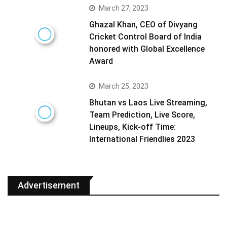
March 27, 2023
Ghazal Khan, CEO of Divyang
Cricket Control Board of India
honored with Global Excellence
Award
March 25, 2023
Bhutan vs Laos Live Streaming,
Team Prediction, Live Score,
Lineups, Kick-off Time:
International Friendlies 2023
Advertisement