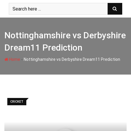
Skip
to
content
Nottinghamshire vs Derbyshire
Dream11 Prediction
-
Home
Nottinghamshire vs Derbyshire Dream11 Prediction
CRICKET