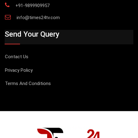
+91-9899909957
info@times24tv.com
Send Your Query
Contact Us
Privacy Policy
Terms And Conditions