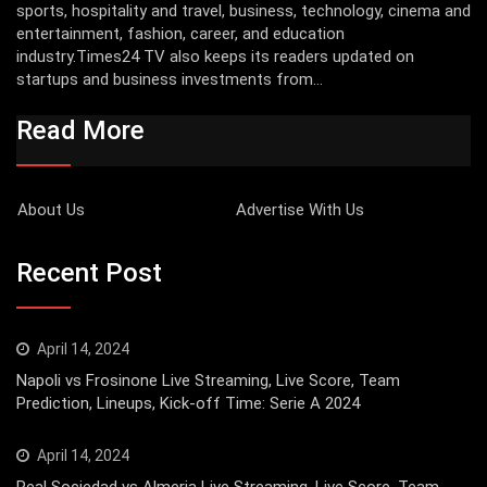
sports, hospitality and travel, business, technology, cinema and
entertainment, fashion, career, and education
industry.Times24 TV also keeps its readers updated on
startups and business investments from...
Read More
About Us
Advertise With Us
Recent Post
April 14, 2024
Napoli vs Frosinone Live Streaming, Live Score, Team
Prediction, Lineups, Kick-off Time: Serie A 2024
April 14, 2024
Real Sociedad vs Almeria Live Streaming, Live Score, Team