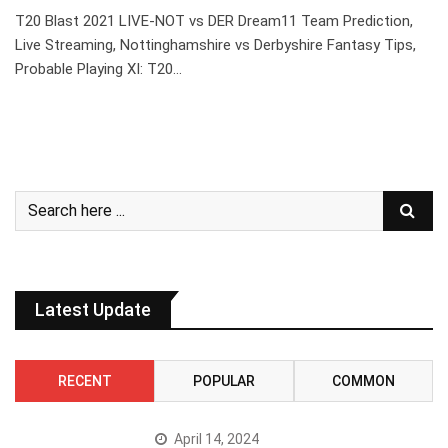
T20 Blast 2021 LIVE-NOT vs DER Dream11 Team Prediction,
Live Streaming, Nottinghamshire vs Derbyshire Fantasy Tips,
Probable Playing XI: T20…
Latest Update
RECENT
POPULAR
COMMON
April 14, 2024