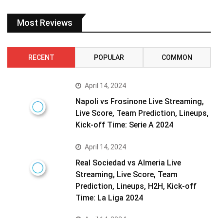
Most Reviews
RECENT
POPULAR
COMMON
April 14, 2024
Napoli vs Frosinone Live Streaming,
Live Score, Team Prediction, Lineups,
Kick-off Time: Serie A 2024
April 14, 2024
Real Sociedad vs Almeria Live
Streaming, Live Score, Team
Prediction, Lineups, H2H, Kick-off
Time: La Liga 2024