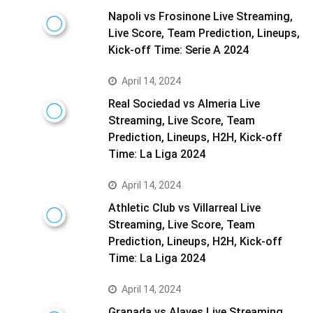
Napoli vs Frosinone Live Streaming,
Live Score, Team Prediction, Lineups,
Kick-off Time: Serie A 2024
April 14, 2024
Real Sociedad vs Almeria Live
Streaming, Live Score, Team
Prediction, Lineups, H2H, Kick-off
Time: La Liga 2024
April 14, 2024
Athletic Club vs Villarreal Live
Streaming, Live Score, Team
Prediction, Lineups, H2H, Kick-off
Time: La Liga 2024
April 14, 2024
Granada vs Alaves Live Streaming,