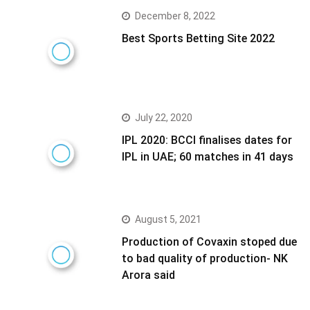
December 8, 2022
Best Sports Betting Site 2022
July 22, 2020
IPL 2020: BCCI finalises dates for
IPL in UAE; 60 matches in 41 days
August 5, 2021
Production of Covaxin stoped due
to bad quality of production- NK
Arora said