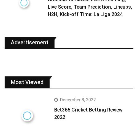
Live Score, Team Prediction, Lineups,
H2H, Kick-off Time: La Liga 2024
Advertisement
Most Viewed
December 8, 2022
Bet365 Cricket Betting Review
2022