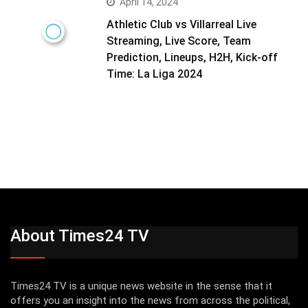
April 14, 2024
Athletic Club vs Villarreal Live
Streaming, Live Score, Team
Prediction, Lineups, H2H, Kick-off
Time: La Liga 2024
About Times24 TV
Times24 TV is a unique news website in the sense that it
offers you an insight into the news from across the political,