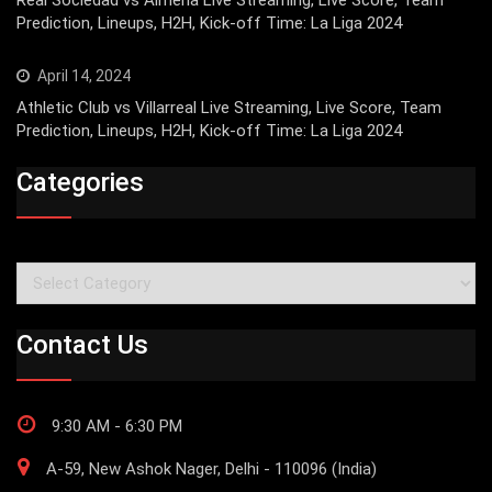
Prediction, Lineups, H2H, Kick-off Time: La Liga 2024
April 14, 2024
Athletic Club vs Villarreal Live Streaming, Live Score, Team
Prediction, Lineups, H2H, Kick-off Time: La Liga 2024
Categories
Categories
Contact Us
9:30 AM - 6:30 PM
A-59, New Ashok Nager, Delhi - 110096 (India)