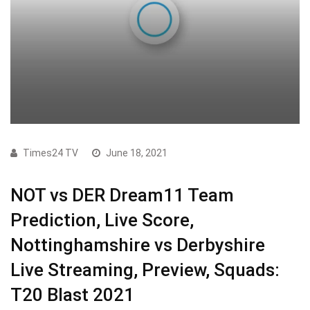
Times24 TV
June 18, 2021
NOT vs DER Dream11 Team
Prediction, Live Score,
Nottinghamshire vs Derbyshire
Live Streaming, Preview, Squads:
T20 Blast 2021