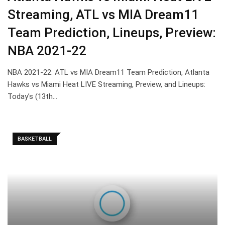
Streaming, ATL vs MIA Dream11
Team Prediction, Lineups, Preview:
NBA 2021-22
NBA 2021-22: ATL vs MIA Dream11 Team Prediction, Atlanta
Hawks vs Miami Heat LIVE Streaming, Preview, and Lineups:
Today’s (13th…
BASKETBALL