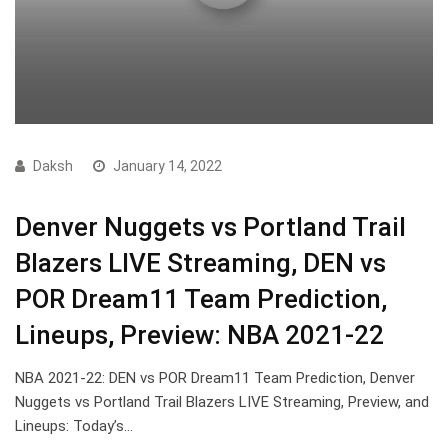
Daksh
January 14, 2022
Denver Nuggets vs Portland Trail
Blazers LIVE Streaming, DEN vs
POR Dream11 Team Prediction,
Lineups, Preview: NBA 2021-22
NBA 2021-22: DEN vs POR Dream11 Team Prediction, Denver
Nuggets vs Portland Trail Blazers LIVE Streaming, Preview, and
Lineups: Today’s…