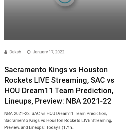
Daksh
January 17, 2022
Sacramento Kings vs Houston
Rockets LIVE Streaming, SAC vs
HOU Dream11 Team Prediction,
Lineups, Preview: NBA 2021-22
NBA 2021-22: SAC vs HOU Dream11 Team Prediction,
Sacramento Kings vs Houston Rockets LIVE Streaming,
Preview, and Lineups: Today’s (17th…