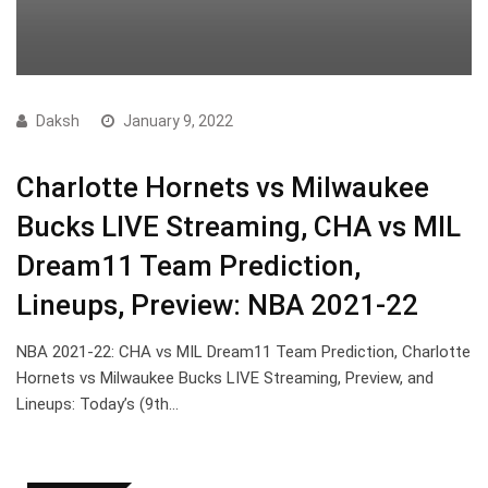
Daksh
January 9, 2022
Charlotte Hornets vs Milwaukee
Bucks LIVE Streaming, CHA vs MIL
Dream11 Team Prediction,
Lineups, Preview: NBA 2021-22
NBA 2021-22: CHA vs MIL Dream11 Team Prediction, Charlotte
Hornets vs Milwaukee Bucks LIVE Streaming, Preview, and
Lineups: Today’s (9th…