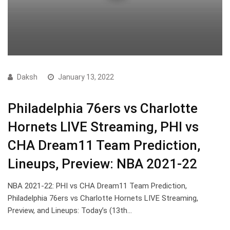
Daksh
January 13, 2022
Philadelphia 76ers vs Charlotte
Hornets LIVE Streaming, PHI vs
CHA Dream11 Team Prediction,
Lineups, Preview: NBA 2021-22
NBA 2021-22: PHI vs CHA Dream11 Team Prediction,
Philadelphia 76ers vs Charlotte Hornets LIVE Streaming,
Preview, and Lineups: Today’s (13th…