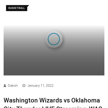
BASKETBALL
Daksh
January 11, 2022
Washington Wizards vs Oklahoma