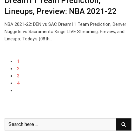
Dream11 Team Prediction,
Lineups, Preview: NBA 2021-22
NBA 2021-22: DEN vs SAC Dream11 Team Prediction, Denver
Nuggets vs Sacramento Kings LIVE Streaming, Preview, and
Lineups: Today’s (08th…
1
2
3
4