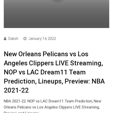
Daksh
January 14, 2022
New Orleans Pelicans vs Los
Angeles Clippers LIVE Streaming,
NOP vs LAC Dream11 Team
Prediction, Lineups, Preview: NBA
2021-22
NBA 2021-22: NOP vs LAC Dream11 Team Prediction, New
Orleans Pelicans vs Los Angeles Clippers LIVE Streaming,