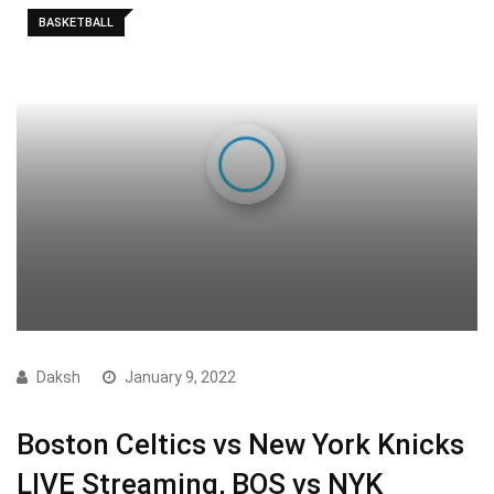
BASKETBALL
Daksh
January 9, 2022
Boston Celtics vs New York Knicks
LIVE Streaming, BOS vs NYK