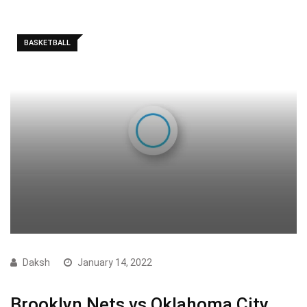
BASKETBALL
Daksh
January 14, 2022
Brooklyn Nets vs Oklahoma City