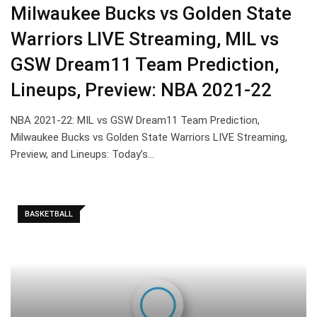
Milwaukee Bucks vs Golden State
Warriors LIVE Streaming, MIL vs
GSW Dream11 Team Prediction,
Lineups, Preview: NBA 2021-22
NBA 2021-22: MIL vs GSW Dream11 Team Prediction,
Milwaukee Bucks vs Golden State Warriors LIVE Streaming,
Preview, and Lineups: Today’s…
BASKETBALL