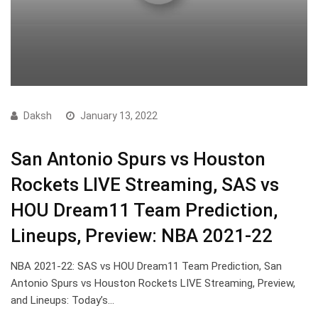
Daksh
January 13, 2022
San Antonio Spurs vs Houston
Rockets LIVE Streaming, SAS vs
HOU Dream11 Team Prediction,
Lineups, Preview: NBA 2021-22
NBA 2021-22: SAS vs HOU Dream11 Team Prediction, San
Antonio Spurs vs Houston Rockets LIVE Streaming, Preview,
and Lineups: Today’s…