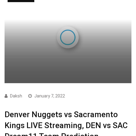
Daksh
January 7, 2022
Denver Nuggets vs Sacramento
Kings LIVE Streaming, DEN vs SAC