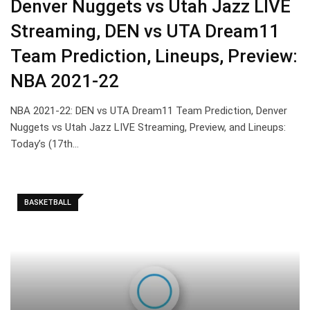
Denver Nuggets vs Utah Jazz LIVE
Streaming, DEN vs UTA Dream11
Team Prediction, Lineups, Preview:
NBA 2021-22
NBA 2021-22: DEN vs UTA Dream11 Team Prediction, Denver
Nuggets vs Utah Jazz LIVE Streaming, Preview, and Lineups:
Today’s (17th…
BASKETBALL