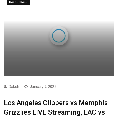
BASKETBALL
Daksh
January 9, 2022
Los Angeles Clippers vs Memphis
Grizzlies LIVE Streaming, LAC vs