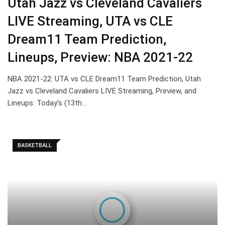
Utah Jazz vs Cleveland Cavaliers
LIVE Streaming, UTA vs CLE
Dream11 Team Prediction,
Lineups, Preview: NBA 2021-22
NBA 2021-22: UTA vs CLE Dream11 Team Prediction, Utah
Jazz vs Cleveland Cavaliers LIVE Streaming, Preview, and
Lineups: Today’s (13th…
BASKETBALL