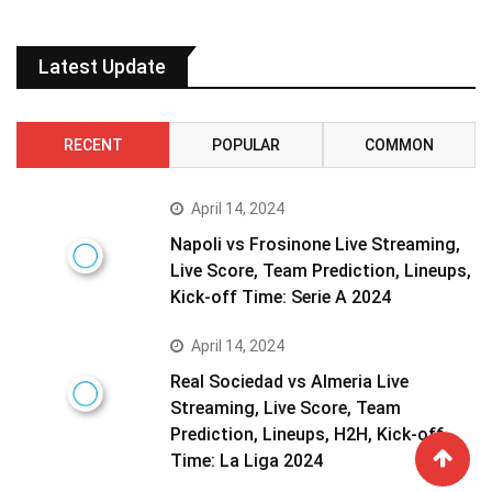
Latest Update
RECENT
POPULAR
COMMON
April 14, 2024
Napoli vs Frosinone Live Streaming,
Live Score, Team Prediction, Lineups,
Kick-off Time: Serie A 2024
April 14, 2024
Real Sociedad vs Almeria Live
Streaming, Live Score, Team
Prediction, Lineups, H2H, Kick-off
Time: La Liga 2024