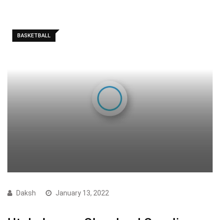
BASKETBALL
Daksh
January 13, 2022