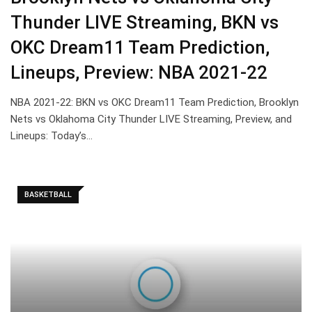
Thunder LIVE Streaming, BKN vs
OKC Dream11 Team Prediction,
Lineups, Preview: NBA 2021-22
NBA 2021-22: BKN vs OKC Dream11 Team Prediction, Brooklyn
Nets vs Oklahoma City Thunder LIVE Streaming, Preview, and
Lineups: Today’s…
BASKETBALL