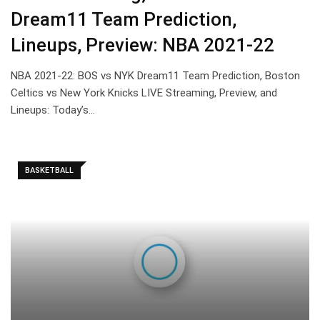
Dream11 Team Prediction,
Lineups, Preview: NBA 2021-22
NBA 2021-22: BOS vs NYK Dream11 Team Prediction, Boston
Celtics vs New York Knicks LIVE Streaming, Preview, and
Lineups: Today’s…
BASKETBALL