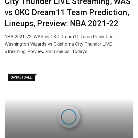
City Thunder LIVE Streaming, WAS
vs OKC Dream11 Team Prediction,
Lineups, Preview: NBA 2021-22
NBA 2021-22: WAS vs OKC Dream11 Team Prediction,
Washington Wizards vs Oklahoma City Thunder LIVE
Streaming, Preview, and Lineups: Today’s…
BASKETBALL