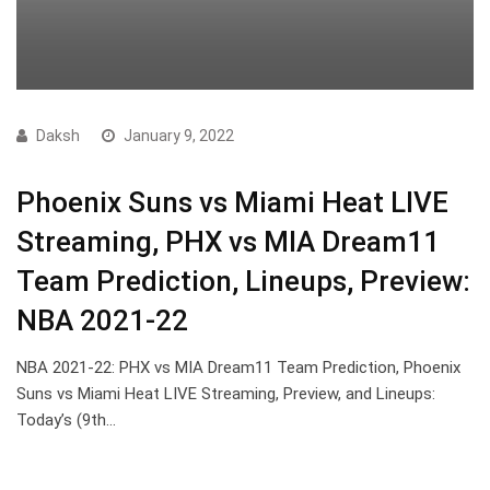
Daksh
January 9, 2022
Phoenix Suns vs Miami Heat LIVE
Streaming, PHX vs MIA Dream11
Team Prediction, Lineups, Preview:
NBA 2021-22
NBA 2021-22: PHX vs MIA Dream11 Team Prediction, Phoenix
Suns vs Miami Heat LIVE Streaming, Preview, and Lineups:
Today’s (9th…