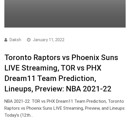
Daksh
January 11, 2022
Toronto Raptors vs Phoenix Suns
LIVE Streaming, TOR vs PHX
Dream11 Team Prediction,
Lineups, Preview: NBA 2021-22
NBA 2021-22: TOR vs PHX Dream11 Team Prediction, Toronto
Raptors vs Phoenix Suns LIVE Streaming, Preview, and Lineups:
Today’s (12th…