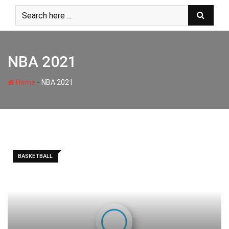
Skip
to
content
NBA 2021
-
Home
NBA 2021
BASKETBALL