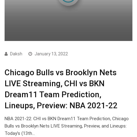
Daksh
January 13, 2022
Chicago Bulls vs Brooklyn Nets
LIVE Streaming, CHI vs BKN
Dream11 Team Prediction,
Lineups, Preview: NBA 2021-22
NBA 2021-22: CHI vs BKN Dream11 Team Prediction, Chicago
Bulls vs Brooklyn Nets LIVE Streaming, Preview, and Lineups:
Today’s (13th…