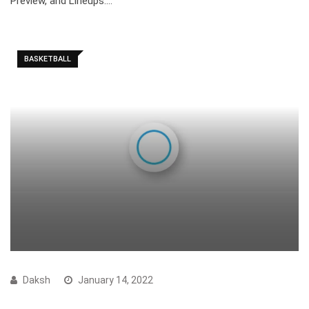
Preview, and Lineups:…
BASKETBALL
Daksh
January 14, 2022