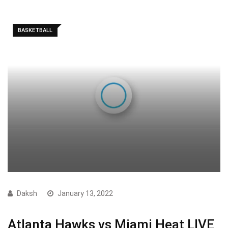
BASKETBALL
Daksh
January 13, 2022
Atlanta Hawks vs Miami Heat LIVE