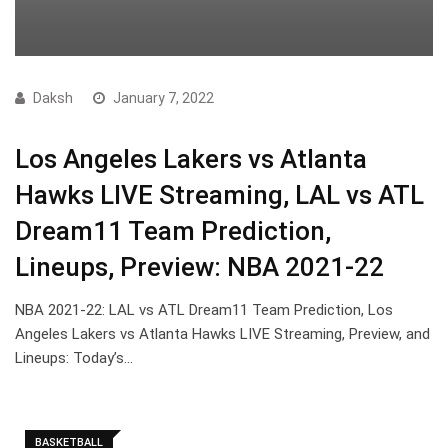
Daksh
January 7, 2022
Los Angeles Lakers vs Atlanta
Hawks LIVE Streaming, LAL vs ATL
Dream11 Team Prediction,
Lineups, Preview: NBA 2021-22
NBA 2021-22: LAL vs ATL Dream11 Team Prediction, Los
Angeles Lakers vs Atlanta Hawks LIVE Streaming, Preview, and
Lineups: Today’s…
BASKETBALL