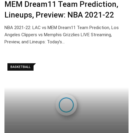
MEM Dream11 Team Prediction,
Lineups, Preview: NBA 2021-22
NBA 2021-22: LAC vs MEM Dream11 Team Prediction, Los
Angeles Clippers vs Memphis Grizzlies LIVE Streaming,
Preview, and Lineups: Today’s…
BASKETBALL