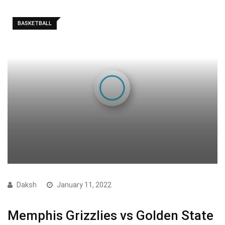
BASKETBALL
Daksh
January 11, 2022
Memphis Grizzlies vs Golden State