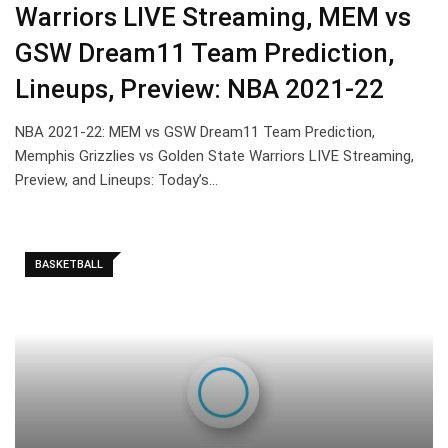
Warriors LIVE Streaming, MEM vs
GSW Dream11 Team Prediction,
Lineups, Preview: NBA 2021-22
NBA 2021-22: MEM vs GSW Dream11 Team Prediction,
Memphis Grizzlies vs Golden State Warriors LIVE Streaming,
Preview, and Lineups: Today’s…
BASKETBALL