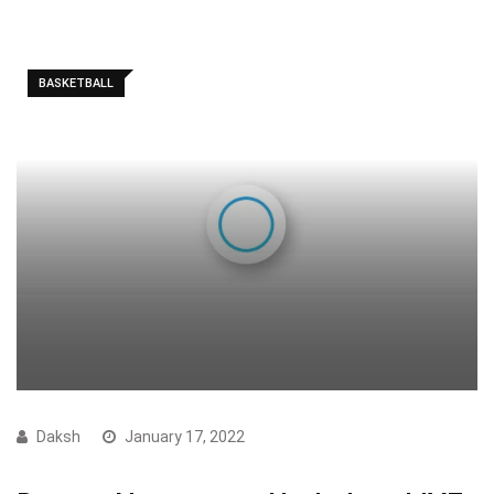
BASKETBALL
Daksh
January 17, 2022