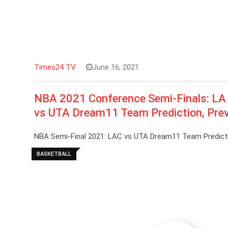
Times24 TV
June 16, 2021
NBA 2021 Conference Semi-Finals: LA 
vs UTA Dream11 Team Prediction, Prev
NBA Semi-Final 2021: LAC vs UTA Dream11 Team Predictio
BASKETBALL