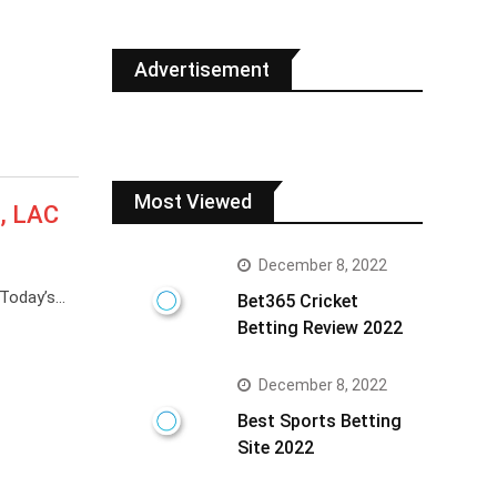
Advertisement
Most Viewed
g, LAC
December 8, 2022
 Today’s…
Bet365 Cricket
Betting Review 2022
December 8, 2022
Best Sports Betting
Site 2022