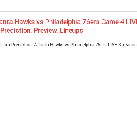
anta Hawks vs Philadelphia 76ers Game 4 LIV
rediction, Preview, Lineups
am Prediction, Atlanta Hawks vs Philadelphia 76ers LIVE Streaming