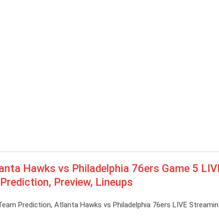
anta Hawks vs Philadelphia 76ers Game 5 LIV
rediction, Preview, Lineups
am Prediction, Atlanta Hawks vs Philadelphia 76ers LIVE Streaming