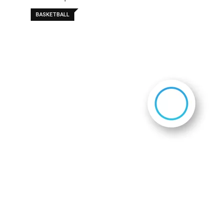
BASKETBALL