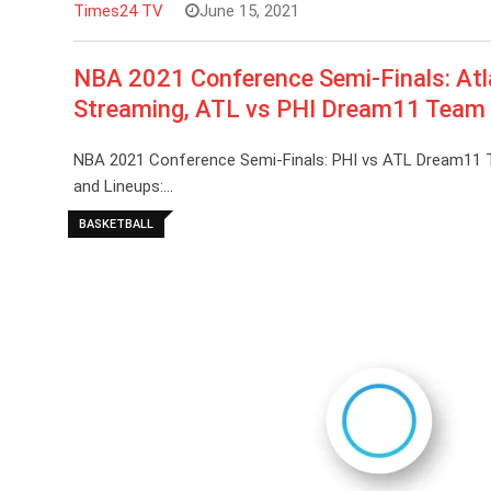
Times24 TV
June 15, 2021
NBA 2021 Conference Semi-Finals: Atl
Streaming, ATL vs PHI Dream11 Team P
NBA 2021 Conference Semi-Finals: PHI vs ATL Dream11 Te
and Lineups:…
BASKETBALL