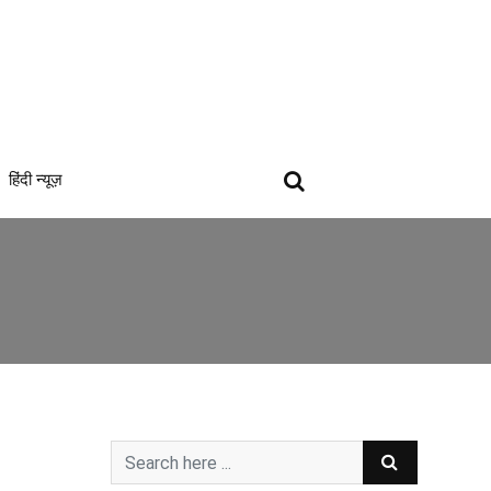
हिंदी न्यूज़