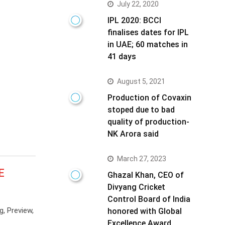
July 22, 2020
IPL 2020: BCCI
finalises dates for IPL
in UAE; 60 matches in
41 days
August 5, 2021
Production of Covaxin
stoped due to bad
quality of production-
NK Arora said
March 27, 2023
E
Ghazal Khan, CEO of
Divyang Cricket
Control Board of India
, Preview,
honored with Global
Excellence Award