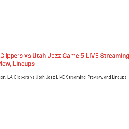
Clippers vs Utah Jazz Game 5 LIVE Streamin
iew, Lineups
n, LA Clippers vs Utah Jazz LIVE Streaming, Preview, and Lineups: