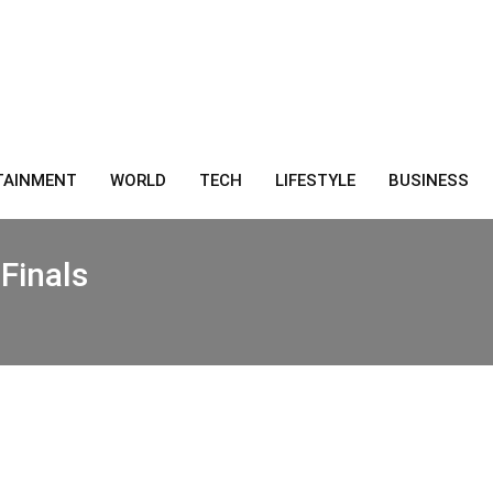
TAINMENT
WORLD
TECH
LIFESTYLE
BUSINESS
Finals