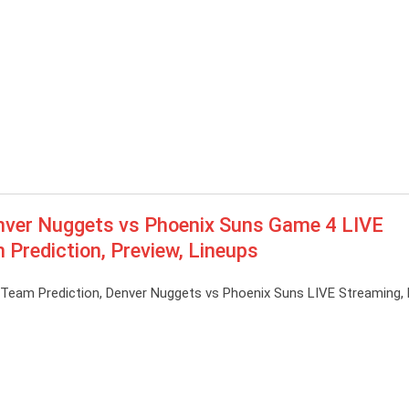
nver Nuggets vs Phoenix Suns Game 4 LIVE
rediction, Preview, Lineups
eam Prediction, Denver Nuggets vs Phoenix Suns LIVE Streaming, 