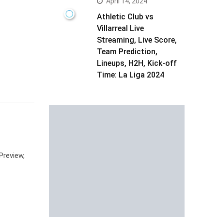
April 14, 2024
Athletic Club vs
Villarreal Live
Streaming, Live Score,
Team Prediction,
Lineups, H2H, Kick-off
Time: La Liga 2024
Preview,