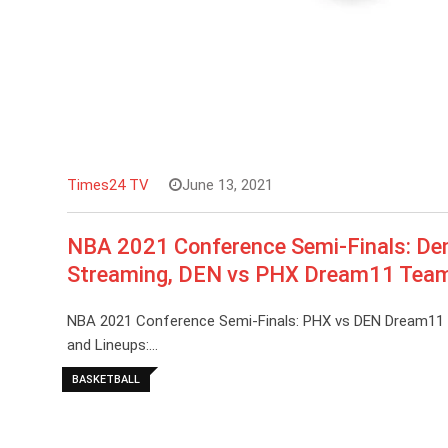
Times24 TV
June 13, 2021
NBA 2021 Conference Semi-Finals: De
Streaming, DEN vs PHX Dream11 Team P
NBA 2021 Conference Semi-Finals: PHX vs DEN Dream11 T
and Lineups:…
BASKETBALL