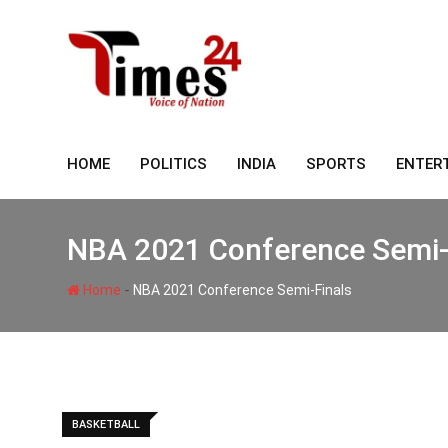
Skip
to
content
HOME
POLITICS
INDIA
SPORTS
ENTER
NBA 2021 Conference Semi-
-
Home
NBA 2021 Conference Semi-Finals
BASKETBALL