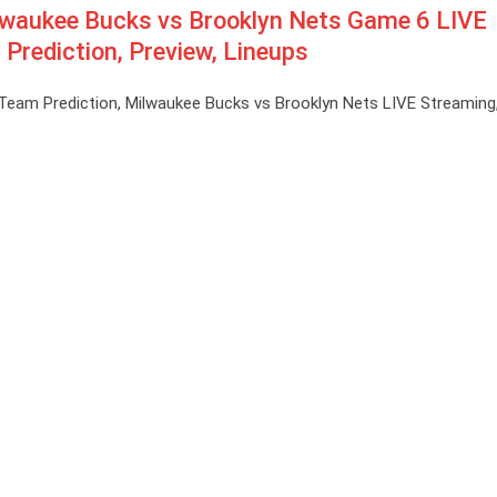
lwaukee Bucks vs Brooklyn Nets Game 6 LIVE
rediction, Preview, Lineups
am Prediction, Milwaukee Bucks vs Brooklyn Nets LIVE Streaming,