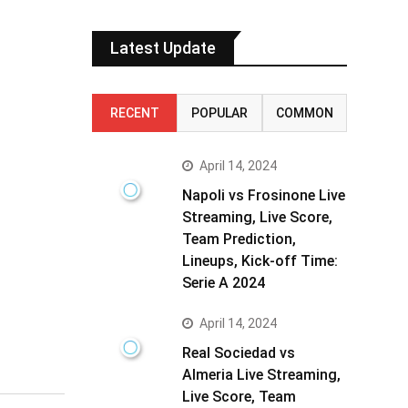
Latest Update
RECENT
POPULAR
COMMON
April 14, 2024
Napoli vs Frosinone Live
Streaming, Live Score,
Team Prediction,
Lineups, Kick-off Time:
Serie A 2024
April 14, 2024
Real Sociedad vs
Almeria Live Streaming,
Live Score, Team