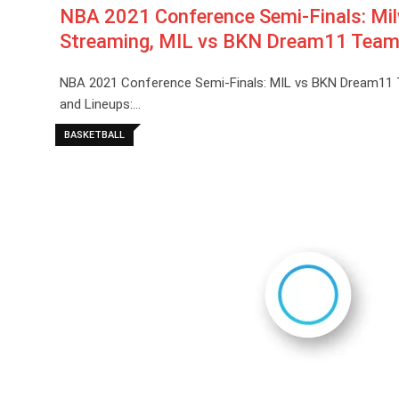
NBA 2021 Conference Semi-Finals: Mi
Streaming, MIL vs BKN Dream11 Team P
NBA 2021 Conference Semi-Finals: MIL vs BKN Dream11 Te
and Lineups:…
BASKETBALL