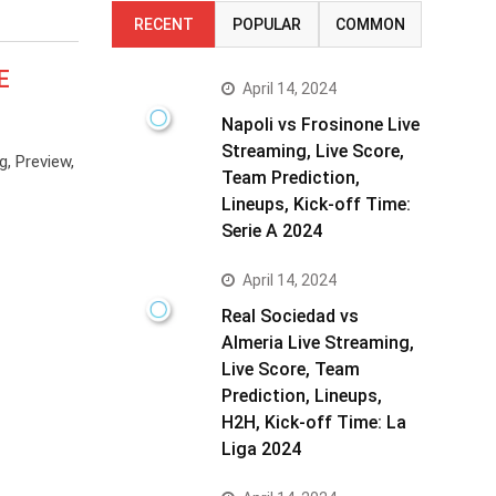
RECENT
POPULAR
COMMON
E
April 14, 2024
Napoli vs Frosinone Live
Streaming, Live Score,
, Preview,
Team Prediction,
Lineups, Kick-off Time:
Serie A 2024
April 14, 2024
Real Sociedad vs
Almeria Live Streaming,
Live Score, Team
Prediction, Lineups,
H2H, Kick-off Time: La
Liga 2024