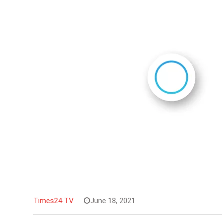
Times24 TV
June 18, 2021