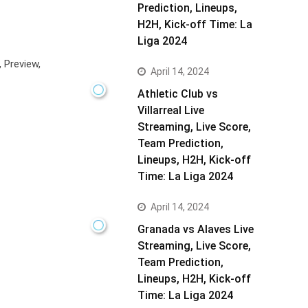
Prediction, Lineups,
H2H, Kick-off Time: La
Liga 2024
 Preview,
April 14, 2024
Athletic Club vs
Villarreal Live
Streaming, Live Score,
Team Prediction,
Lineups, H2H, Kick-off
Time: La Liga 2024
April 14, 2024
Granada vs Alaves Live
Streaming, Live Score,
Team Prediction,
Lineups, H2H, Kick-off
Time: La Liga 2024