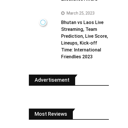
March 25, 2023
Bhutan vs Laos Live
Streaming, Team
Prediction, Live Score,
Lineups, Kick-off
Time: International
Friendlies 2023
Advertisement
Most Reviews