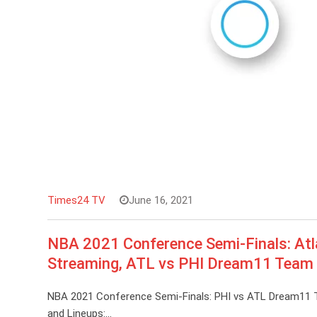
Times24 TV
June 16, 2021
NBA 2021 Conference Semi-Finals: Atl
Streaming, ATL vs PHI Dream11 Team P
NBA 2021 Conference Semi-Finals: PHI vs ATL Dream11 Te
and Lineups:…