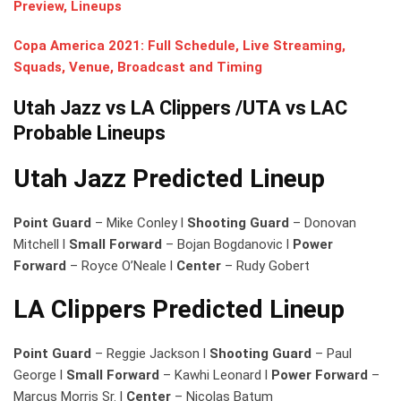
Preview, Lineups
Copa America 2021: Full Schedule, Live Streaming,
Squads, Venue, Broadcast and Timing
Utah Jazz vs LA Clippers
/UTA vs LAC
Probable Lineups
Utah Jazz Predicted Lineup
Point Guard
– Mike Conley l
Shooting Guard
– Donovan
Mitchell l
Small Forward
– Bojan Bogdanovic l
Power
Forward
– Royce O’Neale l
Center
– Rudy Gobert
LA Clippers Predicted Lineup
Point Guard
– Reggie Jackson l
Shooting Guard
– Paul
George l
Small Forward
– Kawhi Leonard l
Power Forward
–
Marcus Morris Sr. l
Center
– Nicolas Batum