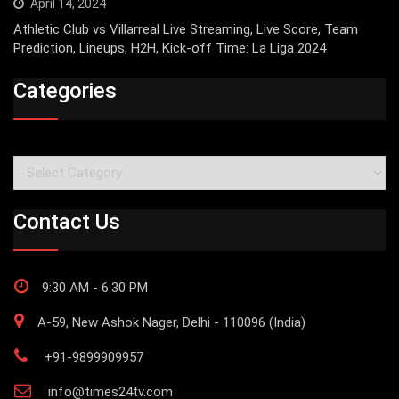
April 14, 2024
Athletic Club vs Villarreal Live Streaming, Live Score, Team
Prediction, Lineups, H2H, Kick-off Time: La Liga 2024
Categories
Categories
Contact Us
9:30 AM - 6:30 PM
A-59, New Ashok Nager, Delhi - 110096 (India)
+91-9899909957
info@times24tv.com