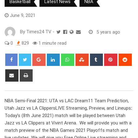
Basketball
Latest News
NBA
June 9, 2021
By
Times24 TV
-
5 years ago
0
829
1 minute read
Google+
LinkedIn
Whatsapp
StumbleUpon
Tumblr
Pinterest
Red
Share
Print
via
Email
NBA Semi-Final 2021: UTA vs LAC Dream11 Team Prediction,
Utah Jazz vs LA ClippersLIVE Streaming, Preview, and Lineups
:
Today’s (8th June 2021) match will be played between Utah
Jazz vs LA Clippers at Vivint Arena. We will provide you with a
match preview of the NBA Games 2021 Playoffs match and
live updates. We will give you Free Online Live streaming and