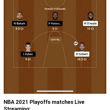
NBA 2021 Playoffs matches Live
Streaming: