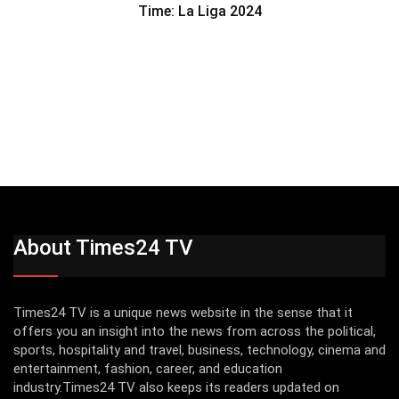
Time: La Liga 2024
About Times24 TV
Times24 TV is a unique news website in the sense that it
offers you an insight into the news from across the political,
sports, hospitality and travel, business, technology, cinema and
entertainment, fashion, career, and education
industry.Times24 TV also keeps its readers updated on