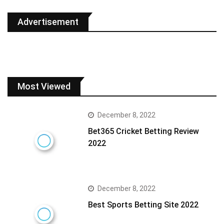
Advertisement
Most Viewed
December 8, 2022
Bet365 Cricket Betting Review
2022
December 8, 2022
Best Sports Betting Site 2022