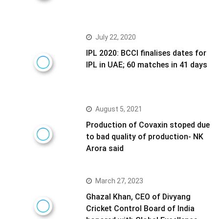
July 22, 2020
IPL 2020: BCCI finalises dates for
IPL in UAE; 60 matches in 41 days
August 5, 2021
Production of Covaxin stoped due
to bad quality of production- NK
Arora said
March 27, 2023
Ghazal Khan, CEO of Divyang
Cricket Control Board of India