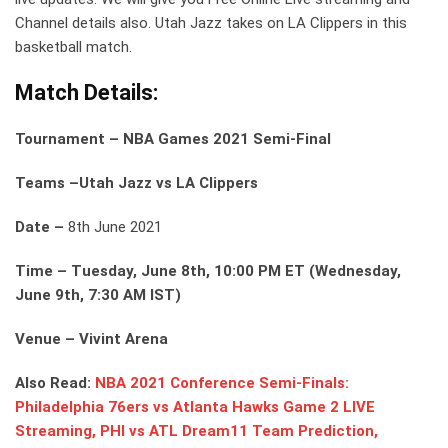
Channel details also. Utah Jazz takes on LA Clippers in this
basketball match.
Match Details:
Tournament – NBA Games 2021 Semi-Final
Teams –Utah Jazz vs LA Clippers
Date –
8th June 2021
Time – Tuesday, June 8th, 10:00 PM ET (Wednesday,
June 9th, 7:30 AM IST)
Venue – Vivint Arena
Also Read:
NBA 2021 Conference Semi-Finals:
Philadelphia 76ers vs Atlanta Hawks Game 2 LIVE
Streaming, PHI vs ATL Dream11 Team Prediction,