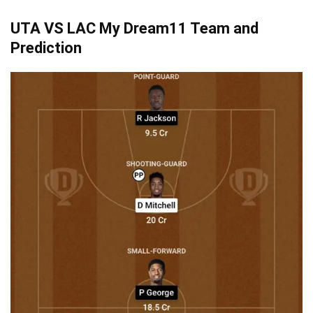
UTA VS LAC
My Dream11 Team and
Prediction