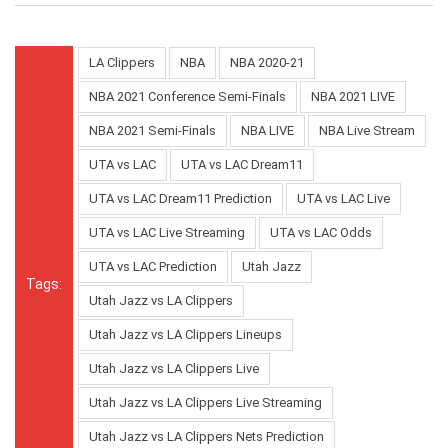
LA Clippers
NBA
NBA 2020-21
NBA 2021 Conference Semi-Finals
NBA 2021 LIVE
NBA 2021 Semi-Finals
NBA LIVE
NBA Live Stream
UTA vs LAC
UTA vs LAC Dream11
UTA vs LAC Dream11 Prediction
UTA vs LAC Live
UTA vs LAC Live Streaming
UTA vs LAC Odds
UTA vs LAC Prediction
Utah Jazz
Tags:
Utah Jazz vs LA Clippers
Utah Jazz vs LA Clippers Lineups
Utah Jazz vs LA Clippers Live
Utah Jazz vs LA Clippers Live Streaming
Utah Jazz vs LA Clippers Nets Prediction