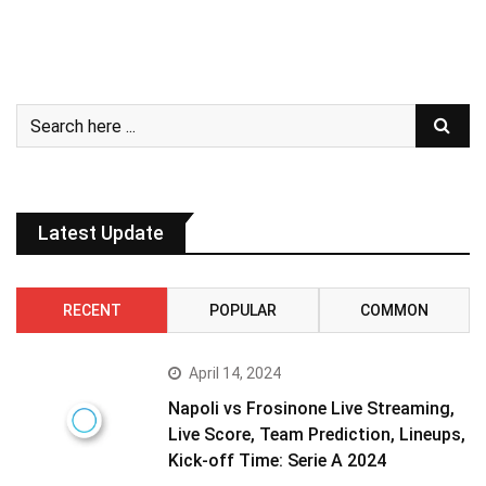
Latest Update
RECENT
POPULAR
COMMON
April 14, 2024
Napoli vs Frosinone Live Streaming,
Live Score, Team Prediction, Lineups,
Kick-off Time: Serie A 2024