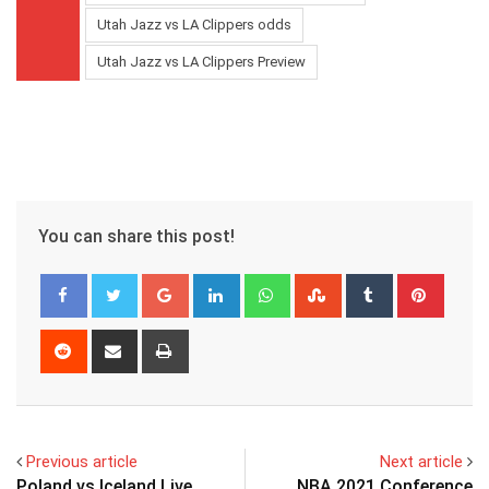
Utah Jazz vs LA Clippers odds
Utah Jazz vs LA Clippers Preview
You can share this post!
Google+
LinkedIn
Whatsapp
StumbleUpon
Tumblr
Pinter
Reddit
Share
Print
via
Email
Previous article
Next article
Poland vs Iceland Live
NBA 2021 Conference