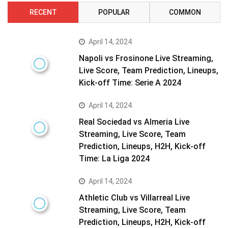
RECENT
POPULAR
COMMON
April 14, 2024
Napoli vs Frosinone Live Streaming,
Live Score, Team Prediction, Lineups,
Kick-off Time: Serie A 2024
April 14, 2024
Real Sociedad vs Almeria Live
Streaming, Live Score, Team
Prediction, Lineups, H2H, Kick-off
Time: La Liga 2024
April 14, 2024
Athletic Club vs Villarreal Live
Streaming, Live Score, Team
Prediction, Lineups, H2H, Kick-off