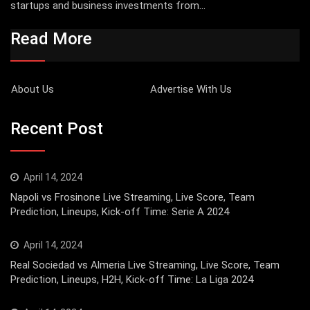
startups and business investments from...
Read More
About Us
Advertise With Us
Recent Post
April 14, 2024
Napoli vs Frosinone Live Streaming, Live Score, Team
Prediction, Lineups, Kick-off Time: Serie A 2024
April 14, 2024
Real Sociedad vs Almeria Live Streaming, Live Score, Team
Prediction, Lineups, H2H, Kick-off Time: La Liga 2024