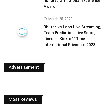
honored with Global Excellence
Award
March 25, 2023
Bhutan vs Laos Live Streaming,
Team Prediction, Live Score,
Lineups, Kick-off Time:
International Friendlies 2023
Advertisement
Most Reviews