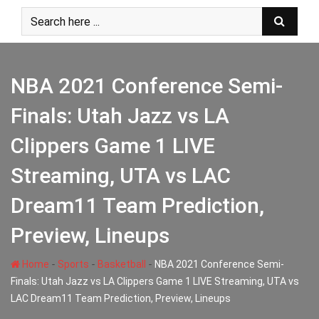
Skip
to
content
NBA 2021 Conference Semi-
Finals: Utah Jazz vs LA
Clippers Game 1 LIVE
Streaming, UTA vs LAC
Dream11 Team Prediction,
Preview, Lineups
-
-
-
Home
Sports
Basketball
NBA 2021 Conference Semi-
Finals: Utah Jazz vs LA Clippers Game 1 LIVE Streaming, UTA vs
LAC Dream11 Team Prediction, Preview, Lineups