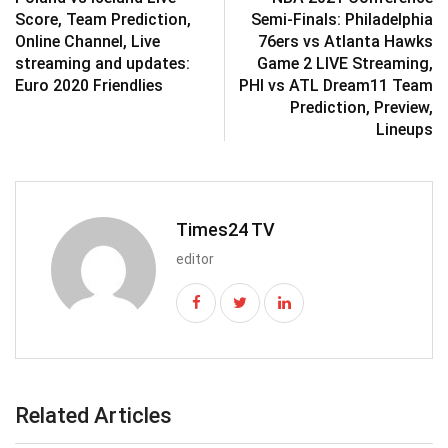
Score, Team Prediction,
Semi-Finals: Philadelphia
Online Channel, Live
76ers vs Atlanta Hawks
streaming and updates:
Game 2 LIVE Streaming,
Euro 2020 Friendlies
PHI vs ATL Dream11 Team
Prediction, Preview,
Lineups
Times24 TV
editor
Related Articles