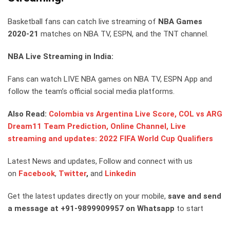
Basketball fans can catch live streaming of
NBA Games
2020-21
matches on NBA TV, ESPN, and the TNT channel.
NBA Live Streaming in India:
Fans can watch LIVE NBA games on NBA TV, ESPN App and
follow the team’s official social media platforms.
Also Read:
Colombia vs Argentina Live Score, COL vs ARG
Dream11 Team Prediction, Online Channel, Live
streaming and updates: 2022 FIFA World Cup Qualifiers
Latest News and updates, Follow and connect with us
on
Facebook
,
Twitter
,
and
Linkedin
Get the latest updates directly on your mobile,
save and send
a message at +91-9899909957 on Whatsapp
to start