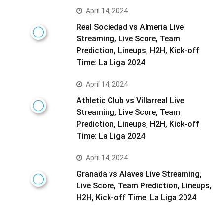
April 14, 2024
Real Sociedad vs Almeria Live
Streaming, Live Score, Team
Prediction, Lineups, H2H, Kick-off
Time: La Liga 2024
April 14, 2024
Athletic Club vs Villarreal Live
Streaming, Live Score, Team
Prediction, Lineups, H2H, Kick-off
Time: La Liga 2024
April 14, 2024
Granada vs Alaves Live Streaming,
Live Score, Team Prediction, Lineups,
H2H, Kick-off Time: La Liga 2024