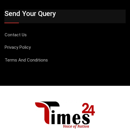
Send Your Query
Contact Us
Privacy Policy
Terms And Conditions