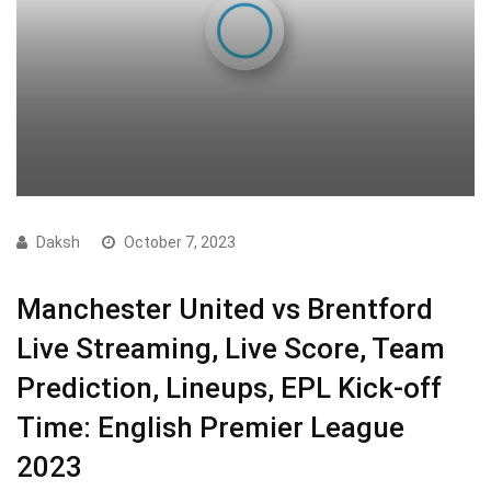
Daksh
October 7, 2023
Manchester United vs Brentford
Live Streaming, Live Score, Team
Prediction, Lineups, EPL Kick-off
Time: English Premier League
2023