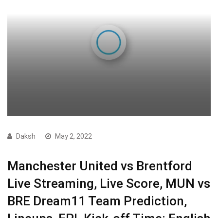
Daksh
May 2, 2022
Manchester United vs Brentford
Live Streaming, Live Score, MUN vs
BRE Dream11 Team Prediction,