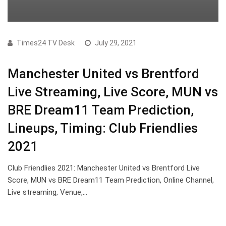
Times24 TV Desk
July 29, 2021
Manchester United vs Brentford
Live Streaming, Live Score, MUN vs
BRE Dream11 Team Prediction,
Lineups, Timing: Club Friendlies
2021
Club Friendlies 2021: Manchester United vs Brentford Live
Score, MUN vs BRE Dream11 Team Prediction, Online Channel,
Live streaming, Venue,…