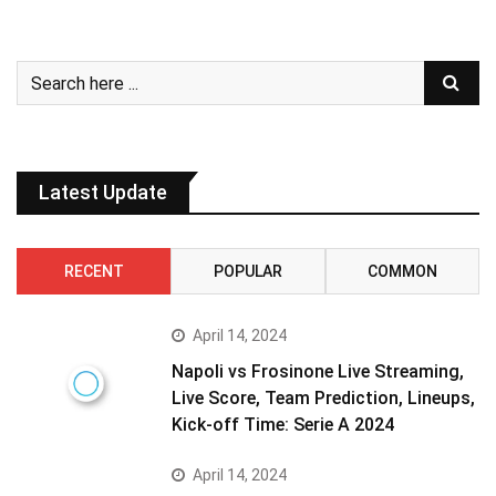
Latest Update
RECENT
POPULAR
COMMON
April 14, 2024
Napoli vs Frosinone Live Streaming,
Live Score, Team Prediction, Lineups,
Kick-off Time: Serie A 2024
April 14, 2024