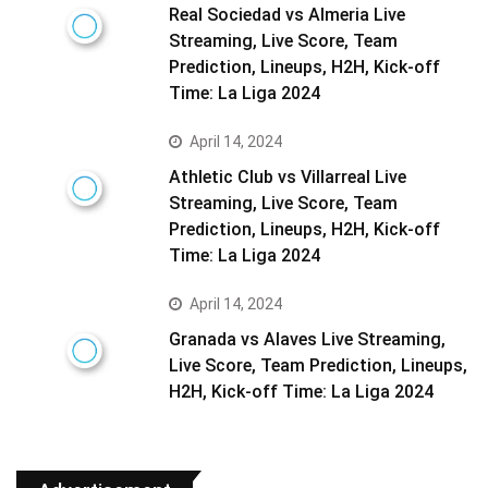
Real Sociedad vs Almeria Live
Streaming, Live Score, Team
Prediction, Lineups, H2H, Kick-off
Time: La Liga 2024
April 14, 2024
Athletic Club vs Villarreal Live
Streaming, Live Score, Team
Prediction, Lineups, H2H, Kick-off
Time: La Liga 2024
April 14, 2024
Granada vs Alaves Live Streaming,
Live Score, Team Prediction, Lineups,
H2H, Kick-off Time: La Liga 2024