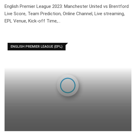
English Premier League 2023: Manchester United vs Brentford
Live Score, Team Prediction, Online Channel, Live streaming,
EPL Venue, Kick-off Time,…
ENGLISH PREMIER LEAGUE (EPL)