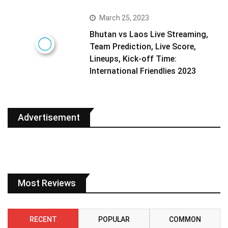
March 25, 2023
Bhutan vs Laos Live Streaming,
Team Prediction, Live Score,
Lineups, Kick-off Time:
International Friendlies 2023
Advertisement
Most Reviews
RECENT
POPULAR
COMMON