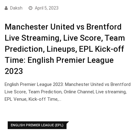
Daksh
April 5, 2023
Manchester United vs Brentford
Live Streaming, Live Score, Team
Prediction, Lineups, EPL Kick-off
Time: English Premier League
2023
English Premier League 2023: Manchester United vs Brentford
Live Score, Team Prediction, Online Channel, Live streaming,
EPL Venue, Kick-off Time,…
ENGLISH PREMIER LEAGUE (EPL)