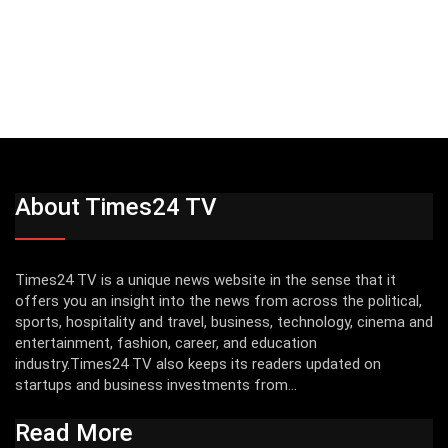
About Times24 TV
Times24 TV is a unique news website in the sense that it
offers you an insight into the news from across the political,
sports, hospitality and travel, business, technology, cinema and
entertainment, fashion, career, and education
industry.Times24 TV also keeps its readers updated on
startups and business investments from...
Read More