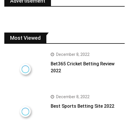
Advertisement
Most Viewed
December 8, 2022
Bet365 Cricket Betting Review
2022
December 8, 2022
Best Sports Betting Site 2022