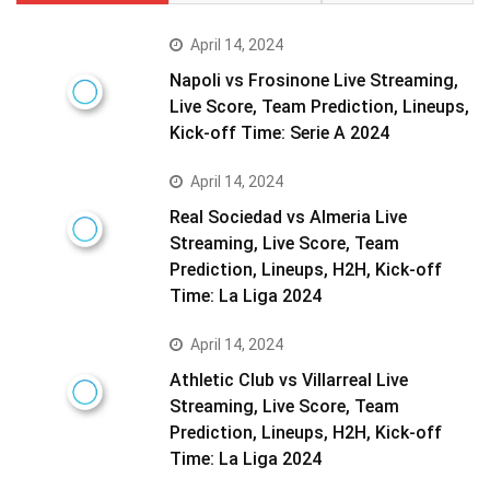
April 14, 2024
Napoli vs Frosinone Live Streaming,
Live Score, Team Prediction, Lineups,
Kick-off Time: Serie A 2024
April 14, 2024
Real Sociedad vs Almeria Live
Streaming, Live Score, Team
Prediction, Lineups, H2H, Kick-off
Time: La Liga 2024
April 14, 2024
Athletic Club vs Villarreal Live
Streaming, Live Score, Team
Prediction, Lineups, H2H, Kick-off
Time: La Liga 2024