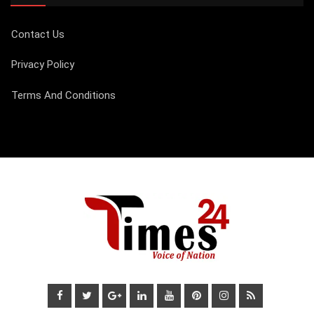
Contact Us
Privacy Policy
Terms And Conditions