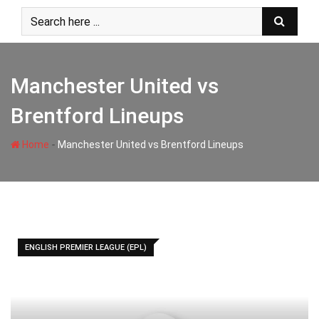
Skip
to
content
Manchester United vs
Brentford Lineups
-
Home
Manchester United vs Brentford Lineups
ENGLISH PREMIER LEAGUE (EPL)