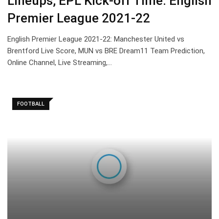
Lineups, EPL Kick-off Time: English
Premier League 2021-22
English Premier League 2021-22: Manchester United vs
Brentford Live Score, MUN vs BRE Dream11 Team Prediction,
Online Channel, Live Streaming,…
FOOTBALL