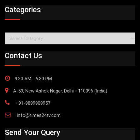
Categories
Categories
Contact Us
9:30 AM - 6:30 PM
A-59, New Ashok Nager, Delhi - 110096 (India)
+91-9899909957
info@times24tv.com
Send Your Query