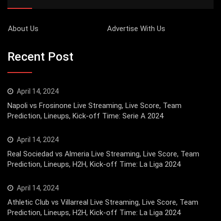
About Us
Advertise With Us
Recent Post
April 14, 2024
Napoli vs Frosinone Live Streaming, Live Score, Team
Prediction, Lineups, Kick-off Time: Serie A 2024
April 14, 2024
Real Sociedad vs Almeria Live Streaming, Live Score, Team
Prediction, Lineups, H2H, Kick-off Time: La Liga 2024
April 14, 2024
Athletic Club vs Villarreal Live Streaming, Live Score, Team
Prediction, Lineups, H2H, Kick-off Time: La Liga 2024