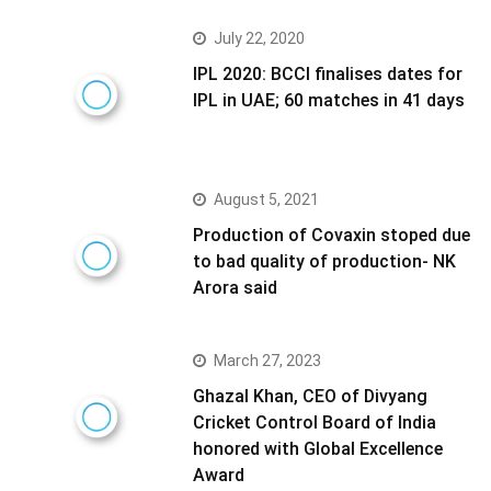
July 22, 2020
IPL 2020: BCCI finalises dates for
IPL in UAE; 60 matches in 41 days
August 5, 2021
Production of Covaxin stoped due
to bad quality of production- NK
Arora said
March 27, 2023
Ghazal Khan, CEO of Divyang
Cricket Control Board of India
honored with Global Excellence
Award