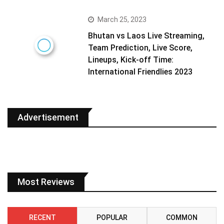
March 25, 2023
Bhutan vs Laos Live Streaming,
Team Prediction, Live Score,
Lineups, Kick-off Time:
International Friendlies 2023
Advertisement
Most Reviews
RECENT
POPULAR
COMMON