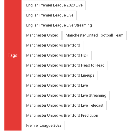
English Premier League 2023 Live
English Premier League Live
English Premier League Live Streaming
Manchester United
Manchester United Football Team
Manchester United vs Brentford
Tags:
Manchester United vs Brentford H2H
Manchester United vs Brentford Head to Head
Manchester United vs Brentford Lineups
Manchester United vs Brentford Live
Manchester United vs Brentford Live Streaming
Manchester United vs Brentford Live Telecast
Manchester United vs Brentford Prediction
Premier League 2023