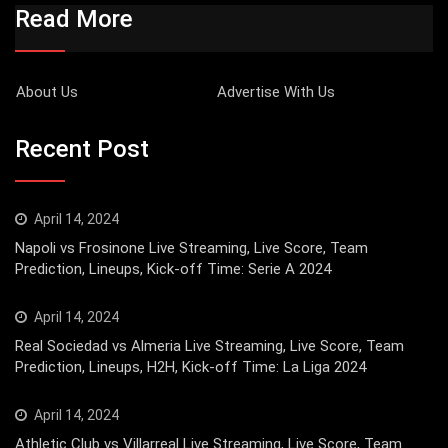
Read More
About Us
Advertise With Us
Recent Post
April 14, 2024
Napoli vs Frosinone Live Streaming, Live Score, Team
Prediction, Lineups, Kick-off Time: Serie A 2024
April 14, 2024
Real Sociedad vs Almeria Live Streaming, Live Score, Team
Prediction, Lineups, H2H, Kick-off Time: La Liga 2024
April 14, 2024
Athletic Club vs Villarreal Live Streaming, Live Score, Team