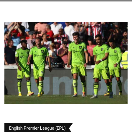
English Premier League (EPL)