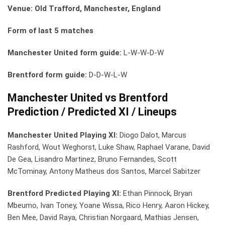
Venue: Old Trafford, Manchester, England
Form of last 5 matches
Manchester United form guide:
L-W-W-D-W
Brentford form guide:
D-D-W-L-W
Manchester United vs Brentford
Prediction / Predicted XI / Lineups
Manchester United Playing XI:
Diogo Dalot, Marcus
Rashford, Wout Weghorst, Luke Shaw, Raphael Varane, David
De Gea, Lisandro Martinez, Bruno Fernandes, Scott
McTominay, Antony Matheus dos Santos, Marcel Sabitzer
Brentford Predicted Playing XI:
Ethan Pinnock, Bryan
Mbeumo, Ivan Toney, Yoane Wissa, Rico Henry, Aaron Hickey,
Ben Mee, David Raya, Christian Norgaard, Mathias Jensen,