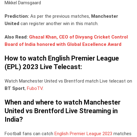
Mikkel Damsgaard
Prediction:
As per the previous matches,
Manchester
United
can register another win in this match.
Also Read:
Ghazal Khan, CEO of Divyang Cricket Control
Board of India honored with Global Excellence Award
How to watch English Premier League
(EPL) 2023 Live Telecast:
Watch Manchester United vs Brentford match Live telecast on
BT Sport
,
FuboTV
.
When and where to watch Manchester
United vs Brentford Live Streaming in
India?
Football fans can catch
English Premier League 2023
matches