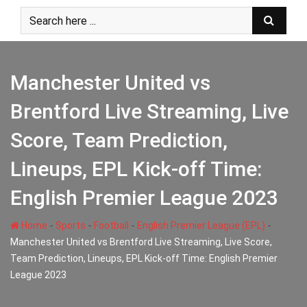
Skip
to
content
Manchester United vs
Brentford Live Streaming, Live
Score, Team Prediction,
Lineups, EPL Kick-off Time:
English Premier League 2023
-
-
-
-
Home
Sports
Football
English Premier League (EPL)
Manchester United vs Brentford Live Streaming, Live Score,
Team Prediction, Lineups, EPL Kick-off Time: English Premier
League 2023