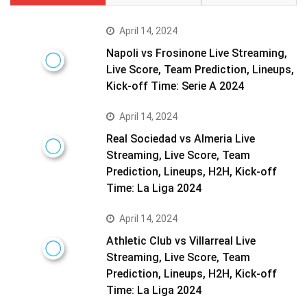
April 14, 2024
Napoli vs Frosinone Live Streaming,
Live Score, Team Prediction, Lineups,
Kick-off Time: Serie A 2024
April 14, 2024
Real Sociedad vs Almeria Live
Streaming, Live Score, Team
Prediction, Lineups, H2H, Kick-off
Time: La Liga 2024
April 14, 2024
Athletic Club vs Villarreal Live
Streaming, Live Score, Team
Prediction, Lineups, H2H, Kick-off
Time: La Liga 2024