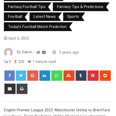
Fantasy Football Tips
Fantasy Tips & Predictions
Football
Latest News
Sports
Today's Football Match Prediction
April 5, 2023
By
Daksh
-
3 years ago
0
320
1 minute read
Google+
LinkedIn
Whatsapp
StumbleUpon
Tumblr
Pinterest
Red
Share
Print
via
Email
English Premier League 2023: Manchester United vs Brentford