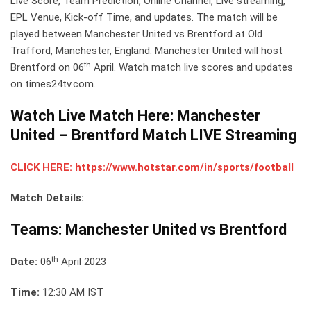
Live Score, Team Prediction, Online Channel, Live streaming,
EPL Venue, Kick-off Time, and updates. The match will be
played between Manchester United vs Brentford at Old
Trafford, Manchester, England. Manchester United will host
th
Brentford on 06
April. Watch match live scores and updates
on times24tv.com.
Watch Live Match Here: Manchester
United – Brentford Match LIVE Streaming
CLICK HERE: https://www.hotstar.com/in/sports/football
Match Details:
Teams: Manchester United vs Brentford
th
Date:
06
April 2023
Time:
12:30 AM IST