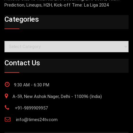
Prediction, Lineups, H2H, Kick-off Time: La Liga 2024
Categories
Categories
Contact Us
9:30 AM - 6:30 PM
A-59, New Ashok Nager, Delhi - 110096 (India)
+91-9899909957
info@times24tv.com