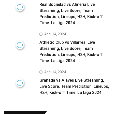
Real Sociedad vs Almeria Live
Streaming, Live Score, Team
Prediction, Lineups, H2H, Kick-off
Time: La Liga 2024
April 14, 2024
Athletic Club vs Villarreal Live
Streaming, Live Score, Team
Prediction, Lineups, H2H, Kick-off
Time: La Liga 2024
April 14, 2024
Granada vs Alaves Live Streaming,
Live Score, Team Prediction, Lineups,
H2H, Kick-off Time: La Liga 2024