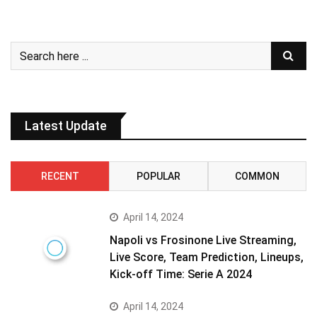
Latest Update
RECENT
POPULAR
COMMON
April 14, 2024
Napoli vs Frosinone Live Streaming,
Live Score, Team Prediction, Lineups,
Kick-off Time: Serie A 2024
April 14, 2024