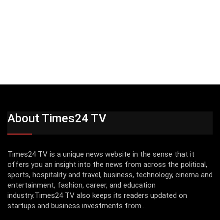
About Times24 TV
Times24 TV is a unique news website in the sense that it
offers you an insight into the news from across the political,
sports, hospitality and travel, business, technology, cinema and
entertainment, fashion, career, and education
industry.Times24 TV also keeps its readers updated on
startups and business investments from...