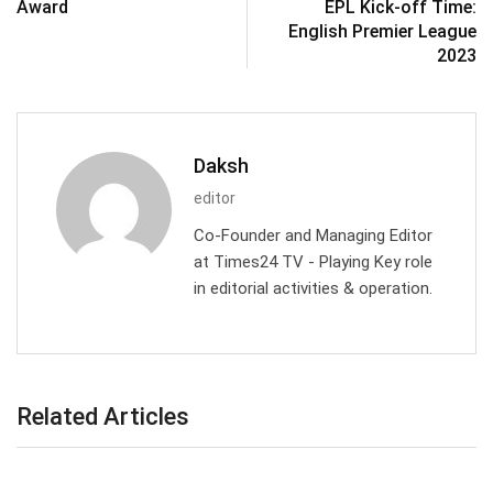
Award
EPL Kick-off Time:
English Premier League
2023
Daksh
editor
Co-Founder and Managing Editor
at Times24 TV - Playing Key role
in editorial activities & operation.
Related Articles