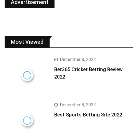
Advertisement
Most Viewed
December 8, 2022
Bet365 Cricket Betting Review
2022
December 8, 2022
Best Sports Betting Site 2022