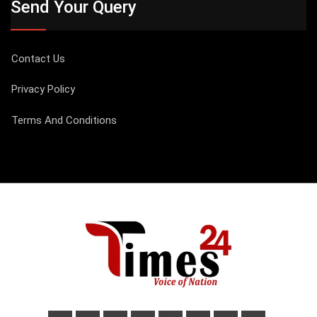
Send Your Query
Contact Us
Privacy Policy
Terms And Conditions