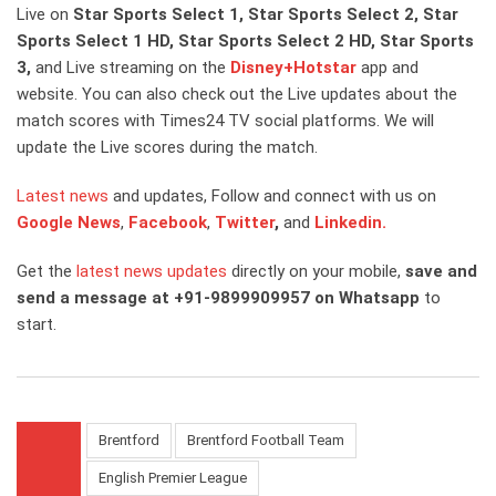
Live on
Star Sports Select 1, Star Sports Select 2, Star
Sports Select 1 HD, Star Sports Select 2 HD, Star Sports
3,
and Live streaming on the
Disney+Hotstar
app and
website. You can also check out the Live updates about the
match scores with Times24 TV social platforms. We will
update the Live scores during the match.
Latest news
and updates, Follow and connect with us on
Google News
,
Facebook
,
Twitter
,
and
Linkedin.
Get the
latest news updates
directly on your mobile,
save and
send a message at +91-9899909957 on Whatsapp
to
start.
Brentford
Brentford Football Team
English Premier League