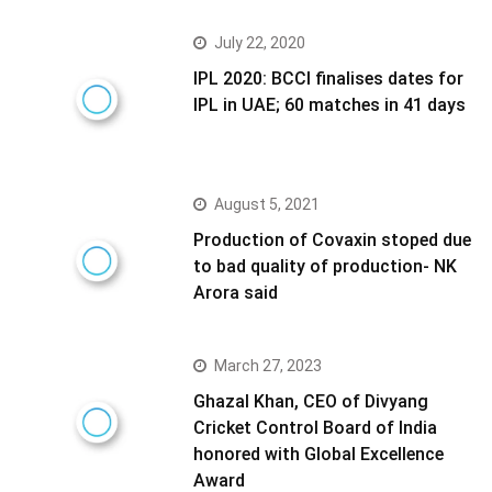
July 22, 2020
IPL 2020: BCCI finalises dates for
IPL in UAE; 60 matches in 41 days
August 5, 2021
Production of Covaxin stoped due
to bad quality of production- NK
Arora said
March 27, 2023
Ghazal Khan, CEO of Divyang
Cricket Control Board of India
honored with Global Excellence
Award