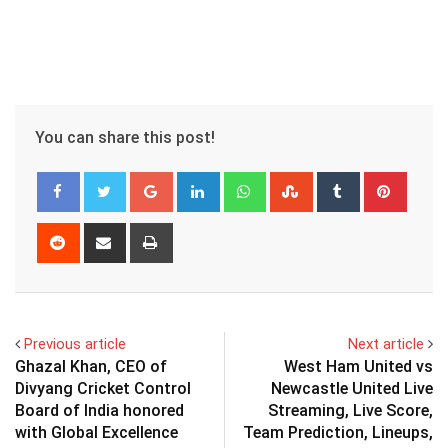
You can share this post!
Google+
LinkedIn
Whatsapp
StumbleUpon
Tumblr
Pinter
Reddit
Share
Print
via
Email
Previous article
Next article
Ghazal Khan, CEO of
West Ham United vs
Divyang Cricket Control
Newcastle United Live
Board of India honored
Streaming, Live Score,
with Global Excellence
Team Prediction, Lineups,