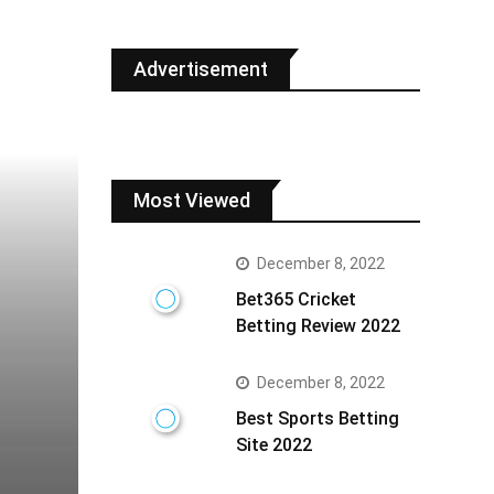
Advertisement
Most Viewed
December 8, 2022
Bet365 Cricket
Betting Review 2022
December 8, 2022
Best Sports Betting
Site 2022