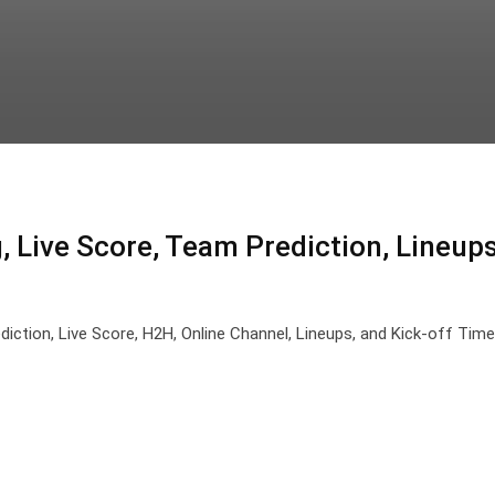
, Live Score, Team Prediction, Lineups
iction, Live Score, H2H, Online Channel, Lineups, and Kick-off Time