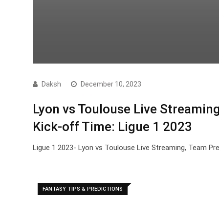
Daksh
December 10, 2023
Lyon vs Toulouse Live Streaming
Kick-off Time: Ligue 1 2023
Ligue 1 2023- Lyon vs Toulouse Live Streaming, Team Pred
FANTASY TIPS & PREDICTIONS