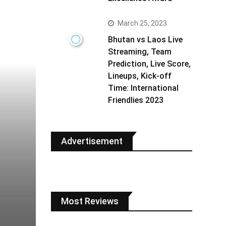
March 25, 2023
Bhutan vs Laos Live
Streaming, Team
Prediction, Live Score,
Lineups, Kick-off
Time: International
Friendlies 2023
Advertisement
Most Reviews