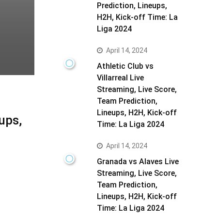
Prediction, Lineups,
H2H, Kick-off Time: La
Liga 2024
April 14, 2024
Athletic Club vs
Villarreal Live
Streaming, Live Score,
Team Prediction,
Lineups, H2H, Kick-off
ups,
Time: La Liga 2024
April 14, 2024
Granada vs Alaves Live
Streaming, Live Score,
Team Prediction,
Lineups, H2H, Kick-off
Time: La Liga 2024