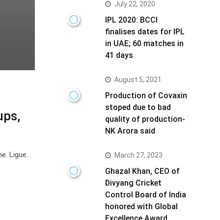
July 22, 2020
IPL 2020: BCCI
finalises dates for IPL
in UAE; 60 matches in
41 days
August 5, 2021
Production of Covaxin
stoped due to bad
ups,
quality of production-
NK Arora said
me. Ligue…
March 27, 2023
Ghazal Khan, CEO of
Divyang Cricket
Control Board of India
honored with Global
Excellence Award