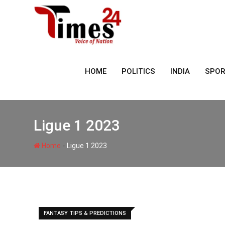
Skip
to
content
HOME
POLITICS
INDIA
SPO
Ligue 1 2023
-
Home
Ligue 1 2023
FANTASY TIPS & PREDICTIONS