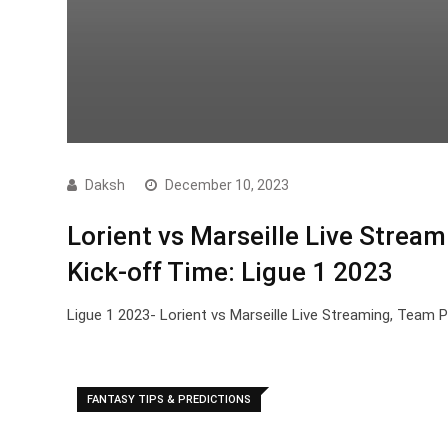
Daksh
December 10, 2023
Lorient vs Marseille Live Stream
Kick-off Time: Ligue 1 2023
Ligue 1 2023- Lorient vs Marseille Live Streaming, Team P
FANTASY TIPS & PREDICTIONS