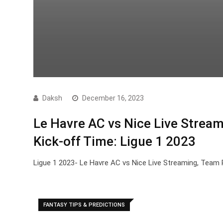
Daksh
December 16, 2023
Le Havre AC vs Nice Live Stream
Kick-off Time: Ligue 1 2023
Ligue 1 2023- Le Havre AC vs Nice Live Streaming, Team P
FANTASY TIPS & PREDICTIONS