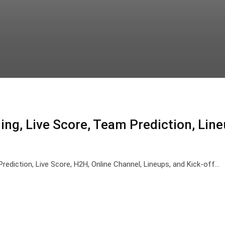
ing, Live Score, Team Prediction, Line
rediction, Live Score, H2H, Online Channel, Lineups, and Kick-off…