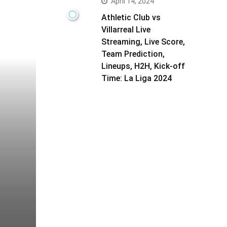
April 14, 2024
Athletic Club vs
Villarreal Live
Streaming, Live Score,
Team Prediction,
Lineups, H2H, Kick-off
Time: La Liga 2024