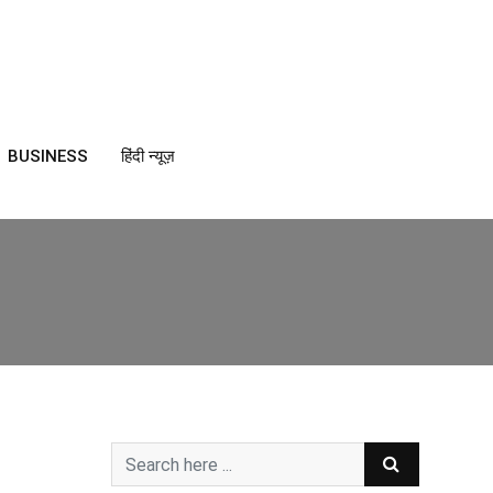
BUSINESS
हिंदी न्यूज़