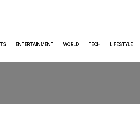
RTS
ENTERTAINMENT
WORLD
TECH
LIFESTYLE