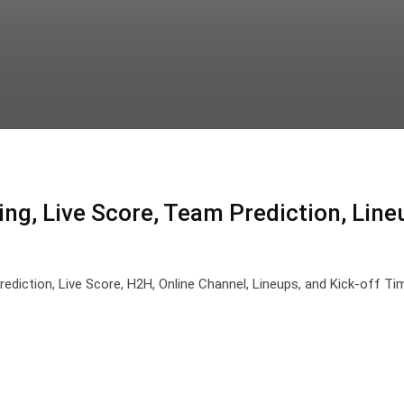
ing, Live Score, Team Prediction, Line
rediction, Live Score, H2H, Online Channel, Lineups, and Kick-off Ti