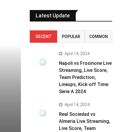
Latest Update
RECENT
POPULAR
COMMON
April 14, 2024
Napoli vs Frosinone Live
Streaming, Live Score,
Team Prediction,
Lineups, Kick-off Time:
Serie A 2024
April 14, 2024
Real Sociedad vs
Almeria Live Streaming,
Live Score, Team