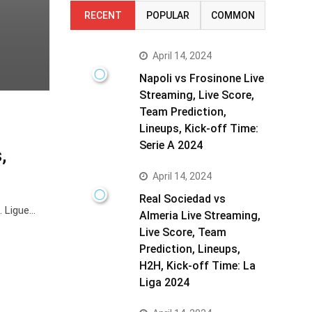
RECENT
POPULAR
COMMON
April 14, 2024
Napoli vs Frosinone Live
Streaming, Live Score,
Team Prediction,
Lineups, Kick-off Time:
Serie A 2024
,
April 14, 2024
Real Sociedad vs
. Ligue…
Almeria Live Streaming,
Live Score, Team
Prediction, Lineups,
H2H, Kick-off Time: La
Liga 2024