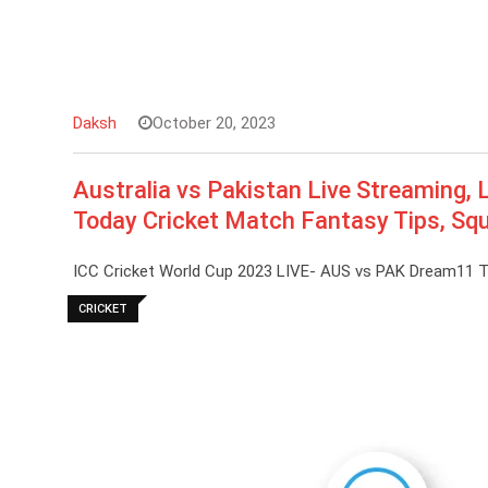
Daksh
October 20, 2023
Australia vs Pakistan Live Streaming,
Today Cricket Match Fantasy Tips, Squ
ICC Cricket World Cup 2023 LIVE- AUS vs PAK Dream11 T
CRICKET