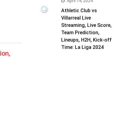
April 14, 2024
Athletic Club vs
Villarreal Live
Streaming, Live Score,
Team Prediction,
Lineups, H2H, Kick-off
Time: La Liga 2024
ion,