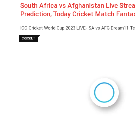
South Africa vs Afghanistan Live Str
Prediction, Today Cricket Match Fanta
ICC Cricket World Cup 2023 LIVE- SA vs AFG Dream11 Te
CRICKET