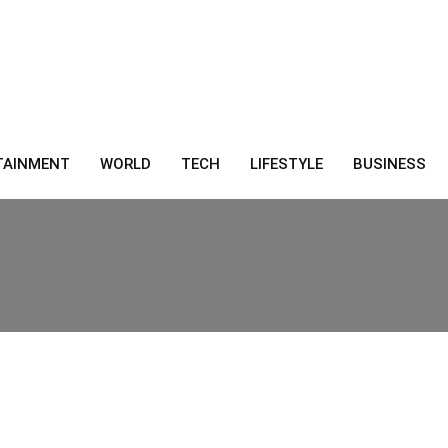
TAINMENT
WORLD
TECH
LIFESTYLE
BUSINESS