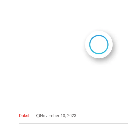
Daksh
November 10, 2023