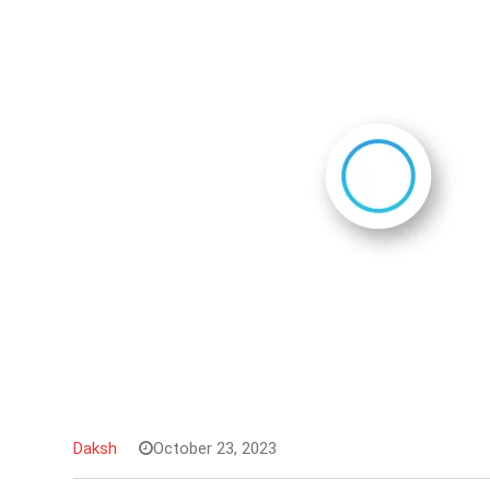
Daksh
October 23, 2023