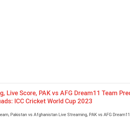
ng, Live Score, PAK vs AFG Dream11 Team Pred
ads: ICC Cricket World Cup 2023
eam, Pakistan vs Afghanistan Live Streaming, PAK vs AFG Dream1