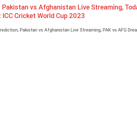
Pakistan vs Afghanistan Live Streaming, Tod
: ICC Cricket World Cup 2023
ediction, Pakistan vs Afghanistan Live Streaming, PAK vs AFG Dr