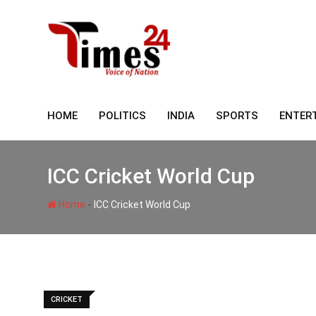
Skip
to
content
HOME
POLITICS
INDIA
SPORTS
ENTER
ICC Cricket World Cup
-
Home
ICC Cricket World Cup
CRICKET