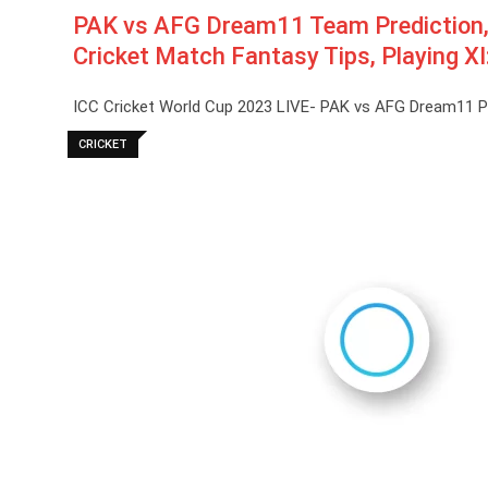
PAK vs AFG Dream11 Team Prediction, 
Cricket Match Fantasy Tips, Playing XI
ICC Cricket World Cup 2023 LIVE- PAK vs AFG Dream11 Pr
CRICKET