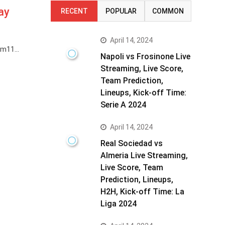
ay
RECENT
POPULAR
COMMON
April 14, 2024
eam11…
Napoli vs Frosinone Live
Streaming, Live Score,
Team Prediction,
Lineups, Kick-off Time:
Serie A 2024
April 14, 2024
Real Sociedad vs
Almeria Live Streaming,
Live Score, Team
Prediction, Lineups,
H2H, Kick-off Time: La
Liga 2024