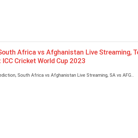
outh Africa vs Afghanistan Live Streaming, 
: ICC Cricket World Cup 2023
diction, South Africa vs Afghanistan Live Streaming, SA vs AFG…