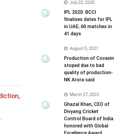
July 22, 2020
IPL 2020: BCCI
finalises dates for IPL
in UAE; 60 matches in
41 days
August 5, 2021
Production of Covaxin
stoped due to bad
quality of production-
NK Arora said
March 27, 2023
iction,
Ghazal Khan, CEO of
Divyang Cricket
1…
Control Board of India
honored with Global
Excellence Award