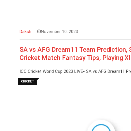
Daksh
November 10, 2023
SA vs AFG Dream11 Team Prediction, S
Cricket Match Fantasy Tips, Playing XI
ICC Cricket World Cup 2023 LIVE- SA vs AFG Dream11 Pre
CRICKET