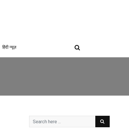
हिंदी न्यूज़