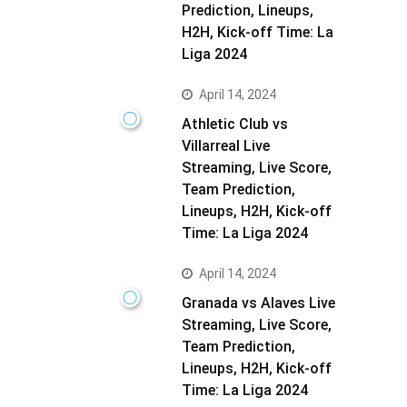
Prediction, Lineups,
H2H, Kick-off Time: La
Liga 2024
April 14, 2024
Athletic Club vs
Villarreal Live
Streaming, Live Score,
Team Prediction,
Lineups, H2H, Kick-off
Time: La Liga 2024
April 14, 2024
Granada vs Alaves Live
Streaming, Live Score,
Team Prediction,
Lineups, H2H, Kick-off
Time: La Liga 2024