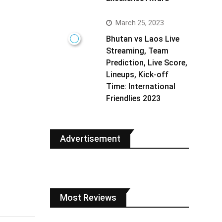
March 25, 2023
Bhutan vs Laos Live
Streaming, Team
Prediction, Live Score,
Lineups, Kick-off
Time: International
Friendlies 2023
Advertisement
Most Reviews