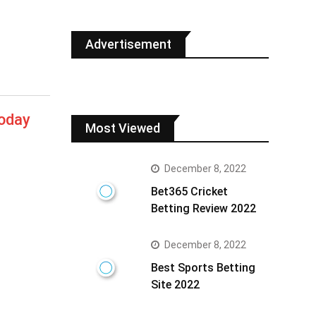
Advertisement
Today
Most Viewed
December 8, 2022
Bet365 Cricket
Betting Review 2022
December 8, 2022
Best Sports Betting
Site 2022