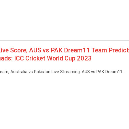
 Live Score, AUS vs PAK Dream11 Team Predict
ads: ICC Cricket World Cup 2023
eam, Australia vs Pakistan Live Streaming, AUS vs PAK Dream11…