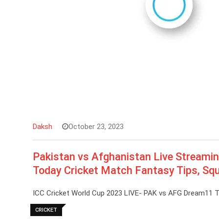
Daksh
October 23, 2023
Pakistan vs Afghanistan Live Streami
Today Cricket Match Fantasy Tips, Squ
ICC Cricket World Cup 2023 LIVE- PAK vs AFG Dream11 T
CRICKET