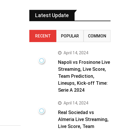
Latest Update
RECENT
POPULAR
COMMON
April 14, 2024
Napoli vs Frosinone Live
Streaming, Live Score,
Team Prediction,
Lineups, Kick-off Time:
Serie A 2024
April 14, 2024
Real Sociedad vs
Almeria Live Streaming,
Live Score, Team