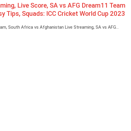
eaming, Live Score, SA vs AFG Dream11 Team
sy Tips, Squads: ICC Cricket World Cup 2023
am, South Africa vs Afghanistan Live Streaming, SA vs AFG…