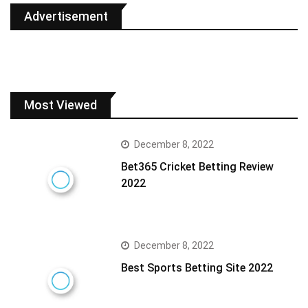
Advertisement
Most Viewed
December 8, 2022
Bet365 Cricket Betting Review
2022
December 8, 2022
Best Sports Betting Site 2022