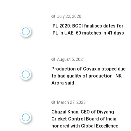
July 22, 2020
IPL 2020: BCCI finalises dates for
IPL in UAE; 60 matches in 41 days
August 5, 2021
Production of Covaxin stoped due
to bad quality of production- NK
Arora said
March 27, 2023
Ghazal Khan, CEO of Divyang
Cricket Control Board of India
honored with Global Excellence