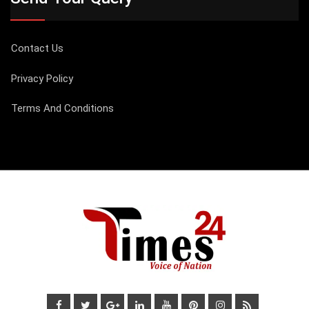
Contact Us
Privacy Policy
Terms And Conditions