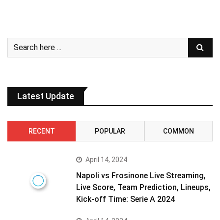
Latest Update
RECENT
POPULAR
COMMON
April 14, 2024
Napoli vs Frosinone Live Streaming,
Live Score, Team Prediction, Lineups,
Kick-off Time: Serie A 2024