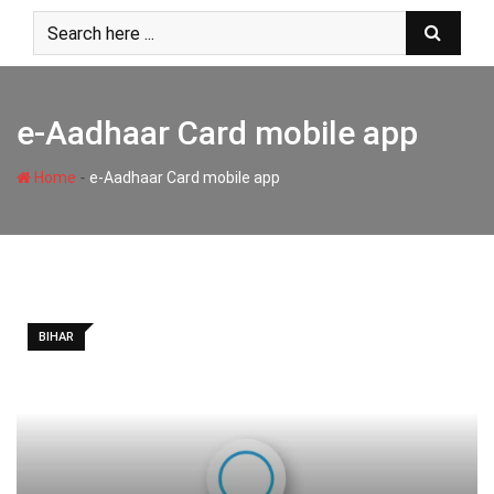
Skip
to
content
e-Aadhaar Card mobile app
-
Home
e-Aadhaar Card mobile app
BIHAR