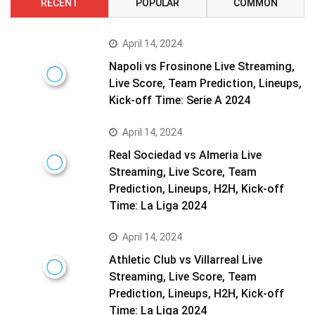
RECENT
POPULAR
COMMON
April 14, 2024
Napoli vs Frosinone Live Streaming,
Live Score, Team Prediction, Lineups,
Kick-off Time: Serie A 2024
April 14, 2024
Real Sociedad vs Almeria Live
Streaming, Live Score, Team
Prediction, Lineups, H2H, Kick-off
Time: La Liga 2024
April 14, 2024
Athletic Club vs Villarreal Live
Streaming, Live Score, Team
Prediction, Lineups, H2H, Kick-off
Time: La Liga 2024