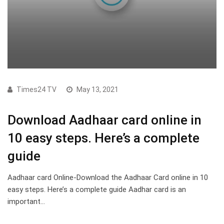
Times24 TV
May 13, 2021
Download Aadhaar card online in
10 easy steps. Here’s a complete
guide
Aadhaar card Online-Download the Aadhaar Card online in 10
easy steps. Here’s a complete guide Aadhar card is an
important…