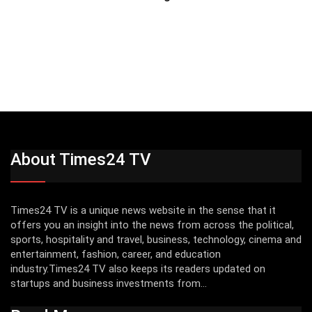
About Times24 TV
Times24 TV is a unique news website in the sense that it
offers you an insight into the news from across the political,
sports, hospitality and travel, business, technology, cinema and
entertainment, fashion, career, and education
industry.Times24 TV also keeps its readers updated on
startups and business investments from...