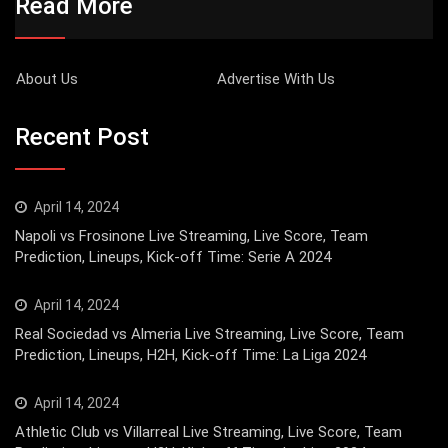
Read More
About Us
Advertise With Us
Recent Post
April 14, 2024
Napoli vs Frosinone Live Streaming, Live Score, Team
Prediction, Lineups, Kick-off Time: Serie A 2024
April 14, 2024
Real Sociedad vs Almeria Live Streaming, Live Score, Team
Prediction, Lineups, H2H, Kick-off Time: La Liga 2024
April 14, 2024
Athletic Club vs Villarreal Live Streaming, Live Score, Team