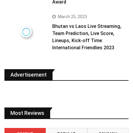
Award
March 25, 2023
Bhutan vs Laos Live Streaming,
Team Prediction, Live Score,
Lineups, Kick-off Time:
International Friendlies 2023
Advertisement
Most Reviews