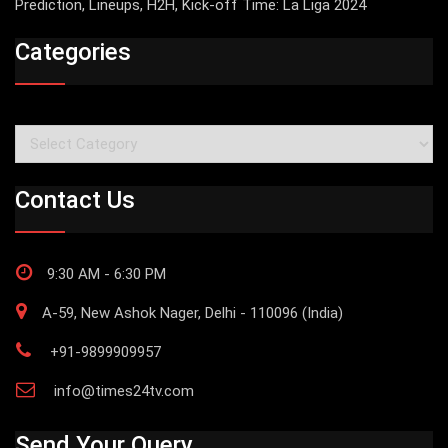
Prediction, Lineups, H2H, Kick-off Time: La Liga 2024
Categories
Categories
Contact Us
9:30 AM - 6:30 PM
A-59, New Ashok Nager, Delhi - 110096 (India)
+91-9899909957
info@times24tv.com
Send Your Query