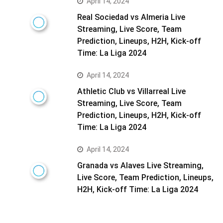
April 14, 2024
Real Sociedad vs Almeria Live
Streaming, Live Score, Team
Prediction, Lineups, H2H, Kick-off
Time: La Liga 2024
April 14, 2024
Athletic Club vs Villarreal Live
Streaming, Live Score, Team
Prediction, Lineups, H2H, Kick-off
Time: La Liga 2024
April 14, 2024
Granada vs Alaves Live Streaming,
Live Score, Team Prediction, Lineups,
H2H, Kick-off Time: La Liga 2024