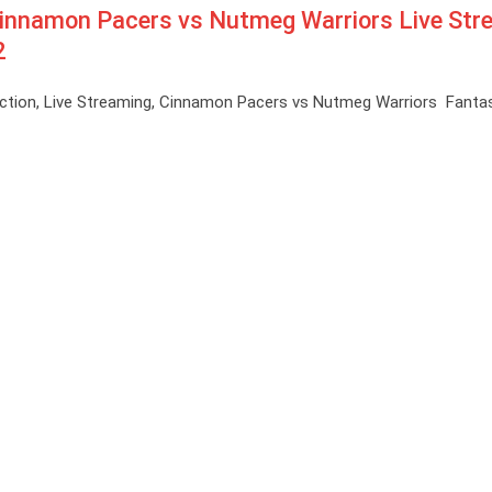
innamon Pacers vs Nutmeg Warriors Live Str
2
ction, Live Streaming, Cinnamon Pacers vs Nutmeg Warriors Fantas