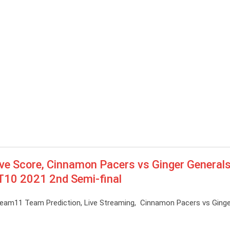
ve Score, Cinnamon Pacers vs Ginger Generals
 T10 2021 2nd Semi-final
ream11 Team Prediction, Live Streaming, Cinnamon Pacers vs Ginge