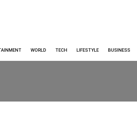
TAINMENT
WORLD
TECH
LIFESTYLE
BUSINESS