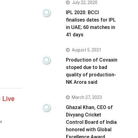
July 22, 2020
IPL 2020: BCCI
finalises dates for IPL
in UAE; 60 matches in
41 days
August 5, 2021
Production of Covaxin
stoped due to bad
quality of production-
NK Arora said
March 27, 2023
 Live
Ghazal Khan, CEO of
Divyang Cricket
r
Control Board of India
honored with Global
Excellence Award