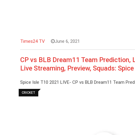
Times24 TV
June 6, 2021
CP vs BLB Dream11 Team Prediction, L
Live Streaming, Preview, Squads: Spice
Spice Isle T10 2021 LIVE- CP vs BLB Dream11 Team Predi
CRICKET