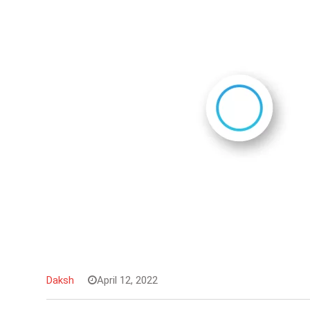
Daksh
April 12, 2022