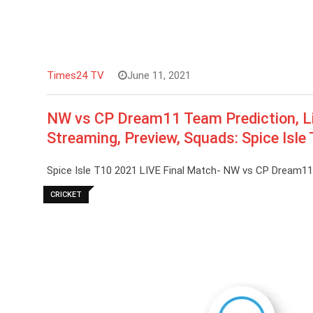
Times24 TV
June 11, 2021
NW vs CP Dream11 Team Prediction, Li
Streaming, Preview, Squads: Spice Isle
Spice Isle T10 2021 LIVE Final Match- NW vs CP Dream1
CRICKET