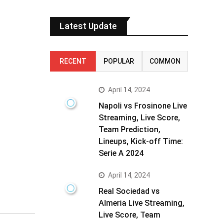
Latest Update
RECENT
POPULAR
COMMON
April 14, 2024
Napoli vs Frosinone Live
Streaming, Live Score,
Team Prediction,
Lineups, Kick-off Time:
Serie A 2024
April 14, 2024
Real Sociedad vs
Almeria Live Streaming,
Live Score, Team