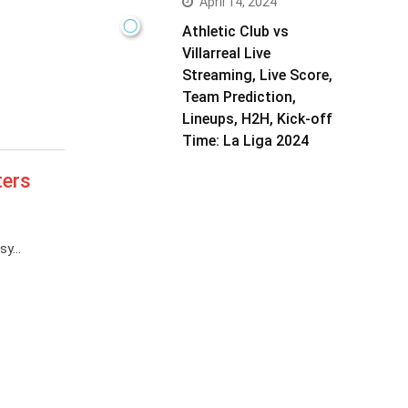
April 14, 2024
Athletic Club vs
Villarreal Live
Streaming, Live Score,
Team Prediction,
Lineups, H2H, Kick-off
Time: La Liga 2024
ters
asy…