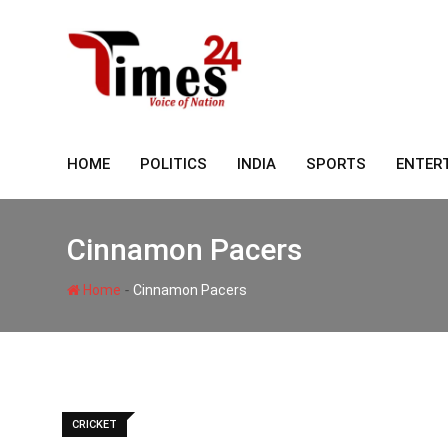
Skip
to
content
HOME
POLITICS
INDIA
SPORTS
ENTER
Cinnamon Pacers
-
Home
Cinnamon Pacers
CRICKET