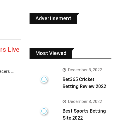
Advertisement
rs Live
Most Viewed
December 8, 2022
acers …
Bet365 Cricket
Betting Review 2022
December 8, 2022
Best Sports Betting
Site 2022