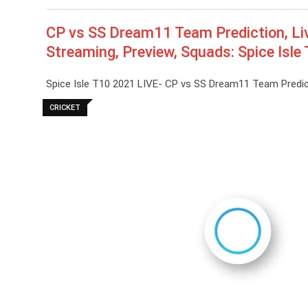
CP vs SS Dream11 Team Prediction, Liv
Streaming, Preview, Squads: Spice Isl
Spice Isle T10 2021 LIVE- CP vs SS Dream11 Team Predict
CRICKET