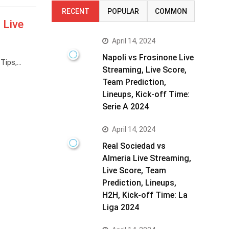
RECENT
POPULAR
COMMON
 Live
April 14, 2024
Napoli vs Frosinone Live
 Tips,…
Streaming, Live Score,
Team Prediction,
Lineups, Kick-off Time:
Serie A 2024
April 14, 2024
Real Sociedad vs
Almeria Live Streaming,
Live Score, Team
Prediction, Lineups,
H2H, Kick-off Time: La
Liga 2024