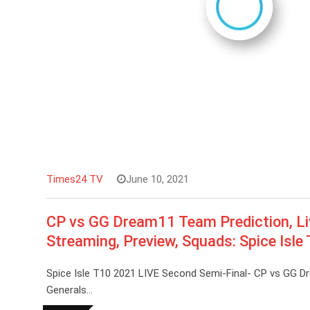
Times24 TV
June 10, 2021
CP vs GG Dream11 Team Prediction, Li
Streaming, Preview, Squads: Spice Isle
Spice Isle T10 2021 LIVE Second Semi-Final- CP vs GG D
Generals…