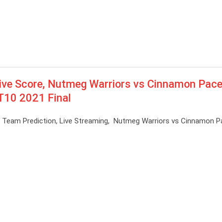
ve Score, Nutmeg Warriors vs Cinnamon Pace
 T10 2021 Final
1 Team Prediction, Live Streaming, Nutmeg Warriors vs Cinnamon P