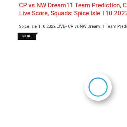
CP vs NW Dream11 Team Prediction, C
Live Score, Squads: Spice Isle T10 202
Spice Isle T10 2022 LIVE- CP vs NW Dream11 Team Predi
CRICKET