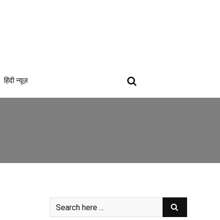
हिंदी न्यूज़