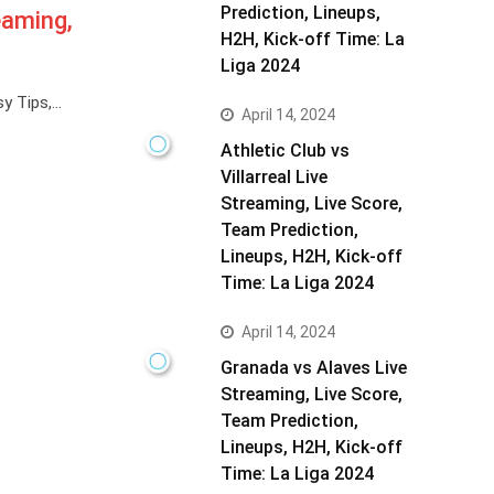
Prediction, Lineups,
eaming,
H2H, Kick-off Time: La
Liga 2024
y Tips,…
April 14, 2024
Athletic Club vs
Villarreal Live
Streaming, Live Score,
Team Prediction,
Lineups, H2H, Kick-off
Time: La Liga 2024
April 14, 2024
Granada vs Alaves Live
Streaming, Live Score,
Team Prediction,
Lineups, H2H, Kick-off
Time: La Liga 2024