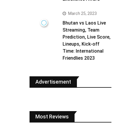
March 25, 2023
Bhutan vs Laos Live
Streaming, Team
Prediction, Live Score,
Lineups, Kick-off
Time: International
Friendlies 2023
Advertisement
Most Reviews