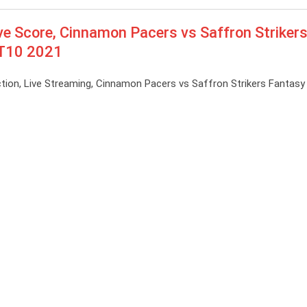
e Score, Cinnamon Pacers vs Saffron Strikers
e T10 2021
ion, Live Streaming, Cinnamon Pacers vs Saffron Strikers Fantasy