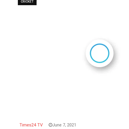
CRICKET
Times24 TV
June 7, 2021