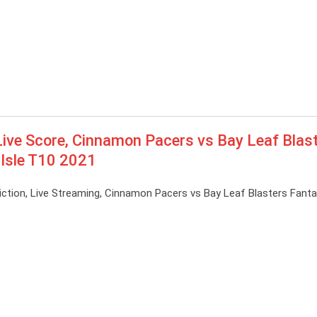
ive Score, Cinnamon Pacers vs Bay Leaf Blas
 Isle T10 2021
ction, Live Streaming, Cinnamon Pacers vs Bay Leaf Blasters Fant