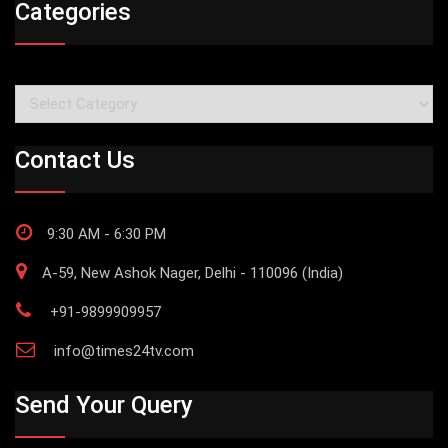
Categories
Categories
Contact Us
9:30 AM - 6:30 PM
A-59, New Ashok Nager, Delhi - 110096 (India)
+91-9899909957
info@times24tv.com
Send Your Query