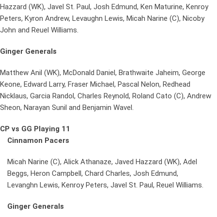
Hazzard (WK), Javel St. Paul, Josh Edmund, Ken Maturine, Kenroy
Peters, Kyron Andrew, Levaughn Lewis, Micah Narine (C), Nicoby
John and Reuel Williams.
Ginger Generals
Matthew Anil (WK), McDonald Daniel, Brathwaite Jaheim, George
Keone, Edward Larry, Fraser Michael, Pascal Nelon, Redhead
Nicklaus, Garcia Randol, Charles Reynold, Roland Cato (C), Andrew
Sheon, Narayan Sunil and Benjamin Wavel.
CP vs GG Playing 11
Cinnamon Pacers
Micah Narine (C), Alick Athanaze, Javed Hazzard (WK), Adel
Beggs, Heron Campbell, Chard Charles, Josh Edmund,
Levanghn Lewis, Kenroy Peters, Javel St. Paul, Reuel Williams.
Ginger Generals