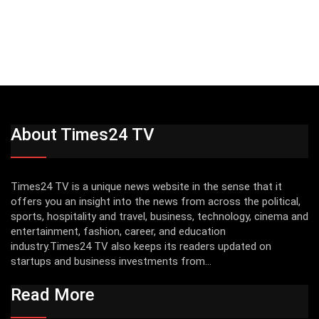
About Times24 TV
Times24 TV is a unique news website in the sense that it
offers you an insight into the news from across the political,
sports, hospitality and travel, business, technology, cinema and
entertainment, fashion, career, and education
industry.Times24 TV also keeps its readers updated on
startups and business investments from...
Read More