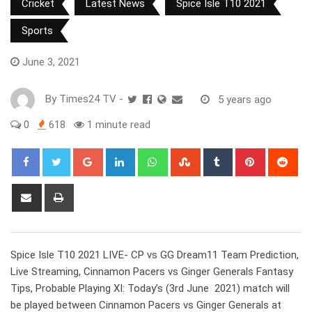
Cricket
Latest News
Spice Isle T10 2021
Sports
June 3, 2021
By
Times24 TV
-
5 years ago
0
618
1 minute read
Google+
LinkedIn
Whatsapp
StumbleUpon
Tumblr
Pinterest
Red
Share
Print
via
Email
Spice Isle T10 2021 LIVE- CP vs GG Dream11 Team Prediction,
Live Streaming, Cinnamon Pacers vs Ginger Generals Fantasy
Tips, Probable Playing XI: Today’s (3rd June 2021) match will
be played between Cinnamon Pacers vs Ginger Generals at