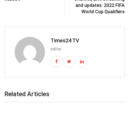
and updates: 2022 FIFA
World Cup Qualifiers
Times24 TV
editor
Related Articles