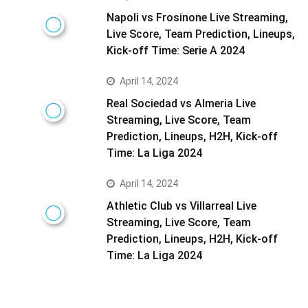
Napoli vs Frosinone Live Streaming,
Live Score, Team Prediction, Lineups,
Kick-off Time: Serie A 2024
April 14, 2024
Real Sociedad vs Almeria Live
Streaming, Live Score, Team
Prediction, Lineups, H2H, Kick-off
Time: La Liga 2024
April 14, 2024
Athletic Club vs Villarreal Live
Streaming, Live Score, Team
Prediction, Lineups, H2H, Kick-off
Time: La Liga 2024