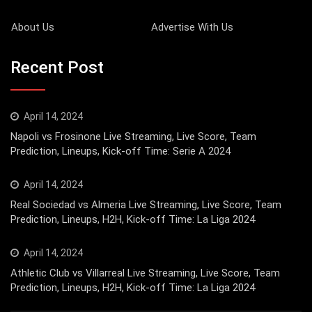
About Us
Advertise With Us
Recent Post
April 14, 2024
Napoli vs Frosinone Live Streaming, Live Score, Team
Prediction, Lineups, Kick-off Time: Serie A 2024
April 14, 2024
Real Sociedad vs Almeria Live Streaming, Live Score, Team
Prediction, Lineups, H2H, Kick-off Time: La Liga 2024
April 14, 2024
Athletic Club vs Villarreal Live Streaming, Live Score, Team
Prediction, Lineups, H2H, Kick-off Time: La Liga 2024