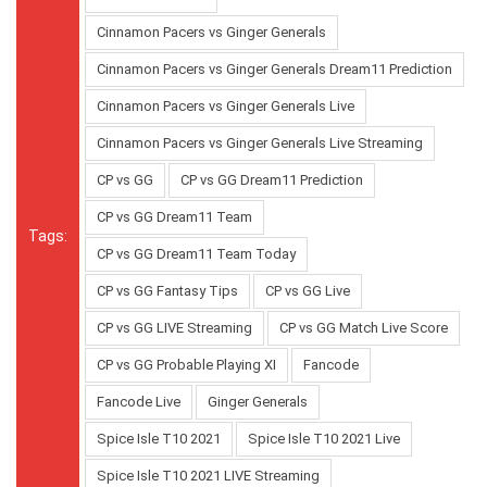
Cinnamon Pacers vs Ginger Generals
Cinnamon Pacers vs Ginger Generals Dream11 Prediction
Cinnamon Pacers vs Ginger Generals Live
Cinnamon Pacers vs Ginger Generals Live Streaming
CP vs GG
CP vs GG Dream11 Prediction
CP vs GG Dream11 Team
Tags:
CP vs GG Dream11 Team Today
CP vs GG Fantasy Tips
CP vs GG Live
CP vs GG LIVE Streaming
CP vs GG Match Live Score
CP vs GG Probable Playing XI
Fancode
Fancode Live
Ginger Generals
Spice Isle T10 2021
Spice Isle T10 2021 Live
Spice Isle T10 2021 LIVE Streaming