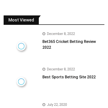
Most Viewed
December 8, 2022
Bet365 Cricket Betting Review
2022
December 8, 2022
Best Sports Betting Site 2022
July 22, 2020