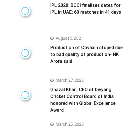
IPL 2020: BCCI finalises dates for
IPL in UAE; 60 matches in 41 days
August 5, 2021
Production of Covaxin stoped due
to bad quality of production- NK
Arora said
March 27, 2023
Ghazal Khan, CEO of Divyang
Cricket Control Board of India
honored with Global Excellence
Award
March 25, 2023