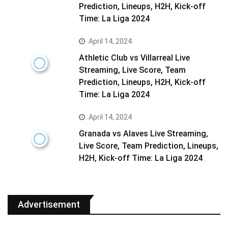
Prediction, Lineups, H2H, Kick-off
Time: La Liga 2024
April 14, 2024
Athletic Club vs Villarreal Live
Streaming, Live Score, Team
Prediction, Lineups, H2H, Kick-off
Time: La Liga 2024
April 14, 2024
Granada vs Alaves Live Streaming,
Live Score, Team Prediction, Lineups,
H2H, Kick-off Time: La Liga 2024
Advertisement