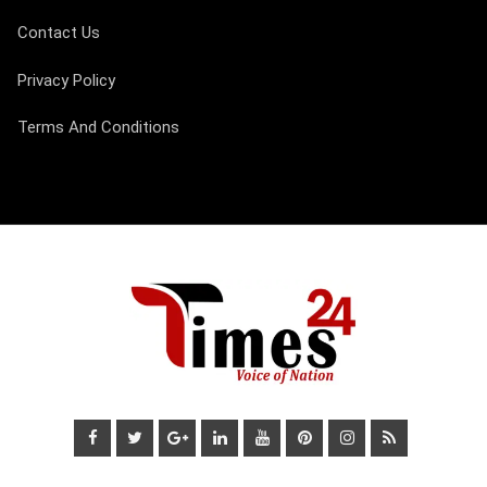
Contact Us
Privacy Policy
Terms And Conditions