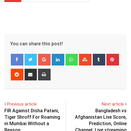
You can share this post!
Google+
LinkedIn
Whatsapp
StumbleUpon
Tumblr
Pinter
Reddit
Share
Print
via
Email
Previous article
Next article
FIR Against Disha Patani,
Bangladesh vs
Tiger Shroff For Roaming
Afghanistan Live Score,
in Mumbai Without a
Prediction, Online
Reason
Channel, Live streaming