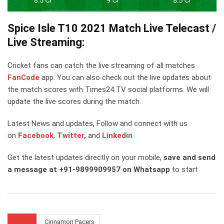
Spice Isle T10 2021 Match Live Telecast /
Live Streaming:
Cricket fans can catch the live streaming of all matches
FanCode
app. You can also check out the live updates about
the match scores with Times24 TV social platforms. We will
update the live scores during the match.
Latest News and updates, Follow and connect with us
on
Facebook
,
Twitter
,
and
Linkedin
Get the latest updates directly on your mobile,
save and send
a message at +91-9899909957 on Whatsapp
to start
Cinnamon Pacers