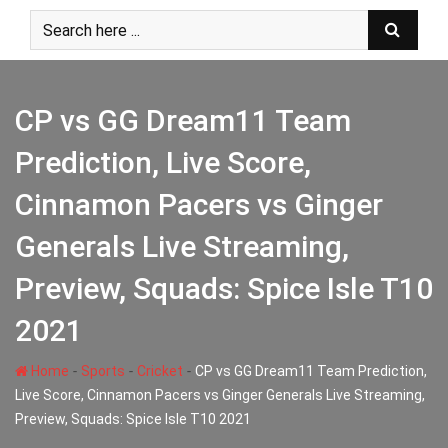
Skip
to
content
CP vs GG Dream11 Team
Prediction, Live Score,
Cinnamon Pacers vs Ginger
Generals Live Streaming,
Preview, Squads: Spice Isle T10
2021
-
-
-
Home
Sports
Cricket
CP vs GG Dream11 Team Prediction,
Live Score, Cinnamon Pacers vs Ginger Generals Live Streaming,
Preview, Squads: Spice Isle T10 2021