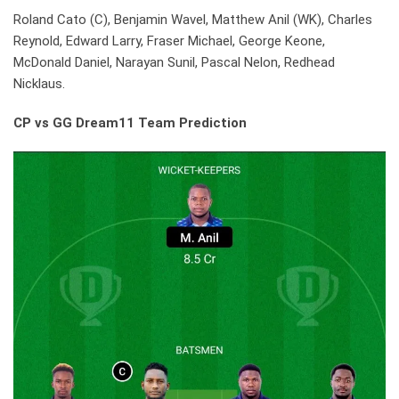
Roland Cato (C), Benjamin Wavel, Matthew Anil (WK), Charles
Reynold, Edward Larry, Fraser Michael, George Keone,
McDonald Daniel, Narayan Sunil, Pascal Nelon, Redhead
Nicklaus.
CP vs GG Dream11 Team Prediction