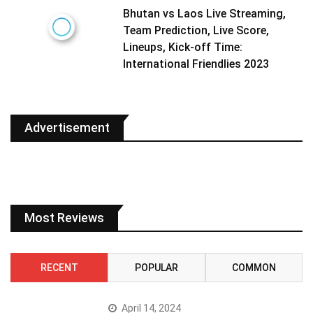
Bhutan vs Laos Live Streaming,
Team Prediction, Live Score,
Lineups, Kick-off Time:
International Friendlies 2023
Advertisement
Most Reviews
RECENT
POPULAR
COMMON
April 14, 2024