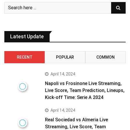
Latest Update
RECENT
POPULAR
COMMON
April 14, 2024
Napoli vs Frosinone Live Streaming,
Live Score, Team Prediction, Lineups,
Kick-off Time: Serie A 2024
April 14, 2024
Real Sociedad vs Almeria Live
Streaming, Live Score, Team