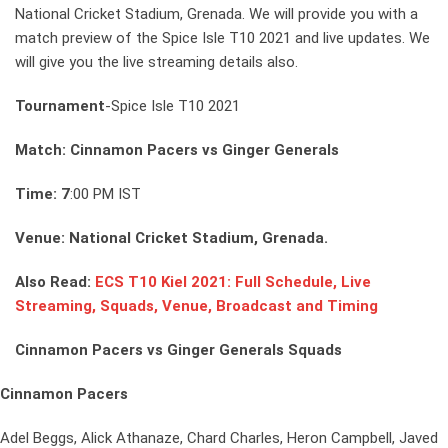
National Cricket Stadium, Grenada. We will provide you with a
match preview of the Spice Isle T10 2021 and live updates. We
will give you the live streaming details also.
Tournament
-Spice Isle T10 2021
Match: Cinnamon Pacers vs Ginger Generals
Time: 7
:00 PM IST
Venue: National Cricket Stadium, Grenada.
Also Read:
ECS T10 Kiel 2021: Full Schedule, Live
Streaming, Squads, Venue, Broadcast and Timing
Cinnamon Pacers vs Ginger Generals Squads
Cinnamon Pacers
Adel Beggs, Alick Athanaze, Chard Charles, Heron Campbell, Javed