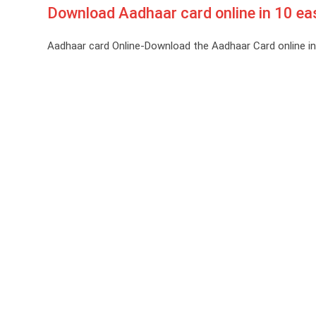
Download Aadhaar card online in 10 eas
Aadhaar card Online-Download the Aadhaar Card online in