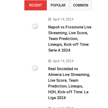
RECENT
POPULAR
COMMON
April 14, 2024
Napoli vs Frosinone Live
Streaming, Live Score,
Team Prediction,
Lineups, Kick-off Time:
Serie A 2024
April 14, 2024
Real Sociedad vs
Almeria Live Streaming,
Live Score, Team
Prediction, Lineups,
H2H, Kick-off Time: La
Liga 2024