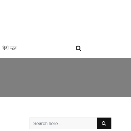
हिंदी न्यूज़