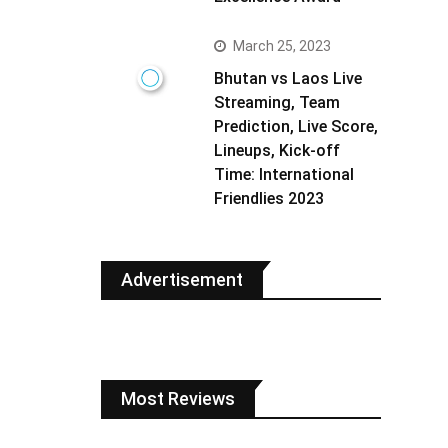
March 25, 2023
Bhutan vs Laos Live
Streaming, Team
Prediction, Live Score,
Lineups, Kick-off
Time: International
Friendlies 2023
Advertisement
Most Reviews