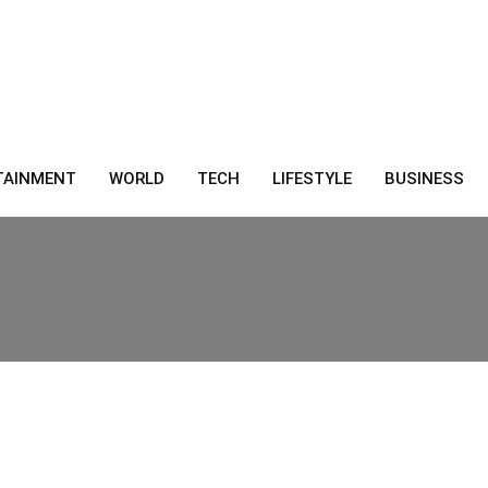
TAINMENT
WORLD
TECH
LIFESTYLE
BUSINESS