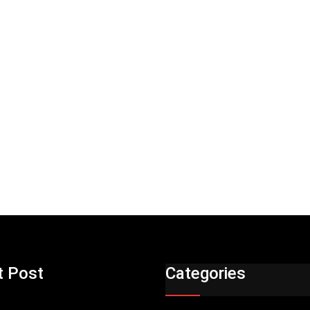
t Post
Categories