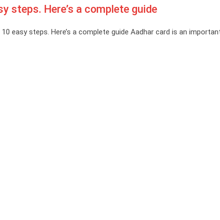
y steps. Here’s a complete guide
 10 easy steps. Here’s a complete guide Aadhar card is an importan