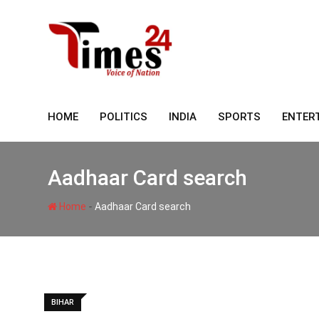
Skip
to
content
HOME
POLITICS
INDIA
SPORTS
ENTER
Aadhaar Card search
-
Home
Aadhaar Card search
BIHAR