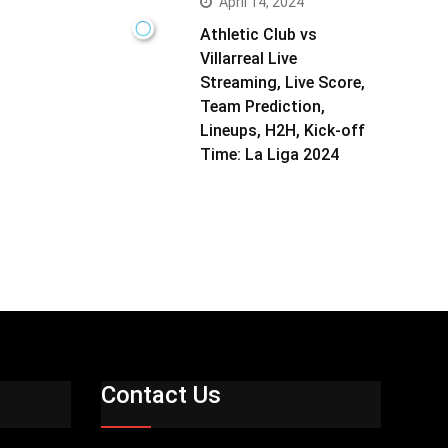
April 14, 2024
Athletic Club vs
Villarreal Live
Streaming, Live Score,
Team Prediction,
Lineups, H2H, Kick-off
Time: La Liga 2024
Contact Us