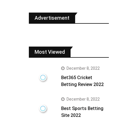
Advertisement
Most Viewed
December 8, 2022
Bet365 Cricket
Betting Review 2022
December 8, 2022
Best Sports Betting
Site 2022