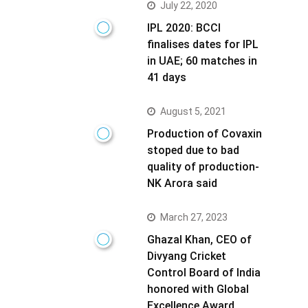
July 22, 2020
IPL 2020: BCCI
finalises dates for IPL
in UAE; 60 matches in
41 days
August 5, 2021
Production of Covaxin
stoped due to bad
quality of production-
NK Arora said
March 27, 2023
Ghazal Khan, CEO of
Divyang Cricket
Control Board of India
honored with Global
Excellence Award