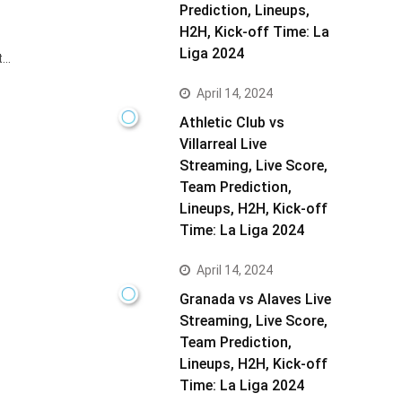
Prediction, Lineups,
H2H, Kick-off Time: La
Liga 2024
t…
April 14, 2024
Athletic Club vs
Villarreal Live
Streaming, Live Score,
Team Prediction,
Lineups, H2H, Kick-off
Time: La Liga 2024
April 14, 2024
Granada vs Alaves Live
Streaming, Live Score,
Team Prediction,
Lineups, H2H, Kick-off
Time: La Liga 2024