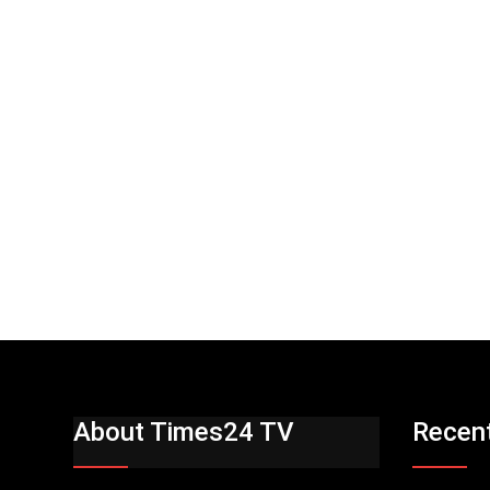
About Times24 TV
Recen