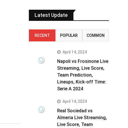
Latest Update
RECENT
POPULAR
COMMON
April 14, 2024
Napoli vs Frosinone Live
Streaming, Live Score,
Team Prediction,
Lineups, Kick-off Time:
Serie A 2024
April 14, 2024
Real Sociedad vs
Almeria Live Streaming,
Live Score, Team