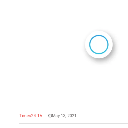
Times24 TV
May 13, 2021