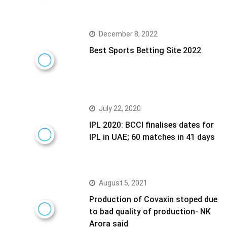
December 8, 2022
Best Sports Betting Site 2022
July 22, 2020
IPL 2020: BCCI finalises dates for
IPL in UAE; 60 matches in 41 days
August 5, 2021
Production of Covaxin stoped due
to bad quality of production- NK
Arora said