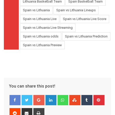
Lithuania Basketball Team
Spain Basketball Team
Spain vs Lithuania
Spain vs Lithuania Lineups
Spain vs Lithuania Live
Spain vs Lithuania Live Score
Spain vs Lithuania Live Streaming
Spain vs Lithuania odds
Spain vs Lithuania Prediction
Spain vs Lithuania Preview
You can share this post!
Google+
LinkedIn
Whatsapp
StumbleUpon
Tumblr
Pinter
Reddit
Share
Print