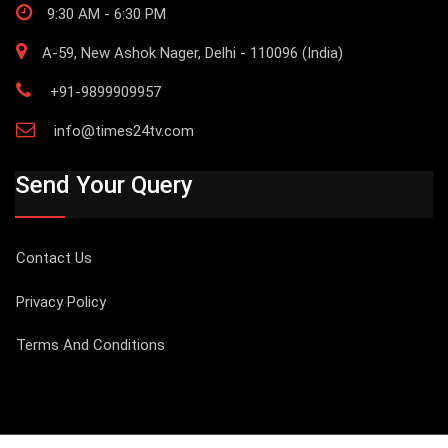
9:30 AM - 6:30 PM
A-59, New Ashok Nager, Delhi - 110096 (India)
+91-9899909957
info@times24tv.com
Send Your Query
Contact Us
Privacy Policy
Terms And Conditions