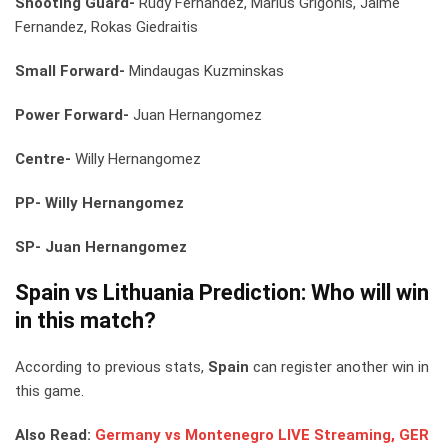
Shooting Guard-
Rudy Fernandez, Marius Grigonis, Jaime
Fernandez, Rokas Giedraitis
Small Forward-
Mindaugas Kuzminskas
Power Forward-
Juan Hernangomez
Centre-
Willy Hernangomez
PP- Willy Hernangomez
SP- Juan Hernangomez
Spain vs Lithuania
Prediction: Who will win
in this match?
According to previous stats,
Spain
can register another win in
this game.
Also Read:
Germany vs Montenegro LIVE Streaming, GER