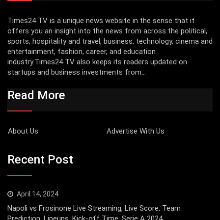
Times24 TV is a unique news website in the sense that it
offers you an insight into the news from across the political,
sports, hospitality and travel, business, technology, cinema and
entertainment, fashion, career, and education
industry.Times24 TV also keeps its readers updated on
startups and business investments from...
Read More
About Us
Advertise With Us
Recent Post
April 14, 2024
Napoli vs Frosinone Live Streaming, Live Score, Team
Prediction, Lineups, Kick-off Time: Serie A 2024