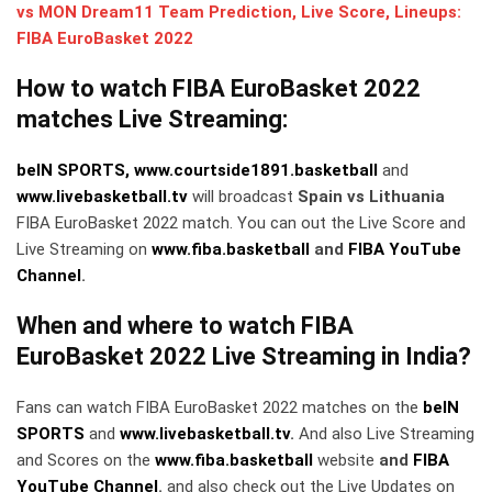
vs MON Dream11 Team Prediction, Live Score, Lineups:
FIBA EuroBasket 2022
How to watch FIBA EuroBasket 2022
matches Live Streaming:
beIN SPORTS,
www.courtside1891.basketball
and
www.livebasketball.tv
will broadcast
Spain vs Lithuania
FIBA EuroBasket 2022 match. You can out the Live Score and
Live Streaming on
www.fiba.basketball
and
FIBA YouTube
Channel
.
When and where to watch FIBA
EuroBasket 2022 Live Streaming in India?
Fans can watch FIBA EuroBasket 2022 matches on the
beIN
SPORTS
and
www.livebasketball.tv
.
And also Live Streaming
and Scores on the
www.fiba.basketball
website
and
FIBA
YouTube Channel
.
and also check out the Live Updates on