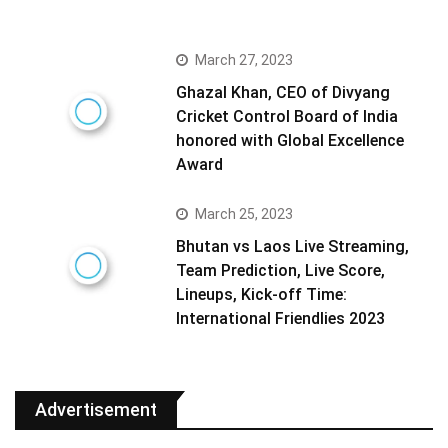
March 27, 2023
Ghazal Khan, CEO of Divyang
Cricket Control Board of India
honored with Global Excellence
Award
March 25, 2023
Bhutan vs Laos Live Streaming,
Team Prediction, Live Score,
Lineups, Kick-off Time:
International Friendlies 2023
Advertisement