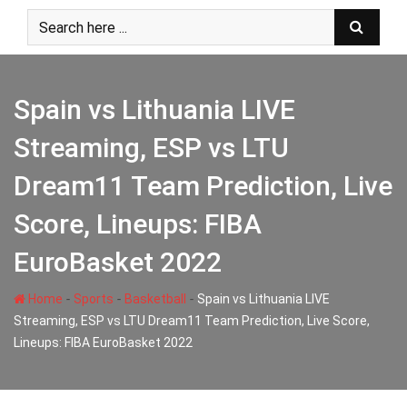
Skip
to
content
Spain vs Lithuania LIVE
Streaming, ESP vs LTU
Dream11 Team Prediction, Live
Score, Lineups: FIBA
EuroBasket 2022
-
-
-
Home
Sports
Basketball
Spain vs Lithuania LIVE
Streaming, ESP vs LTU Dream11 Team Prediction, Live Score,
Lineups: FIBA EuroBasket 2022