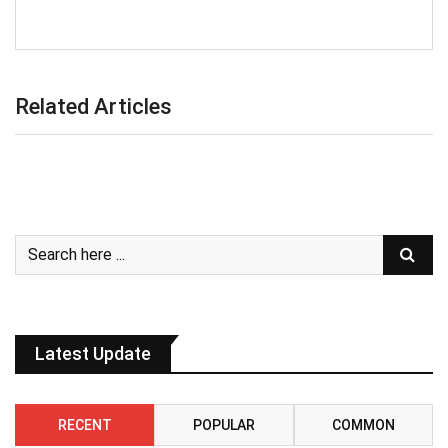
Related Articles
Latest Update
RECENT
POPULAR
COMMON