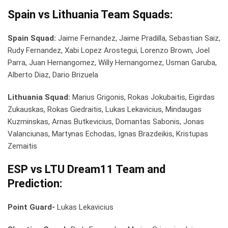
Spain vs Lithuania Team Squads:
Spain Squad:
Jaime Fernandez, Jaime Pradilla, Sebastian Saiz,
Rudy Fernandez, Xabi Lopez Arostegui, Lorenzo Brown, Joel
Parra, Juan Hernangomez, Willy Hernangomez, Usman Garuba,
Alberto Diaz, Dario Brizuela
Lithuania Squad:
Marius Grigonis, Rokas Jokubaitis, Eigirdas
Zukauskas, Rokas Giedraitis, Lukas Lekavicius, Mindaugas
Kuzminskas, Arnas Butkevicius, Domantas Sabonis, Jonas
Valanciunas, Martynas Echodas, Ignas Brazdeikis, Kristupas
Zemaitis
ESP vs LTU Dream11 Team and
Prediction:
Point Guard-
Lukas Lekavicius