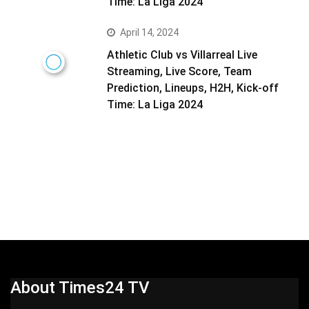
Time: La Liga 2024
April 14, 2024
Athletic Club vs Villarreal Live
Streaming, Live Score, Team
Prediction, Lineups, H2H, Kick-off
Time: La Liga 2024
About Times24 TV