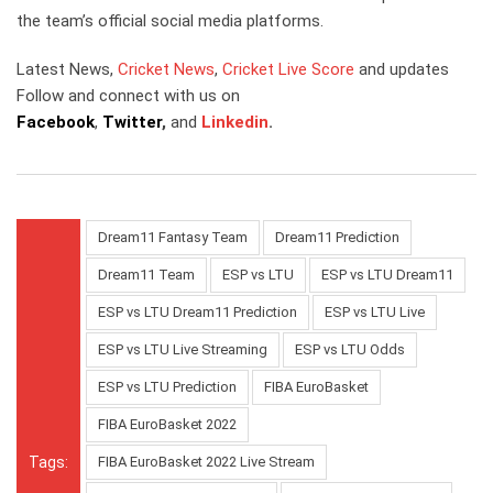
the team’s official social media platforms.
Latest News,
Cricket News
,
Cricket Live Score
and updates
Follow and connect with us on
Facebook
,
Twitter
,
and
Linkedin
.
Dream11 Fantasy Team
Dream11 Prediction
Dream11 Team
ESP vs LTU
ESP vs LTU Dream11
ESP vs LTU Dream11 Prediction
ESP vs LTU Live
ESP vs LTU Live Streaming
ESP vs LTU Odds
ESP vs LTU Prediction
FIBA EuroBasket
FIBA EuroBasket 2022
Tags:
FIBA EuroBasket 2022 Live Stream