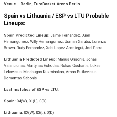
Venue – Berlin, EuroBasket Arena Berlin
Spain vs Lithuania / ESP vs LTU Probable
Lineups:
Spain Predicted Lineup:
Jaime Fernandez, Juan
Hernangomez, Willy Hernangomez, Usman Garuba, Lorenzo
Brown, Rudy Fernandez, Xabi Lopez Arostegui, Joel Parra
Lithuania Predicted Lineup:
Marius Grigonis, Jonas
Valanciunas, Martynas Echodas, Rokas Giedraitis, Lukas
Lekavicius, Mindaugas Kuzminskas, Arnas Butkevicius,
Domantas Sabonis
Last matches of ESP vs LTU:
Spain:
04(W), 01(L), 0(D)
Lithuania:
02(W), 03(L), 0(D)