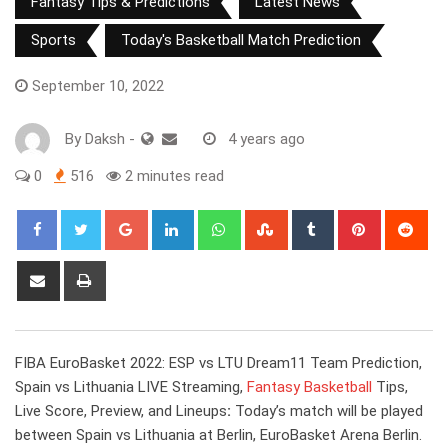
Fantasy Tips & Predictions
Latest News
Sports
Today's Basketball Match Prediction
September 10, 2022
By
Daksh
-
4 years ago
0
516
2 minutes read
Google+
LinkedIn
Whatsapp
StumbleUpon
Tumblr
Pinterest
Red
Share
Print
via
Email
FIBA EuroBasket 2022: ESP vs LTU Dream11 Team Prediction,
Spain vs Lithuania LIVE Streaming,
Fantasy Basketball
Tips,
Live Score, Preview, and Lineups
:
Today’s match will be played
between Spain vs Lithuania at Berlin, EuroBasket Arena Berlin.