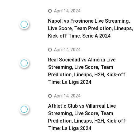
April 14, 2024
Napoli vs Frosinone Live Streaming,
Live Score, Team Prediction, Lineups,
Kick-off Time: Serie A 2024
April 14, 2024
Real Sociedad vs Almeria Live
Streaming, Live Score, Team
Prediction, Lineups, H2H, Kick-off
Time: La Liga 2024
April 14, 2024
Athletic Club vs Villarreal Live
Streaming, Live Score, Team
Prediction, Lineups, H2H, Kick-off
Time: La Liga 2024