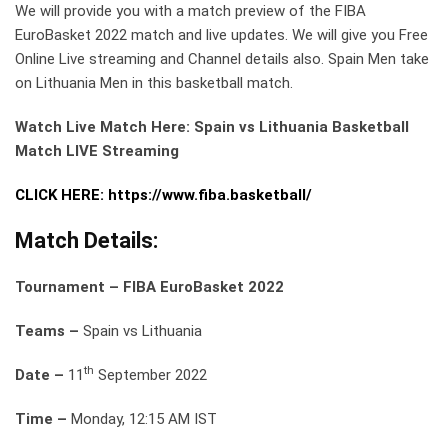
We will provide you with a match preview of the FIBA
EuroBasket 2022 match and live updates. We will give you Free
Online Live streaming and Channel details also. Spain Men take
on Lithuania Men in this basketball match.
Watch Live Match Here: Spain vs Lithuania Basketball
Match LIVE Streaming
CLICK HERE: https://www.fiba.basketball/
Match Details:
Tournament – FIBA EuroBasket 2022
Teams –
Spain vs Lithuania
th
Date –
11
September 2022
Time –
Monday, 12:15 AM IST