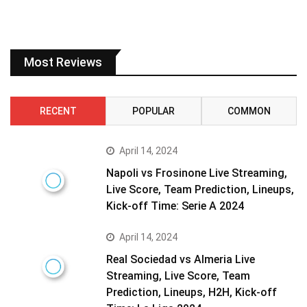
Most Reviews
RECENT
POPULAR
COMMON
April 14, 2024
Napoli vs Frosinone Live Streaming,
Live Score, Team Prediction, Lineups,
Kick-off Time: Serie A 2024
April 14, 2024
Real Sociedad vs Almeria Live
Streaming, Live Score, Team
Prediction, Lineups, H2H, Kick-off