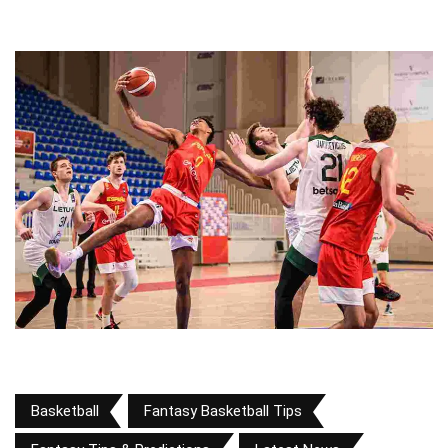
Basketball
Fantasy Basketball Tips