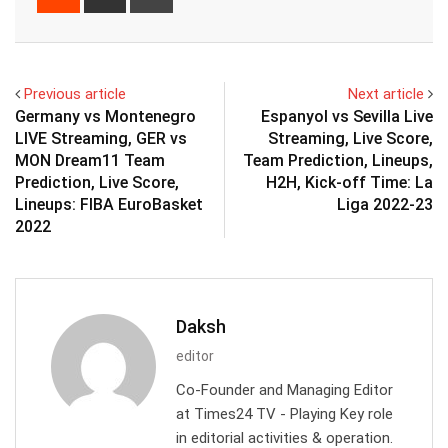
via
Email
Previous article
Next article
Germany vs Montenegro
Espanyol vs Sevilla Live
LIVE Streaming, GER vs
Streaming, Live Score,
MON Dream11 Team
Team Prediction, Lineups,
Prediction, Live Score,
H2H, Kick-off Time: La
Lineups: FIBA EuroBasket
Liga 2022-23
2022
Daksh
editor
Co-Founder and Managing Editor
at Times24 TV - Playing Key role
in editorial activities & operation.