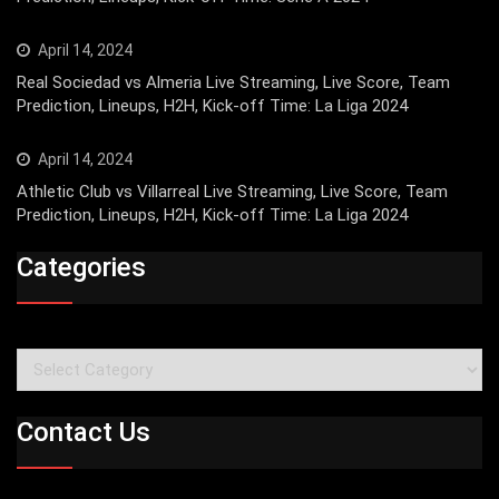
April 14, 2024
Real Sociedad vs Almeria Live Streaming, Live Score, Team
Prediction, Lineups, H2H, Kick-off Time: La Liga 2024
April 14, 2024
Athletic Club vs Villarreal Live Streaming, Live Score, Team
Prediction, Lineups, H2H, Kick-off Time: La Liga 2024
Categories
Categories
Contact Us