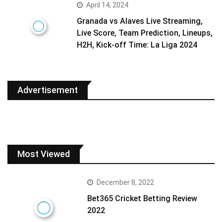
April 14, 2024
Granada vs Alaves Live Streaming,
Live Score, Team Prediction, Lineups,
H2H, Kick-off Time: La Liga 2024
Advertisement
Most Viewed
December 8, 2022
Bet365 Cricket Betting Review
2022