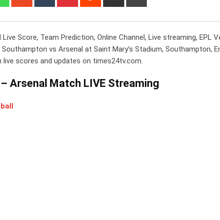
via
Email
ive Score, Team Prediction, Online Channel, Live streaming, EPL V
n Southampton vs Arsenal at Saint Mary’s Stadium, Southampton, E
 live scores and updates on times24tv.com.
– Arsenal Match LIVE Streaming
ball