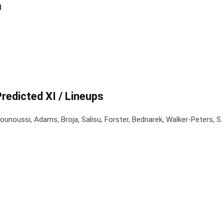
d
redicted XI / Lineups
unoussi, Adams, Broja, Salisu, Forster, Bednarek, Walker-Peters, S.