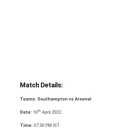
Match Details:
Teams: Southampton vs Arsenal
th
Date:
16
April 2022
Time:
07:30 PM IST