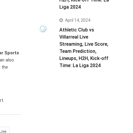
Liga 2024
April 14, 2024
Athletic Club vs
Villarreal Live
Streaming, Live Score,
Team Prediction,
ar Sports
Lineups, H2H, Kick-off
an also
Time: La Liga 2024
 the
rt.
Live