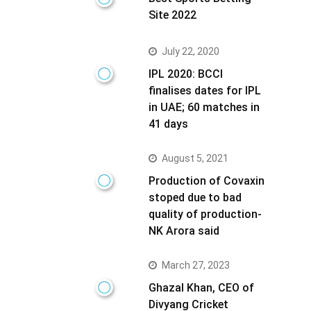
Site 2022
July 22, 2020
IPL 2020: BCCI
finalises dates for IPL
in UAE; 60 matches in
41 days
August 5, 2021
Production of Covaxin
stoped due to bad
quality of production-
NK Arora said
March 27, 2023
Ghazal Khan, CEO of
Divyang Cricket