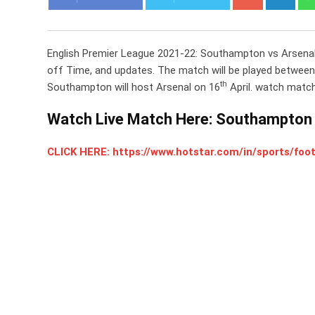
English Premier League 2021-22: Southampton vs Arsenal L
off Time, and updates. The match will be played betwee
th
Southampton will host Arsenal on 16
April. watch match
Watch Live Match Here: Southampton 
CLICK HERE: https://www.hotstar.com/in/sports/foot