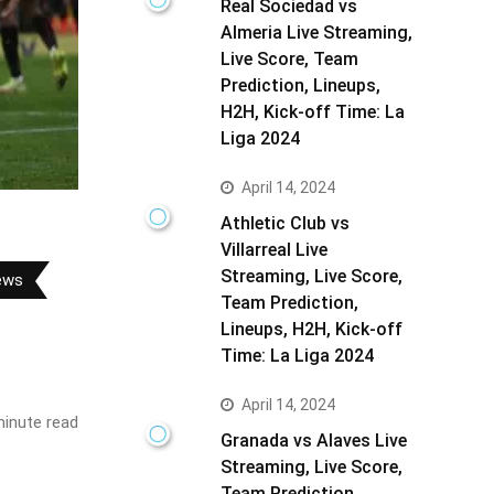
Real Sociedad vs
Almeria Live Streaming,
Live Score, Team
Prediction, Lineups,
H2H, Kick-off Time: La
Liga 2024
April 14, 2024
Athletic Club vs
Villarreal Live
Streaming, Live Score,
ews
Team Prediction,
Lineups, H2H, Kick-off
Time: La Liga 2024
April 14, 2024
inute read
Granada vs Alaves Live
Streaming, Live Score,
Team Prediction,