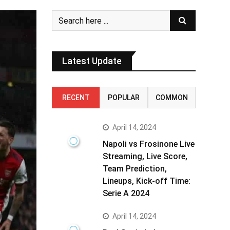
Latest Update
RECENT
POPULAR
COMMON
April 14, 2024
Napoli vs Frosinone Live
Streaming, Live Score,
Team Prediction,
Lineups, Kick-off Time:
Serie A 2024
April 14, 2024