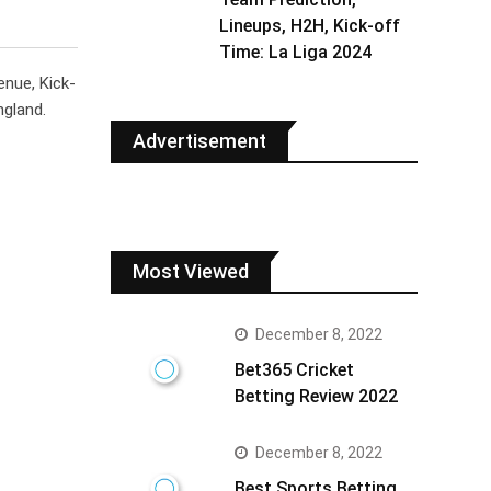
Lineups, H2H, Kick-off
Time: La Liga 2024
enue, Kick-
ngland.
Advertisement
Most Viewed
December 8, 2022
Bet365 Cricket
Betting Review 2022
December 8, 2022
Best Sports Betting