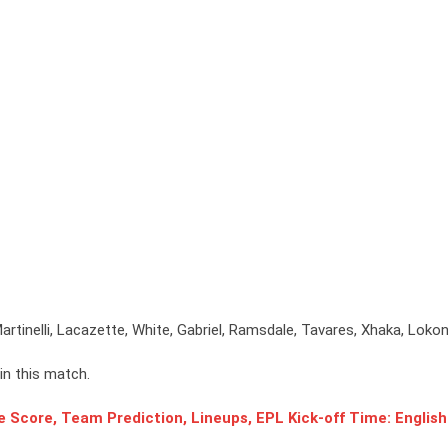
artinelli, Lacazette, White, Gabriel, Ramsdale, Tavares, Xhaka, Loko
in this match.
e Score, Team Prediction, Lineups, EPL Kick-off Time: Englis