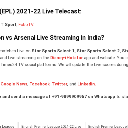
(EPL) 2021-22 Live Telecast:
BT Sport
,
FuboTV
.
vs Arsenal Live Streaming in India?
 matches Live on
Star Sports Select 1, Star Sports Select 2, St
and Live streaming on the
Disney+Hotstar
app and website. You c
Times24 TV social platforms. We will update the Live scores during
n
Google News
,
Facebook
,
Twitter
,
and
Linkedin.
e and send a message at +91-9899909957 on Whatsapp
to sta
er League
English Premier League 2021-22 Live
English Premier League 