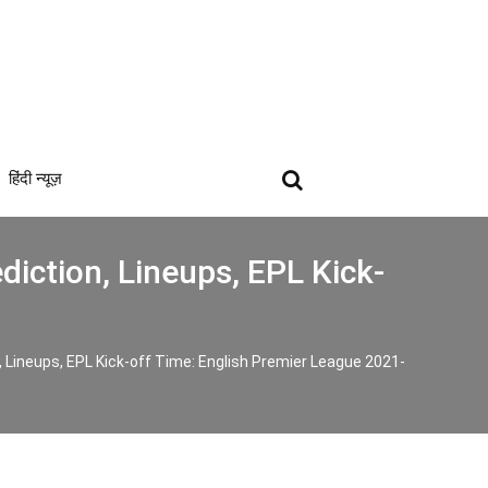
हिंदी न्यूज़
iction, Lineups, EPL Kick-
 Lineups, EPL Kick-off Time: English Premier League 2021-