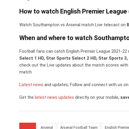
How to watch English Premier League 
Watch Southampton vs Arsenal match Live telecast on
When and where to watch Southampton 
Football fans can catch English Premier League 2021-22
Select 1 HD, Star Sports Select 2 HD, Star Sports 3,
check out the Live updates about the match scores with 
match.
Latest news
and updates, Follow and connect with us o
Get the
latest news updates
directly on your mobile,
sav
Arsenal
Arsenal Football Team
English Premi