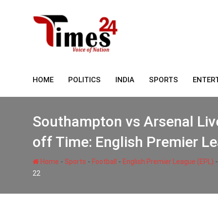
Skip
to
content
HOME
POLITICS
INDIA
SPORTS
ENTER
Southampton vs Arsenal Live
off Time: English Premier L
-
-
-
Home
Sports
Football
English Premier League (EPL)
22