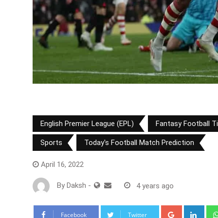
English Premier League (EPL)
Fantasy Football T
Sports
Today's Football Match Prediction
April 16, 2022
By
Daksh
-
4 years ago
Google+
Link
Facebook
Twitter