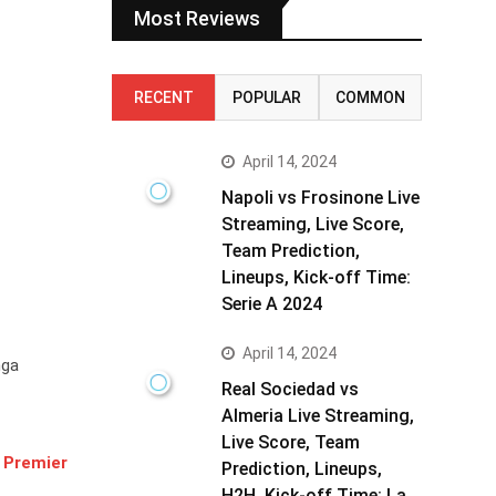
Most Reviews
RECENT
POPULAR
COMMON
April 14, 2024
Napoli vs Frosinone Live
Streaming, Live Score,
Team Prediction,
Lineups, Kick-off Time:
Serie A 2024
April 14, 2024
nga
Real Sociedad vs
Almeria Live Streaming,
Live Score, Team
h Premier
Prediction, Lineups,
H2H, Kick-off Time: La