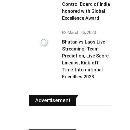
Control Board of India
honored with Global
Excellence Award
March 25, 2023
Bhutan vs Laos Live
Streaming, Team
Prediction, Live Score,
Lineups, Kick-off
Time: International
Friendlies 2023
Advertisement