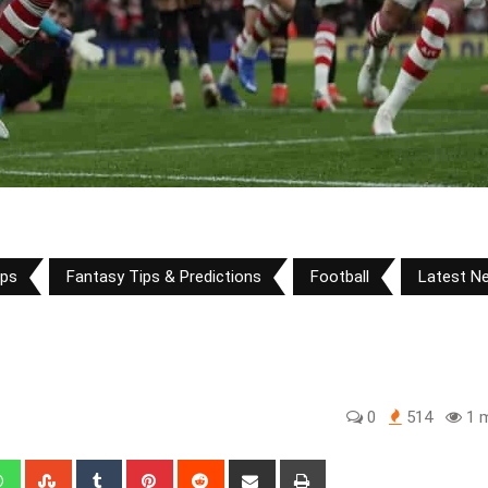
ips
Fantasy Tips & Predictions
Football
Latest N
0
514
1 m
edIn
Whatsapp
StumbleUpon
Tumblr
Pinterest
Reddit
Share
Print