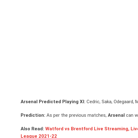
Arsenal Predicted Playing XI:
Cedric, Saka, Odegaard, M
Prediction:
As per the previous matches,
Arsenal
can w
Also Read:
Watford vs Brentford Live Streaming, Liv
League 2021-22