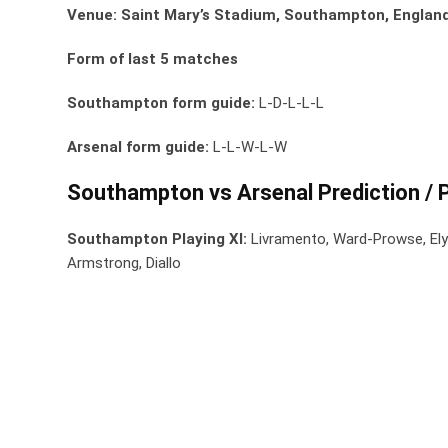
Venue: Saint Mary’s Stadium, Southampton, Englan
Form of last 5 matches
Southampton form guide:
L-D-L-L-L
Arsenal form guide:
L-L-W-L-W
Southampton vs Arsenal Prediction / P
Southampton Playing XI:
Livramento, Ward-Prowse, Elyo
Armstrong, Diallo