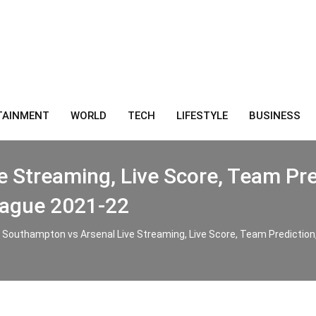
TAINMENT
WORLD
TECH
LIFESTYLE
BUSINESS
 Streaming, Live Score, Team Pred
eague 2021-22
-
Southampton vs Arsenal Live Streaming, Live Score, Team Prediction,