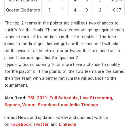
Quetta Gladiators
5
1
4
0
2
-0.97
The top-2 teams in the points table will get two chances to
qualify for the finals. These two teams will go up against each
other to make it to the finals in the first qualifier. The team
losing in the first qualifier will get another chance. It will take
on the winner of the eliminator between the third and fourth-
placed teams in qualifier 2 in qualifier 2.
Typically, teams scoring 16 or more have a chance to qualify
for the playoffs. If the points of the two teams are the same,
then the team with a better net runrate will advance to the
tournament.
Also Read:
PSL 2021: Full Schedule, Live Streaming,
Squads, Venue, Broadcast and India Timings
Latest News and updates, Follow and connect with us
on
Facebook
,
Twitter
,
and
Linkedin