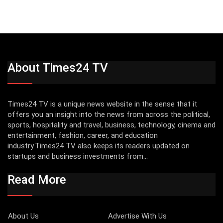
About Times24 TV
Times24 TV is a unique news website in the sense that it
offers you an insight into the news from across the political,
sports, hospitality and travel, business, technology, cinema and
entertainment, fashion, career, and education
industry.Times24 TV also keeps its readers updated on
startups and business investments from...
Read More
About Us
Advertise With Us