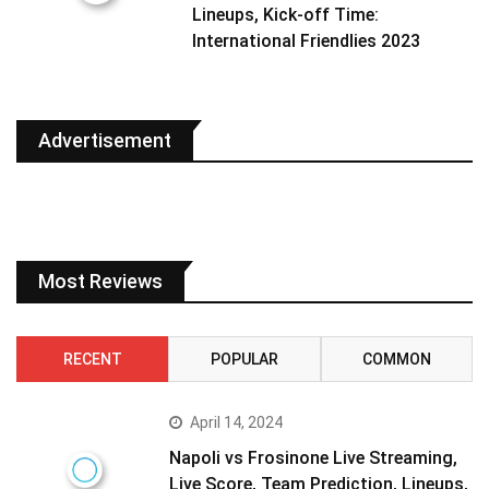
Lineups, Kick-off Time:
International Friendlies 2023
Advertisement
Most Reviews
RECENT
POPULAR
COMMON
April 14, 2024
Napoli vs Frosinone Live Streaming,
Live Score, Team Prediction, Lineups,