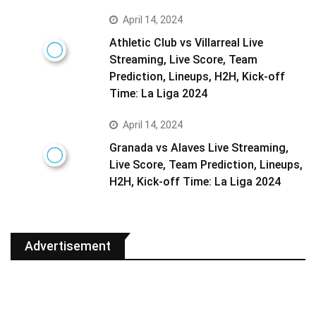
April 14, 2024
Athletic Club vs Villarreal Live
Streaming, Live Score, Team
Prediction, Lineups, H2H, Kick-off
Time: La Liga 2024
April 14, 2024
Granada vs Alaves Live Streaming,
Live Score, Team Prediction, Lineups,
H2H, Kick-off Time: La Liga 2024
Advertisement