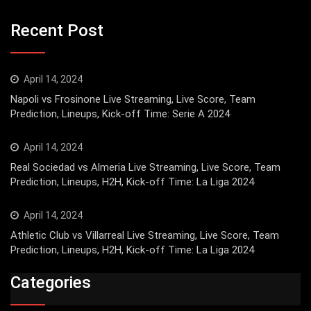
Recent Post
April 14, 2024
Napoli vs Frosinone Live Streaming, Live Score, Team
Prediction, Lineups, Kick-off Time: Serie A 2024
April 14, 2024
Real Sociedad vs Almeria Live Streaming, Live Score, Team
Prediction, Lineups, H2H, Kick-off Time: La Liga 2024
April 14, 2024
Athletic Club vs Villarreal Live Streaming, Live Score, Team
Prediction, Lineups, H2H, Kick-off Time: La Liga 2024
Categories