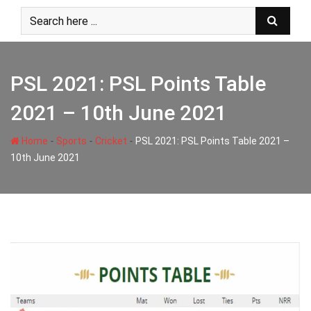
Skip
to
content
PSL 2021: PSL Points Table
2021 – 10th June 2021
-
-
-
Home
Sports
Cricket
PSL 2021: PSL Points Table 2021 –
10th June 2021