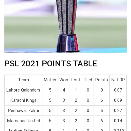
PSL 2021 POINTS TABLE
Team
Match
Won
Lost
Tied
Points
Net RR
Lahore Qalandars
5
4
1
0
8
0.07
Karachi Kings
5
3
2
0
6
0.69
Peshawar Zalmi
5
3
2
0
6
0.27
Islamabad United
5
3
2
0
6
0.14
Multan Sultans
5
1
4
0
2
-0.213