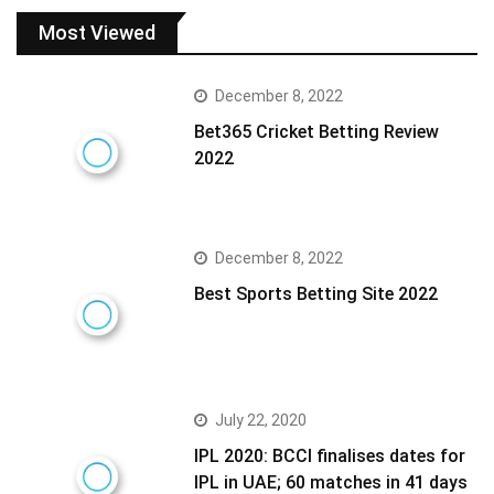
Most Viewed
December 8, 2022
Bet365 Cricket Betting Review
2022
December 8, 2022
Best Sports Betting Site 2022
July 22, 2020
IPL 2020: BCCI finalises dates for
IPL in UAE; 60 matches in 41 days