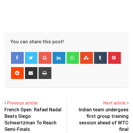
You can share this post!
Google+
LinkedIn
Whatsapp
StumbleUpon
Tumblr
Pinter
Reddit
Share
Print
via
Email
Previous article
Next article
French Open: Rafael Nadal
Indian team undergoes
Beats Diego
first group training
Schwartzman To Reach
session ahead of WTC
Semi-Finals
final