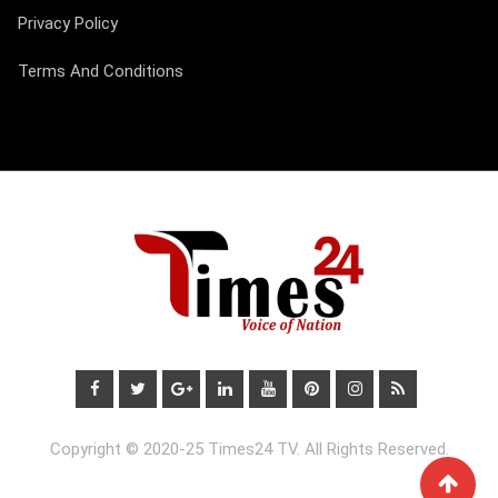
Privacy Policy
Terms And Conditions
Copyright © 2020-25 Times24 TV. All Rights Reserved.