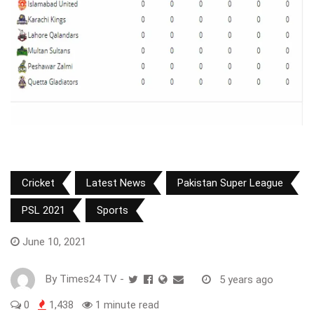
Cricket
Latest News
Pakistan Super League
PSL 2021
Sports
June 10, 2021
By
Times24 TV
-
5 years ago
0
1,438
1 minute read