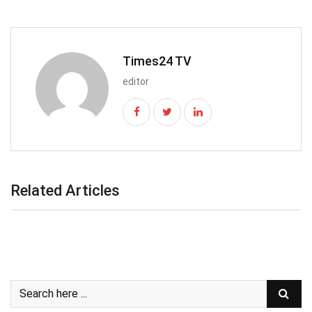
Times24 TV
editor
Related Articles