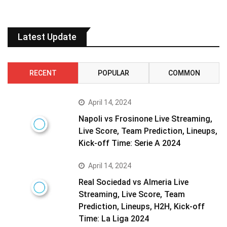
Latest Update
RECENT
POPULAR
COMMON
April 14, 2024
Napoli vs Frosinone Live Streaming,
Live Score, Team Prediction, Lineups,
Kick-off Time: Serie A 2024
April 14, 2024
Real Sociedad vs Almeria Live
Streaming, Live Score, Team
Prediction, Lineups, H2H, Kick-off
Time: La Liga 2024