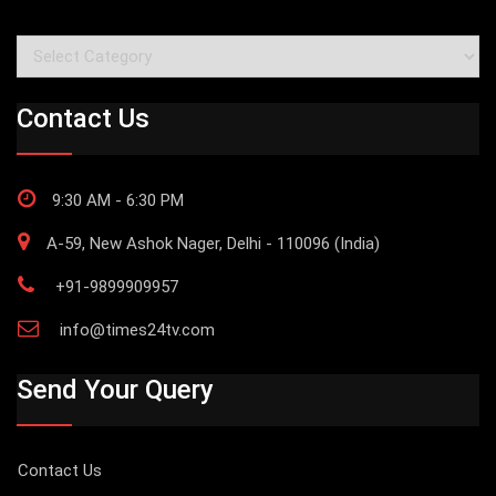
Categories
Contact Us
9:30 AM - 6:30 PM
A-59, New Ashok Nager, Delhi - 110096 (India)
+91-9899909957
info@times24tv.com
Send Your Query
Contact Us