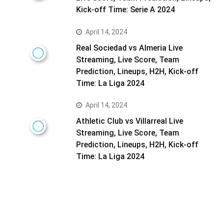
Kick-off Time: Serie A 2024
April 14, 2024
Real Sociedad vs Almeria Live
Streaming, Live Score, Team
Prediction, Lineups, H2H, Kick-off
Time: La Liga 2024
April 14, 2024
Athletic Club vs Villarreal Live
Streaming, Live Score, Team
Prediction, Lineups, H2H, Kick-off
Time: La Liga 2024