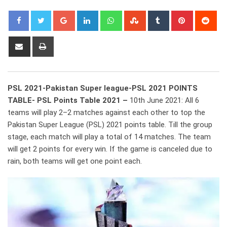
Google+
LinkedIn
Whatsapp
StumbleUpon
Tumblr
Pinterest
Red
Share
Print
via
Email
PSL 2021-Pakistan Super league-PSL 2021 POINTS
TABLE- PSL Points Table 2021 –
10th June 2021: All 6
teams will play 2–2 matches against each other to top the
Pakistan Super League (PSL) 2021 points table. Till the group
stage, each match will play a total of 14 matches. The team
will get 2 points for every win. If the game is canceled due to
rain, both teams will get one point each.