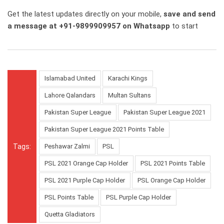
Get the latest updates directly on your mobile,
save and send
a message at +91-9899909957 on Whatsapp
to start
Islamabad United
Karachi Kings
Lahore Qalandars
Multan Sultans
Pakistan Super League
Pakistan Super League 2021
Pakistan Super League 2021 Points Table
Tags:
Peshawar Zalmi
PSL
PSL 2021 Orange Cap Holder
PSL 2021 Points Table
PSL 2021 Purple Cap Holder
PSL Orange Cap Holder
PSL Points Table
PSL Purple Cap Holder
Quetta Gladiators