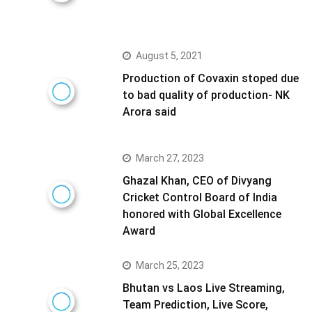
August 5, 2021
Production of Covaxin stoped due
to bad quality of production- NK
Arora said
March 27, 2023
Ghazal Khan, CEO of Divyang
Cricket Control Board of India
honored with Global Excellence
Award
March 25, 2023
Bhutan vs Laos Live Streaming,
Team Prediction, Live Score,