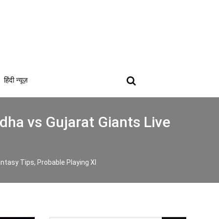
हिंदी न्यूज़
ha vs Gujarat Giants Live
ntasy Tips, Probable Playing XI