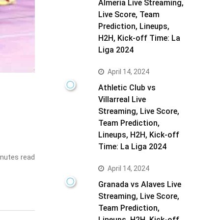
Almeria Live Streaming,
Live Score, Team
Prediction, Lineups,
H2H, Kick-off Time: La
Liga 2024
April 14, 2024
Athletic Club vs
Villarreal Live
Streaming, Live Score,
Team Prediction,
Lineups, H2H, Kick-off
Time: La Liga 2024
nutes read
April 14, 2024
Granada vs Alaves Live
Streaming, Live Score,
Team Prediction,
Lineups, H2H, Kick-off