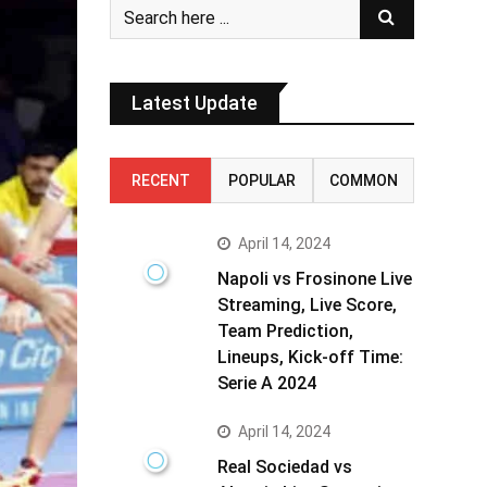
Latest Update
RECENT
POPULAR
COMMON
April 14, 2024
Napoli vs Frosinone Live
Streaming, Live Score,
Team Prediction,
Lineups, Kick-off Time:
Serie A 2024
April 14, 2024
Real Sociedad vs