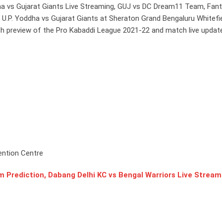
ha vs Gujarat Giants Live Streaming, GUJ vs DC Dream11 Team, Fant
n U.P. Yoddha vs Gujarat Giants at Sheraton Grand Bengaluru Whitefi
ch preview of the Pro Kabaddi League 2021-22 and match live update
ention Centre
Prediction, Dabang Delhi KC vs Bengal Warriors Live Stream