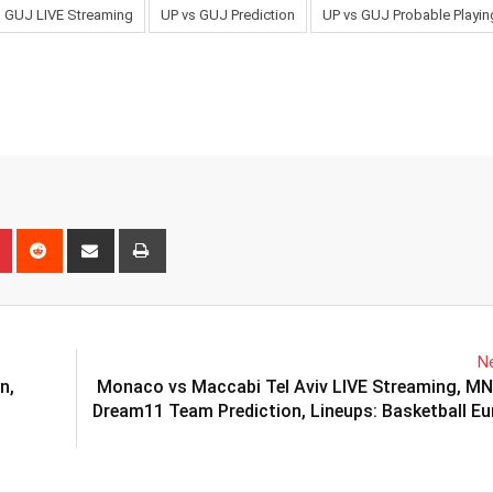
s GUJ LIVE Streaming
UP vs GUJ Prediction
UP vs GUJ Probable Playin
n
r
Pinterest
Reddit
Share
Print
via
Email
Ne
n,
Monaco vs Maccabi Tel Aviv LIVE Streaming, M
Dream11 Team Prediction, Lineups: Basketball E