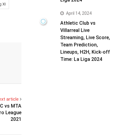
g XI
April 14, 2024
Athletic Club vs
Villarreal Live
Streaming, Live Score,
Team Prediction,
Lineups, H2H, Kick-off
Time: La Liga 2024
xt article
NC vs MTA
uro League
2021