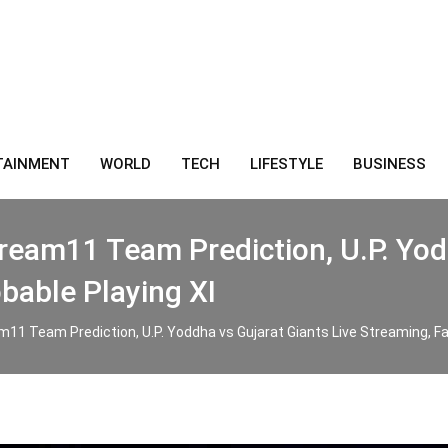
TAINMENT
WORLD
TECH
LIFESTYLE
BUSINESS
eam11 Team Prediction, U.P. Yodd
bable Playing XI
11 Team Prediction, U.P. Yoddha vs Gujarat Giants Live Streaming, Fa