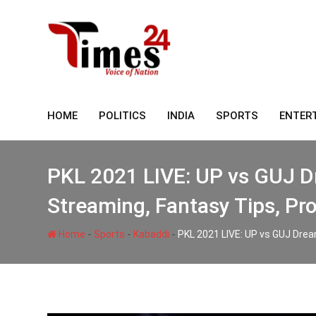
Skip
to
content
HOME
POLITICS
INDIA
SPORTS
ENTER
PKL 2021 LIVE: UP vs GUJ Dr
Streaming, Fantasy Tips, Pro
-
-
-
Home
Sports
Kabaddi
PKL 2021 LIVE: UP vs GUJ Dream