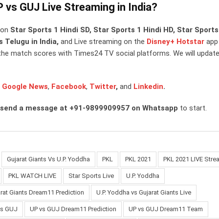
vs GUJ Live Streaming in India?
 on
Star Sports 1 Hindi SD, Star Sports 1 Hindi HD, Star Sports 
 Telugu in India,
and Live streaming on the
Disney+ Hotstar
app
the match scores with Times24 TV social platforms. We will update
n
Google News
,
Facebook
,
Twitter
,
and
Linkedin
.
 send a message at +91-9899909957 on Whatsapp
to start.
Gujarat Giants Vs U.P. Yoddha
PKL
PKL 2021
PKL 2021 LIVE Stre
PKL WATCH LIVE
Star Sports Live
U.P. Yoddha
arat Giants Dream11 Prediction
U.P. Yoddha vs Gujarat Giants Live
vs GUJ
UP vs GUJ Dream11 Prediction
UP vs GUJ Dream11 Team