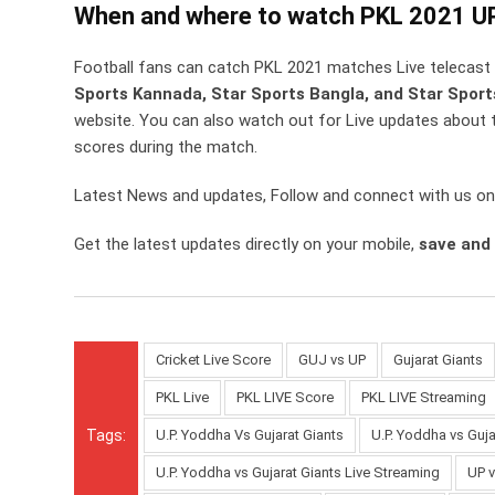
When and where to watch PKL 2021 UP 
Football fans can catch PKL 2021 matches Live telecast
Sports Kannada, Star Sports Bangla, and Star Sports
website. You can also watch out for Live updates about 
scores during the match.
Latest News and updates, Follow and connect with us o
Get the latest updates directly on your mobile,
save and
Cricket Live Score
GUJ vs UP
Gujarat Giants
PKL Live
PKL LIVE Score
PKL LIVE Streaming
Tags:
U.P. Yoddha Vs Gujarat Giants
U.P. Yoddha vs Guj
U.P. Yoddha vs Gujarat Giants Live Streaming
UP 