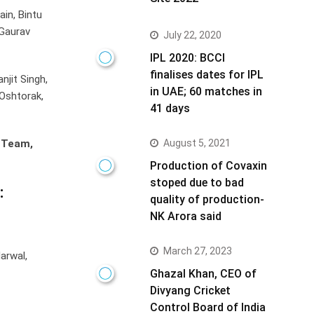
ain, Bintu
 Gaurav
July 22, 2020
IPL 2020: BCCI
finalises dates for IPL
njit Singh,
in UAE; 60 matches in
 Oshtorak,
41 days
August 5, 2021
1 Team,
Production of Covaxin
stoped due to bad
:
quality of production-
NK Arora said
March 27, 2023
arwal,
Ghazal Khan, CEO of
Divyang Cricket
Control Board of India