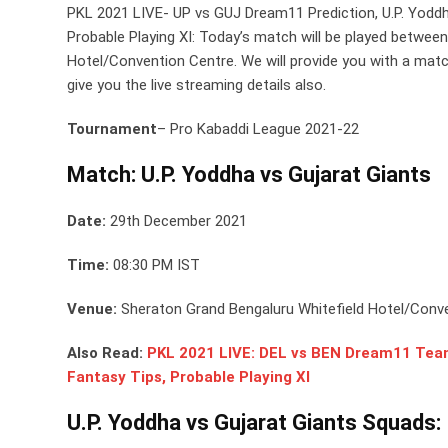
PKL 2021 LIVE- UP vs GUJ Dream11 Prediction, U.P. Yodd
Probable Playing XI: Today’s match will be played betwee
Hotel/Convention Centre. We will provide you with a mat
give you the live streaming details also.
Tournament
– Pro Kabaddi League 2021-22
Match: U.P. Yoddha vs Gujarat Giants
Date:
29th December 2021
Time:
08:30 PM IST
Venue:
Sheraton Grand Bengaluru Whitefield Hotel/Conv
Also Read:
PKL 2021 LIVE: DEL vs BEN Dream11 Team 
Fantasy Tips, Probable Playing XI
U.P. Yoddha vs Gujarat Giants Squads: