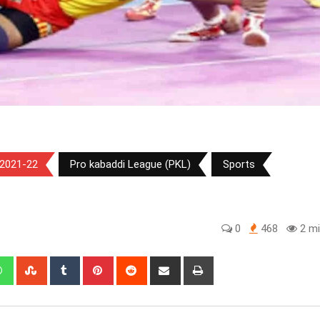
2021-22
Pro kabaddi League (PKL)
Sports
0
468
2 mi
edIn
Whatsapp
StumbleUpon
Tumblr
Pinterest
Reddit
Share
Print
via
Email