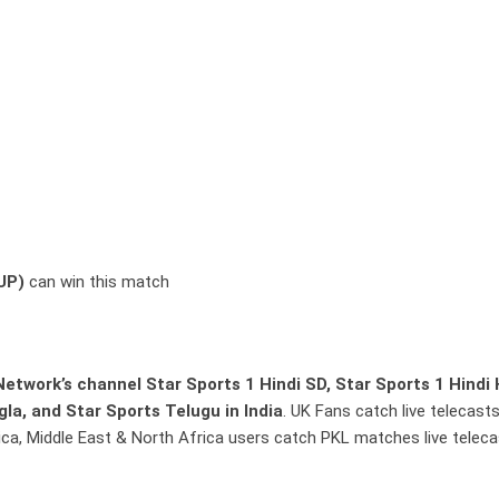
(UP)
can win this match
etwork’s channel Star Sports 1 Hindi SD, Star Sports 1 Hindi 
la, and Star Sports Telugu in India
. UK Fans catch live telecast
ca, Middle East & North Africa users catch PKL matches live telec