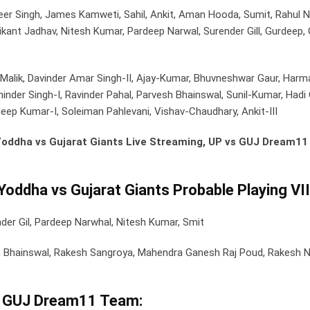
veer Singh, James Kamweti, Sahil, Ankit, Aman Hooda, Sumit, Rahul N
kant Jadhav, Nitesh Kumar, Pardeep Narwal, Surender Gill, Gurdeep,
 Malik, Davinder Amar Singh-II, Ajay-Kumar, Bhuvneshwar Gaur, Harma
inder Singh-I, Ravinder Pahal, Parvesh Bhainswal, Sunil-Kumar, Hadi
eep Kumar-I, Soleiman Pahlevani, Vishav-Chaudhary, Ankit-III
 Yoddha vs Gujarat Giants Live Streaming, UP vs GUJ Dream1
 Yoddha vs Gujarat Giants Probable Playing VII
nder Gil, Pardeep Narwhal, Nitesh Kumar, Smit
esh Bhainswal, Rakesh Sangroya, Mahendra Ganesh Raj Poud, Rakesh N
s GUJ Dream11 Team: