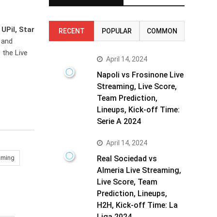
UPil, Star
RECENT
POPULAR
COMMON
 and
 the Live
April 14, 2024
Napoli vs Frosinone Live
Streaming, Live Score,
Team Prediction,
Lineups, Kick-off Time:
Serie A 2024
April 14, 2024
Real Sociedad vs
aming
Almeria Live Streaming,
Live Score, Team
Prediction, Lineups,
H2H, Kick-off Time: La
Liga 2024