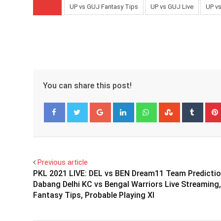
UP vs GUJ Fantasy Tips
UP vs GUJ Live
UP v
You can share this post!
Google+
LinkedIn
Whatsapp
StumbleUpo
Tumbl
Facebook
Twitter
Previous article
PKL 2021 LIVE: DEL vs BEN Dream11 Team Predictio
Dabang Delhi KC vs Bengal Warriors Live Streaming,
Fantasy Tips, Probable Playing XI