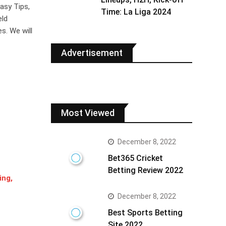
asy Tips,
Time: La Liga 2024
eld
s. We will
Advertisement
Most Viewed
December 8, 2022
Bet365 Cricket
Betting Review 2022
ing,
December 8, 2022
Best Sports Betting
Site 2022