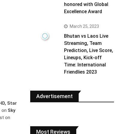
honored with Global
Excellence Award
March 25, 2023
Bhutan vs Laos Live
Streaming, Team
Prediction, Live Score,
Lineups, Kick-off
Time: International
Friendlies 2023
Advertisement
HD, Star
s on
Sky
ast on
Most Reviews