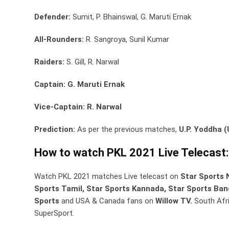
Defender:
Sumit, P. Bhainswal, G. Maruti Ernak
All-Rounders:
R. Sangroya, Sunil Kumar
Raiders:
S. Gill, R. Narwal
Captain: G. Maruti Ernak
Vice-Captain: R. Narwal
Prediction:
As per the previous matches,
U.P. Yoddha 
How to watch PKL 2021 Live Telecast:
Watch PKL 2021 matches Live telecast on
Star Sports N
Sports Tamil, Star Sports Kannada, Star Sports Bang
Sports
and USA & Canada fans on
Willow TV.
South Afri
SuperSport.