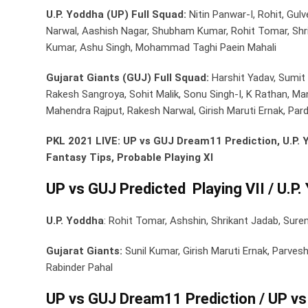
U.P. Yoddha (UP) Full Squad:
Nitin Panwar-I, Rohit, Gul
Narwal, Aashish Nagar, Shubham Kumar, Rohit Tomar, Shri
Kumar, Ashu Singh, Mohammad Taghi Paein Mahali
Gujarat Giants (GUJ) Full Squad:
Harshit Yadav, Sumit
Rakesh Sangroya, Sohit Malik, Sonu Singh-I, K Rathan, Man
Mahendra Rajput, Rakesh Narwal, Girish Maruti Ernak, Pard
PKL 2021 LIVE: UP vs GUJ Dream11 Prediction, U.P.
Fantasy Tips, Probable Playing XI
UP vs GUJ Predicted Playing VII / U.P.
U.P. Yoddha
: Rohit Tomar, Ashshin, Shrikant Jadab, Sure
Gujarat Giants:
Sunil Kumar, Girish Maruti Ernak, Parv
Rabinder Pahal
UP vs GUJ Dream11 Prediction / UP v