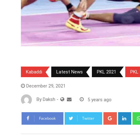
Kabaddi
Latest News
PKL 2021
PKL 
December 29, 2021
By
Daksh
-
5 years ago
Google+
Link
Facebook
Twitter