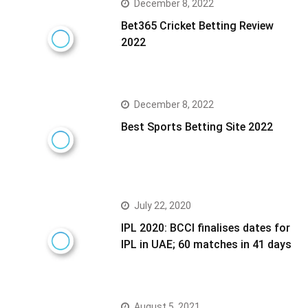
December 8, 2022
Bet365 Cricket Betting Review
2022
December 8, 2022
Best Sports Betting Site 2022
July 22, 2020
IPL 2020: BCCI finalises dates for
IPL in UAE; 60 matches in 41 days
August 5, 2021