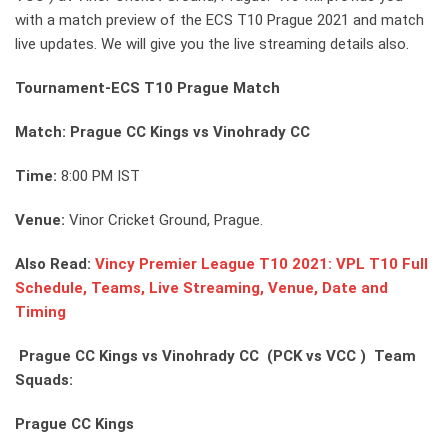
with a match preview of the ECS T10 Prague 2021 and match
live updates. We will give you the live streaming details also.
Tournament-ECS T10 Prague Match
Match: Prague CC Kings vs Vinohrady CC
Time:
8:00 PM IST
Venue:
Vinor Cricket Ground, Prague.
Also Read:
Vincy Premier League T10 2021: VPL T10 Full
Schedule, Teams, Live Streaming, Venue, Date and
Timing
Prague CC Kings vs Vinohrady CC (PCK vs VCC ) Team
Squads:
Prague CC Kings