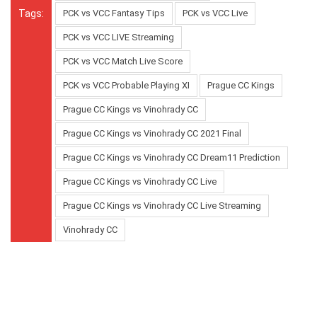
Tags:
PCK vs VCC Fantasy Tips
PCK vs VCC Live
PCK vs VCC LIVE Streaming
PCK vs VCC Match Live Score
PCK vs VCC Probable Playing XI
Prague CC Kings
Prague CC Kings vs Vinohrady CC
Prague CC Kings vs Vinohrady CC 2021 Final
Prague CC Kings vs Vinohrady CC Dream11 Prediction
Prague CC Kings vs Vinohrady CC Live
Prague CC Kings vs Vinohrady CC Live Streaming
Vinohrady CC