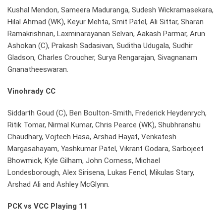
Kushal Mendon, Sameera Maduranga, Sudesh Wickramasekara,
Hilal Ahmad (WK), Keyur Mehta, Smit Patel, Ali Sittar, Sharan
Ramakrishnan, Laxminarayanan Selvan, Aakash Parmar, Arun
Ashokan (C), Prakash Sadasivan, Suditha Udugala, Sudhir
Gladson, Charles Croucher, Surya Rengarajan, Sivagnanam
Gnanatheeswaran.
Vinohrady CC
Siddarth Goud (C), Ben Boulton-Smith, Frederick Heydenrych,
Ritik Tomar, Nirmal Kumar, Chris Pearce (WK), Shubhranshu
Chaudhary, Vojtech Hasa, Arshad Hayat, Venkatesh
Margasahayam, Yashkumar Patel, Vikrant Godara, Sarbojeet
Bhowmick, Kyle Gilham, John Corness, Michael
Londesborough, Alex Sirisena, Lukas Fencl, Mikulas Stary,
Arshad Ali and Ashley McGlynn.
PCK vs VCC Playing 11