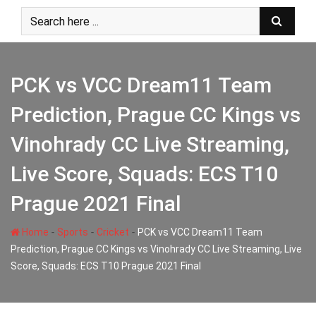
Skip
to
content
PCK vs VCC Dream11 Team
Prediction, Prague CC Kings vs
Vinohrady CC Live Streaming,
Live Score, Squads: ECS T10
Prague 2021 Final
-
-
-
Home
Sports
Cricket
PCK vs VCC Dream11 Team
Prediction, Prague CC Kings vs Vinohrady CC Live Streaming, Live
Score, Squads: ECS T10 Prague 2021 Final