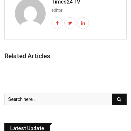
Times24 TV
editor
Related Articles
Latest Update