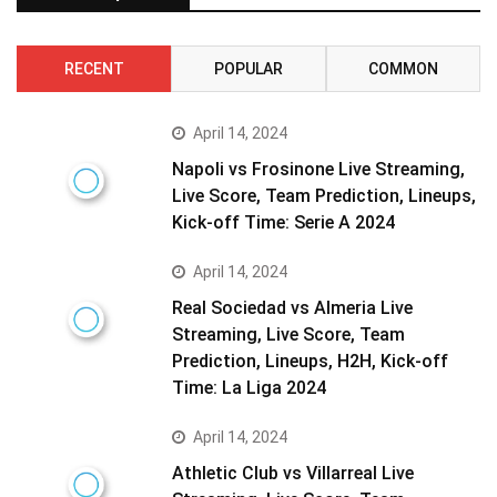
RECENT
POPULAR
COMMON
April 14, 2024
Napoli vs Frosinone Live Streaming,
Live Score, Team Prediction, Lineups,
Kick-off Time: Serie A 2024
April 14, 2024
Real Sociedad vs Almeria Live
Streaming, Live Score, Team
Prediction, Lineups, H2H, Kick-off
Time: La Liga 2024
April 14, 2024
Athletic Club vs Villarreal Live