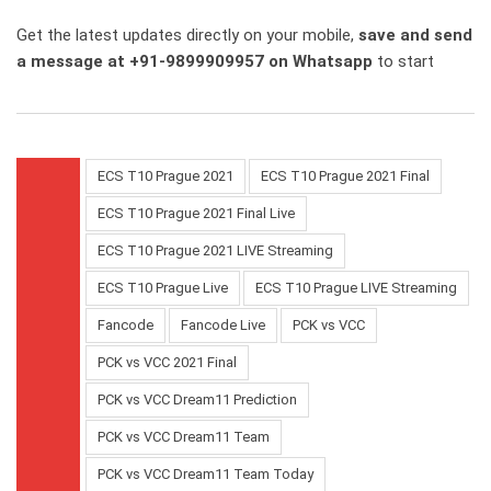
Get the latest updates directly on your mobile,
save and send
a message at +91-9899909957 on Whatsapp
to start
ECS T10 Prague 2021
ECS T10 Prague 2021 Final
ECS T10 Prague 2021 Final Live
ECS T10 Prague 2021 LIVE Streaming
ECS T10 Prague Live
ECS T10 Prague LIVE Streaming
Fancode
Fancode Live
PCK vs VCC
PCK vs VCC 2021 Final
PCK vs VCC Dream11 Prediction
PCK vs VCC Dream11 Team
PCK vs VCC Dream11 Team Today