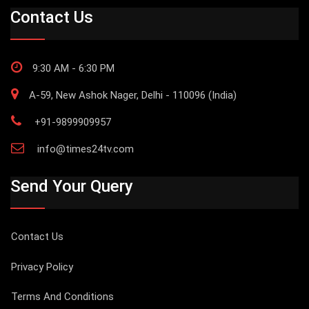
Contact Us
9:30 AM - 6:30 PM
A-59, New Ashok Nager, Delhi - 110096 (India)
+91-9899909957
info@times24tv.com
Send Your Query
Contact Us
Privacy Policy
Terms And Conditions