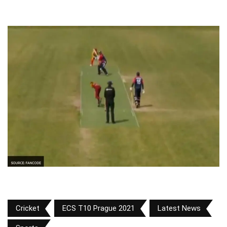
Cricket
ECS T10 Prague 2021
Latest News