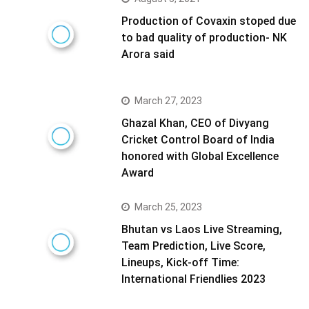
Production of Covaxin stoped due
to bad quality of production- NK
Arora said
March 27, 2023
Ghazal Khan, CEO of Divyang
Cricket Control Board of India
honored with Global Excellence
Award
March 25, 2023
Bhutan vs Laos Live Streaming,
Team Prediction, Live Score,
Lineups, Kick-off Time:
International Friendlies 2023