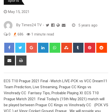
Sports
May 15, 2021
By
Times24 TV
-
5 years ago
0
686
1 minute read
Google+
LinkedIn
Whatsapp
StumbleUpon
Tumblr
Pinterest
Red
Share
Print
via
Email
ECS T10 Prague 2021 Final -Watch LIVE-PCK vs VCC Dream11
Team Prediction, Live Streaming, Prague CC Kings vs
Vinohrady CC Fantasy Tips, Probable Playing XI: ECS T10
Prague Match 2021 Final Today’s (15th May 2021) match will
be played between Prague CC Kings vs Vinohrady CC (PCK VS
VCC ) at Vinor Cricket Ground, Prague. We will provide you