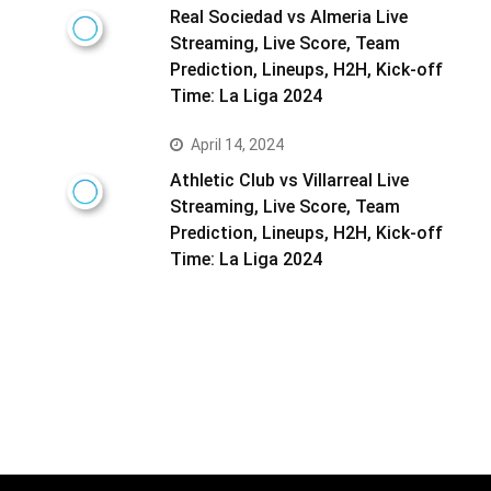
Real Sociedad vs Almeria Live
Streaming, Live Score, Team
Prediction, Lineups, H2H, Kick-off
Time: La Liga 2024
April 14, 2024
Athletic Club vs Villarreal Live
Streaming, Live Score, Team
Prediction, Lineups, H2H, Kick-off
Time: La Liga 2024