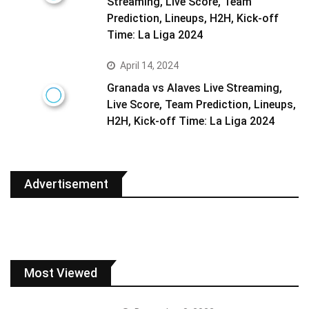
Streaming, Live Score, Team
Prediction, Lineups, H2H, Kick-off
Time: La Liga 2024
April 14, 2024
Granada vs Alaves Live Streaming,
Live Score, Team Prediction, Lineups,
H2H, Kick-off Time: La Liga 2024
Advertisement
Most Viewed