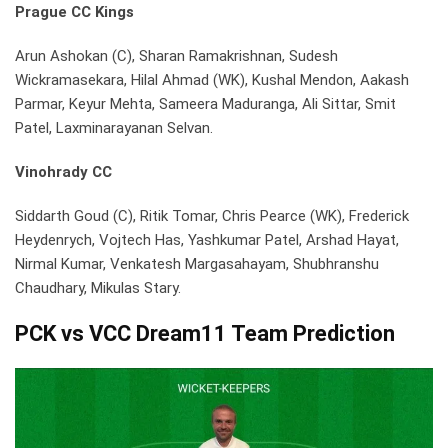
Prague CC Kings
Arun Ashokan (C), Sharan Ramakrishnan, Sudesh
Wickramasekara, Hilal Ahmad (WK), Kushal Mendon, Aakash
Parmar, Keyur Mehta, Sameera Maduranga, Ali Sittar, Smit
Patel, Laxminarayanan Selvan.
Vinohrady CC
Siddarth Goud (C), Ritik Tomar, Chris Pearce (WK), Frederick
Heydenrych, Vojtech Has, Yashkumar Patel, Arshad Hayat,
Nirmal Kumar, Venkatesh Margasahayam, Shubhranshu
Chaudhary, Mikulas Stary.
PCK vs VCC
Dream11 Team Prediction