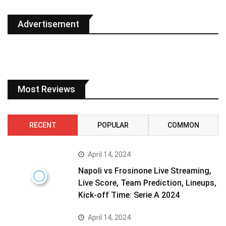
Advertisement
Most Reviews
RECENT
POPULAR
COMMON
April 14, 2024
Napoli vs Frosinone Live Streaming,
Live Score, Team Prediction, Lineups,
Kick-off Time: Serie A 2024
April 14, 2024