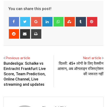
You can share this post!
Google+
LinkedIn
Whatsapp
StumbleUpon
Tumblr
Pinter
Reddit
Share
Print
via
Email
Previous article
Next article
Bundesliga: Schalke vs
दिल्ली: 45+ लोगों के लिए वैक्सीन
Eintracht Frankfurt Live
आसान, अब ऑनलाइन रजिस्ट्रेशन
Score, Team Prediction,
की जरूरत नहीं
Online Channel, Live
streaming and updates