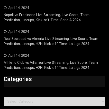
April 14, 2024
Napoli vs Frosinone Live Streaming, Live Score, Team
Prediction, Lineups, Kick-off Time: Serie A 2024
April 14, 2024
Real Sociedad vs Almeria Live Streaming, Live Score, Team
Prediction, Lineups, H2H, Kick-off Time: La Liga 2024
April 14, 2024
Athletic Club vs Villarreal Live Streaming, Live Score, Team
Prediction, Lineups, H2H, Kick-off Time: La Liga 2024
Categories
Categories