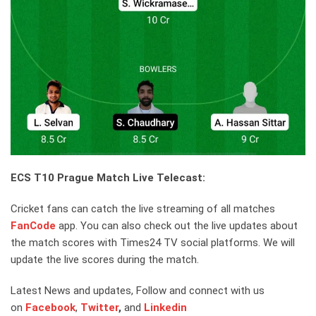
ECS T10 Prague Match Live Telecast:
Cricket fans can catch the live streaming of all matches
FanCode
app. You can also check out the live updates about
the match scores with Times24 TV social platforms. We will
update the live scores during the match.
Latest News and updates, Follow and connect with us
on
Facebook
,
Twitter
,
and
Linkedin