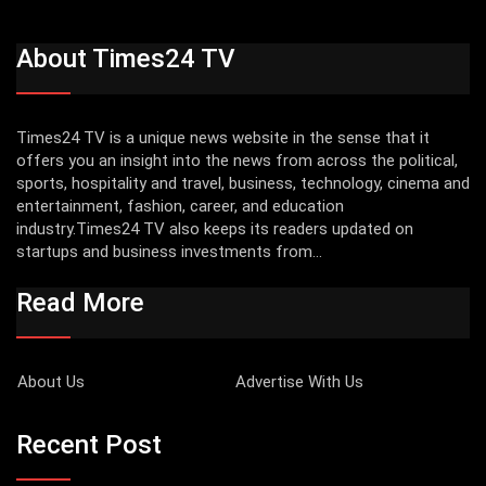
About Times24 TV
Times24 TV is a unique news website in the sense that it
offers you an insight into the news from across the political,
sports, hospitality and travel, business, technology, cinema and
entertainment, fashion, career, and education
industry.Times24 TV also keeps its readers updated on
startups and business investments from...
Read More
About Us
Advertise With Us
Recent Post