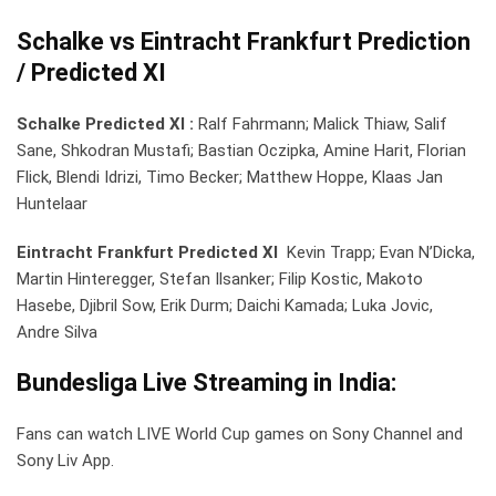
Schalke vs Eintracht Frankfurt Prediction
/ Predicted XI
Schalke Predicted XI :
Ralf Fahrmann; Malick Thiaw, Salif
Sane, Shkodran Mustafi; Bastian Oczipka, Amine Harit, Florian
Flick, Blendi Idrizi, Timo Becker; Matthew Hoppe, Klaas Jan
Huntelaar
Eintracht Frankfurt Predicted XI
Kevin Trapp; Evan N’Dicka,
Martin Hinteregger, Stefan Ilsanker; Filip Kostic, Makoto
Hasebe, Djibril Sow, Erik Durm; Daichi Kamada; Luka Jovic,
Andre Silva
Bundesliga
Live Streaming in India:
Fans can watch LIVE World Cup games on Sony Channel and
Sony Liv App.