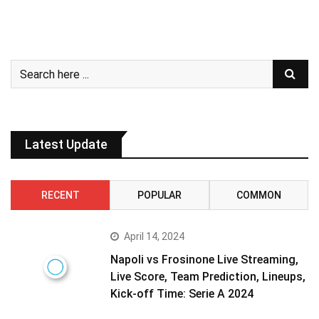
Latest Update
RECENT
POPULAR
COMMON
April 14, 2024
Napoli vs Frosinone Live Streaming,
Live Score, Team Prediction, Lineups,
Kick-off Time: Serie A 2024