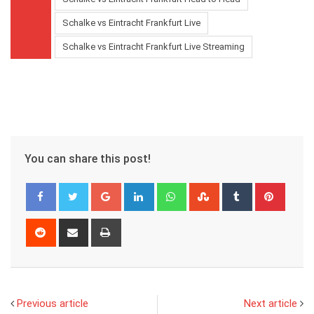
Schalke vs Eintracht Frankfurt Live
Schalke vs Eintracht Frankfurt Live Streaming
You can share this post!
Google+
LinkedIn
Whatsapp
StumbleUpon
Tumblr
Pinter
Reddit
Share
Print
via
Email
Previous article
Next article