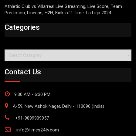
Athletic Club vs Villarreal Live Streaming, Live Score, Team
Prediction, Lineups, H2H, Kick-off Time: La Liga 2024
Categories
Categories
Contact Us
9:30 AM - 6:30 PM
A-59, New Ashok Nager, Delhi - 110096 (India)
+91-9899909957
info@times24tv.com