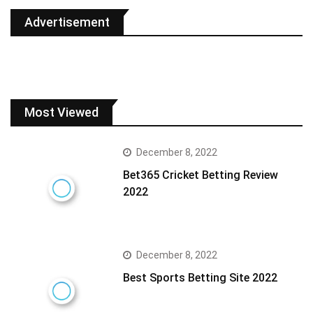
Advertisement
Most Viewed
December 8, 2022
Bet365 Cricket Betting Review
2022
December 8, 2022
Best Sports Betting Site 2022