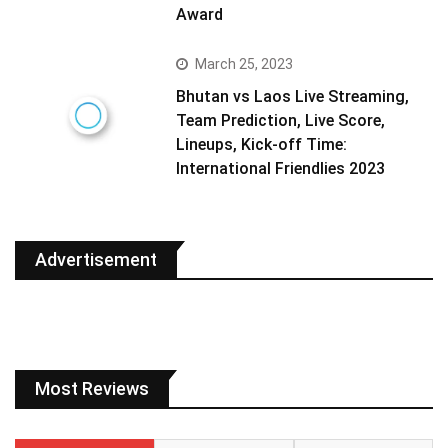
Award
March 25, 2023
Bhutan vs Laos Live Streaming,
Team Prediction, Live Score,
Lineups, Kick-off Time:
International Friendlies 2023
Advertisement
Most Reviews