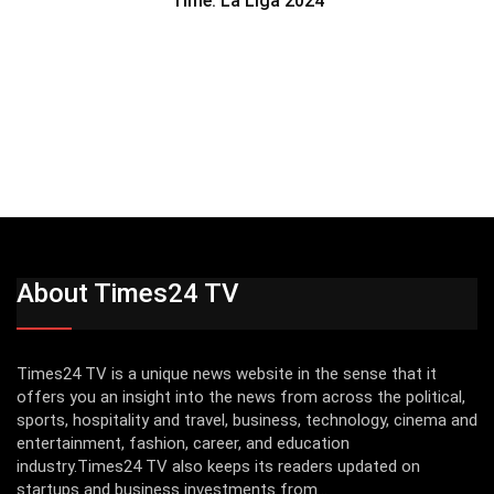
Time: La Liga 2024
About Times24 TV
Times24 TV is a unique news website in the sense that it
offers you an insight into the news from across the political,
sports, hospitality and travel, business, technology, cinema and
entertainment, fashion, career, and education
industry.Times24 TV also keeps its readers updated on
startups and business investments from...