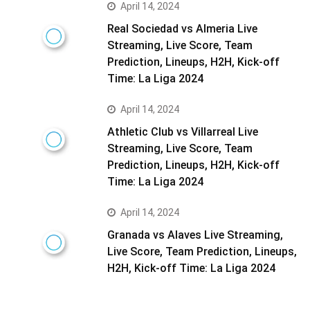
April 14, 2024
Real Sociedad vs Almeria Live
Streaming, Live Score, Team
Prediction, Lineups, H2H, Kick-off
Time: La Liga 2024
April 14, 2024
Athletic Club vs Villarreal Live
Streaming, Live Score, Team
Prediction, Lineups, H2H, Kick-off
Time: La Liga 2024
April 14, 2024
Granada vs Alaves Live Streaming,
Live Score, Team Prediction, Lineups,
H2H, Kick-off Time: La Liga 2024