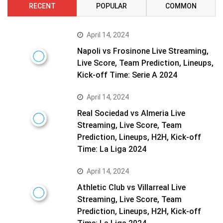
RECENT
POPULAR
COMMON
April 14, 2024
Napoli vs Frosinone Live Streaming,
Live Score, Team Prediction, Lineups,
Kick-off Time: Serie A 2024
April 14, 2024
Real Sociedad vs Almeria Live
Streaming, Live Score, Team
Prediction, Lineups, H2H, Kick-off
Time: La Liga 2024
April 14, 2024
Athletic Club vs Villarreal Live
Streaming, Live Score, Team
Prediction, Lineups, H2H, Kick-off