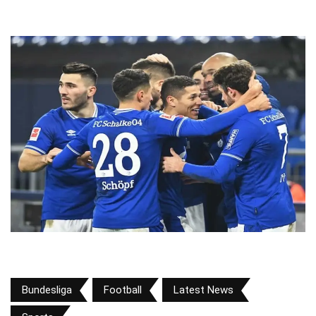
Bundesliga
Football
Latest News