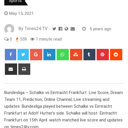
Sports
May 15, 2021
By
Times24 TV
-
5 years ago
0
559
1 minute read
Google+
LinkedIn
Whatsapp
StumbleUpon
Tumblr
Pinterest
Red
Share
Print
via
Email
Bundesliga – Schalke vs Eintracht Frankfurt Live Score, Dream
Team 11, Prediction, Online Channel, Live streaming and
updates: Bundesliga played between Schalke vs Eintracht
Frankfurt at Adolf Hutter’s side. Schalke will host Eintracht
Frankfurt on 15th April. watch matched live score and updates
on times24tv.com