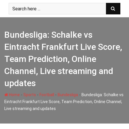
Skip
to
content
Bundesliga: Schalke vs
Eintracht Frankfurt Live Score,
Team Prediction, Online
Channel, Live streaming and
updates
-
-
-
-
Home
Sports
Football
Bundesliga
Bundesliga: Schalke vs
Eintracht Frankfurt Live Score, Team Prediction, Online Channel,
Live streaming and updates