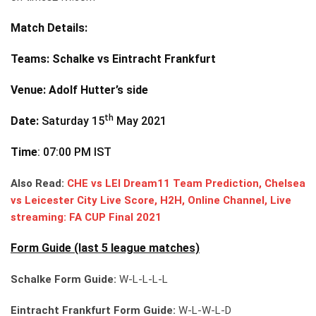
Match Details:
Teams
: Schalke vs Eintracht Frankfurt
Venue
: Adolf Hutter’s side
th
Date:
Saturday 15
May 2021
Time
: 07:00 PM IST
Also Read:
CHE vs LEI Dream11 Team Prediction, Chelsea
vs Leicester City Live Score, H2H, Online Channel, Live
streaming: FA CUP Final 2021
Form Guide (last 5 league matches)
Schalke Form Guide:
W-L-L-L-L
Eintracht Frankfurt Form Guide:
W-L-W-L-D