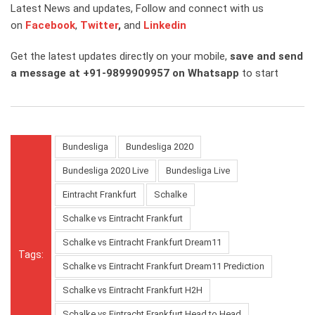
Latest News and updates, Follow and connect with us
on
Facebook
,
Twitter
,
and
Linkedin
Get the latest updates directly on your mobile,
save and send
a message at +91-9899909957 on Whatsapp
to start
Bundesliga
Bundesliga 2020
Bundesliga 2020 Live
Bundesliga Live
Eintracht Frankfurt
Schalke
Schalke vs Eintracht Frankfurt
Schalke vs Eintracht Frankfurt Dream11
Tags:
Schalke vs Eintracht Frankfurt Dream11 Prediction
Schalke vs Eintracht Frankfurt H2H
Schalke vs Eintracht Frankfurt Head to Head