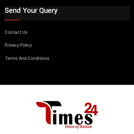
Send Your Query
Contact Us
Privacy Policy
Terms And Conditions