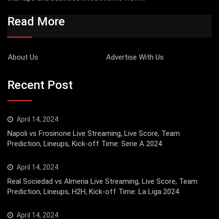
Read More
About Us
Advertise With Us
Recent Post
April 14, 2024
Napoli vs Frosinone Live Streaming, Live Score, Team
Prediction, Lineups, Kick-off Time: Serie A 2024
April 14, 2024
Real Sociedad vs Almeria Live Streaming, Live Score, Team
Prediction, Lineups, H2H, Kick-off Time: La Liga 2024
April 14, 2024