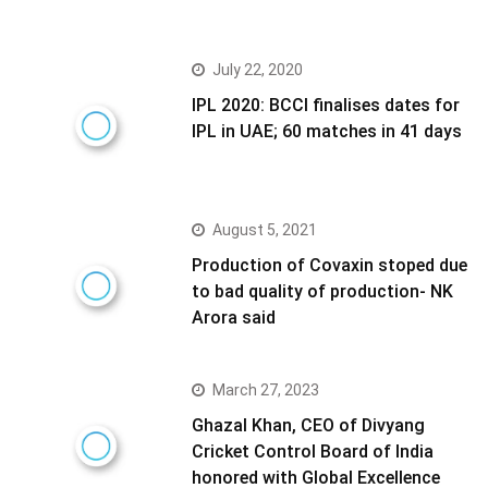
July 22, 2020
IPL 2020: BCCI finalises dates for
IPL in UAE; 60 matches in 41 days
August 5, 2021
Production of Covaxin stoped due
to bad quality of production- NK
Arora said
March 27, 2023
Ghazal Khan, CEO of Divyang
Cricket Control Board of India
honored with Global Excellence