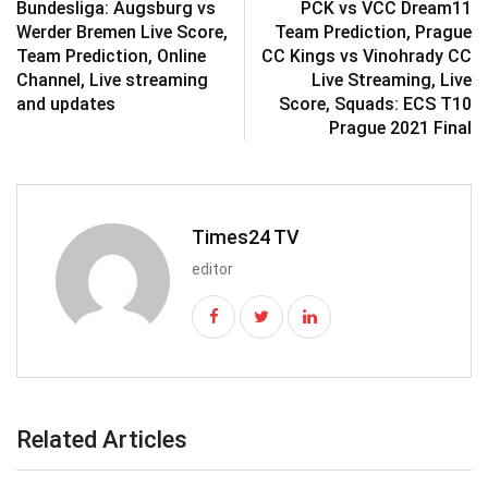
Bundesliga: Augsburg vs
PCK vs VCC Dream11
Werder Bremen Live Score,
Team Prediction, Prague
Team Prediction, Online
CC Kings vs Vinohrady CC
Channel, Live streaming
Live Streaming, Live
and updates
Score, Squads: ECS T10
Prague 2021 Final
Times24 TV
editor
Related Articles