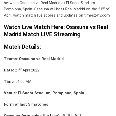
between Osasuna vs Real Madrid at El Sadar Stadium,
st
Pamplona, Spain. Osasuna will host Real Madrid on the 21
of
April. watch match live scores and updates on times24tv.com.
Watch Live Match Here: Osasuna vs Real
Madrid Match LIVE Streaming
Match Details:
Teams: Osasuna vs Real Madrid
st
Date:
21
April 2022
Time
: 01:00 AM
Venue: El Sadar Stadium, Pamplona, Spain
Form of last 5 matches
Osasuna form guide (La Liga):
W-W-L-W-L