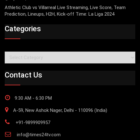
Athletic Club vs Villarreal Live Streaming, Live Score, Team
Prediction, Lineups, H2H, Kick-off Time: La Liga 2024
Categories
Categories
Contact Us
9:30 AM - 6:30 PM
A-59, New Ashok Nager, Delhi - 110096 (India)
+91-9899909957
info@times24tv.com