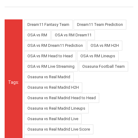
Dream11 Fantasy Team
Dream11 Team Prediction
OSA vs RM
OSA vs RM Dream11
OSA vs RM Dream11 Prediction
OSA vs RM H2H
OSA vs RM Head to Head
OSA vs RM Lineups
OSA vs RM Live Streaming
Osasuna Football Team
Osasuna vs Real Madrid
Tags:
Osasuna vs Real Madrid H2H
Osasuna vs Real Madrid Head to Head
Osasuna vs Real Madrid Lineups
Osasuna vs Real Madrid Live
Osasuna vs Real Madrid Live Score