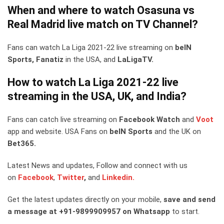
When and where to watch Osasuna vs
Real Madrid live match on TV Channel?
Fans can watch La Liga 2021-22 live streaming on
beIN
Sports, Fanatiz
in the USA, and
LaLigaTV.
How to watch La Liga 2021-22 live
streaming in the USA, UK, and India?
Fans can catch live streaming on
Facebook Watch
and
Voot
app and website. USA Fans on
beIN Sports
and the UK on
Bet365.
Latest News and updates, Follow and connect with us
on
Facebook
,
Twitter
,
and
Linkedin.
Get the latest updates directly on your mobile,
save and send
a message at +91-9899909957 on Whatsapp
to start.