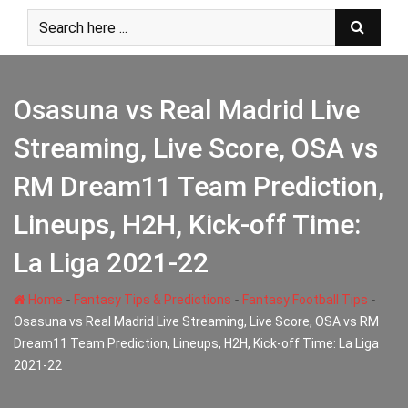
Skip
to
content
Osasuna vs Real Madrid Live
Streaming, Live Score, OSA vs
RM Dream11 Team Prediction,
Lineups, H2H, Kick-off Time:
La Liga 2021-22
-
-
-
Home
Fantasy Tips & Predictions
Fantasy Football Tips
Osasuna vs Real Madrid Live Streaming, Live Score, OSA vs RM
Dream11 Team Prediction, Lineups, H2H, Kick-off Time: La Liga
2021-22