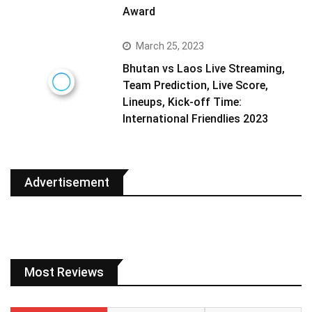
Award
March 25, 2023
Bhutan vs Laos Live Streaming,
Team Prediction, Live Score,
Lineups, Kick-off Time:
International Friendlies 2023
Advertisement
Most Reviews