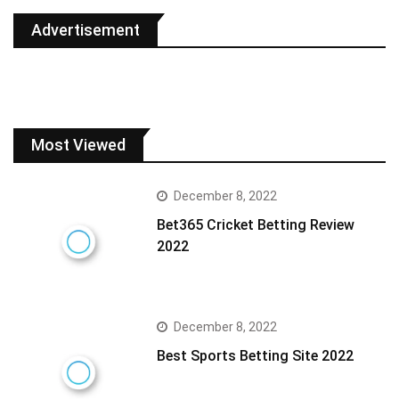
Advertisement
Most Viewed
December 8, 2022
Bet365 Cricket Betting Review
2022
December 8, 2022
Best Sports Betting Site 2022