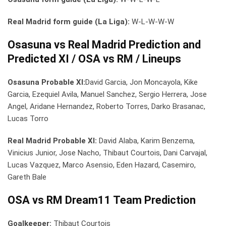
Real Madrid form guide (La Liga):
W-L-W-W-W
Osasuna vs Real Madrid Prediction and
Predicted XI / OSA vs RM / Lineups
Osasuna Probable XI:
David Garcia, Jon Moncayola, Kike
Garcia, Ezequiel Avila, Manuel Sanchez, Sergio Herrera, Jose
Angel, Aridane Hernandez, Roberto Torres, Darko Brasanac,
Lucas Torro
Real Madrid Probable XI:
David Alaba, Karim Benzema,
Vinicius Junior, Jose Nacho, Thibaut Courtois, Dani Carvajal,
Lucas Vazquez, Marco Asensio, Eden Hazard, Casemiro,
Gareth Bale
OSA vs RM Dream11 Team Prediction
Goalkeeper:
Thibaut Courtois