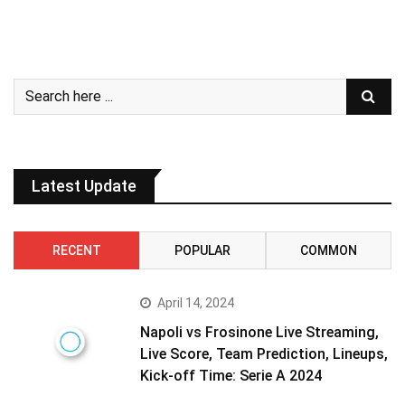
Latest Update
RECENT
POPULAR
COMMON
April 14, 2024
Napoli vs Frosinone Live Streaming,
Live Score, Team Prediction, Lineups,
Kick-off Time: Serie A 2024