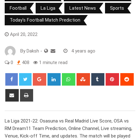
Football
La Liga
Latest News
Sports
Today's Football Match Prediction
April 20, 2022
By
Daksh
-
4 years ago
0
408
1 minute read
Google+
LinkedIn
Whatsapp
StumbleUpon
Tumblr
Pinterest
Red
Share
Print
via
Email
La Liga 2021-22: Osasuna vs Real Madrid Live Score, OSA vs
RM Dream11 Team Prediction, Online Channel, Live streaming,
Venue, Kick-off Time, and updates. The match will be played