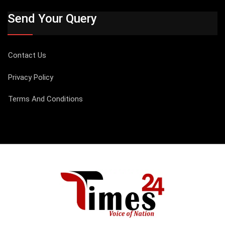
Send Your Query
Contact Us
Privacy Policy
Terms And Conditions