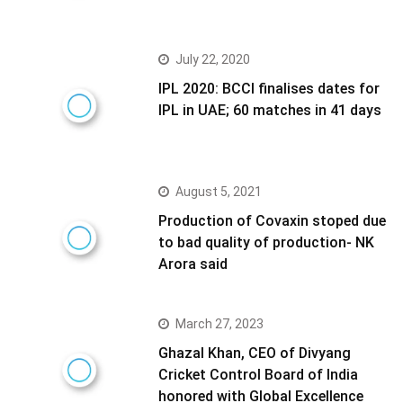
July 22, 2020
IPL 2020: BCCI finalises dates for
IPL in UAE; 60 matches in 41 days
August 5, 2021
Production of Covaxin stoped due
to bad quality of production- NK
Arora said
March 27, 2023
Ghazal Khan, CEO of Divyang
Cricket Control Board of India
honored with Global Excellence