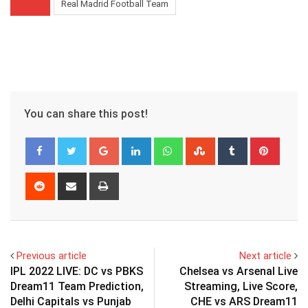
Real Madrid Football Team
You can share this post!
Google+
LinkedIn
Whatsapp
StumbleUpon
Tumblr
Pinter
Reddit
Share
Print
via
Email
Previous article
Next article
IPL 2022 LIVE: DC vs PBKS
Chelsea vs Arsenal Live
Dream11 Team Prediction,
Streaming, Live Score,
Delhi Capitals vs Punjab
CHE vs ARS Dream11