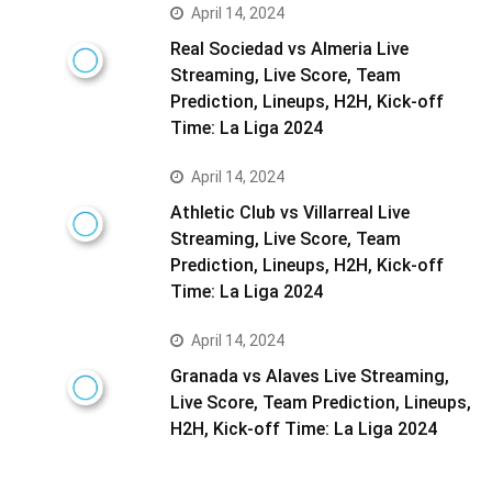
April 14, 2024
Real Sociedad vs Almeria Live
Streaming, Live Score, Team
Prediction, Lineups, H2H, Kick-off
Time: La Liga 2024
April 14, 2024
Athletic Club vs Villarreal Live
Streaming, Live Score, Team
Prediction, Lineups, H2H, Kick-off
Time: La Liga 2024
April 14, 2024
Granada vs Alaves Live Streaming,
Live Score, Team Prediction, Lineups,
H2H, Kick-off Time: La Liga 2024