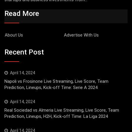
Read More
About Us
Advertise With Us
Recent Post
April 14, 2024
Napoli vs Frosinone Live Streaming, Live Score, Team
Prediction, Lineups, Kick-off Time: Serie A 2024
April 14, 2024
Real Sociedad vs Almeria Live Streaming, Live Score, Team
Prediction, Lineups, H2H, Kick-off Time: La Liga 2024
April 14, 2024