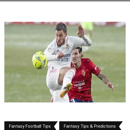
Fantasy Football Tips
Fantasy Tips & Predictions