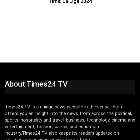
Time: La Liga 2024
About Times24 TV
Times24 TV is a unique news website in the sense that it
offers you an insight into the news from across the political,
sports, hospitality and travel, business, technology, cinema and
entertainment, fashion, career, and education
industry.Times24 TV also keeps its readers updated on
startups and business investments from...