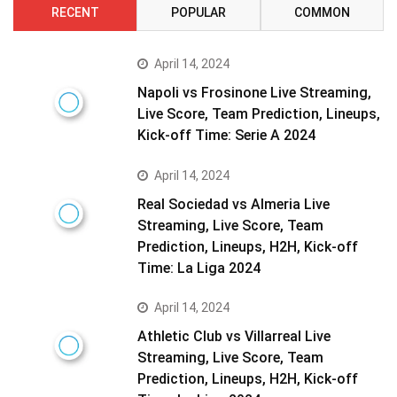
RECENT
POPULAR
COMMON
April 14, 2024
Napoli vs Frosinone Live Streaming,
Live Score, Team Prediction, Lineups,
Kick-off Time: Serie A 2024
April 14, 2024
Real Sociedad vs Almeria Live
Streaming, Live Score, Team
Prediction, Lineups, H2H, Kick-off
Time: La Liga 2024
April 14, 2024
Athletic Club vs Villarreal Live
Streaming, Live Score, Team
Prediction, Lineups, H2H, Kick-off