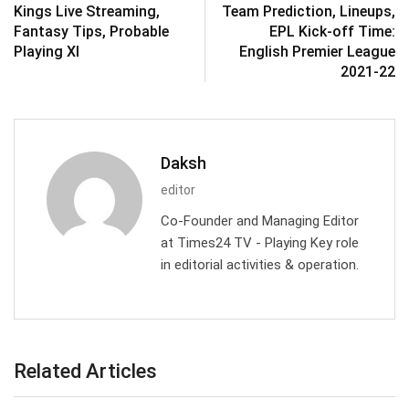
Kings Live Streaming,
Team Prediction, Lineups,
Fantasy Tips, Probable
EPL Kick-off Time:
Playing XI
English Premier League
2021-22
Daksh
editor
Co-Founder and Managing Editor
at Times24 TV - Playing Key role
in editorial activities & operation.
Related Articles