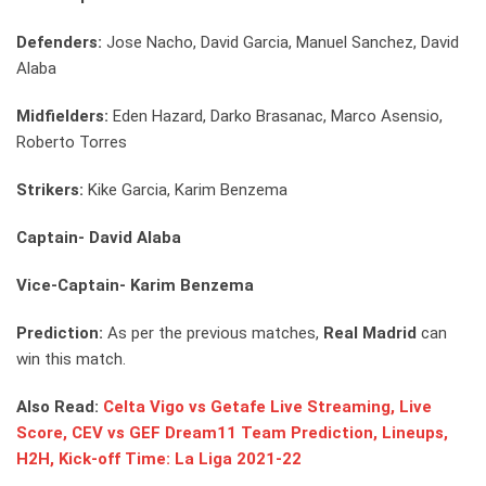
Defenders:
Jose Nacho, David Garcia, Manuel Sanchez, David
Alaba
Midfielders:
Eden Hazard, Darko Brasanac, Marco Asensio,
Roberto Torres
Strikers:
Kike Garcia, Karim Benzema
Captain- David Alaba
Vice-Captain- Karim Benzema
Prediction:
As per the previous matches,
Real Madrid
can
win this match.
Also Read:
Celta Vigo vs Getafe Live Streaming, Live
Score, CEV vs GEF Dream11 Team Prediction, Lineups,
H2H, Kick-off Time: La Liga 2021-22