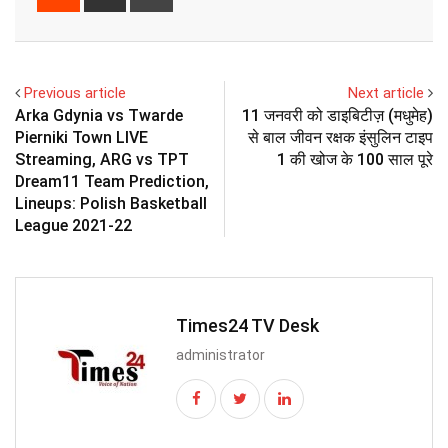
via
Email
Previous article
Next article
Arka Gdynia vs Twarde
11 जनवरी को डाइबिटीज़ (मधुमेह)
Pierniki Town LIVE
से बाल जीवन रक्षक इंसुलिन टाइप
Streaming, ARG vs TPT
1 की खोज के 100 साल पूरे
Dream11 Team Prediction,
Lineups: Polish Basketball
League 2021-22
Times24 TV Desk
administrator