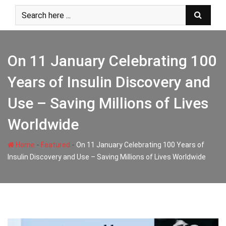
Skip
to
content
On 11 January Celebrating 100
Years of Insulin Discovery and
Use – Saving Millions of Lives
Worldwide
-
-
Home
Featured
On 11 January Celebrating 100 Years of
Insulin Discovery and Use – Saving Millions of Lives Worldwide