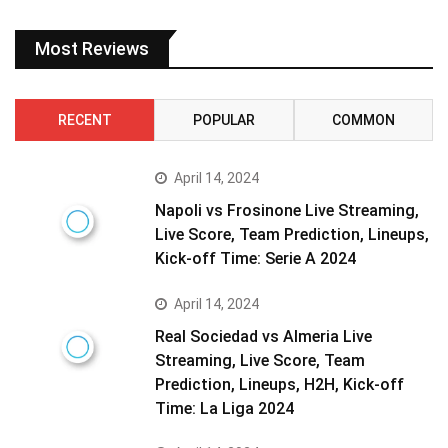
Most Reviews
RECENT
POPULAR
COMMON
April 14, 2024
Napoli vs Frosinone Live Streaming,
Live Score, Team Prediction, Lineups,
Kick-off Time: Serie A 2024
April 14, 2024
Real Sociedad vs Almeria Live
Streaming, Live Score, Team
Prediction, Lineups, H2H, Kick-off
Time: La Liga 2024