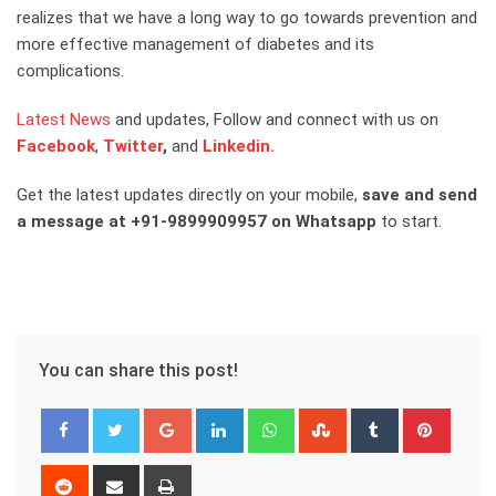
realizes that we have a long way to go towards prevention and
more effective management of diabetes and its
complications.
Latest News
and updates, Follow and connect with us on
Facebook
,
Twitter
,
and
Linkedin.
Get the latest updates directly on your mobile,
save and send
a message at +91-9899909957 on Whatsapp
to start.
You can share this post!
Google+
LinkedIn
Whatsapp
StumbleUpon
Tumblr
Pinter
Reddit
Share
Print