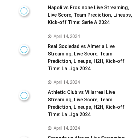
Napoli vs Frosinone Live Streaming,
Live Score, Team Prediction, Lineups,
Kick-off Time: Serie A 2024
April 14, 2024
Real Sociedad vs Almeria Live
Streaming, Live Score, Team
Prediction, Lineups, H2H, Kick-off
Time: La Liga 2024
April 14, 2024
Athletic Club vs Villarreal Live
Streaming, Live Score, Team
Prediction, Lineups, H2H, Kick-off
Time: La Liga 2024
April 14, 2024