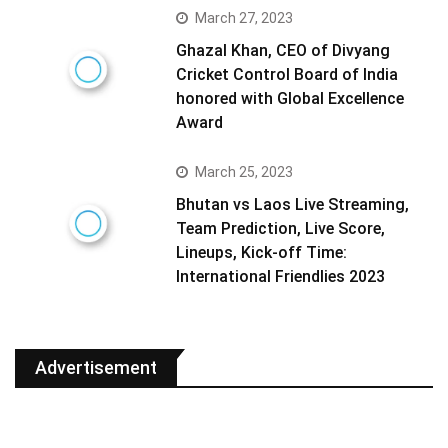
March 27, 2023
Ghazal Khan, CEO of Divyang
Cricket Control Board of India
honored with Global Excellence
Award
March 25, 2023
Bhutan vs Laos Live Streaming,
Team Prediction, Live Score,
Lineups, Kick-off Time:
International Friendlies 2023
Advertisement