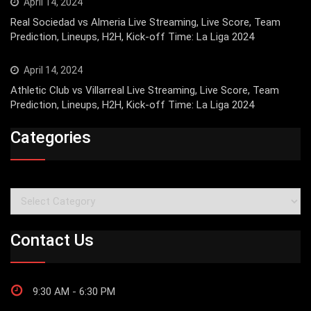
April 14, 2024
Real Sociedad vs Almeria Live Streaming, Live Score, Team
Prediction, Lineups, H2H, Kick-off Time: La Liga 2024
April 14, 2024
Athletic Club vs Villarreal Live Streaming, Live Score, Team
Prediction, Lineups, H2H, Kick-off Time: La Liga 2024
Categories
Categories
Contact Us
9:30 AM - 6:30 PM