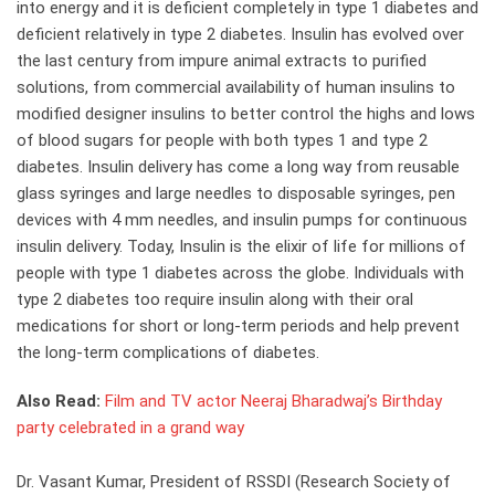
into energy and it is deficient completely in type 1 diabetes and
deficient relatively in type 2 diabetes. Insulin has evolved over
the last century from impure animal extracts to purified
solutions, from commercial availability of human insulins to
modified designer insulins to better control the highs and lows
of blood sugars for people with both types 1 and type 2
diabetes. Insulin delivery has come a long way from reusable
glass syringes and large needles to disposable syringes, pen
devices with 4 mm needles, and insulin pumps for continuous
insulin delivery. Today, Insulin is the elixir of life for millions of
people with type 1 diabetes across the globe. Individuals with
type 2 diabetes too require insulin along with their oral
medications for short or long-term periods and help prevent
the long-term complications of diabetes.
Also Read:
Film and TV actor Neeraj Bharadwaj’s Birthday
party celebrated in a grand way
Dr. Vasant Kumar, President of RSSDI (Research Society of