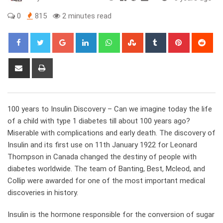
0
815
2 minutes read
Google+
LinkedIn
Whatsapp
StumbleUpon
Tumblr
Pinterest
Red
Share
Print
via
Email
100 years to Insulin Discovery – Can we imagine today the life
of a child with type 1 diabetes till about 100 years ago?
Miserable with complications and early death. The discovery of
Insulin and its first use on 11th January 1922 for Leonard
Thompson in Canada changed the destiny of people with
diabetes worldwide. The team of Banting, Best, Mcleod, and
Collip were awarded for one of the most important medical
discoveries in history.
Insulin is the hormone responsible for the conversion of sugar