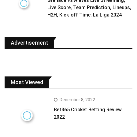
Granada vs Alaves Live Streaming,
Live Score, Team Prediction, Lineups,
H2H, Kick-off Time: La Liga 2024
Advertisement
Most Viewed
December 8, 2022
Bet365 Cricket Betting Review
2022