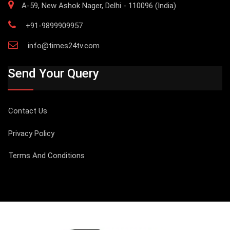
A-59, New Ashok Nager, Delhi - 110096 (India)
+91-9899909957
info@times24tv.com
Send Your Query
Contact Us
Privacy Policy
Terms And Conditions