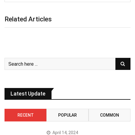
Related Articles
Latest Update
RECENT
POPULAR
COMMON
April 14, 2024