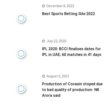
December 8, 2022
Best Sports Betting Site 2022
July 22, 2020
IPL 2020: BCCI finalises dates for
IPL in UAE; 60 matches in 41 days
August 5, 2021
Production of Covaxin stoped due
to bad quality of production- NK
Arora said