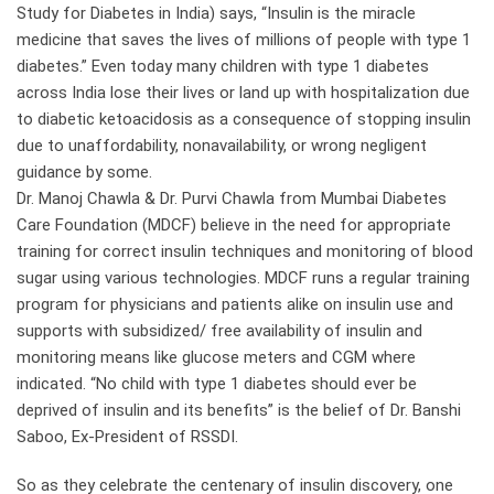
Study for Diabetes in India) says, “Insulin is the miracle
medicine that saves the lives of millions of people with type 1
diabetes.” Even today many children with type 1 diabetes
across India lose their lives or land up with hospitalization due
to diabetic ketoacidosis as a consequence of stopping insulin
due to unaffordability, nonavailability, or wrong negligent
guidance by some.
Dr. Manoj Chawla & Dr. Purvi Chawla from Mumbai Diabetes
Care Foundation (MDCF) believe in the need for appropriate
training for correct insulin techniques and monitoring of blood
sugar using various technologies. MDCF runs a regular training
program for physicians and patients alike on insulin use and
supports with subsidized/ free availability of insulin and
monitoring means like glucose meters and CGM where
indicated. “No child with type 1 diabetes should ever be
deprived of insulin and its benefits” is the belief of Dr. Banshi
Saboo, Ex-President of RSSDI.
So as they celebrate the centenary of insulin discovery, one