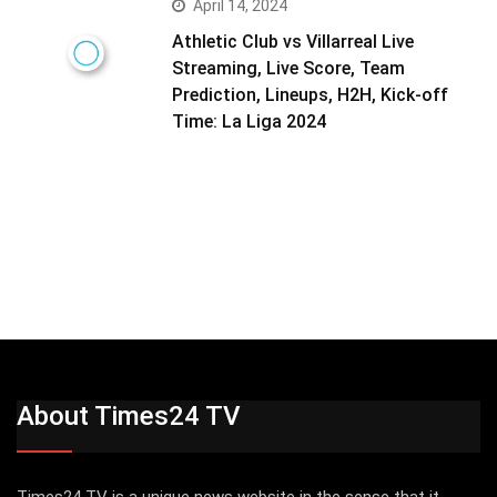
April 14, 2024
Athletic Club vs Villarreal Live
Streaming, Live Score, Team
Prediction, Lineups, H2H, Kick-off
Time: La Liga 2024
About Times24 TV
Times24 TV is a unique news website in the sense that it