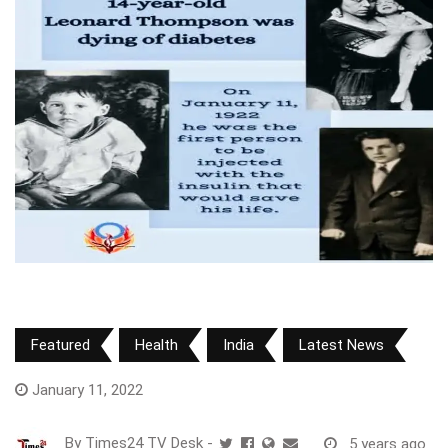
Featured
Health
India
Latest News
January 11, 2022
By
Times24 TV Desk
-
5 years ago