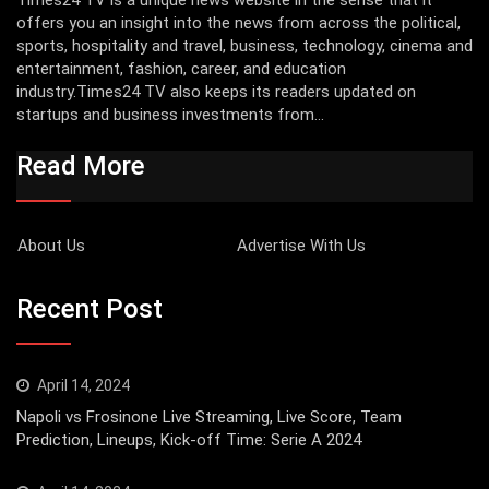
offers you an insight into the news from across the political,
sports, hospitality and travel, business, technology, cinema and
entertainment, fashion, career, and education
industry.Times24 TV also keeps its readers updated on
startups and business investments from...
Read More
About Us
Advertise With Us
Recent Post
April 14, 2024
Napoli vs Frosinone Live Streaming, Live Score, Team
Prediction, Lineups, Kick-off Time: Serie A 2024