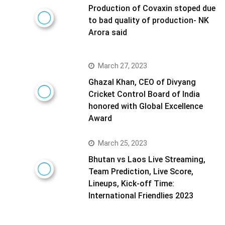
Production of Covaxin stoped due
to bad quality of production- NK
Arora said
March 27, 2023
Ghazal Khan, CEO of Divyang
Cricket Control Board of India
honored with Global Excellence
Award
March 25, 2023
Bhutan vs Laos Live Streaming,
Team Prediction, Live Score,
Lineups, Kick-off Time:
International Friendlies 2023