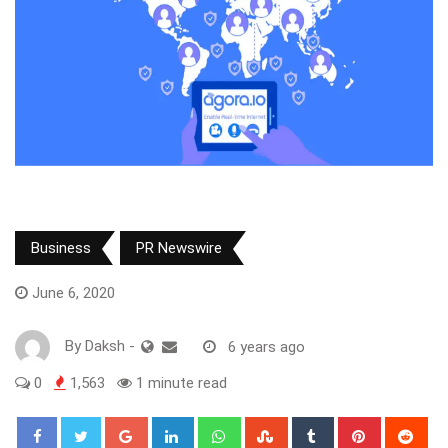
Business
PR Newswire
June 6, 2020
By
Daksh
-
6 years ago
0
1,563
1 minute read
Google+
LinkedIn
Whatsapp
StumbleUpon
Tumblr
Pinterest
Red