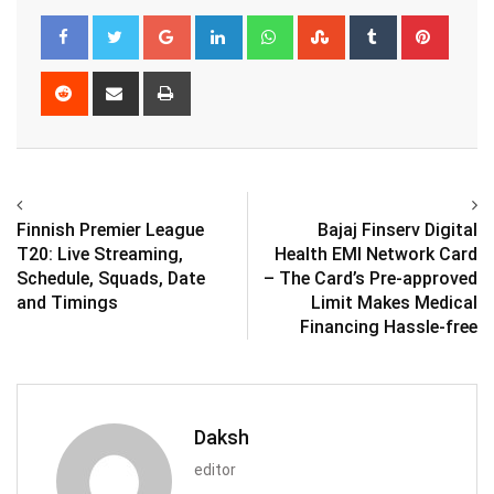
Google+
LinkedIn
Whatsapp
StumbleUpon
Tumblr
Pinter
Reddit
Share
Print
via
Email
Finnish Premier League
Bajaj Finserv Digital
T20: Live Streaming,
Health EMI Network Card
Schedule, Squads, Date
– The Card’s Pre-approved
and Timings
Limit Makes Medical
Financing Hassle-free
Daksh
editor