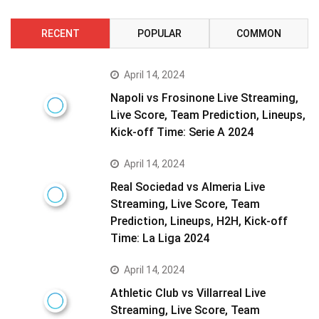
RECENT
POPULAR
COMMON
April 14, 2024
Napoli vs Frosinone Live Streaming,
Live Score, Team Prediction, Lineups,
Kick-off Time: Serie A 2024
April 14, 2024
Real Sociedad vs Almeria Live
Streaming, Live Score, Team
Prediction, Lineups, H2H, Kick-off
Time: La Liga 2024
April 14, 2024
Athletic Club vs Villarreal Live
Streaming, Live Score, Team