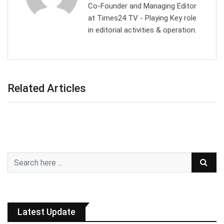
Co-Founder and Managing Editor
at Times24 TV - Playing Key role
in editorial activities & operation.
Related Articles
Latest Update