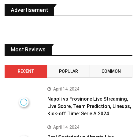
Advertisement
Most Reviews
RECENT
POPULAR
COMMON
April 14, 2024
Napoli vs Frosinone Live Streaming,
Live Score, Team Prediction, Lineups,
Kick-off Time: Serie A 2024
April 14, 2024