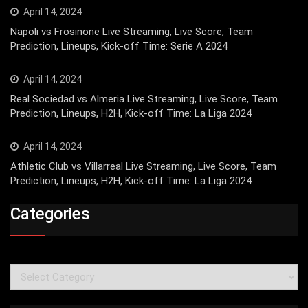
April 14, 2024
Napoli vs Frosinone Live Streaming, Live Score, Team
Prediction, Lineups, Kick-off Time: Serie A 2024
April 14, 2024
Real Sociedad vs Almeria Live Streaming, Live Score, Team
Prediction, Lineups, H2H, Kick-off Time: La Liga 2024
April 14, 2024
Athletic Club vs Villarreal Live Streaming, Live Score, Team
Prediction, Lineups, H2H, Kick-off Time: La Liga 2024
Categories
Categories