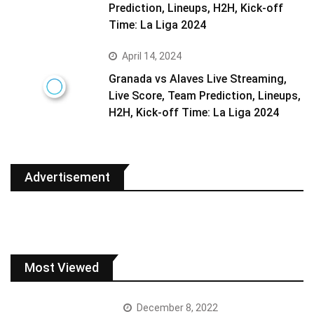
Prediction, Lineups, H2H, Kick-off
Time: La Liga 2024
April 14, 2024
Granada vs Alaves Live Streaming,
Live Score, Team Prediction, Lineups,
H2H, Kick-off Time: La Liga 2024
Advertisement
Most Viewed
December 8, 2022