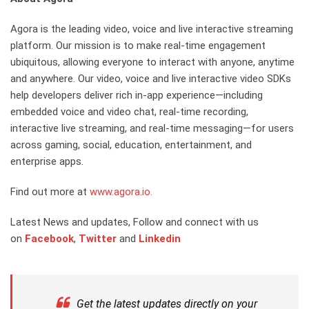
Agora is the leading video, voice and live interactive streaming
platform. Our mission is to make real-time engagement
ubiquitous, allowing everyone to interact with anyone, anytime
and anywhere. Our video, voice and live interactive video SDKs
help developers deliver rich in-app experience—including
embedded voice and video chat, real-time recording,
interactive live streaming, and real-time messaging—for users
across gaming, social, education, entertainment, and
enterprise apps.
Find out more at
www.agora.io.
Latest News and updates, Follow and connect with us
on
Facebook
,
Twitter
and
Linkedin
Get the latest updates directly on your