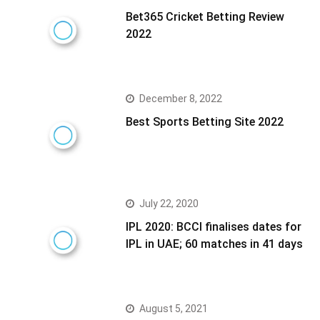
Bet365 Cricket Betting Review
2022
December 8, 2022
Best Sports Betting Site 2022
July 22, 2020
IPL 2020: BCCI finalises dates for
IPL in UAE; 60 matches in 41 days
August 5, 2021