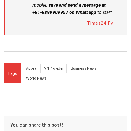
mobile,
save and send a message at
+91-9899909957 on Whatsapp
to start.
Times24 TV
Agora
API Provider
Business News
Tags:
World News
You can share this post!