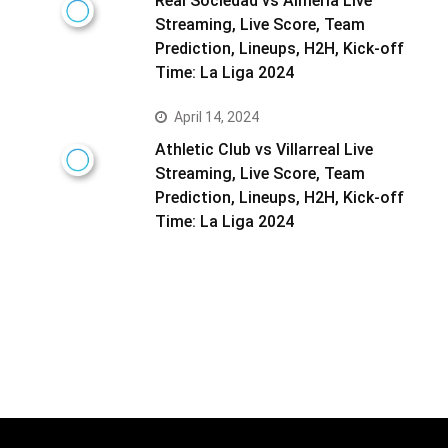
Real Sociedad vs Almeria Live
Streaming, Live Score, Team
Prediction, Lineups, H2H, Kick-off
Time: La Liga 2024
April 14, 2024
Athletic Club vs Villarreal Live
Streaming, Live Score, Team
Prediction, Lineups, H2H, Kick-off
Time: La Liga 2024