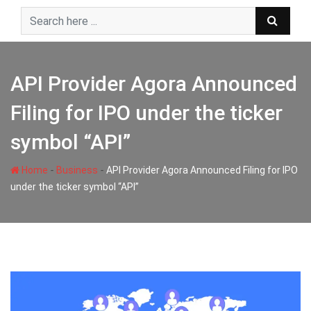
Skip
to
content
API Provider Agora Announced
Filing for IPO under the ticker
symbol “API”
-
-
Home
Business
API Provider Agora Announced Filing for IPO
under the ticker symbol “API”