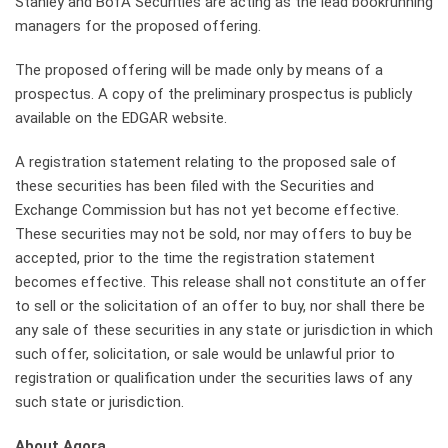
Stanley and BofA Securities are acting as the lead bookrunning
managers for the proposed offering.
The proposed offering will be made only by means of a
prospectus. A copy of the preliminary prospectus is publicly
available on the EDGAR website.
A registration statement relating to the proposed sale of
these securities has been filed with the Securities and
Exchange Commission but has not yet become effective.
These securities may not be sold, nor may offers to buy be
accepted, prior to the time the registration statement
becomes effective. This release shall not constitute an offer
to sell or the solicitation of an offer to buy, nor shall there be
any sale of these securities in any state or jurisdiction in which
such offer, solicitation, or sale would be unlawful prior to
registration or qualification under the securities laws of any
such state or jurisdiction.
About Agora