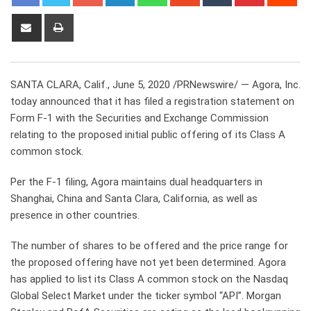
Share
Print
via
Email
SANTA CLARA, Calif., June 5, 2020 /PRNewswire/ — Agora, Inc.
today announced that it has filed a registration statement on
Form F-1 with the Securities and Exchange Commission
relating to the proposed initial public offering of its Class A
common stock.
Per the F-1 filing, Agora maintains dual headquarters in
Shanghai, China and Santa Clara, California, as well as
presence in other countries.
The number of shares to be offered and the price range for
the proposed offering have not yet been determined. Agora
has applied to list its Class A common stock on the Nasdaq
Global Select Market under the ticker symbol “API”. Morgan