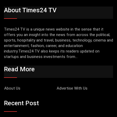
About Times24 TV
Times24 TV is a unique news website in the sense that it
offers you an insight into the news from across the political,
sports, hospitality and travel, business, technology, cinema and
entertainment, fashion, career, and education
industry.Times24 TV also keeps its readers updated on
startups and business investments from...
Read More
About Us
Advertise With Us
Recent Post