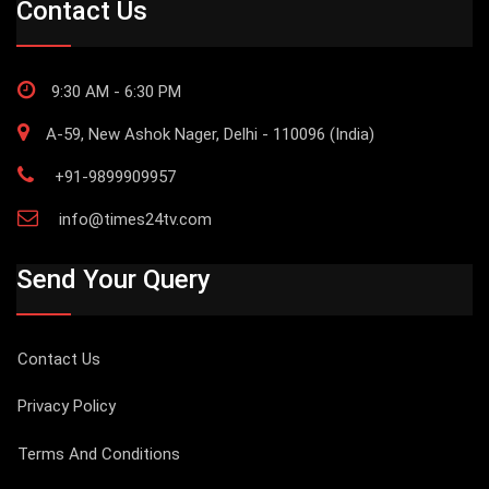
Contact Us
9:30 AM - 6:30 PM
A-59, New Ashok Nager, Delhi - 110096 (India)
+91-9899909957
info@times24tv.com
Send Your Query
Contact Us
Privacy Policy
Terms And Conditions