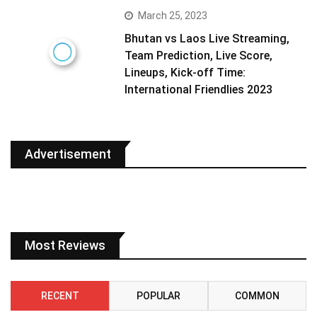
March 25, 2023
Bhutan vs Laos Live Streaming,
Team Prediction, Live Score,
Lineups, Kick-off Time:
International Friendlies 2023
Advertisement
Most Reviews
RECENT
POPULAR
COMMON