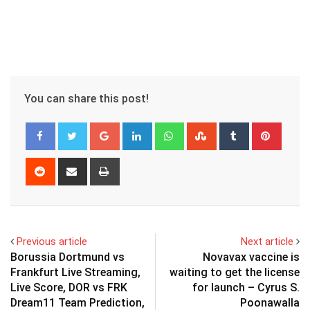
You can share this post!
Google+
LinkedIn
Whatsapp
StumbleUpon
Tumblr
Pinter
Reddit
Share
Print
via
Email
Previous article
Next article
Borussia Dortmund vs
Novavax vaccine is
Frankfurt Live Streaming,
waiting to get the license
Live Score, DOR vs FRK
for launch – Cyrus S.
Dream11 Team Prediction,
Poonawalla