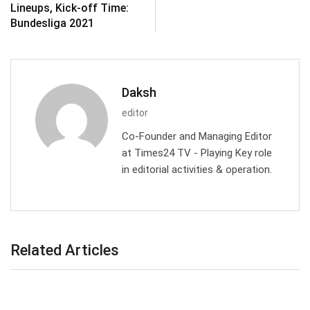
Lineups, Kick-off Time:
Bundesliga 2021
Daksh
editor
Co-Founder and Managing Editor
at Times24 TV - Playing Key role
in editorial activities & operation.
Related Articles