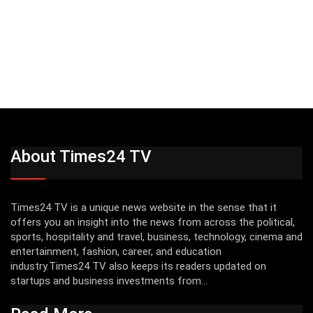
About Times24 TV
Times24 TV is a unique news website in the sense that it
offers you an insight into the news from across the political,
sports, hospitality and travel, business, technology, cinema and
entertainment, fashion, career, and education
industry.Times24 TV also keeps its readers updated on
startups and business investments from...