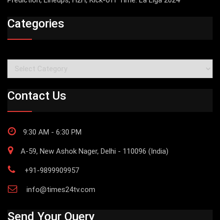
Prediction, Lineups, H2H, Kick-off Time: La Liga 2024
Categories
Categories
Contact Us
9:30 AM - 6:30 PM
A-59, New Ashok Nager, Delhi - 110096 (India)
+91-9899909957
info@times24tv.com
Send Your Query