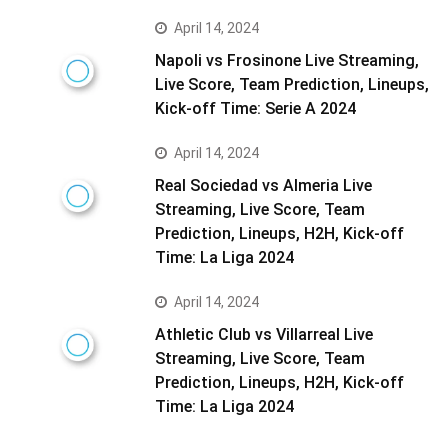
April 14, 2024
Napoli vs Frosinone Live Streaming,
Live Score, Team Prediction, Lineups,
Kick-off Time: Serie A 2024
April 14, 2024
Real Sociedad vs Almeria Live
Streaming, Live Score, Team
Prediction, Lineups, H2H, Kick-off
Time: La Liga 2024
April 14, 2024
Athletic Club vs Villarreal Live
Streaming, Live Score, Team
Prediction, Lineups, H2H, Kick-off
Time: La Liga 2024