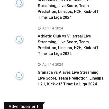
Streaming, Live Score, Team
Prediction, Lineups, H2H, Kick-off
Time: La Liga 2024
April 14, 2024
Athletic Club vs Villarreal Live
Streaming, Live Score, Team
Prediction, Lineups, H2H, Kick-off
Time: La Liga 2024
April 14, 2024
Granada vs Alaves Live Streaming,
Live Score, Team Prediction, Lineups,
H2H, Kick-off Time: La Liga 2024
Advertisement