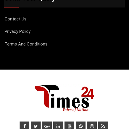
Contact Us
Privacy Policy
Terms And Conditions