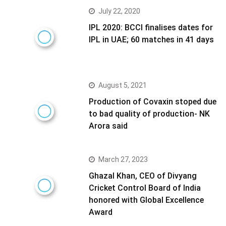
July 22, 2020
IPL 2020: BCCI finalises dates for
IPL in UAE; 60 matches in 41 days
August 5, 2021
Production of Covaxin stoped due
to bad quality of production- NK
Arora said
March 27, 2023
Ghazal Khan, CEO of Divyang
Cricket Control Board of India
honored with Global Excellence
Award