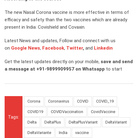
The new Nasal Corona vaccine is more effective in terms of
efficacy and safety than the two vaccines which are already
present in India: Covishield and Covaxin.
Latest News and updates, Follow and connect with us
on
Google News
,
Facebook
,
Twitter
,
and
Linkedin
Get the latest updates directly on your mobile,
save and send
a message at +91-9899909957 on Whatsapp
to start
Corona
Coronavirus
COVID
COVID_19
COVID19
COVIDVaccination
CovidVaccine
Tags:
Delta
DeltaPlus
DeltaPlusVariant
DeltaVariant
DeltaVariante
India
vaccine