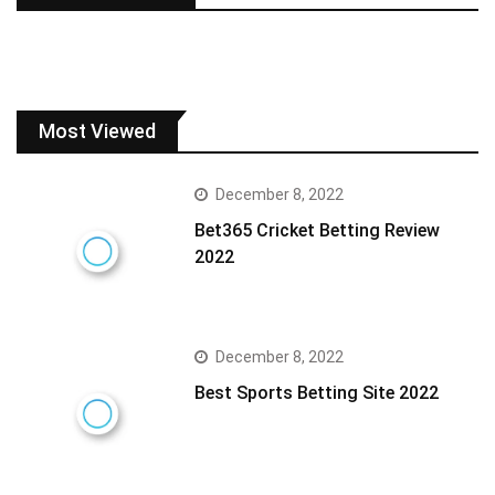
Most Viewed
December 8, 2022
Bet365 Cricket Betting Review
2022
December 8, 2022
Best Sports Betting Site 2022