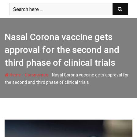
Skip
to
content
Nasal Corona vaccine gets
approval for the second and
third phase of clinical trials
-
-
Home
Coronavirus
Nasal Corona vaccine gets approval for
the second and third phase of clinical trials