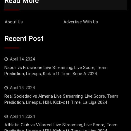
Read More
About Us
Advertise With Us
Recent Post
April 14, 2024
Napoli vs Frosinone Live Streaming, Live Score, Team
Prediction, Lineups, Kick-off Time: Serie A 2024
April 14, 2024
Real Sociedad vs Almeria Live Streaming, Live Score, Team
Prediction, Lineups, H2H, Kick-off Time: La Liga 2024
April 14, 2024
Athletic Club vs Villarreal Live Streaming, Live Score, Team