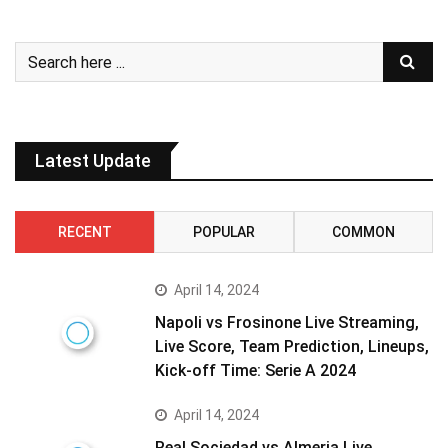
Latest Update
RECENT
POPULAR
COMMON
April 14, 2024
Napoli vs Frosinone Live Streaming,
Live Score, Team Prediction, Lineups,
Kick-off Time: Serie A 2024
April 14, 2024
Real Sociedad vs Almeria Live