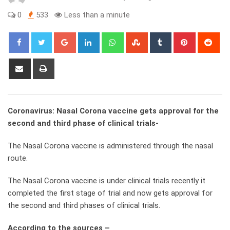
0
533
Less than a minute
Google+
LinkedIn
Whatsapp
StumbleUpon
Tumblr
Pinterest
Red
Share
Print
via
Email
Coronavirus: Nasal Corona vaccine gets approval for the
second and third phase of clinical trials-
The Nasal Corona vaccine is administered through the nasal
route.
The Nasal Corona vaccine is under clinical trials recently it
completed the first stage of trial and now gets approval for
the second and third phases of clinical trials.
According to the sources –