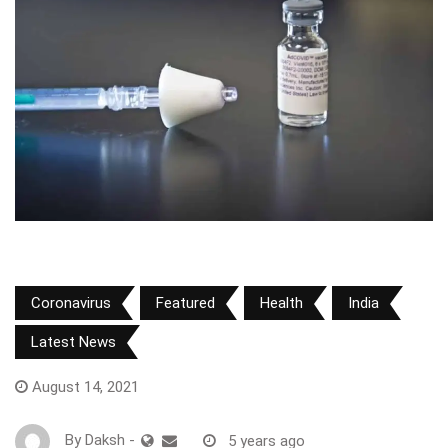
Coronavirus
Featured
Health
India
Latest News
August 14, 2021
By
Daksh
-
5 years ago