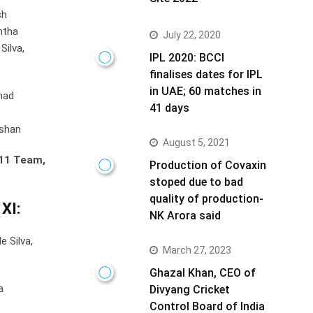
sh
ntha
July 22, 2020
Silva,
IPL 2020: BCCI
finalises dates for IPL
in UAE; 60 matches in
mad
41 days
kshan
August 5, 2021
m11 Team,
Production of Covaxin
stoped due to bad
quality of production-
XI:
NK Arora said
 Silva,
March 27, 2023
Ghazal Khan, CEO of
a
Divyang Cricket
Control Board of India