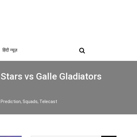
हिंदी न्यूज़
Stars vs Galle Gladiators
 Prediction, Squads, Telecast