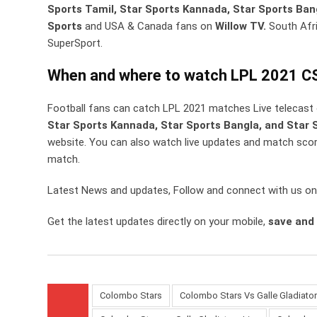
Sports Tamil, Star Sports Kannada, Star Sports Bang
Sports
and USA & Canada fans on
Willow TV.
South Afri
SuperSport.
When and where to watch LPL 2021 CS 
Football fans can catch LPL 2021 matches Live telecast
Star Sports Kannada, Star Sports Bangla, and Star S
website. You can also watch live updates and match scor
match.
Latest News and updates, Follow and connect with us o
Get the latest updates directly on your mobile,
save and
Colombo Stars
Colombo Stars Vs Galle Gladiato