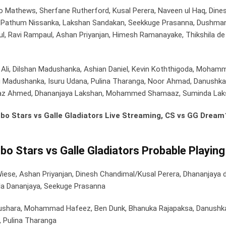
lo Mathews, Sherfane Rutherford, Kusal Perera, Naveen ul Haq, Dine
el, Pathum Nissanka, Lakshan Sandakan, Seekkuge Prasanna, Dushma
, Ravi Rampaul, Ashan Priyanjan, Himesh Ramanayake, Thikshila de 
 Ali, Dilshan Madushanka, Ashian Daniel, Kevin Koththigoda, Moham
ru Madushanka, Isuru Udana, Pulina Tharanga, Noor Ahmad, Danushka
faraz Ahmed, Dhananjaya Lakshan, Mohammed Shamaaz, Suminda La
bo Stars vs Galle Gladiators Live Streaming, CS vs GG Drea
o Stars vs Galle Gladiators Probable Playing 
iese, Ashan Priyanjan, Dinesh Chandimal/Kusal Perera, Dhananjaya de
la Dananjaya, Seekuge Prasanna
ushara, Mohammad Hafeez, Ben Dunk, Bhanuka Rajapaksa, Danushk
, Pulina Tharanga