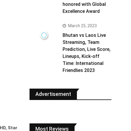
honored with Global
Excellence Award
March 25, 2023
Bhutan vs Laos Live
Streaming, Team
Prediction, Live Score,
Lineups, Kick-off
Time: International
Friendlies 2023
Advertisement
 HD, Star
Most Reviews