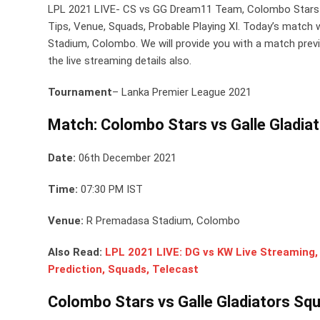
LPL 2021 LIVE- CS vs GG Dream11 Team, Colombo Stars vs
Tips, Venue, Squads, Probable Playing XI. Today’s match 
Stadium, Colombo. We will provide you with a match prev
the live streaming details also.
Tournament
– Lanka Premier League 2021
Match: Colombo Stars vs Galle Gladia
Date:
06th December 2021
Time:
07:30 PM IST
Venue:
R Premadasa Stadium, Colombo
Also Read:
LPL 2021 LIVE: DG vs KW Live Streaming,
Prediction, Squads, Telecast
Colombo Stars vs Galle Gladiators Sq