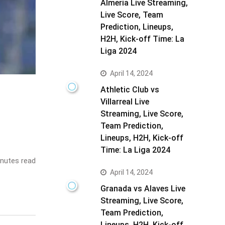
Almeria Live Streaming,
Live Score, Team
Prediction, Lineups,
H2H, Kick-off Time: La
Liga 2024
April 14, 2024
Athletic Club vs
Villarreal Live
Streaming, Live Score,
Team Prediction,
Lineups, H2H, Kick-off
Time: La Liga 2024
nutes read
April 14, 2024
Granada vs Alaves Live
Streaming, Live Score,
Team Prediction,
Lineups, H2H, Kick-off