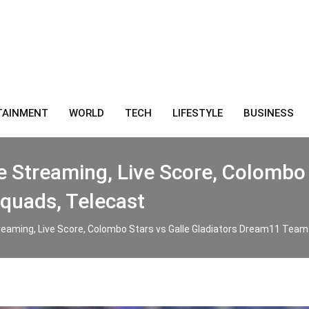
TAINMENT
WORLD
TECH
LIFESTYLE
BUSINESS
e Streaming, Live Score, Colombo 
quads, Telecast
treaming, Live Score, Colombo Stars vs Galle Gladiators Dream11 Team