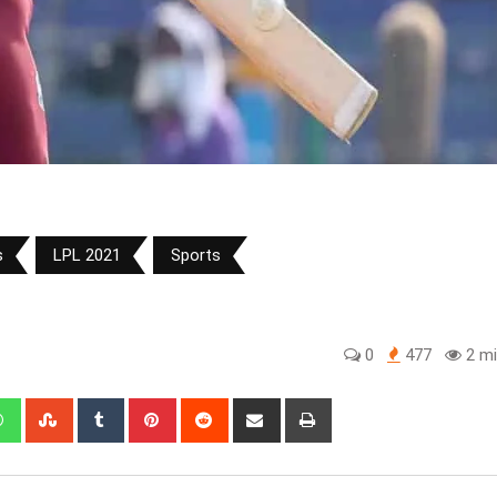
s
LPL 2021
Sports
0
477
2 mi
edIn
Whatsapp
StumbleUpon
Tumblr
Pinterest
Reddit
Share
Print
via
Email