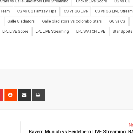
tars vs Galle Gladiators Live Streaming
Cricket Live Score
CS vs GG
 Team
CS vs GG Fantasy Tips
CS vs GG Live
CS vs GG LIVE Stream
Galle Gladiators
Galle Gladiators Vs Colombo Stars
GG vs CS
LPL LIVE Score
LPL LIVE Streaming
LPL WATCH LIVE
Star Sports
n
r
Pinterest
Reddit
Share
Print
via
Email
Ne
Bayern Munich vs Heidelberg LIVE Streaming, 