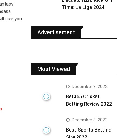
Fantasy
Time: La Liga 2024
madasa
ll give you
Advertisement
Most Viewed
December 8, 2022
Bet365 Cricket
Betting Review 2022
m
December 8, 2022
Best Sports Betting
Site 2022