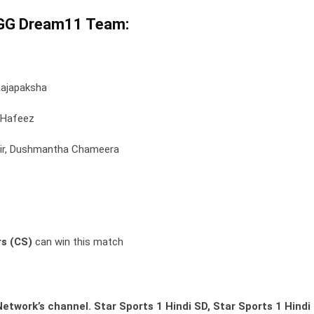
 GG Dream11 Team:
Rajapaksha
 Hafeez
ir, Dushmantha Chameera
rs (CS)
can win this match
etwork’s channel. Star Sports 1 Hindi SD, Star Sports 1 Hindi