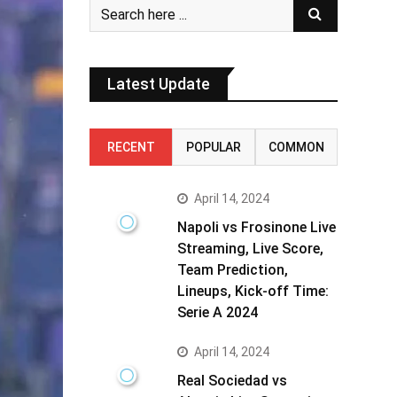
Latest Update
RECENT
POPULAR
COMMON
April 14, 2024
Napoli vs Frosinone Live
Streaming, Live Score,
Team Prediction,
Lineups, Kick-off Time:
Serie A 2024
April 14, 2024
Real Sociedad vs