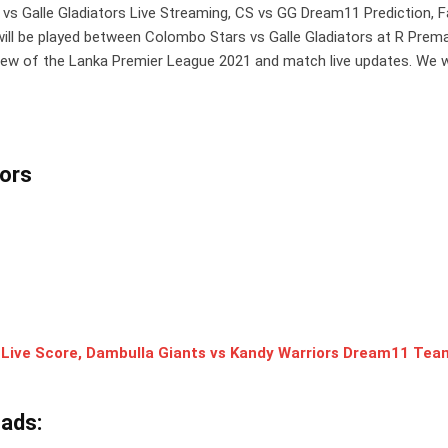
 Galle Gladiators Live Streaming, CS vs GG Dream11 Prediction, 
will be played between Colombo Stars vs Galle Gladiators at R Pre
iew of the Lanka Premier League 2021 and match live updates. We wi
tors
 Live Score, Dambulla Giants vs Kandy Warriors Dream11 Tea
uads: