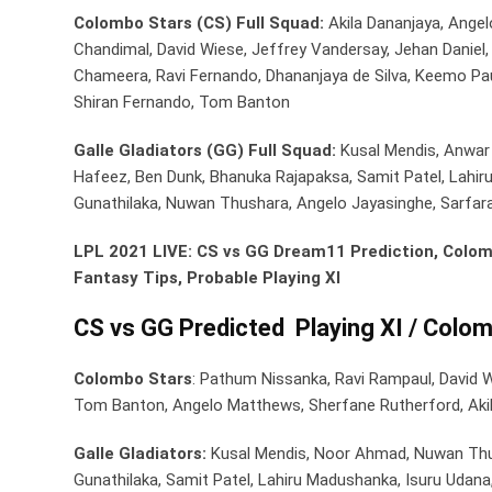
Colombo Stars (CS) Full Squad:
Akila Dananjaya, Ange
Chandimal, David Wiese, Jeffrey Vandersay, Jehan Dani
Chameera, Ravi Fernando, Dhananjaya de Silva, Keemo Paul
Shiran Fernando, Tom Banton
Galle Gladiators (GG) Full Squad:
Kusal Mendis, Anwar
Hafeez, Ben Dunk, Bhanuka Rajapaksa, Samit Patel, Lahi
Gunathilaka, Nuwan Thushara, Angelo Jayasinghe, Sar
LPL 2021 LIVE: CS vs GG Dream11 Prediction, Colom
Fantasy Tips, Probable Playing XI
CS vs GG Predicted Playing XI / Colomb
Colombo Stars
: Pathum Nissanka, Ravi Rampaul, David W
Tom Banton, Angelo Matthews, Sherfane Rutherford, Aki
Galle Gladiators:
Kusal Mendis, Noor Ahmad, Nuwan Th
Gunathilaka, Samit Patel, Lahiru Madushanka, Isuru Udana