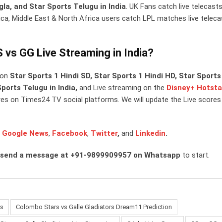
la, and Star Sports Telugu in India
. UK Fans catch live telecast
ca, Middle East & North Africa users catch LPL matches live teleca
vs GG Live Streaming in India?
 on
Star Sports 1 Hindi SD, Star Sports 1 Hindi HD, Star Sports
ports Telugu in India,
and Live streaming on the
Disney+ Hotsta
es on Times24 TV social platforms. We will update the Live scores 
n
Google News
,
Facebook
,
Twitter
,
and
Linkedin
.
 send a message at +91-9899909957 on Whatsapp
to start.
rs
Colombo Stars vs Galle Gladiators Dream11 Prediction