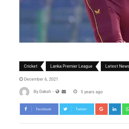
Cricket
Lanka Premier League
Latest New
December 6, 2021
By
Daksh
-
5 years ago
Google+
Link
Facebook
Twitter