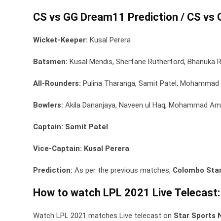
CS vs GG Dream11 Prediction / CS vs
Wicket-Keeper:
Kusal Perera
Batsmen:
Kusal Mendis, Sherfane Rutherford, Bhanuka 
All-Rounders:
Pulina Tharanga, Samit Patel, Mohammad
Bowlers:
Akila Dananjaya, Naveen ul Haq, Mohammad Am
Captain: Samit Patel
Vice-Captain: Kusal Perera
Prediction:
As per the previous matches,
Colombo Sta
How to watch LPL 2021 Live Telecast:
Watch LPL 2021 matches Live telecast on
Star Sports N