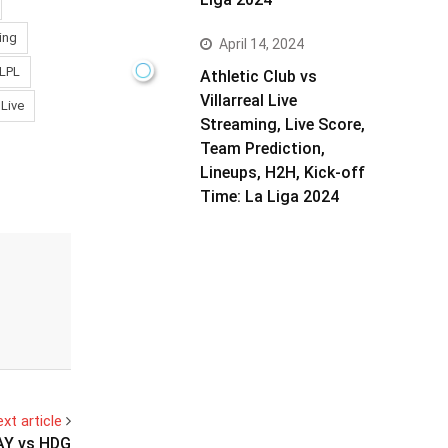
ing
April 14, 2024
LPL
Athletic Club vs
Villarreal Live
 Live
Streaming, Live Score,
Team Prediction,
Lineups, H2H, Kick-off
Time: La Liga 2024
xt article
BAY vs HDG