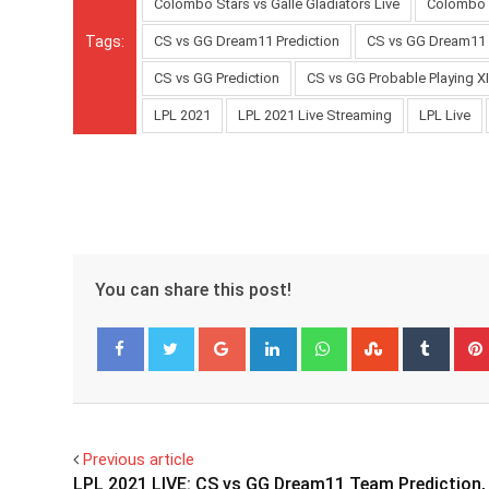
Colombo Stars vs Galle Gladiators Live
Colombo S
Tags:
CS vs GG Dream11 Prediction
CS vs GG Dream11
CS vs GG Prediction
CS vs GG Probable Playing XI
LPL 2021
LPL 2021 Live Streaming
LPL Live
You can share this post!
Google+
LinkedIn
Whatsapp
StumbleUpo
Tumbl
Facebook
Twitter
Previous article
LPL 2021 LIVE: CS vs GG Dream11 Team Prediction,