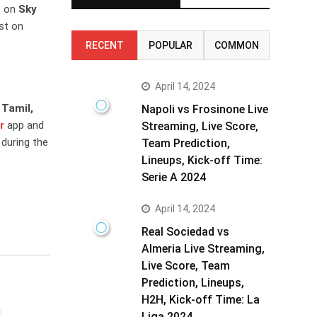
s on
Sky
st on
RECENT
POPULAR
COMMON
April 14, 2024
 Tamil,
Napoli vs Frosinone Live
r
app and
Streaming, Live Score,
during the
Team Prediction,
Lineups, Kick-off Time:
Serie A 2024
April 14, 2024
Real Sociedad vs
Almeria Live Streaming,
Live Score, Team
Prediction, Lineups,
H2H, Kick-off Time: La
Liga 2024