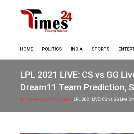
Skip
to
content
HOME
POLITICS
INDIA
SPORTS
ENTER
LPL 2021 LIVE: CS vs GG Liv
Dream11 Team Prediction, S
-
-
-
Home
Sports
Cricket
LPL 2021 LIVE: CS vs GG Live S