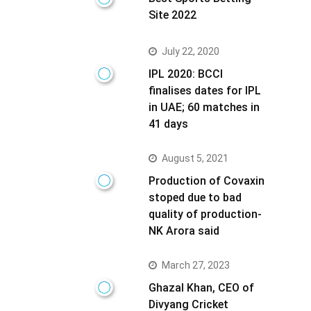
Site 2022
July 22, 2020
IPL 2020: BCCI
finalises dates for IPL
in UAE; 60 matches in
41 days
August 5, 2021
Production of Covaxin
stoped due to bad
quality of production-
NK Arora said
March 27, 2023
Ghazal Khan, CEO of
Divyang Cricket