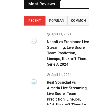
Most Reviews
RECENT
POPULAR
COMMON
April 14, 2024
Napoli vs Frosinone Live
Streaming, Live Score,
Team Prediction,
Lineups, Kick-off Time:
Serie A 2024
April 14, 2024
Real Sociedad vs
Almeria Live Streaming,
Live Score, Team
Prediction, Lineups,
H2H, Kick-off Time: La