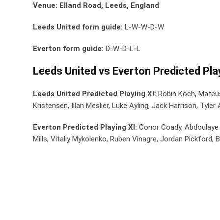
Venue: Elland Road, Leeds, England
Leeds United form guide:
L-W-W-D-W
Everton form guide:
D-W-D-L-L
Leeds United vs Everton Predicted Play
Leeds United Predicted Playing XI:
Robin Koch, Mateus
Kristensen, Illan Meslier, Luke Ayling, Jack Harrison, Tyle
Everton Predicted Playing XI:
Conor Coady, Abdoulaye 
Mills, Vitaliy Mykolenko, Ruben Vinagre, Jordan Pickford, 