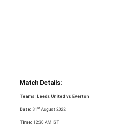
Match Details:
Teams: Leeds United vs Everton
st
Date:
31
August 2022
Time:
12:30 AM IST