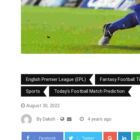
English Premier League (EPL)
Fantasy Football T
Sports
Today's Football Match Prediction
August 30, 2022
By
Daksh
-
4 years ago
Google+
Link
Facebook
Twitter