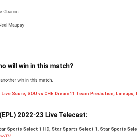
pe Gbamin
Neal Maupay
o will win in this match?
 another win in this match.
 Live Score, SOU vs CHE Dream11 Team Prediction, Lineups, 
(EPL) 2022-23 Live Telecast:
tar Sports Select 1 HD, Star Sports Select 1, Star Sports Sele
boTV
.