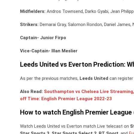
Midfielders:
Andros Townsend, Darko Gyabi, Jean Philip
Strikers:
Demarai Gray, Salomon Rondon, Daniel James, 
Captain- Junior Firpo
Vice-Captain- Illan Meslier
Leeds United vs Everton Prediction: Wh
As per the previous matches,
Leeds United
can register
Also Read:
Southampton vs Chelsea Live Streaming,
off Time: English Premier League 2022-23
How to watch English Premier League 
Watch Leeds United vs Everton match Live telecast on
S
Star Sports 3, Star Sports Select 2
,
BT Sport
, and
Fu