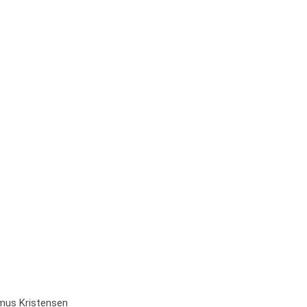
smus Kristensen