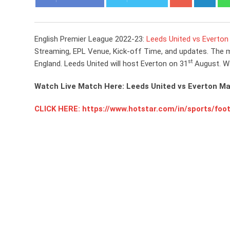
English Premier League 2022-23:
Leeds United vs Everton 
Streaming, EPL Venue, Kick-off Time, and updates. The m
st
England. Leeds United will host Everton on 31
August. Wa
Watch Live Match Here: Leeds United vs Everton M
CLICK HERE: https://www.hotstar.com/in/sports/foot