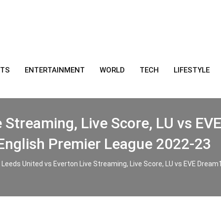
RTS
ENTERTAINMENT
WORLD
TECH
LIFESTYLE
e Streaming, Live Score, LU vs E
 English Premier League 2022-23
-
Leeds United vs Everton Live Streaming, Live Score, LU vs EVE Dream1