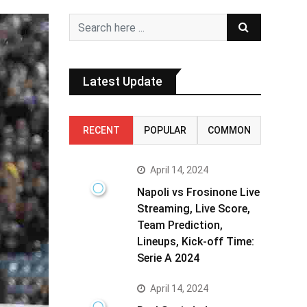
Latest Update
RECENT
POPULAR
COMMON
April 14, 2024
Napoli vs Frosinone Live
Streaming, Live Score,
Team Prediction,
Lineups, Kick-off Time:
Serie A 2024
April 14, 2024