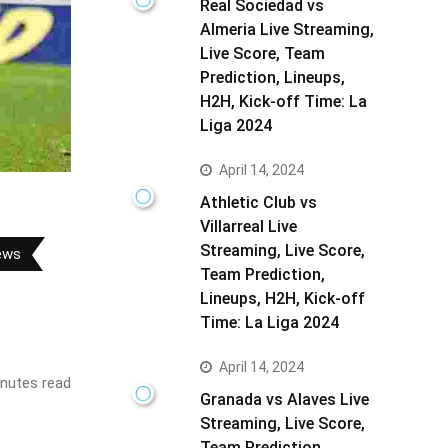
Real Sociedad vs
Almeria Live Streaming,
Live Score, Team
Prediction, Lineups,
H2H, Kick-off Time: La
Liga 2024
April 14, 2024
Athletic Club vs
Villarreal Live
Streaming, Live Score,
ews
Team Prediction,
Lineups, H2H, Kick-off
Time: La Liga 2024
April 14, 2024
nutes read
Granada vs Alaves Live
Streaming, Live Score,
Team Prediction,