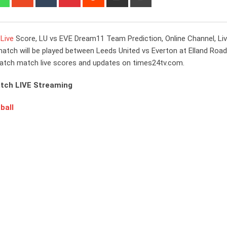
via
Email
Live
Score, LU vs EVE Dream11 Team Prediction, Online Channel, Li
atch will be played between Leeds United vs Everton at Elland Road
tch match live scores and updates on times24tv.com.
atch LIVE Streaming
ball