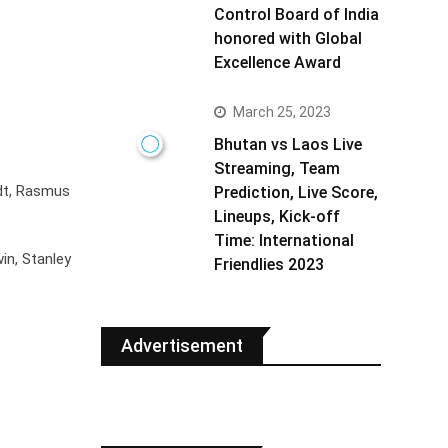
Control Board of India
honored with Global
Excellence Award
March 25, 2023
Bhutan vs Laos Live
Streaming, Team
rdt, Rasmus
Prediction, Live Score,
Lineups, Kick-off
Time: International
in, Stanley
Friendlies 2023
Advertisement