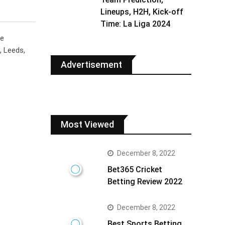
Lineups, H2H, Kick-off
Time: La Liga 2024
ve
, Leeds,
Advertisement
Most Viewed
December 8, 2022
Bet365 Cricket
Betting Review 2022
December 8, 2022
Best Sports Betting