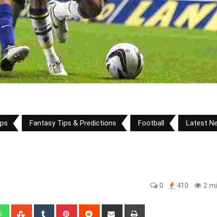
ips
Fantasy Tips & Predictions
Football
Latest N
0
410
2 mi
edIn
Whatsapp
StumbleUpon
Tumblr
Pinterest
Reddit
Share
Print