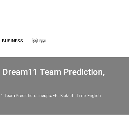
BUSINESS
हिंदी न्यूज़
VE Dream11 Team Prediction,
1 Team Prediction, Lineups, EPL Kick-off Time: English