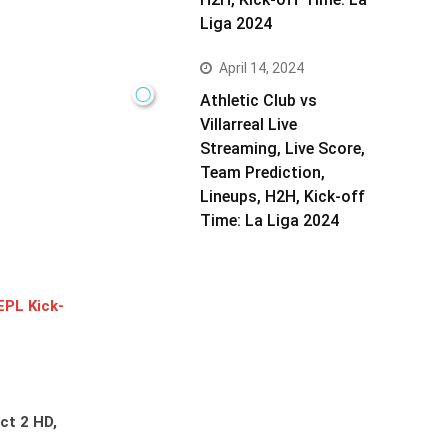
Liga 2024
April 14, 2024
Athletic Club vs
Villarreal Live
Streaming, Live Score,
Team Prediction,
Lineups, H2H, Kick-off
Time: La Liga 2024
EPL Kick-
ct 2 HD,