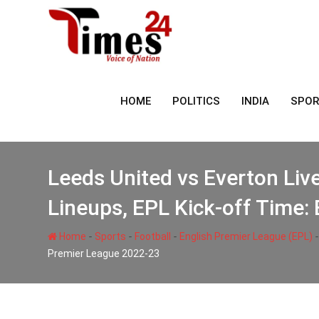
Skip
to
content
HOME
POLITICS
INDIA
SPO
Leeds United vs Everton Liv
Lineups, EPL Kick-off Time:
-
-
-
Home
Sports
Football
English Premier League (EPL)
Premier League 2022-23