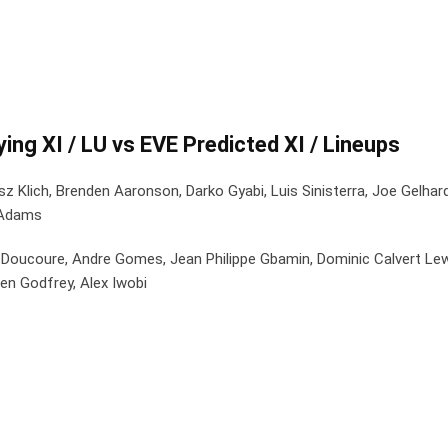
ing XI / LU vs EVE Predicted XI / Lineups
z Klich, Brenden Aaronson, Darko Gyabi, Luis Sinisterra, Joe Gelha
r Adams
Doucoure, Andre Gomes, Jean Philippe Gbamin, Dominic Calvert Lew
Ben Godfrey, Alex Iwobi