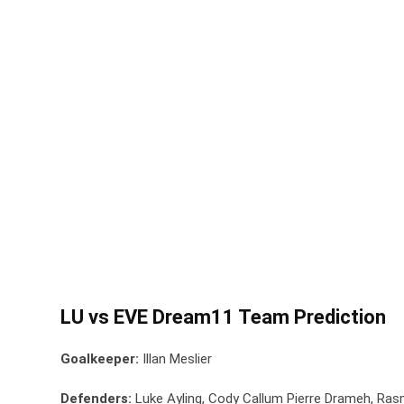
LU vs EVE Dream11 Team Prediction
Goalkeeper:
Illan Meslier
Defenders:
Luke Ayling, Cody Callum Pierre Drameh, Ra