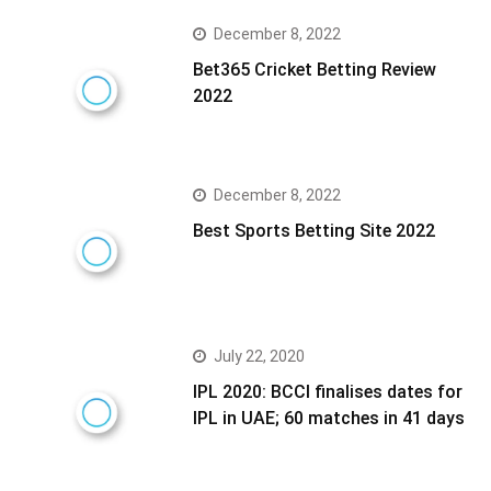
December 8, 2022
Bet365 Cricket Betting Review
2022
December 8, 2022
Best Sports Betting Site 2022
July 22, 2020
IPL 2020: BCCI finalises dates for
IPL in UAE; 60 matches in 41 days