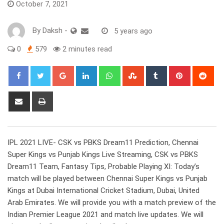
October 7, 2021
By
Daksh
-
5 years ago
0
579
2 minutes read
Google+
LinkedIn
Whatsapp
StumbleUpon
Tumblr
Pinterest
Red
Share
Print
via
Email
IPL 2021 LIVE- CSK vs PBKS Dream11 Prediction, Chennai
Super Kings vs Punjab Kings Live Streaming, CSK vs PBKS
Dream11 Team, Fantasy Tips, Probable Playing XI: Today’s
match will be played between Chennai Super Kings vs Punjab
Kings at Dubai International Cricket Stadium, Dubai, United
Arab Emirates. We will provide you with a match preview of the
Indian Premier League 2021 and match live updates. We will