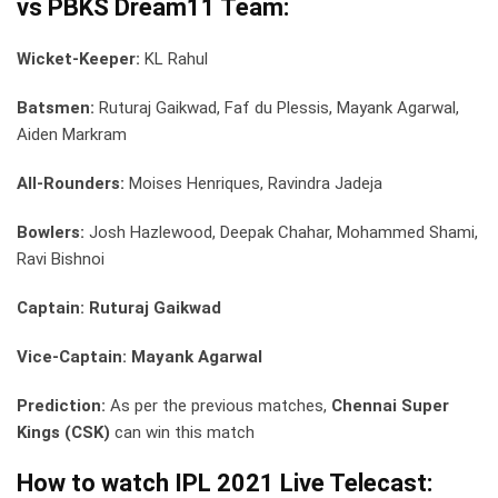
vs PBKS Dream11 Team:
Wicket-Keeper:
KL Rahul
Batsmen:
Ruturaj Gaikwad, Faf du Plessis, Mayank Agarwal,
Aiden Markram
All-Rounders:
Moises Henriques, Ravindra Jadeja
Bowlers:
Josh Hazlewood, Deepak Chahar, Mohammed Shami,
Ravi Bishnoi
Captain: Ruturaj Gaikwad
Vice-Captain: Mayank Agarwal
Prediction:
As per the previous matches,
Chennai Super
Kings (CSK)
can win this match
How to watch IPL 2021 Live Telecast: