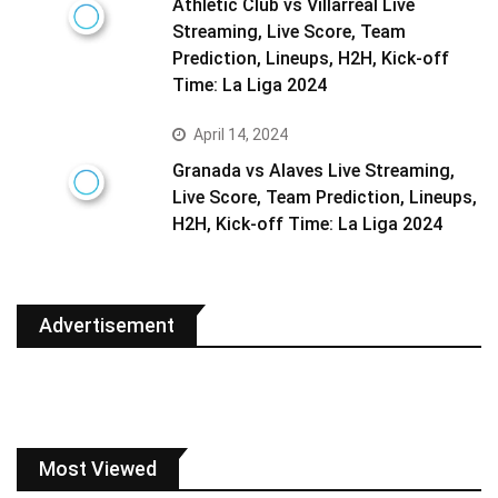
Athletic Club vs Villarreal Live
Streaming, Live Score, Team
Prediction, Lineups, H2H, Kick-off
Time: La Liga 2024
April 14, 2024
Granada vs Alaves Live Streaming,
Live Score, Team Prediction, Lineups,
H2H, Kick-off Time: La Liga 2024
Advertisement
Most Viewed