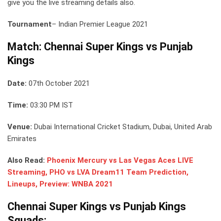
give you the live streaming details also.
Tournament
– Indian Premier League 2021
Match: Chennai Super Kings vs Punjab
Kings
Date:
07th October 2021
Time:
03:30 PM IST
Venue:
Dubai International Cricket Stadium, Dubai, United Arab
Emirates
Also Read:
Phoenix Mercury vs Las Vegas Aces LIVE
Streaming, PHO vs LVA Dream11 Team Prediction,
Lineups, Preview: WNBA 2021
Chennai Super Kings vs Punjab Kings
Squads: