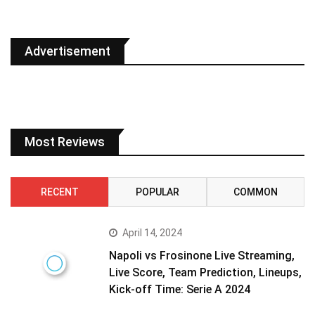
Advertisement
Most Reviews
RECENT
POPULAR
COMMON
April 14, 2024
Napoli vs Frosinone Live Streaming,
Live Score, Team Prediction, Lineups,
Kick-off Time: Serie A 2024