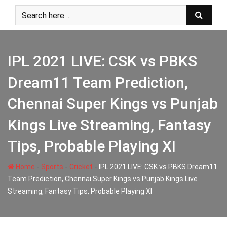
Skip
to
content
IPL 2021 LIVE: CSK vs PBKS
Dream11 Team Prediction,
Chennai Super Kings vs Punjab
Kings Live Streaming, Fantasy
Tips, Probable Playing XI
-
-
-
Home
Sports
Cricket
IPL 2021 LIVE: CSK vs PBKS Dream11
Team Prediction, Chennai Super Kings vs Punjab Kings Live
Streaming, Fantasy Tips, Probable Playing XI