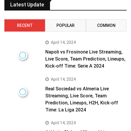
Latest Update
RECENT
POPULAR
COMMON
April 14, 2024
Napoli vs Frosinone Live Streaming,
Live Score, Team Prediction, Lineups,
Kick-off Time: Serie A 2024
April 14, 2024
Real Sociedad vs Almeria Live
Streaming, Live Score, Team
Prediction, Lineups, H2H, Kick-off
Time: La Liga 2024
April 14, 2024