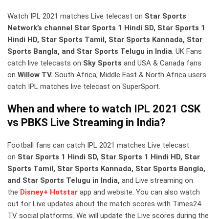
Watch IPL 2021 matches Live telecast on
Star Sports
Network’s channel Star Sports 1 Hindi SD, Star Sports 1
Hindi HD, Star Sports Tamil, Star Sports Kannada, Star
Sports Bangla, and Star Sports Telugu in India
. UK Fans
catch live telecasts on
Sky Sports
and USA & Canada fans
on
Willow TV.
South Africa, Middle East & North Africa users
catch IPL matches live telecast on SuperSport.
When and where to watch IPL 2021 CSK
vs PBKS Live Streaming in India?
Football fans can catch IPL 2021 matches Live telecast
on
Star Sports 1 Hindi SD, Star Sports 1 Hindi HD, Star
Sports Tamil, Star Sports Kannada, Star Sports Bangla,
and Star Sports Telugu in India,
and Live streaming on
the
Disney+ Hotstar
app and website. You can also watch
out for Live updates about the match scores with Times24
TV social platforms. We will update the Live scores during the