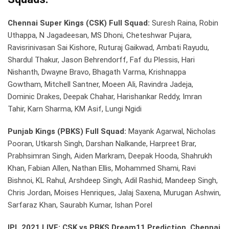
Chennai Super Kings (CSK) Full Squad:
Suresh Raina, Robin
Uthappa, N Jagadeesan, MS Dhoni, Cheteshwar Pujara,
Ravisrinivasan Sai Kishore, Ruturaj Gaikwad, Ambati Rayudu,
Shardul Thakur, Jason Behrendorff, Faf du Plessis, Hari
Nishanth, Dwayne Bravo, Bhagath Varma, Krishnappa
Gowtham, Mitchell Santner, Moeen Ali, Ravindra Jadeja,
Dominic Drakes, Deepak Chahar, Harishankar Reddy, Imran
Tahir, Karn Sharma, KM Asif, Lungi Ngidi
Punjab Kings (PBKS) Full Squad:
Mayank Agarwal, Nicholas
Pooran, Utkarsh Singh, Darshan Nalkande, Harpreet Brar,
Prabhsimran Singh, Aiden Markram, Deepak Hooda, Shahrukh
Khan, Fabian Allen, Nathan Ellis, Mohammed Shami, Ravi
Bishnoi, KL Rahul, Arshdeep Singh, Adil Rashid, Mandeep Singh,
Chris Jordan, Moises Henriques, Jalaj Saxena, Murugan Ashwin,
Sarfaraz Khan, Saurabh Kumar, Ishan Porel
IPL 2021 LIVE: CSK vs PBKS Dream11 Prediction, Chennai