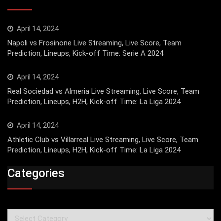
April 14, 2024
Napoli vs Frosinone Live Streaming, Live Score, Team
Prediction, Lineups, Kick-off Time: Serie A 2024
April 14, 2024
Real Sociedad vs Almeria Live Streaming, Live Score, Team
Prediction, Lineups, H2H, Kick-off Time: La Liga 2024
April 14, 2024
Athletic Club vs Villarreal Live Streaming, Live Score, Team
Prediction, Lineups, H2H, Kick-off Time: La Liga 2024
Categories
Categories