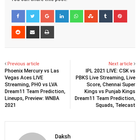
Google+
LinkedIn
Whatsapp
StumbleUpon
Tumblr
Pinter
Reddit
Share
Print
via
Email
Previous article
Next article
Phoenix Mercury vs Las
IPL 2021 LIVE: CSK vs
Vegas Aces LIVE
PBKS Live Streaming, Live
Streaming, PHO vs LVA
Score, Chennai Super
Dream11 Team Prediction,
Kings vs Punjab Kings
Lineups, Preview: WNBA
Dream11 Team Prediction,
2021
Squads, Telecast
Daksh