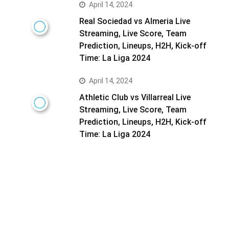
April 14, 2024
Real Sociedad vs Almeria Live
Streaming, Live Score, Team
Prediction, Lineups, H2H, Kick-off
Time: La Liga 2024
April 14, 2024
Athletic Club vs Villarreal Live
Streaming, Live Score, Team
Prediction, Lineups, H2H, Kick-off
Time: La Liga 2024