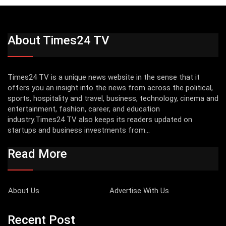
About Times24 TV
Times24 TV is a unique news website in the sense that it
offers you an insight into the news from across the political,
sports, hospitality and travel, business, technology, cinema and
entertainment, fashion, career, and education
industry.Times24 TV also keeps its readers updated on
startups and business investments from...
Read More
About Us
Advertise With Us
Recent Post