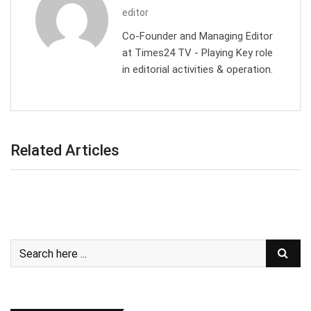
editor
Co-Founder and Managing Editor
at Times24 TV - Playing Key role
in editorial activities & operation.
Related Articles