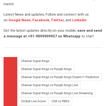
match.
Latest News and updates, Follow and connect with us
on
Google News
,
Facebook
,
Twitter
,
and
Linkedin
Get the latest updates directly on your mobile,
save and send
a message at +91-9899909957 on Whatsapp
to start
Chennai Super Kings
Chennai Super Kings vs Punjab Kings
Chennai Super Kings vs Punjab Kings Dream11 Prediction
Chennai Super Kings vs Punjab Kings Live
Chennai Super Kings vs Punjab Kings Live Streaming
Cricket Live Score
CSK vs PBKS