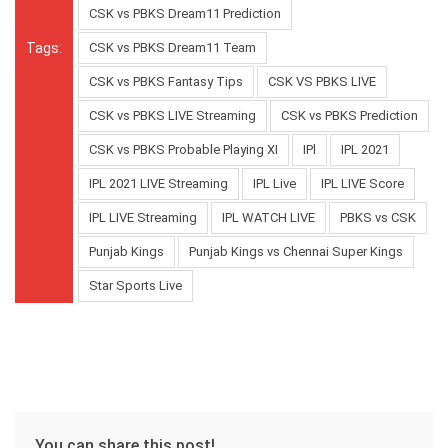
CSK vs PBKS Dream11 Prediction
Tags:
CSK vs PBKS Dream11 Team
CSK vs PBKS Fantasy Tips
CSK VS PBKS LIVE
CSK vs PBKS LIVE Streaming
CSK vs PBKS Prediction
CSK vs PBKS Probable Playing XI
IPl
IPL 2021
IPL 2021 LIVE Streaming
IPL Live
IPL LIVE Score
IPL LIVE Streaming
IPL WATCH LIVE
PBKS vs CSK
Punjab Kings
Punjab Kings vs Chennai Super Kings
Star Sports Live
You can share this post!