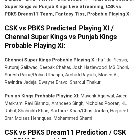
Super Kings vs Punjab Kings Live Streaming, CSK vs
PBKS Dream11 Team, Fantasy Tips, Probable Playing XI
CSK vs PBKS Predicted Playing XI /
Chennai Super Kings vs Punjab Kings
Probable Playing XI:
Chennai Super Kings Probable Playing XI:
Faf du Plessis,
Ruturaj Gaikwad, Deepak Chahar, Josh Hazlewood, MS Dhoni,
Suresh Raina/Robin Uthappa, Ambati Rayudu, Moeen Ali,
Ravindra Jadeja, Dwayne Bravo, Shardul Thakur
Punjab Kings Probable Playing XI:
Mayank Agarwal, Aiden
Markram, Ravi Bishnoi, Arshdeep Singh, Nicholas Pooran, KL
Rahul, Shahrukh Khan, Sarfaraz Khan/Chris Jordan, Harpreet
Brar, Moises Henriques, Mohammed Shami
CSK vs PBKS Dream11 Prediction / CSK