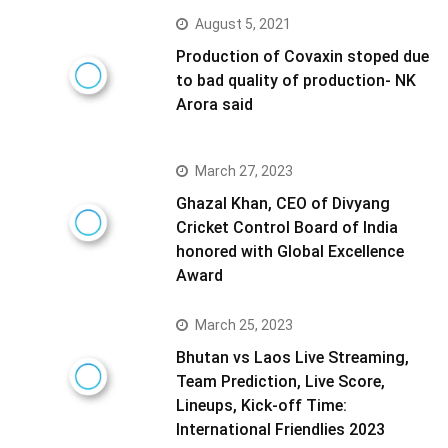
August 5, 2021
Production of Covaxin stoped due
to bad quality of production- NK
Arora said
March 27, 2023
Ghazal Khan, CEO of Divyang
Cricket Control Board of India
honored with Global Excellence
Award
March 25, 2023
Bhutan vs Laos Live Streaming,
Team Prediction, Live Score,
Lineups, Kick-off Time:
International Friendlies 2023