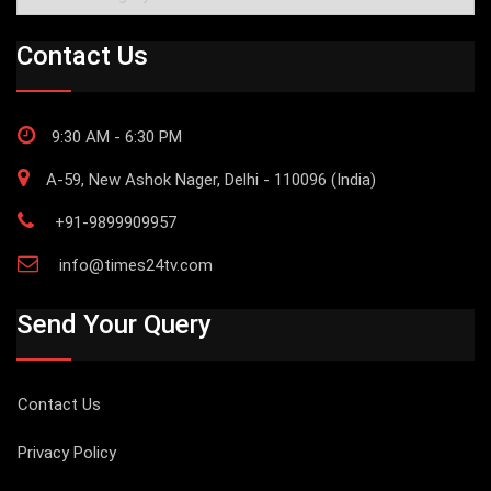
Contact Us
9:30 AM - 6:30 PM
A-59, New Ashok Nager, Delhi - 110096 (India)
+91-9899909957
info@times24tv.com
Send Your Query
Contact Us
Privacy Policy