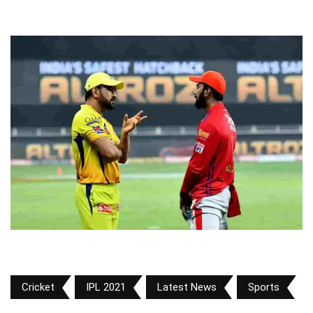
Cricket
IPL 2021
Latest News
Sports