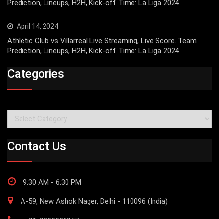
Prediction, Lineups, H2H, Kick-off Time: La Liga 2024
April 14, 2024
Athletic Club vs Villarreal Live Streaming, Live Score, Team
Prediction, Lineups, H2H, Kick-off Time: La Liga 2024
Categories
Categories
Contact Us
9:30 AM - 6:30 PM
A-59, New Ashok Nager, Delhi - 110096 (India)