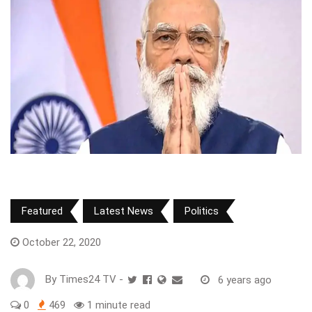
Featured
Latest News
Politics
October 22, 2020
By
Times24 TV
-
6 years ago
0
469
1 minute read