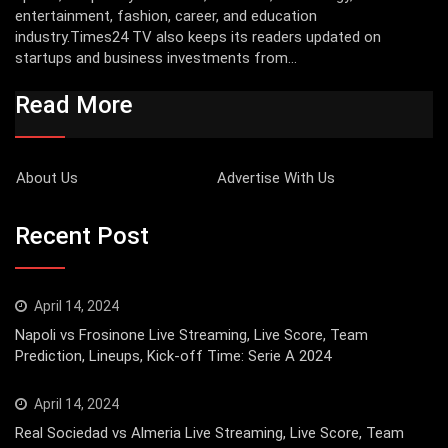
entertainment, fashion, career, and education
industry.Times24 TV also keeps its readers updated on
startups and business investments from...
Read More
About Us
Advertise With Us
Recent Post
April 14, 2024
Napoli vs Frosinone Live Streaming, Live Score, Team
Prediction, Lineups, Kick-off Time: Serie A 2024
April 14, 2024
Real Sociedad vs Almeria Live Streaming, Live Score, Team