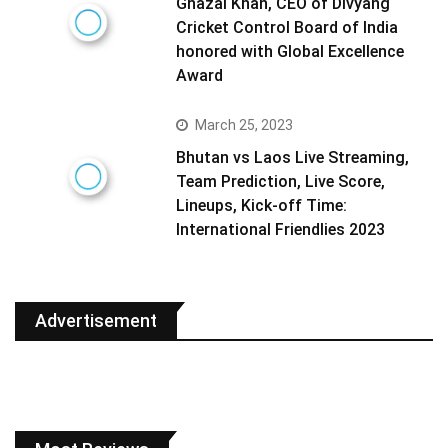
Ghazal Khan, CEO of Divyang
Cricket Control Board of India
honored with Global Excellence
Award
March 25, 2023
Bhutan vs Laos Live Streaming,
Team Prediction, Live Score,
Lineups, Kick-off Time:
International Friendlies 2023
Advertisement