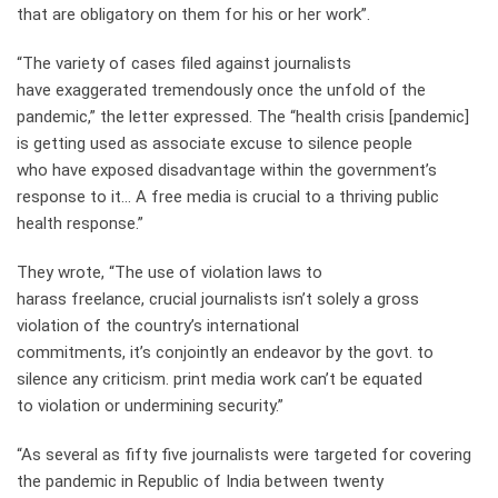
that are obligatory on them for his or her work”.
“The variety of cases filed against journalists
have exaggerated tremendously once the unfold of the
pandemic,” the letter expressed. The “health crisis [pandemic]
is getting used as associate excuse to silence people
who have exposed disadvantage within the government’s
response to it… A free media is crucial to a thriving public
health response.”
They wrote, “The use of violation laws to
harass freelance, crucial journalists isn’t solely a gross
violation of the country’s international
commitments, it’s conjointly an endeavor by the govt. to
silence any criticism. print media work can’t be equated
to violation or undermining security.”
“As several as fifty five journalists were targeted for covering
the pandemic in Republic of India between twenty