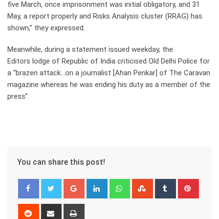
five March, once imprisonment was initial obligatory, and 31
May, a report properly and Risks Analysis cluster (RRAG) has
shown,” they expressed.
Meanwhile, during a statement issued weekday, the
Editors lodge of Republic of India criticised Old Delhi Police for
a “brazen attack…on a journalist [Ahan Penkar] of The Caravan
magazine whereas he was ending his duty as a member of the
press”.
You can share this post!
Google+
LinkedIn
Whatsapp
StumbleUpon
Tumblr
Pinter
Reddit
Share
Print