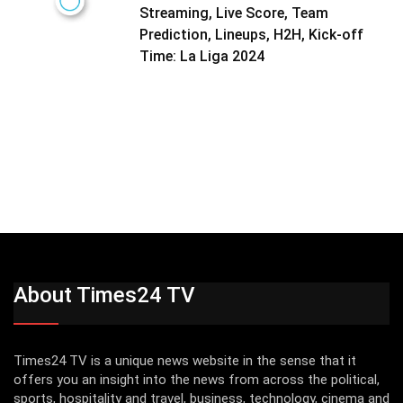
Streaming, Live Score, Team
Prediction, Lineups, H2H, Kick-off
Time: La Liga 2024
About Times24 TV
Times24 TV is a unique news website in the sense that it
offers you an insight into the news from across the political,
sports, hospitality and travel, business, technology, cinema and