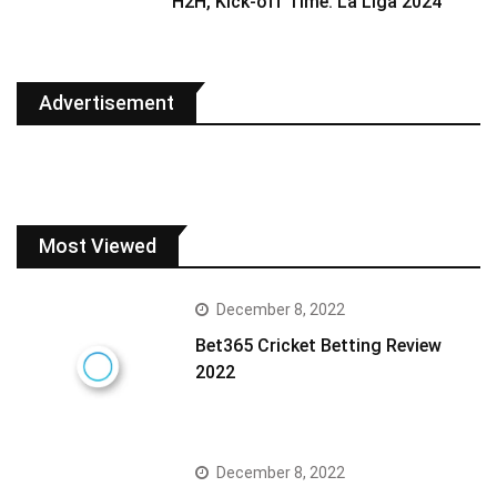
H2H, Kick-off Time: La Liga 2024
Advertisement
Most Viewed
December 8, 2022
Bet365 Cricket Betting Review
2022
December 8, 2022