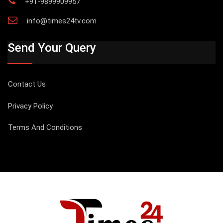
+91-9899909957
info@times24tv.com
Send Your Query
Contact Us
Privacy Policy
Terms And Conditions