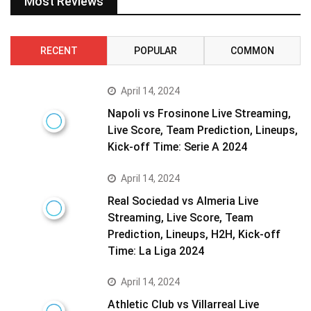
Most Reviews
RECENT
POPULAR
COMMON
April 14, 2024
Napoli vs Frosinone Live Streaming,
Live Score, Team Prediction, Lineups,
Kick-off Time: Serie A 2024
April 14, 2024
Real Sociedad vs Almeria Live
Streaming, Live Score, Team
Prediction, Lineups, H2H, Kick-off
Time: La Liga 2024
April 14, 2024
Athletic Club vs Villarreal Live