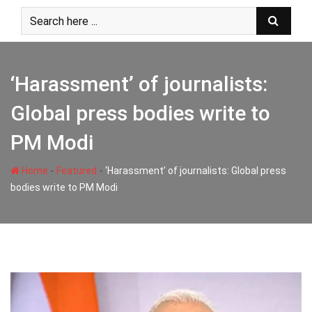
Skip
to
content
‘Harassment’ of journalists:
Global press bodies write to
PM Modi
-
-
Home
Featured
‘Harassment’ of journalists: Global press
bodies write to PM Modi