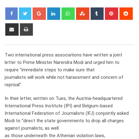
Google+
LinkedIn
Whatsapp
StumbleUpon
Tumblr
Pinterest
Red
Share
Print
via
Email
Two international press associations have written a joint
letter to Prime Minister Narendra Modi and urged him to
require “immediate steps to make sure that
journalists will work while not harassment and concern of
reprisal”.
In their letter, written on Tues, the Austria-headquartered
International Press Institute (IPI) and Belgium-based
International Federation of Journalists (IFJ) conjointly asked
Modi to “direct the state governments to drop all charges
against journalists, as well
as those underneath the Athenian violation laws,