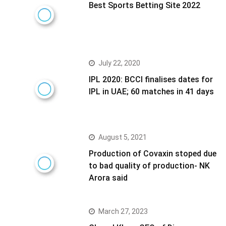
Best Sports Betting Site 2022
July 22, 2020
IPL 2020: BCCI finalises dates for
IPL in UAE; 60 matches in 41 days
August 5, 2021
Production of Covaxin stoped due
to bad quality of production- NK
Arora said
March 27, 2023