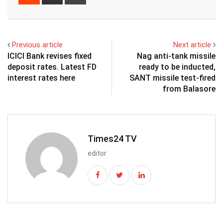
via
Email
Previous article
Next article
ICICI Bank revises fixed
Nag anti-tank missile
deposit rates. Latest FD
ready to be inducted,
interest rates here
SANT missile test-fired
from Balasore
Times24 TV
editor