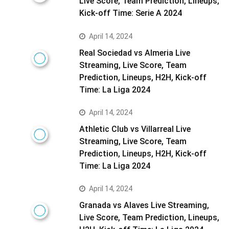
Live Score, Team Prediction, Lineups,
Kick-off Time: Serie A 2024
April 14, 2024
Real Sociedad vs Almeria Live
Streaming, Live Score, Team
Prediction, Lineups, H2H, Kick-off
Time: La Liga 2024
April 14, 2024
Athletic Club vs Villarreal Live
Streaming, Live Score, Team
Prediction, Lineups, H2H, Kick-off
Time: La Liga 2024
April 14, 2024
Granada vs Alaves Live Streaming,
Live Score, Team Prediction, Lineups,