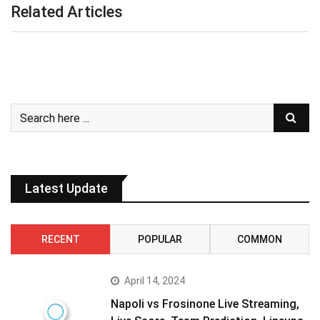
Related Articles
Latest Update
RECENT
POPULAR
COMMON
April 14, 2024
Napoli vs Frosinone Live Streaming,