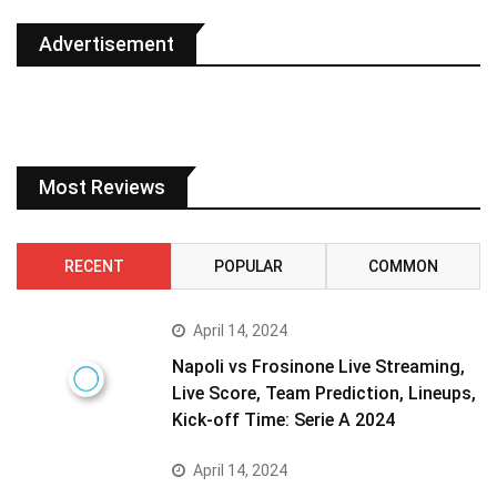
Advertisement
Most Reviews
RECENT
POPULAR
COMMON
April 14, 2024
Napoli vs Frosinone Live Streaming,
Live Score, Team Prediction, Lineups,
Kick-off Time: Serie A 2024
April 14, 2024