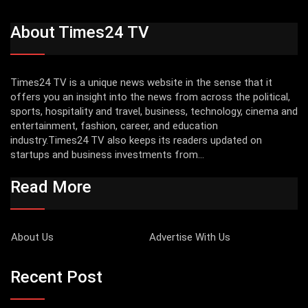
About Times24 TV
Times24 TV is a unique news website in the sense that it
offers you an insight into the news from across the political,
sports, hospitality and travel, business, technology, cinema and
entertainment, fashion, career, and education
industry.Times24 TV also keeps its readers updated on
startups and business investments from...
Read More
About Us
Advertise With Us
Recent Post