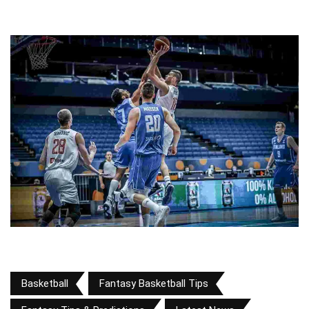
Basketball
Fantasy Basketball Tips