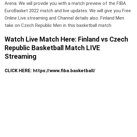
Arena. We will provide you with a match preview of the FIBA
EuroBasket 2022 match and live updates. We will give you Free
Online Live streaming and Channel details also. Finland Men
take on Czech Republic Men in this basketball match.
Watch Live Match Here: Finland vs Czech
Republic Basketball Match LIVE
Streaming
CLICK HERE: https://www.fiba.basketball/