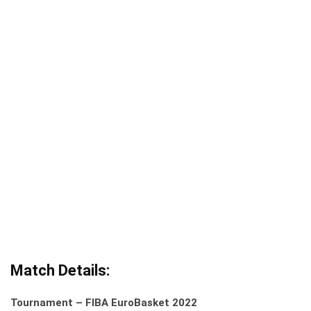
Match Details:
Tournament – FIBA EuroBasket 2022