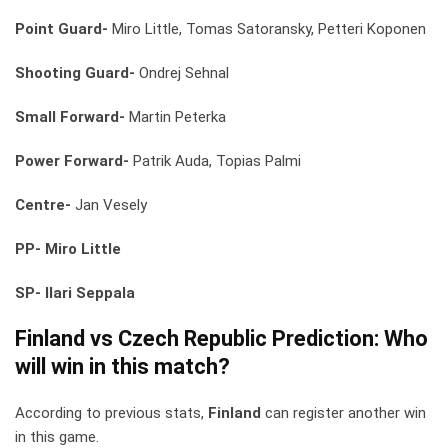
Point Guard-
Miro Little, Tomas Satoransky, Petteri Koponen
Shooting Guard-
Ondrej Sehnal
Small Forward-
Martin Peterka
Power Forward-
Patrik Auda, Topias Palmi
Centre-
Jan Vesely
PP- Miro Little
SP- Ilari Seppala
Finland vs Czech Republic
Prediction: Who
will win in this match?
According to previous stats,
Finland
can register another win
in this game.