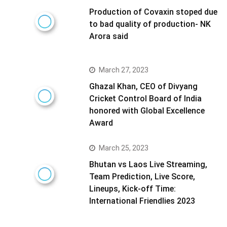
Production of Covaxin stoped due
to bad quality of production- NK
Arora said
March 27, 2023
Ghazal Khan, CEO of Divyang
Cricket Control Board of India
honored with Global Excellence
Award
March 25, 2023
Bhutan vs Laos Live Streaming,
Team Prediction, Live Score,
Lineups, Kick-off Time:
International Friendlies 2023