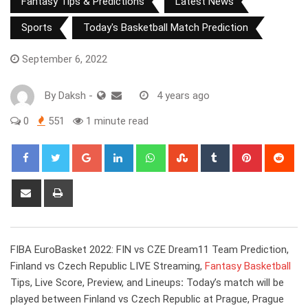
Fantasy Tips & Predictions
Latest News
Sports
Today's Basketball Match Prediction
September 6, 2022
By
Daksh
-
4 years ago
0
551
1 minute read
Google+
LinkedIn
Whatsapp
StumbleUpon
Tumblr
Pinterest
Red
Share
Print
via
Email
FIBA EuroBasket 2022: FIN vs CZE Dream11 Team Prediction,
Finland vs Czech Republic LIVE Streaming,
Fantasy Basketball
Tips, Live Score, Preview, and Lineups
:
Today’s match will be
played between Finland vs Czech Republic at Prague, Prague