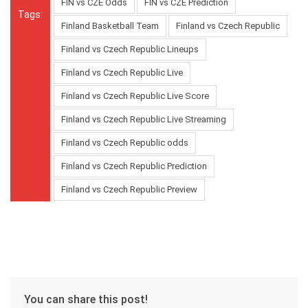
FIN vs CZE Odds
FIN vs CZE Prediction
Tags:
Finland Basketball Team
Finland vs Czech Republic
Finland vs Czech Republic Lineups
Finland vs Czech Republic Live
Finland vs Czech Republic Live Score
Finland vs Czech Republic Live Streaming
Finland vs Czech Republic odds
Finland vs Czech Republic Prediction
Finland vs Czech Republic Preview
You can share this post!