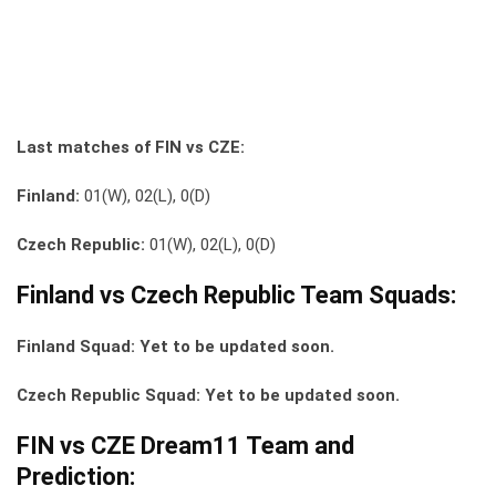
Last matches of FIN vs CZE:
Finland:
01(W), 02(L), 0(D)
Czech Republic:
01(W), 02(L), 0(D)
Finland vs Czech Republic Team Squads:
Finland Squad: Yet to be updated soon.
Czech Republic Squad: Yet to be updated soon.
FIN vs CZE Dream11 Team and
Prediction: