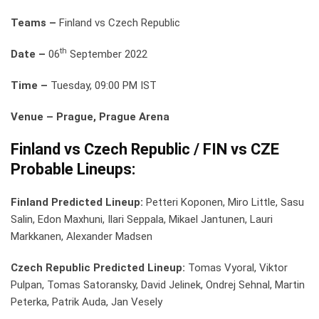
Teams –
Finland vs Czech Republic
th
Date –
06
September 2022
Time –
Tuesday, 09:00 PM IST
Venue – Prague, Prague Arena
Finland vs Czech Republic / FIN vs CZE
Probable Lineups:
Finland Predicted Lineup:
Petteri Koponen, Miro Little, Sasu
Salin, Edon Maxhuni, Ilari Seppala, Mikael Jantunen, Lauri
Markkanen, Alexander Madsen
Czech Republic Predicted Lineup:
Tomas Vyoral, Viktor
Pulpan, Tomas Satoransky, David Jelinek, Ondrej Sehnal, Martin
Peterka, Patrik Auda, Jan Vesely