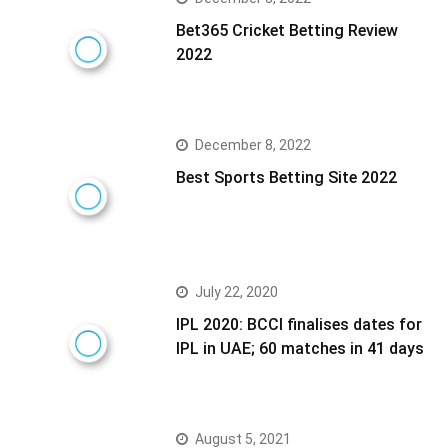
Bet365 Cricket Betting Review
2022
December 8, 2022
Best Sports Betting Site 2022
July 22, 2020
IPL 2020: BCCI finalises dates for
IPL in UAE; 60 matches in 41 days
August 5, 2021