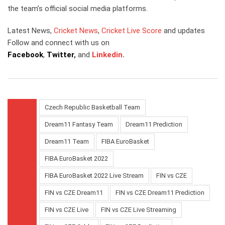
the team’s official social media platforms.
Latest News,
Cricket News
,
Cricket Live Score
and updates
Follow and connect with us on
Facebook
,
Twitter
,
and
Linkedin
.
Czech Republic Basketball Team
Dream11 Fantasy Team
Dream11 Prediction
Dream11 Team
FIBA EuroBasket
FIBA EuroBasket 2022
FIBA EuroBasket 2022 Live Stream
FIN vs CZE
FIN vs CZE Dream11
FIN vs CZE Dream11 Prediction
FIN vs CZE Live
FIN vs CZE Live Streaming