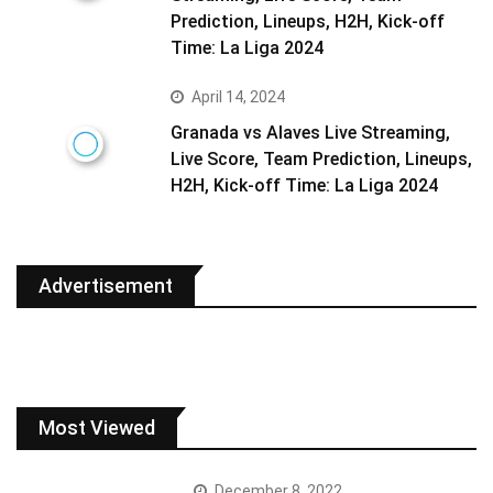
Prediction, Lineups, H2H, Kick-off
Time: La Liga 2024
April 14, 2024
Granada vs Alaves Live Streaming,
Live Score, Team Prediction, Lineups,
H2H, Kick-off Time: La Liga 2024
Advertisement
Most Viewed
December 8, 2022