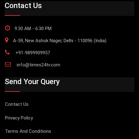
Contact Us
9:30 AM - 6:30 PM
A-59, New Ashok Nager, Delhi - 110096 (India)
+91-9899909957
info@times24tv.com
Send Your Query
Contact Us
Privacy Policy
Terms And Conditions