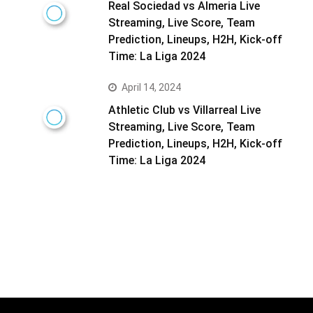
Real Sociedad vs Almeria Live
Streaming, Live Score, Team
Prediction, Lineups, H2H, Kick-off
Time: La Liga 2024
April 14, 2024
Athletic Club vs Villarreal Live
Streaming, Live Score, Team
Prediction, Lineups, H2H, Kick-off
Time: La Liga 2024