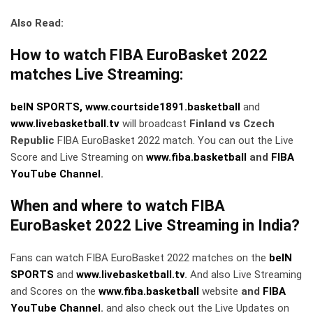
Also Read:
How to watch FIBA EuroBasket 2022
matches Live Streaming:
beIN SPORTS,
www.courtside1891.basketball
and
www.livebasketball.tv
will broadcast
Finland vs Czech
Republic
FIBA EuroBasket 2022 match. You can out the Live
Score and Live Streaming on
www.fiba.basketball
and
FIBA
YouTube Channel
.
When and where to watch FIBA
EuroBasket 2022 Live Streaming in India?
Fans can watch FIBA EuroBasket 2022 matches on the
beIN
SPORTS
and
www.livebasketball.tv
.
And also Live Streaming
and Scores on the
www.fiba.basketball
website
and
FIBA
YouTube Channel
.
and also check out the Live Updates on