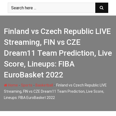
Skip
to
content
Finland vs Czech Republic LIVE
Streaming, FIN vs CZE
Dream11 Team Prediction, Live
Score, Lineups: FIBA
EuroBasket 2022
-
-
-
Home
Sports
Basketball
Finland vs Czech Republic LIVE
Streaming, FIN vs CZE Dream11 Team Prediction, Live Score,
Lineups: FIBA EuroBasket 2022