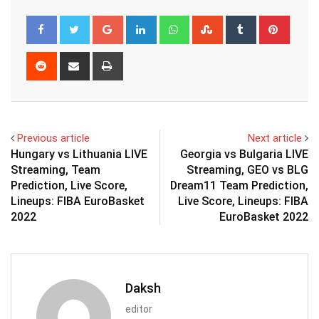
Google+
LinkedIn
Whatsapp
StumbleUpon
Tumblr
Pinter
Reddit
Share
Print
via
Email
Previous article
Next article
Hungary vs Lithuania LIVE
Georgia vs Bulgaria LIVE
Streaming, Team
Streaming, GEO vs BLG
Prediction, Live Score,
Dream11 Team Prediction,
Lineups: FIBA EuroBasket
Live Score, Lineups: FIBA
2022
EuroBasket 2022
Daksh
editor