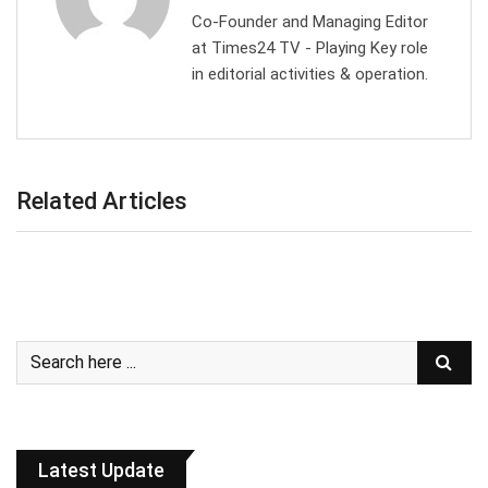
Co-Founder and Managing Editor
at Times24 TV - Playing Key role
in editorial activities & operation.
Related Articles
Latest Update