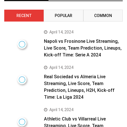
RECENT
POPULAR
COMMON
April 14, 2024
Napoli vs Frosinone Live Streaming,
Live Score, Team Prediction, Lineups,
Kick-off Time: Serie A 2024
April 14, 2024
Real Sociedad vs Almeria Live
Streaming, Live Score, Team
Prediction, Lineups, H2H, Kick-off
Time: La Liga 2024
April 14, 2024
Athletic Club vs Villarreal Live
Streaming, Live Score, Team