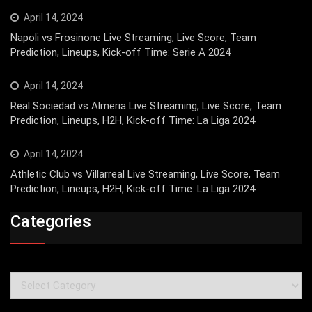
April 14, 2024
Napoli vs Frosinone Live Streaming, Live Score, Team
Prediction, Lineups, Kick-off Time: Serie A 2024
April 14, 2024
Real Sociedad vs Almeria Live Streaming, Live Score, Team
Prediction, Lineups, H2H, Kick-off Time: La Liga 2024
April 14, 2024
Athletic Club vs Villarreal Live Streaming, Live Score, Team
Prediction, Lineups, H2H, Kick-off Time: La Liga 2024
Categories
Categories