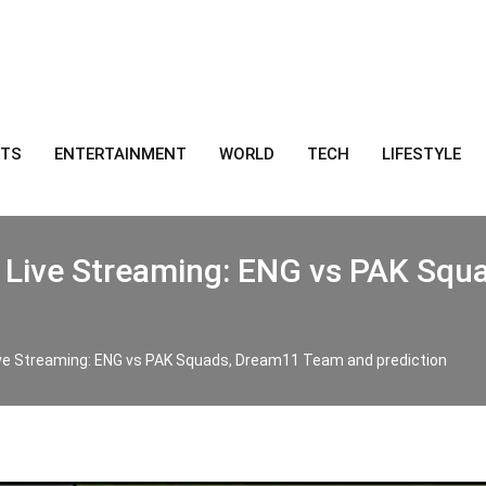
RTS
ENTERTAINMENT
WORLD
TECH
LIFESTYLE
0 Live Streaming: ENG vs PAK Sq
ive Streaming: ENG vs PAK Squads, Dream11 Team and prediction