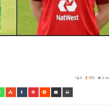
0
993
2 mi
edIn
Whatsapp
StumbleUpon
Tumblr
Pinterest
Reddit
Share
Print
via
Email