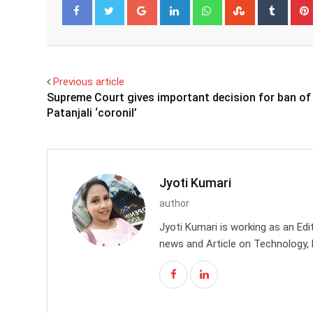
Google+
LinkedIn
Whatsapp
StumbleUpo
Tumbl
Facebook
Twitter
Previous article
Supreme Court gives important decision for ban of
Patanjali ‘coronil’
Jyoti Kumari
author
Jyoti Kumari is working as an Ed
news and Article on Technology, 