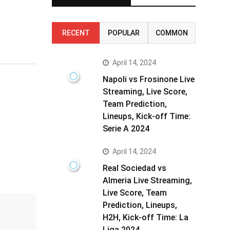
RECENT
POPULAR
COMMON
April 14, 2024
Napoli vs Frosinone Live
Streaming, Live Score,
Team Prediction,
Lineups, Kick-off Time:
Serie A 2024
April 14, 2024
Real Sociedad vs
Almeria Live Streaming,
Live Score, Team
Prediction, Lineups,
H2H, Kick-off Time: La
Liga 2024