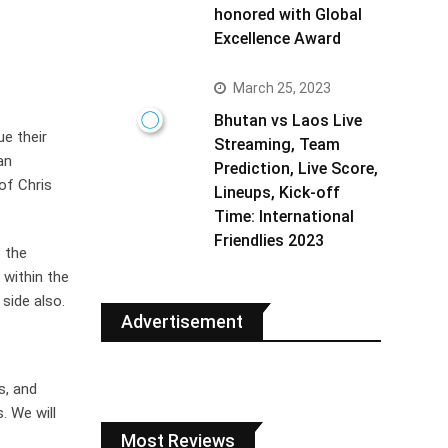
honored with Global
Excellence Award
March 25, 2023
Bhutan vs Laos Live
ue their
Streaming, Team
an
Prediction, Live Score,
of Chris
Lineups, Kick-off
Time: International
Friendlies 2023
f the
 within the
side also.
Advertisement
s, and
. We will
Most Reviews