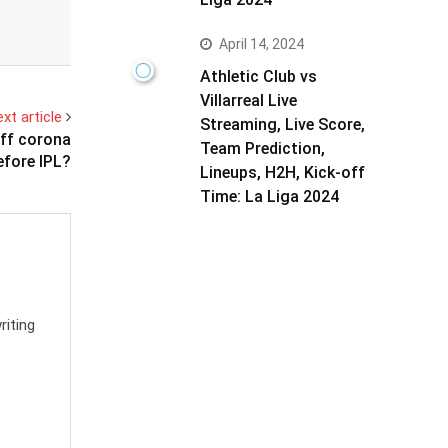
April 14, 2024
Athletic Club vs
Villarreal Live
xt article
Streaming, Live Score,
aff corona
Team Prediction,
efore IPL?
Lineups, H2H, Kick-off
Time: La Liga 2024
riting