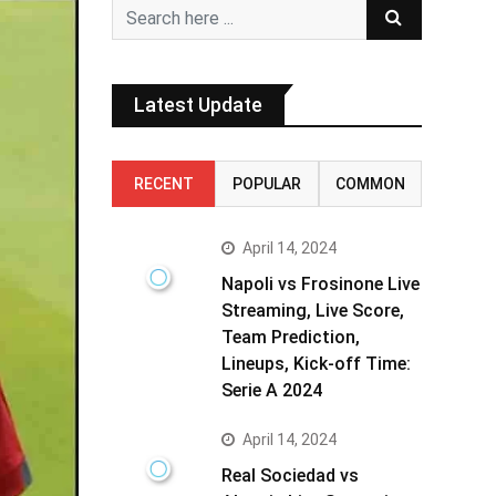
Latest Update
RECENT
POPULAR
COMMON
April 14, 2024
Napoli vs Frosinone Live
Streaming, Live Score,
Team Prediction,
Lineups, Kick-off Time:
Serie A 2024
April 14, 2024
Real Sociedad vs