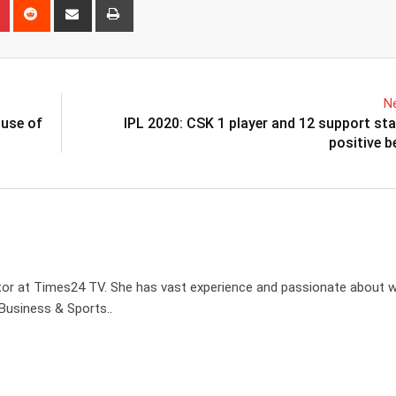
n
r
Pinterest
Reddit
Share
Print
via
Email
Ne
 use of
IPL 2020: CSK 1 player and 12 support st
positive b
itor at Times24 TV. She has vast experience and passionate about w
Business & Sports..