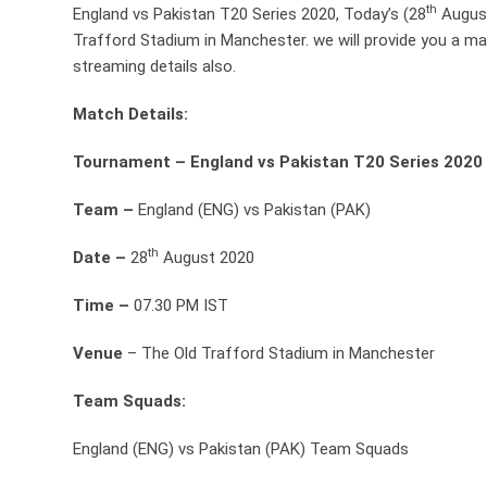
th
England vs Pakistan T20 Series 2020, Today’s (28
August
Trafford Stadium in Manchester. we will provide you a ma
streaming details also.
Match Details:
Tournament –
England vs Pakistan T20 Series 2020
Team –
England (ENG) vs Pakistan (PAK)
th
Date –
28
August 2020
Time –
07.30 PM IST
Venue
– The Old Trafford Stadium in Manchester
Team Squads:
England (ENG) vs Pakistan (PAK) Team Squads