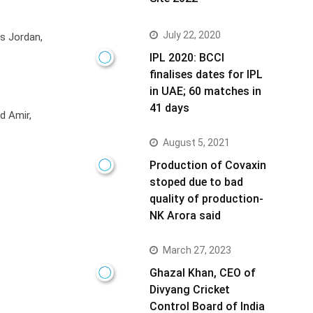
July 22, 2020
is Jordan,
IPL 2020: BCCI
finalises dates for IPL
in UAE; 60 matches in
41 days
d Amir,
August 5, 2021
Production of Covaxin
stoped due to bad
quality of production-
NK Arora said
March 27, 2023
Ghazal Khan, CEO of
Divyang Cricket
Control Board of India