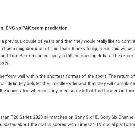
on: ENG vs PAK team prediction
 a previous couple of years and that they would really like to contin
t be a neighborhood of this team thanks to injury and this will be 
nd Tom Banton can certainly fulfill the opening duties. The return 
osts.
y perform well within the shortest format of the sport. The return o
definitely bolster their middle-order and that they will contribute
the innings too whereas they need some lethal fast bowlers in their 
istan T20 Series 2020 all matches on Sony Six HD, Sony Six Channel
e updates about the match scores with Times24 TV social platforms