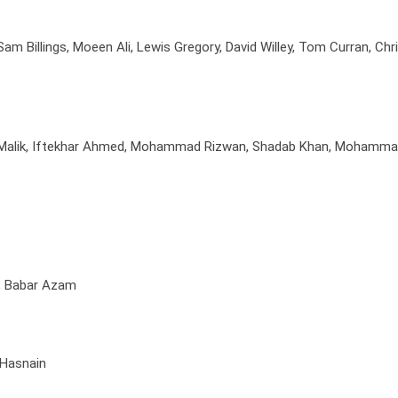
m Billings, Moeen Ali, Lewis Gregory, David Willey, Tom Curran, Chr
alik, Iftekhar Ahmed, Mohammad Rizwan, Shadab Khan, Mohamma
, Babar Azam
 Hasnain