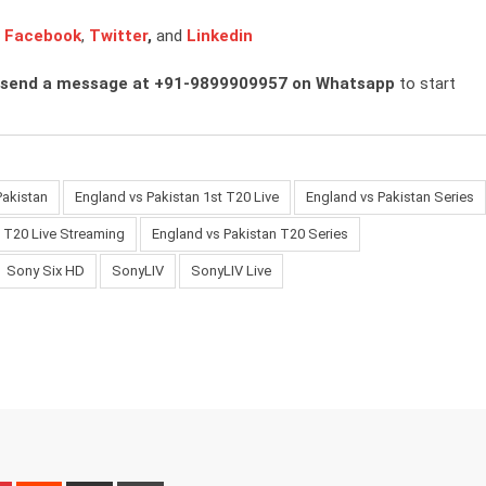
n
Facebook
,
Twitter
,
and
Linkedin
 send a message at +91-9899909957 on Whatsapp
to start
Pakistan
England vs Pakistan 1st T20 Live
England vs Pakistan Series
 T20 Live Streaming
England vs Pakistan T20 Series
Sony Six HD
SonyLIV
SonyLIV Live