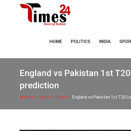
Skip
to
content
HOME
POLITICS
INDIA
SPO
England vs Pakistan 1st T2
prediction
-
-
-
Home
Sports
Cricket
England vs Pakistan 1st T20 L