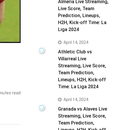
Almeria Live Streaming,
Live Score, Team
Prediction, Lineups,
H2H, Kick-off Time: La
Liga 2024
April 14, 2024
Athletic Club vs
Villarreal Live
Streaming, Live Score,
Team Prediction,
Lineups, H2H, Kick-off
Time: La Liga 2024
nutes read
April 14, 2024
Granada vs Alaves Live
Streaming, Live Score,
Team Prediction,
Lineups, H2H, Kick-off