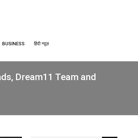
BUSINESS
हिंदी न्यूज़
uads, Dream11 Team and