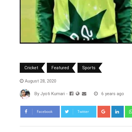
Cricket
Featured
Sports
August 28, 2020
By
Jyoti Kumari
-
6 years ago
Google+
Link
Facebook
Twitter