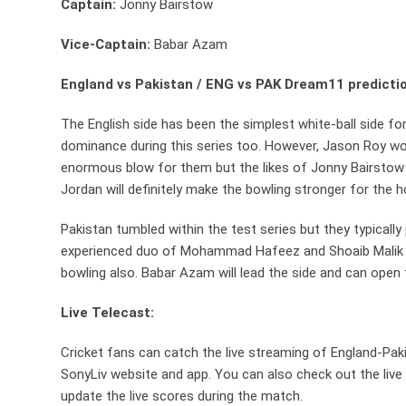
Captain:
Jonny Bairstow
Vice-Captain:
Babar Azam
England vs Pakistan / ENG vs PAK Dream11 predicti
The English side has been the simplest white-ball side for
dominance during this series too. However, Jason Roy won’
enormous blow for them but the likes of Jonny Bairstow a
Jordan will definitely make the bowling stronger for the h
Pakistan tumbled within the test series but they typicall
experienced duo of Mohammad Hafeez and Shoaib Malik will 
bowling also. Babar Azam will lead the side and can open 
Live Telecast:
Cricket fans can catch the live streaming of England-Pak
SonyLiv website and app. You can also check out the liv
update the live scores during the match.