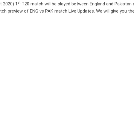
st
 2020) 1
T20 match will be played between England and Pakistan 
tch preview of ENG vs PAK match Live Updates. We will give you the