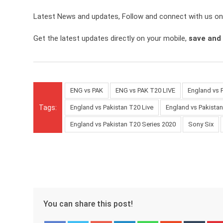
Latest News and updates, Follow and connect with us o
Get the latest updates directly on your mobile,
save and
ENG vs PAK
ENG vs PAK T20 LIVE
England vs 
Tags:
England vs Pakistan T20 Live
England vs Pakistan
England vs Pakistan T20 Series 2020
Sony Six
You can share this post!