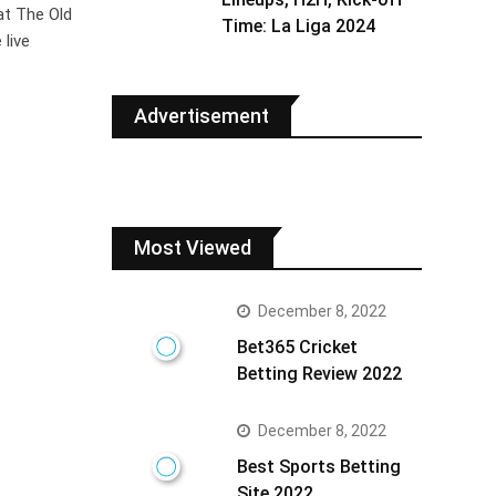
at The Old
Time: La Liga 2024
 live
Advertisement
Most Viewed
December 8, 2022
Bet365 Cricket
Betting Review 2022
December 8, 2022
Best Sports Betting
Site 2022