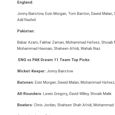
England:
Jonny Bairstow, Eoin Morgan, Tom Banton, Dawid Malan, Sa
Adil Rashid
Pakistan:
Babar Azam, Fakhar Zaman, Mohammad Hafeez, Shoaib M
Mohammad Hasnain, Shaheen Afridi, Wahab Riaz.
ENG vs PAK Dream 11 Team Top Picks:
Wicket-Keeper:
Jonny Bairstow
Batsnen:
Eoin Morgan, Dawid Malan, Mohammad Hafeez
All-Rounders:
Lewis Gregory
,
David Willey, Shoaib Malik
Bowlers:
Chris Jordan, Shaheen Shah Afridi, Mohammad