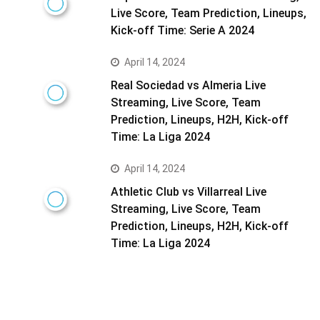
Live Score, Team Prediction, Lineups,
Kick-off Time: Serie A 2024
April 14, 2024
Real Sociedad vs Almeria Live
Streaming, Live Score, Team
Prediction, Lineups, H2H, Kick-off
Time: La Liga 2024
April 14, 2024
Athletic Club vs Villarreal Live
Streaming, Live Score, Team
Prediction, Lineups, H2H, Kick-off
Time: La Liga 2024