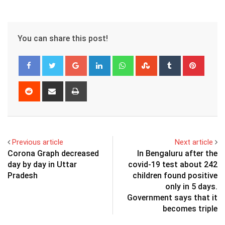
You can share this post!
Google+
LinkedIn
Whatsapp
StumbleUpon
Tumblr
Pinter
Reddit
Share
Print
via
Email
Previous article
Next article
Corona Graph decreased
In Bengaluru after the
day by day in Uttar
covid-19 test about 242
Pradesh
children found positive
only in 5 days.
Government says that it
becomes triple