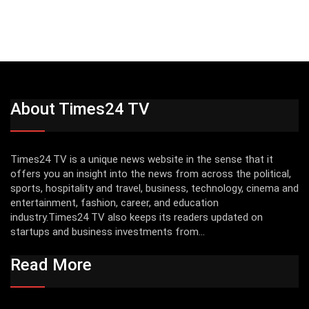
About Times24 TV
Times24 TV is a unique news website in the sense that it
offers you an insight into the news from across the political,
sports, hospitality and travel, business, technology, cinema and
entertainment, fashion, career, and education
industry.Times24 TV also keeps its readers updated on
startups and business investments from...
Read More