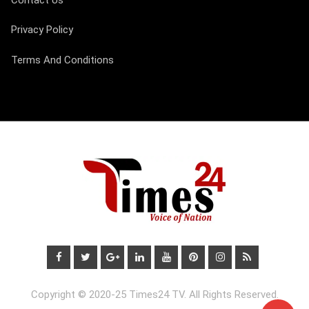
Privacy Policy
Terms And Conditions
Copyright © 2020-25 Times24 TV. All Rights Reserved.