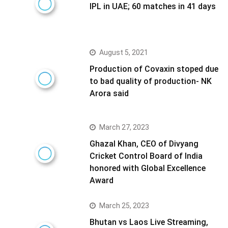
IPL in UAE; 60 matches in 41 days
August 5, 2021
Production of Covaxin stoped due
to bad quality of production- NK
Arora said
March 27, 2023
Ghazal Khan, CEO of Divyang
Cricket Control Board of India
honored with Global Excellence
Award
March 25, 2023
Bhutan vs Laos Live Streaming,