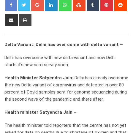
Google+
LinkedIn
Whatsapp
StumbleUpon
Tumblr
Pinterest
Red
Share
Print
via
Email
Delta Variant: Delhi has over come with delta variant –
Delhi has overcome with new delta variant and now Delhi
starts it’s new sero survey soon.
Health Minister Satyendra Jain:
Delhi has already overcome
the new Delta variant of coronavirus and detected in over 80
percent of Covid samples sent for genome sequencing during
the second wave of the pandemic and there after.
Health minister Satyendra Jain –
The health minister told reporters that the centre has not yet
asked for data on deaths due to shortage of oxygen and that