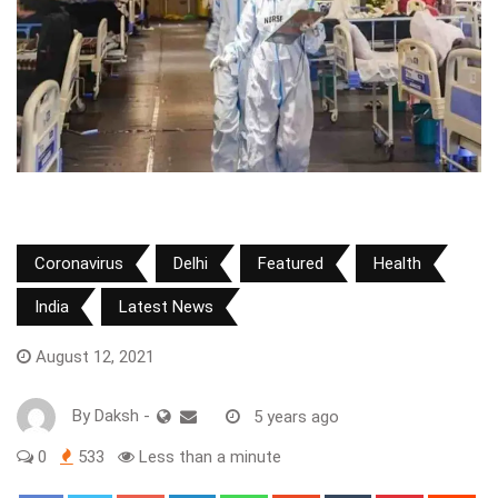
Coronavirus
Delhi
Featured
Health
India
Latest News
August 12, 2021
By
Daksh
-
5 years ago
0
533
Less than a minute