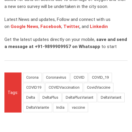
a new sero survey will be undertaken in the city soon.
Latest News and updates, Follow and connect with us
on
Google News
,
Facebook
,
Twitter
,
and
Linkedin
Get the latest updates directly on your mobile,
save and send
a message at +91-9899909957 on Whatsapp
to start
Corona
Coronavirus
COVID
COVID_19
COVID19
COVIDVaccination
CovidVaccine
Tags:
Delta
DeltaPlus
DeltaPlusVariant
DeltaVariant
DeltaVariante
India
vaccine