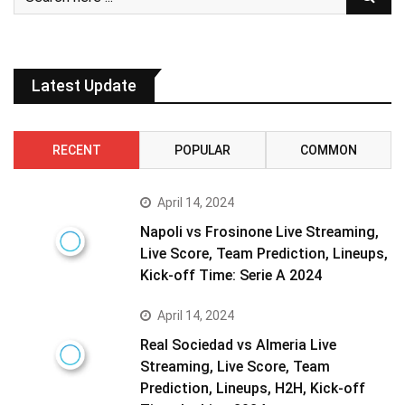
Latest Update
RECENT
POPULAR
COMMON
April 14, 2024
Napoli vs Frosinone Live Streaming,
Live Score, Team Prediction, Lineups,
Kick-off Time: Serie A 2024
April 14, 2024
Real Sociedad vs Almeria Live
Streaming, Live Score, Team
Prediction, Lineups, H2H, Kick-off