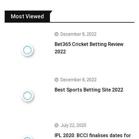
Most Viewed
December 8, 2022
Bet365 Cricket Betting Review
2022
December 8, 2022
Best Sports Betting Site 2022
July 22, 2020
IPL 2020: BCCI finalises dates for