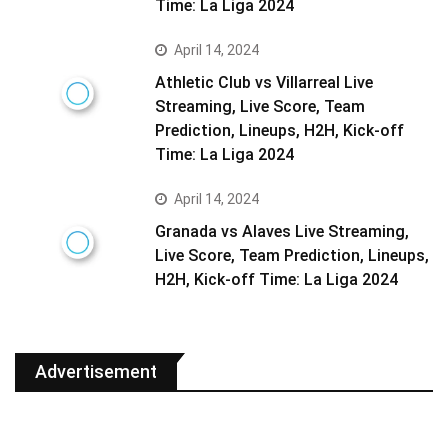
Time: La Liga 2024
April 14, 2024
Athletic Club vs Villarreal Live
Streaming, Live Score, Team
Prediction, Lineups, H2H, Kick-off
Time: La Liga 2024
April 14, 2024
Granada vs Alaves Live Streaming,
Live Score, Team Prediction, Lineups,
H2H, Kick-off Time: La Liga 2024
Advertisement