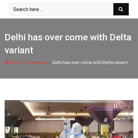
Skip
to
content
Delhi has over come with Delta
variant
-
-
Home
Coronavirus
Delhi has over come with Delta variant