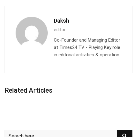
Daksh
editor
Co-Founder and Managing Editor
at Times24 TV - Playing Key role
in editorial activities & operation.
Related Articles