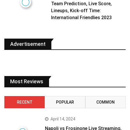
Team Prediction, Live Score,
Lineups, Kick-off Time:
International Friendlies 2023
Advertisement
Most Reviews
RECENT
POPULAR
COMMON
April 14, 2024
Napoli vs Frosinone Live Streaming,