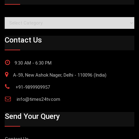
Categories
Contact Us
9:30 AM - 6:30 PM
A-59, New Ashok Nager, Delhi - 110096 (India)
+91-9899909957
info@times24tv.com
Send Your Query
Contact Us