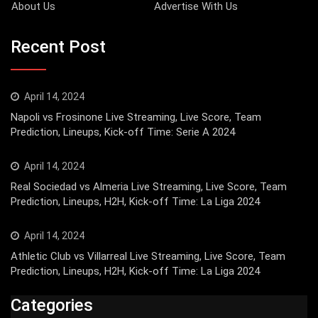
About Us
Advertise With Us
Recent Post
April 14, 2024
Napoli vs Frosinone Live Streaming, Live Score, Team
Prediction, Lineups, Kick-off Time: Serie A 2024
April 14, 2024
Real Sociedad vs Almeria Live Streaming, Live Score, Team
Prediction, Lineups, H2H, Kick-off Time: La Liga 2024
April 14, 2024
Athletic Club vs Villarreal Live Streaming, Live Score, Team
Prediction, Lineups, H2H, Kick-off Time: La Liga 2024
Categories