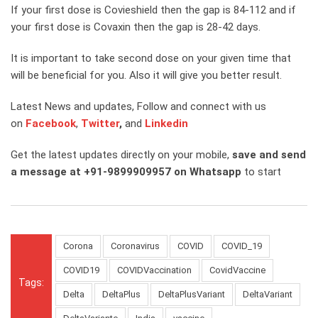
If your first dose is Covieshield then the gap is 84-112 and if
your first dose is Covaxin then the gap is 28-42 days.
It is important to take second dose on your given time that
will be beneficial for you. Also it will give you better result.
Latest News and updates, Follow and connect with us
on
Facebook
,
Twitter
,
and
Linkedin
Get the latest updates directly on your mobile,
save and send
a message at +91-9899909957 on Whatsapp
to start
Corona
Coronavirus
COVID
COVID_19
COVID19
COVIDVaccination
CovidVaccine
Tags:
Delta
DeltaPlus
DeltaPlusVariant
DeltaVariant