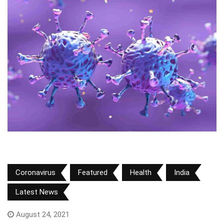
Coronavirus
Featured
Health
India
Latest News
August 24, 2021