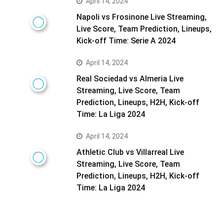
April 14, 2024
Napoli vs Frosinone Live Streaming,
Live Score, Team Prediction, Lineups,
Kick-off Time: Serie A 2024
April 14, 2024
Real Sociedad vs Almeria Live
Streaming, Live Score, Team
Prediction, Lineups, H2H, Kick-off
Time: La Liga 2024
April 14, 2024
Athletic Club vs Villarreal Live
Streaming, Live Score, Team
Prediction, Lineups, H2H, Kick-off
Time: La Liga 2024