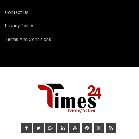
Contact Us
Privacy Policy
Terms And Conditions