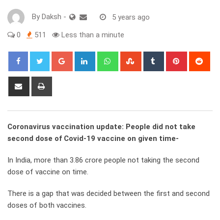
By
Daksh
-
5 years ago
0
511
Less than a minute
Google+
LinkedIn
Whatsapp
StumbleUpon
Tumblr
Pinterest
Red
Share
Print
via
Email
Coronavirus vaccination update: People did not take
second dose of Covid-19 vaccine on given time-
In India, more than 3.86 crore people not taking the second
dose of vaccine on time.
There is a gap that was decided between the first and second
doses of both vaccines.