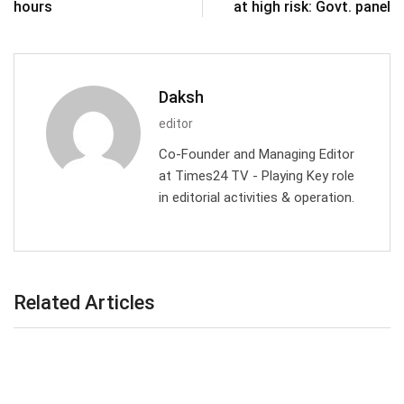
hours
at high risk: Govt. panel
Daksh
editor
Co-Founder and Managing Editor
at Times24 TV - Playing Key role
in editorial activities & operation.
Related Articles