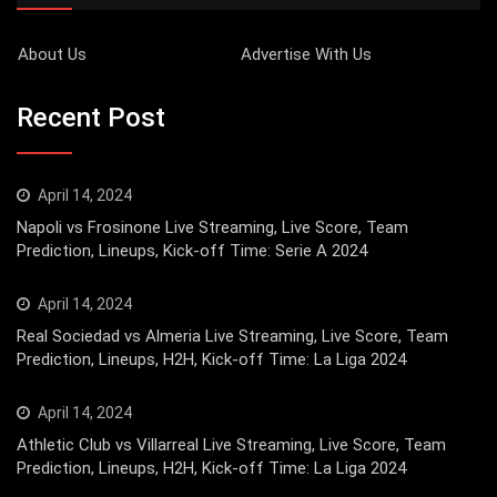
About Us
Advertise With Us
Recent Post
April 14, 2024
Napoli vs Frosinone Live Streaming, Live Score, Team
Prediction, Lineups, Kick-off Time: Serie A 2024
April 14, 2024
Real Sociedad vs Almeria Live Streaming, Live Score, Team
Prediction, Lineups, H2H, Kick-off Time: La Liga 2024
April 14, 2024
Athletic Club vs Villarreal Live Streaming, Live Score, Team
Prediction, Lineups, H2H, Kick-off Time: La Liga 2024