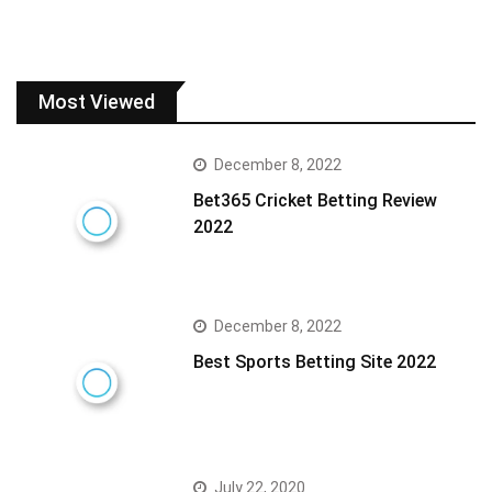
Most Viewed
December 8, 2022
Bet365 Cricket Betting Review
2022
December 8, 2022
Best Sports Betting Site 2022
July 22, 2020