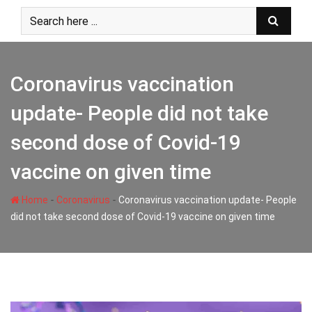
Skip
to
content
Coronavirus vaccination
update- People did not take
second dose of Covid-19
vaccine on given time
-
-
Home
Coronavirus
Coronavirus vaccination update- People
did not take second dose of Covid-19 vaccine on given time