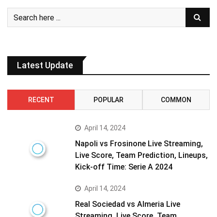
Latest Update
RECENT
POPULAR
COMMON
April 14, 2024
Napoli vs Frosinone Live Streaming,
Live Score, Team Prediction, Lineups,
Kick-off Time: Serie A 2024
April 14, 2024
Real Sociedad vs Almeria Live
Streaming, Live Score, Team