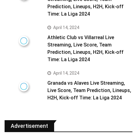
Prediction, Lineups, H2H, Kick-off
Time: La Liga 2024
April 14, 2024
Athletic Club vs Villarreal Live
Streaming, Live Score, Team
Prediction, Lineups, H2H, Kick-off
Time: La Liga 2024
April 14, 2024
Granada vs Alaves Live Streaming,
Live Score, Team Prediction, Lineups,
H2H, Kick-off Time: La Liga 2024
Advertisement