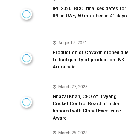
IPL 2020: BCCI finalises dates for
IPL in UAE; 60 matches in 41 days
August 5, 2021
Production of Covaxin stoped due
to bad quality of production- NK
Arora said
March 27, 2023
Ghazal Khan, CEO of Divyang
Cricket Control Board of India
honored with Global Excellence
Award
March 25, 2023