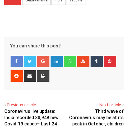
DeltaVariante
India
vaccine
You can share this post!
Google+
LinkedIn
Whatsapp
StumbleUpon
Tumblr
Pinter
Reddit
Share
Print
via
Email
Previous article
Next article
Coronavirus live update:
Third wave of
India recorded 30,948 new
Coronavirus may be at its
Covid-19 cases– Last 24
peak in October, children