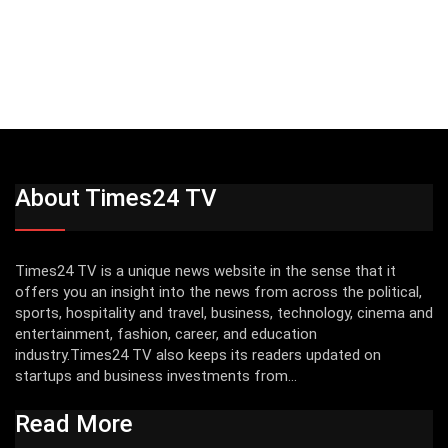
About Times24 TV
Times24 TV is a unique news website in the sense that it
offers you an insight into the news from across the political,
sports, hospitality and travel, business, technology, cinema and
entertainment, fashion, career, and education
industry.Times24 TV also keeps its readers updated on
startups and business investments from...
Read More