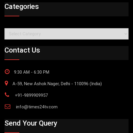
Categories
Categories
Contact Us
9:30 AM - 6:30 PM
A-59, New Ashok Nager, Delhi - 110096 (India)
+91-9899909957
info@times24tv.com
Send Your Query