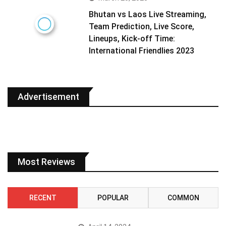
Bhutan vs Laos Live Streaming,
Team Prediction, Live Score,
Lineups, Kick-off Time:
International Friendlies 2023
Advertisement
Most Reviews
RECENT
POPULAR
COMMON