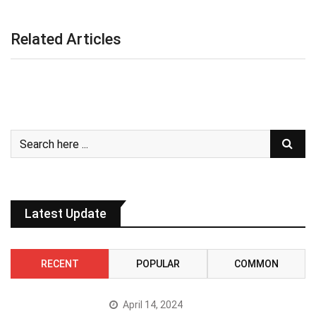
Related Articles
Latest Update
RECENT
POPULAR
COMMON
April 14, 2024