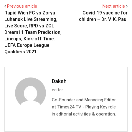
Previous article
Next article
Rapid Wien FC vs Zorya
Covid-19 vaccine for
Luhansk Live Streaming,
children – Dr. V. K. Paul
Live Score, RPD vs ZOL
Dream11 Team Prediction,
Lineups, Kick-off Time:
UEFA Europa League
Qualifiers 2021
Daksh
editor
Co-Founder and Managing Editor
at Times24 TV - Playing Key role
in editorial activities & operation.