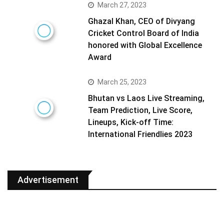
March 27, 2023
Ghazal Khan, CEO of Divyang
Cricket Control Board of India
honored with Global Excellence
Award
March 25, 2023
Bhutan vs Laos Live Streaming,
Team Prediction, Live Score,
Lineups, Kick-off Time:
International Friendlies 2023
Advertisement