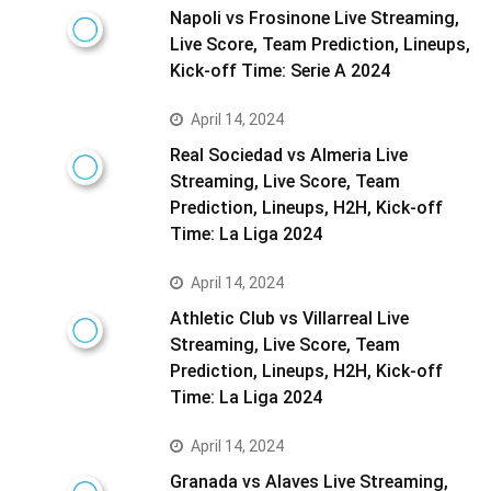
Napoli vs Frosinone Live Streaming,
Live Score, Team Prediction, Lineups,
Kick-off Time: Serie A 2024
April 14, 2024
Real Sociedad vs Almeria Live
Streaming, Live Score, Team
Prediction, Lineups, H2H, Kick-off
Time: La Liga 2024
April 14, 2024
Athletic Club vs Villarreal Live
Streaming, Live Score, Team
Prediction, Lineups, H2H, Kick-off
Time: La Liga 2024
April 14, 2024
Granada vs Alaves Live Streaming,