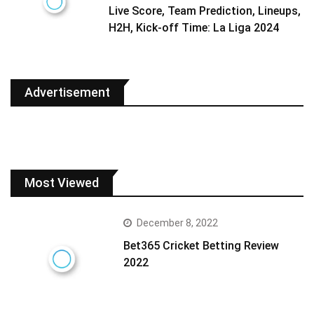
Live Score, Team Prediction, Lineups,
H2H, Kick-off Time: La Liga 2024
Advertisement
Most Viewed
December 8, 2022
Bet365 Cricket Betting Review
2022