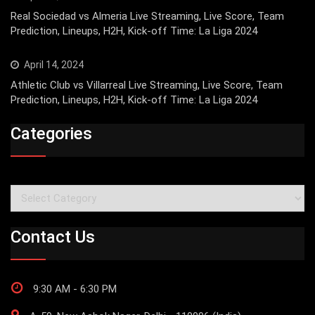
Real Sociedad vs Almeria Live Streaming, Live Score, Team
Prediction, Lineups, H2H, Kick-off Time: La Liga 2024
April 14, 2024
Athletic Club vs Villarreal Live Streaming, Live Score, Team
Prediction, Lineups, H2H, Kick-off Time: La Liga 2024
Categories
Categories
Contact Us
9:30 AM - 6:30 PM