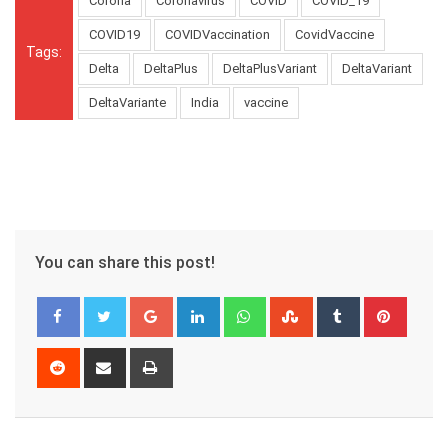
Corona
Coronavirus
COVID
COVID_19
COVID19
COVIDVaccination
CovidVaccine
Tags:
Delta
DeltaPlus
DeltaPlusVariant
DeltaVariant
DeltaVariante
India
vaccine
You can share this post!
Google+
LinkedIn
Whatsapp
StumbleUpon
Tumblr
Pinter
Reddit
Share
Print
via
Email