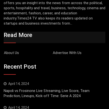
offers you an insight into the news from across the political,
sports, hospitality and travel, business, technology, cinema and
entertainment, fashion, career, and education
industry.Times24 TV also keeps its readers updated on
startups and business investments from...
Read More
About Us
Advertise With Us
Recent Post
April 14, 2024
Napoli vs Frosinone Live Streaming, Live Score, Team
Prediction, Lineups, Kick-off Time: Serie A 2024
April 14, 2024