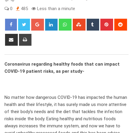
0
485
Less than a minute
Google+
LinkedIn
Whatsapp
StumbleUpon
Tumblr
Pinterest
Red
Share
Print
via
Email
Coronavirus regarding healthy foods that can impact
COVID-19 patient risks, as per study-
No matter how dangerous COVID-19 has impacted the human
health and their lifestyle, it has surely made us more attentive
of their body’s needs and the diet that tackles the infection
risks inside the body. Eating healthy and nutritious foods
always increases the immune system, and now we have to