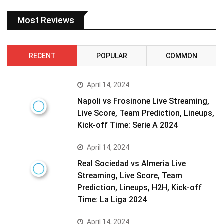
Most Reviews
RECENT
POPULAR
COMMON
April 14, 2024
Napoli vs Frosinone Live Streaming,
Live Score, Team Prediction, Lineups,
Kick-off Time: Serie A 2024
April 14, 2024
Real Sociedad vs Almeria Live
Streaming, Live Score, Team
Prediction, Lineups, H2H, Kick-off
Time: La Liga 2024
April 14, 2024