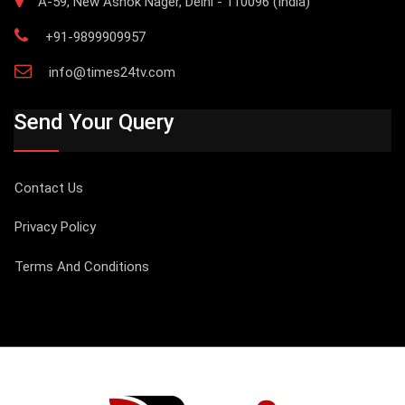
A-59, New Ashok Nager, Delhi - 110096 (India)
+91-9899909957
info@times24tv.com
Send Your Query
Contact Us
Privacy Policy
Terms And Conditions