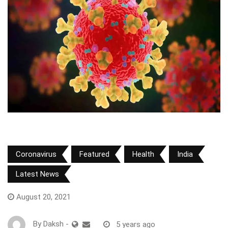
Coronavirus
Featured
Health
India
Latest News
August 20, 2021
By
Daksh
-
5 years ago