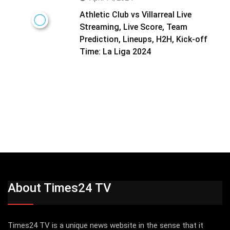
Athletic Club vs Villarreal Live
Streaming, Live Score, Team
Prediction, Lineups, H2H, Kick-off
Time: La Liga 2024
About Times24 TV
Times24 TV is a unique news website in the sense that it