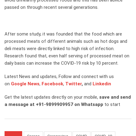
avoid unhealthy processed foods and this has been advice
passed on through recent several generations.
After some study, it was founded that the food which are
processed meats of different animals such as hot dogs and
deli meats were directly linked to high risk of infection.
Research found that, even half serving of processed meat on
daily basis can increase the COVID-19 risk by 10 percent.
Latest News and updates, Follow and connect with us
on
Google News
,
Facebook
,
Twitter
,
and
Linkedin
Get the latest updates directly on your mobile,
save and send
a message at +91-9899909957 on Whatsapp
to start