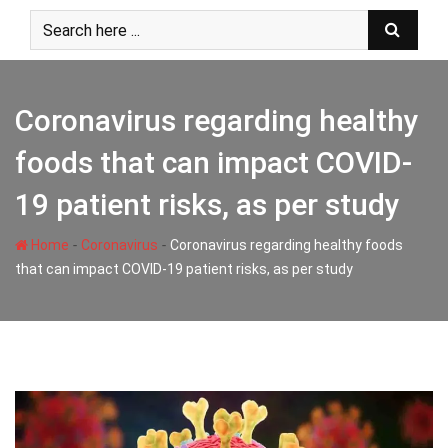
Skip
to
content
Coronavirus regarding healthy
foods that can impact COVID-
19 patient risks, as per study
-
-
Home
Coronavirus
Coronavirus regarding healthy foods
that can impact COVID-19 patient risks, as per study