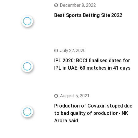
December 8, 2022
Best Sports Betting Site 2022
July 22, 2020
IPL 2020: BCCI finalises dates for
IPL in UAE; 60 matches in 41 days
August 5, 2021
Production of Covaxin stoped due
to bad quality of production- NK
Arora said