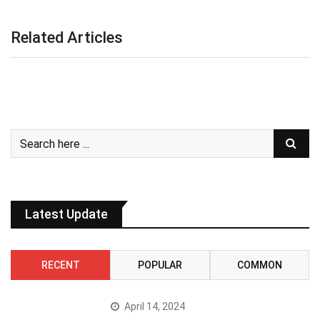
Related Articles
Latest Update
RECENT
POPULAR
COMMON
April 14, 2024