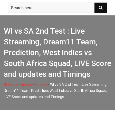
Skip
to
content
WI vs SA 2nd Test : Live
Streaming, Dream11 Team,
Prediction, West Indies vs
South Africa Squad, LIVE Score
and updates and Timings
-
-
-
Home
Sports
Cricket
WI vs SA 2nd Test : Live Streaming,
Dream11 Team, Prediction, West Indies vs South Africa Squad,
LIVE Score and updates and Timings