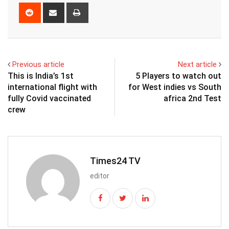
Reddit
Share
Print
via
Email
Previous article
Next article
This is India’s 1st
5 Players to watch out
international flight with
for West indies vs South
fully Covid vaccinated
africa 2nd Test
crew
Times24 TV
editor