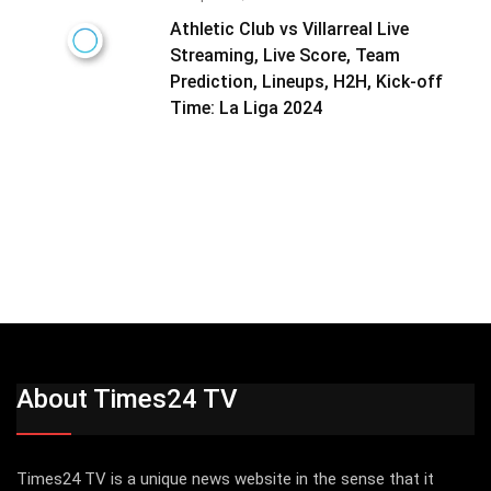
Athletic Club vs Villarreal Live
Streaming, Live Score, Team
Prediction, Lineups, H2H, Kick-off
Time: La Liga 2024
About Times24 TV
Times24 TV is a unique news website in the sense that it