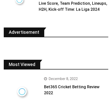
Live Score, Team Prediction, Lineups,
H2H, Kick-off Time: La Liga 2024
Advertisement
Most Viewed
December 8, 2022
Bet365 Cricket Betting Review
2022