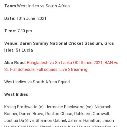
Team
:West Indies vs South Africa
Date:
10th June 2021
Time:
7:30 pm
Venue: Daren Sammy National Cricket Stadium, Gros
Islet, St Lucia
Also Read:
Bangladesh vs Sri Lanka ODI Series 2021: BAN vs
SL Full Schedule, Full squads, Live Streaming
West Indies vs South Africa Squad
West Indies
Kraigg Brathwaite (c), Jermaine Blackwood (vc), Nkrumah
Bonner, Darren Bravo, Roston Chase, Rahkeem Cornwall,
Joshua Da Silva, Shannon Gabriel, Jahmar Hamilton, Jason