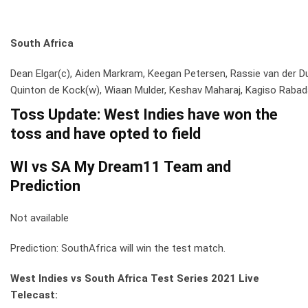
South Africa
Dean Elgar(c), Aiden Markram, Keegan Petersen, Rassie van der D
Quinton de Kock(w), Wiaan Mulder, Keshav Maharaj, Kagiso Rabada,
Toss Update:
West Indies have won the
toss and have opted to field
WI vs SA My Dream11 Team and
Prediction
Not available
Prediction: SouthAfrica will win the test match.
West Indies vs South Africa Test Series
2021 Live
Telecast: