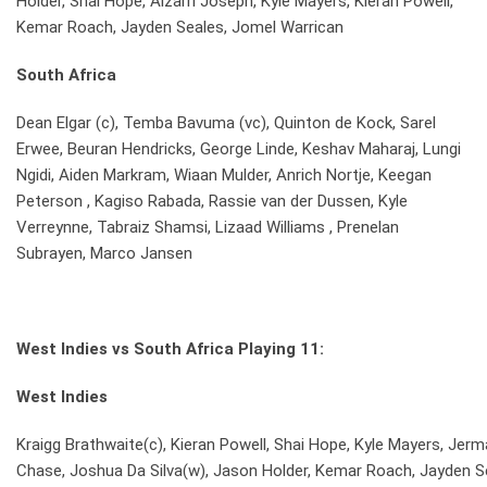
Holder, Shai Hope, Alzarri Joseph, Kyle Mayers, Kieran Powell,
Kemar Roach, Jayden Seales, Jomel Warrican
South Africa
Dean Elgar (c), Temba Bavuma (vc), Quinton de Kock, Sarel
Erwee, Beuran Hendricks, George Linde, Keshav Maharaj, Lungi
Ngidi, Aiden Markram, Wiaan Mulder, Anrich Nortje, Keegan
Peterson , Kagiso Rabada, Rassie van der Dussen, Kyle
Verreynne, Tabraiz Shamsi, Lizaad Williams , Prenelan
Subrayen, Marco Jansen
West Indies vs South Africa Playing 11:
West Indies
Kraigg Brathwaite(c), Kieran Powell, Shai Hope, Kyle Mayers, Je
Chase, Joshua Da Silva(w), Jason Holder, Kemar Roach, Jayden S