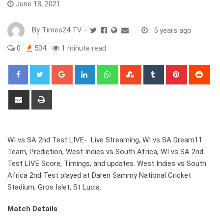
June 18, 2021
By
Times24 TV
-
5 years ago
0
504
1 minute read
Google+
LinkedIn
Whatsapp
StumbleUpon
Tumblr
Pinterest
Red
Share
Print
via
Email
WI vs SA 2nd Test LIVE- Live Streaming, WI vs SA Dream11
Team, Prediction, West Indies vs South Africa, WI vs SA 2nd
Test LIVE Score, Timings, and updates. West Indies vs South
Africa 2nd Test played at Daren Sammy National Cricket
Stadium, Gros Islet, St Lucia.
Match Details