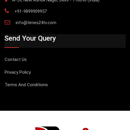
+91-9899909957
info@times24tv.com
Send Your Query
Contact Us
Privacy Policy
Terms And Conditions