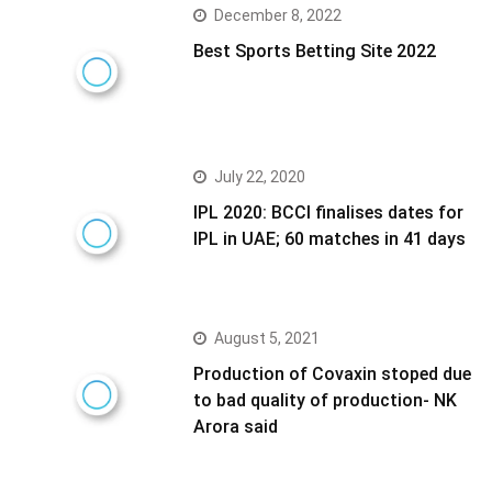
December 8, 2022
Best Sports Betting Site 2022
July 22, 2020
IPL 2020: BCCI finalises dates for
IPL in UAE; 60 matches in 41 days
August 5, 2021
Production of Covaxin stoped due
to bad quality of production- NK
Arora said