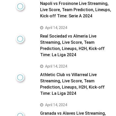
Napoli vs Frosinone Live Streaming,
Live Score, Team Prediction, Lineups,
Kick-off Time: Serie A 2024
April 14, 2024
Real Sociedad vs Almeria Live
Streaming, Live Score, Team
Prediction, Lineups, H2H, Kick-off
Time: La Liga 2024
April 14, 2024
Athletic Club vs Villarreal Live
Streaming, Live Score, Team
Prediction, Lineups, H2H, Kick-off
Time: La Liga 2024
April 14, 2024
Granada vs Alaves Live Streaming,