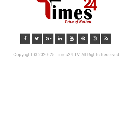
Copyright © 2020-25 Times24 TV. All Rights Reserved.