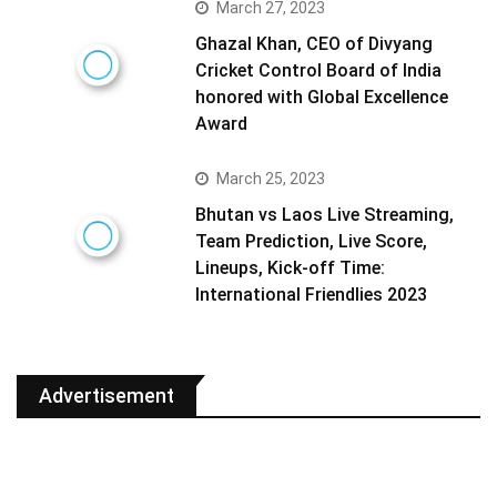
March 27, 2023
Ghazal Khan, CEO of Divyang
Cricket Control Board of India
honored with Global Excellence
Award
March 25, 2023
Bhutan vs Laos Live Streaming,
Team Prediction, Live Score,
Lineups, Kick-off Time:
International Friendlies 2023
Advertisement