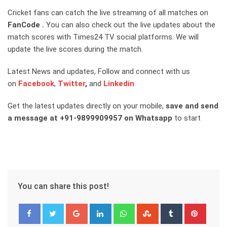
Cricket fans can catch the live streaming of all matches on
FanCode
.
You can also check out the live updates about the
match scores with Times24 TV social platforms. We will
update the live scores during the match.
Latest News and updates, Follow and connect with us
on
Facebook
,
Twitter
,
and
Linkedin
Get the latest updates directly on your mobile,
save and send
a message at +91-9899909957 on Whatsapp
to start
You can share this post!
Google+
LinkedIn
Whatsapp
StumbleUpon
Tumblr
Pinter