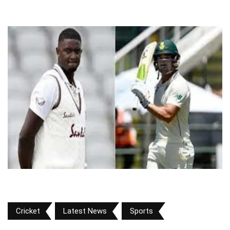
Cricket
Latest News
Sports