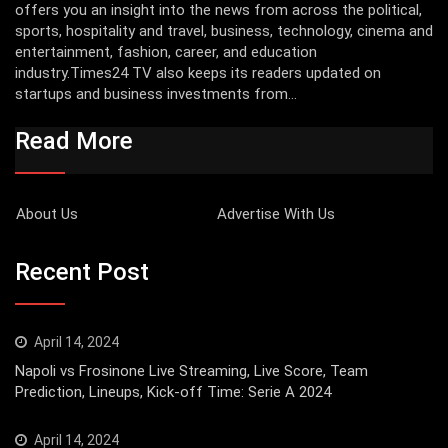
offers you an insight into the news from across the political,
sports, hospitality and travel, business, technology, cinema and
entertainment, fashion, career, and education
industry.Times24 TV also keeps its readers updated on
startups and business investments from...
Read More
About Us
Advertise With Us
Recent Post
April 14, 2024
Napoli vs Frosinone Live Streaming, Live Score, Team
Prediction, Lineups, Kick-off Time: Serie A 2024
April 14, 2024