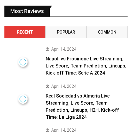
Most Reviews
RECENT
POPULAR
COMMON
April 14, 2024
Napoli vs Frosinone Live Streaming,
Live Score, Team Prediction, Lineups,
Kick-off Time: Serie A 2024
April 14, 2024
Real Sociedad vs Almeria Live
Streaming, Live Score, Team
Prediction, Lineups, H2H, Kick-off
Time: La Liga 2024
April 14, 2024