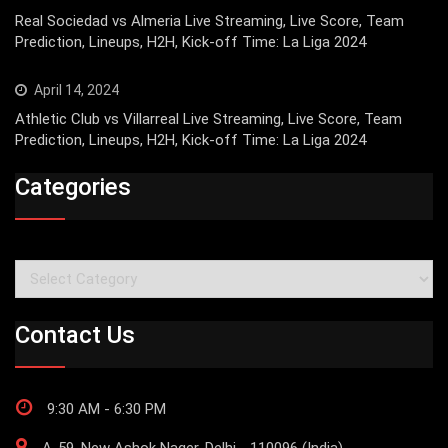
Real Sociedad vs Almeria Live Streaming, Live Score, Team
Prediction, Lineups, H2H, Kick-off Time: La Liga 2024
April 14, 2024
Athletic Club vs Villarreal Live Streaming, Live Score, Team
Prediction, Lineups, H2H, Kick-off Time: La Liga 2024
Categories
Categories
Contact Us
9:30 AM - 6:30 PM
A-59, New Ashok Nager, Delhi - 110096 (India)