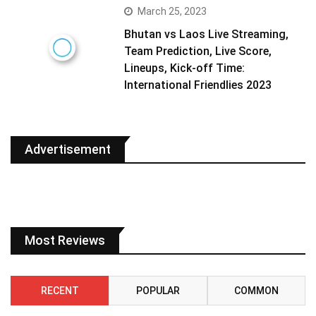
March 25, 2023
Bhutan vs Laos Live Streaming,
Team Prediction, Live Score,
Lineups, Kick-off Time:
International Friendlies 2023
Advertisement
Most Reviews
RECENT
POPULAR
COMMON