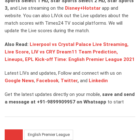
Sports Select 1 HD, Star Sports Select 2 HD, Star Sports
3,
and Live streaming on the
Disney+Hotstar
app and
website. You can also LIVck out the Live updates about the
match scores with Times24 TV social platforms. We will
update the Live scores during the match.
Also Read:
Liverpool vs Crystal Palace Live Streaming,
Live Score, LIV vs CRY Dream11 Team Prediction,
Lineups, EPL Kick-off Time: English Premier League 2021
Latest LIVs and updates, Follow and connect with us on
Google News
,
Facebook
,
Twitter
,
and
Linkedin
Get the latest updates directly on your mobile,
save and send
a message at +91-9899909957 on Whatsapp
to start
English Premier League