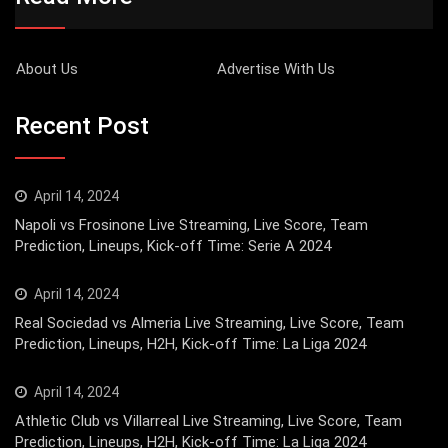
About Us
Advertise With Us
Recent Post
April 14, 2024
Napoli vs Frosinone Live Streaming, Live Score, Team
Prediction, Lineups, Kick-off Time: Serie A 2024
April 14, 2024
Real Sociedad vs Almeria Live Streaming, Live Score, Team
Prediction, Lineups, H2H, Kick-off Time: La Liga 2024
April 14, 2024
Athletic Club vs Villarreal Live Streaming, Live Score, Team
Prediction, Lineups, H2H, Kick-off Time: La Liga 2024