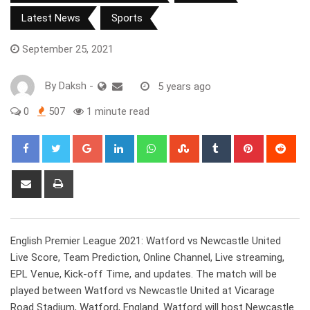
Latest News
Sports
September 25, 2021
By
Daksh
-
5 years ago
0
507
1 minute read
Google+
LinkedIn
Whatsapp
StumbleUpon
Tumblr
Pinterest
Red
Share
Print
via
Email
English Premier League 2021: Watford vs Newcastle United
Live Score, Team Prediction, Online Channel, Live streaming,
EPL Venue, Kick-off Time, and updates. The match will be
played between Watford vs Newcastle United at Vicarage
Road Stadium, Watford, England. Watford will host Newcastle