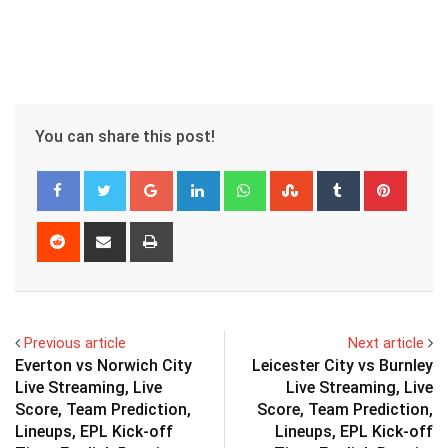
You can share this post!
Google+
LinkedIn
Whatsapp
StumbleUpon
Tumblr
Pinter
Reddit
Share
Print
via
Email
Previous article
Next article
Everton vs Norwich City
Leicester City vs Burnley
Live Streaming, Live
Live Streaming, Live
Score, Team Prediction,
Score, Team Prediction,
Lineups, EPL Kick-off
Lineups, EPL Kick-off