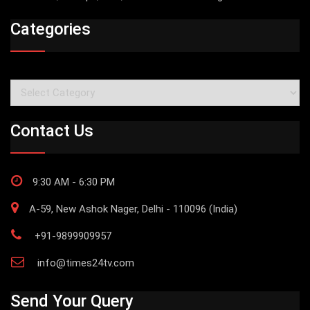
Categories
Categories
Contact Us
9:30 AM - 6:30 PM
A-59, New Ashok Nager, Delhi - 110096 (India)
+91-9899909957
info@times24tv.com
Send Your Query