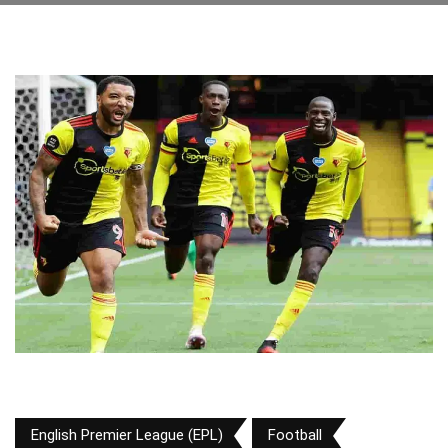
English Premier League (EPL)
Football