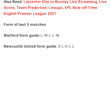
Also Read:
Leicester City vs Burnley Live Streaming, Live
Score, Team Prediction, Lineups, EPL Kick-off Time:
English Premier League 2021
Form of last 5 matches
Watford form guide:
L-W-L-L-W
Newcastle United form guide:
D-L-D-L-L