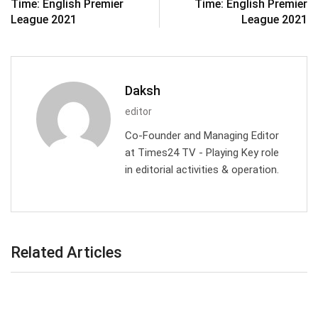
Time: English Premier
Time: English Premier
League 2021
League 2021
Daksh
editor
Co-Founder and Managing Editor
at Times24 TV - Playing Key role
in editorial activities & operation.
Related Articles