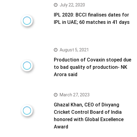
July 22, 2020
IPL 2020: BCCI finalises dates for
IPL in UAE; 60 matches in 41 days
August 5, 2021
Production of Covaxin stoped due
to bad quality of production- NK
Arora said
March 27, 2023
Ghazal Khan, CEO of Divyang
Cricket Control Board of India
honored with Global Excellence
Award