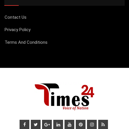
Contact Us
Privacy Policy
Terms And Conditions