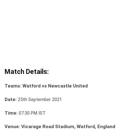
Match Details:
Teams: Watford vs Newcastle United
Date:
25th September 2021
Time:
07:30 PM IST
Venue: Vicarage Road Stadium, Watford, England