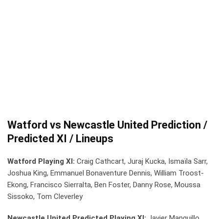
Watford vs Newcastle United Prediction /
Predicted XI / Lineups
Watford Playing XI:
Craig Cathcart, Juraj Kucka, Ismaïla Sarr,
Joshua King, Emmanuel Bonaventure Dennis, William Troost-
Ekong, Francisco Sierralta, Ben Foster, Danny Rose, Moussa
Sissoko, Tom Cleverley
Newcastle United Predicted Playing XI:
Javier Manquillo,