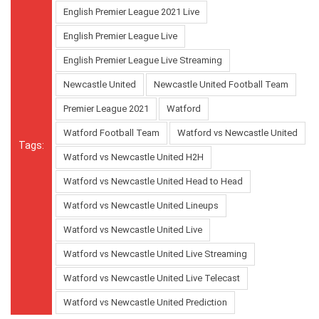
English Premier League 2021 Live
English Premier League Live
English Premier League Live Streaming
Newcastle United
Newcastle United Football Team
Premier League 2021
Watford
Watford Football Team
Watford vs Newcastle United
Tags:
Watford vs Newcastle United H2H
Watford vs Newcastle United Head to Head
Watford vs Newcastle United Lineups
Watford vs Newcastle United Live
Watford vs Newcastle United Live Streaming
Watford vs Newcastle United Live Telecast
Watford vs Newcastle United Prediction