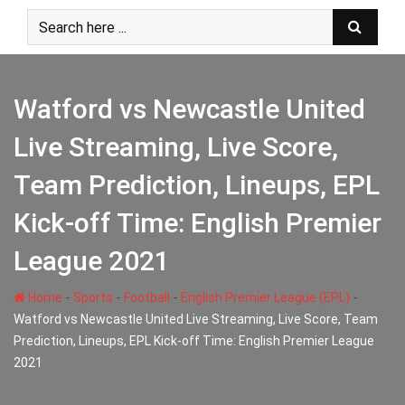
Skip
to
content
Watford vs Newcastle United
Live Streaming, Live Score,
Team Prediction, Lineups, EPL
Kick-off Time: English Premier
League 2021
-
-
-
-
Home
Sports
Football
English Premier League (EPL)
Watford vs Newcastle United Live Streaming, Live Score, Team
Prediction, Lineups, EPL Kick-off Time: English Premier League
2021