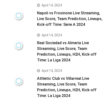
April 14, 2024
Napoli vs Frosinone Live Streaming,
Live Score, Team Prediction, Lineups,
Kick-off Time: Serie A 2024
April 14, 2024
Real Sociedad vs Almeria Live
Streaming, Live Score, Team
Prediction, Lineups, H2H, Kick-off
Time: La Liga 2024
April 14, 2024
Athletic Club vs Villarreal Live
Streaming, Live Score, Team
Prediction, Lineups, H2H, Kick-off
Time: La Liga 2024