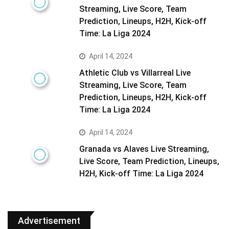
Streaming, Live Score, Team
Prediction, Lineups, H2H, Kick-off
Time: La Liga 2024
April 14, 2024
Athletic Club vs Villarreal Live
Streaming, Live Score, Team
Prediction, Lineups, H2H, Kick-off
Time: La Liga 2024
April 14, 2024
Granada vs Alaves Live Streaming,
Live Score, Team Prediction, Lineups,
H2H, Kick-off Time: La Liga 2024
Advertisement