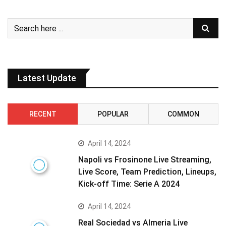
Latest Update
RECENT
POPULAR
COMMON
April 14, 2024
Napoli vs Frosinone Live Streaming,
Live Score, Team Prediction, Lineups,
Kick-off Time: Serie A 2024
April 14, 2024
Real Sociedad vs Almeria Live