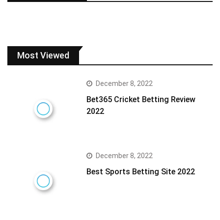
Most Viewed
December 8, 2022
Bet365 Cricket Betting Review
2022
December 8, 2022
Best Sports Betting Site 2022