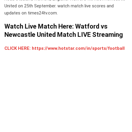
United on 25th September. watch match live scores and
updates on times24tv.com.
Watch Live Match Here: Watford vs
Newcastle United Match LIVE Streaming
CLICK HERE: https://www.hotstar.com/in/sports/football