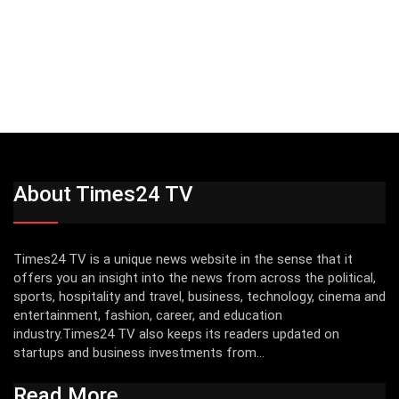
About Times24 TV
Times24 TV is a unique news website in the sense that it
offers you an insight into the news from across the political,
sports, hospitality and travel, business, technology, cinema and
entertainment, fashion, career, and education
industry.Times24 TV also keeps its readers updated on
startups and business investments from...
Read More