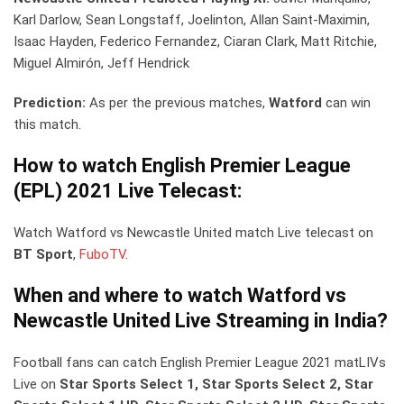
Karl Darlow, Sean Longstaff, Joelinton, Allan Saint-Maximin,
Isaac Hayden, Federico Fernandez, Ciaran Clark, Matt Ritchie,
Miguel Almirón, Jeff Hendrick
Prediction:
As per the previous matches,
Watford
can win
this match.
How to watch English Premier League
(EPL) 2021 Live Telecast:
Watch Watford vs Newcastle United match Live telecast on
BT Sport
,
FuboTV
.
When and where to watch Watford vs
Newcastle United Live Streaming in India?
Football fans can catch English Premier League 2021 matLIVs
Live on
Star Sports Select 1, Star Sports Select 2, Star