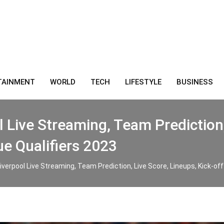
TAINMENT
WORLD
TECH
LIFESTYLE
BUSINESS
l Live Streaming, Team Prediction,
e Qualifiers 2023
 Liverpool Live Streaming, Team Prediction, Live Score, Lineups, Kick-o