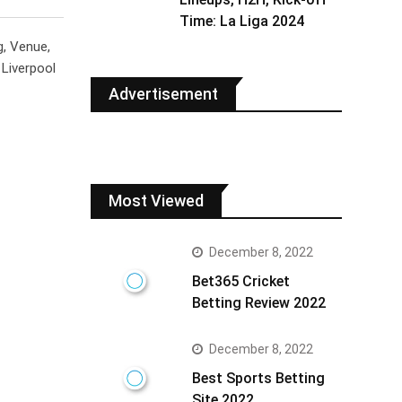
Time: La Liga 2024
g, Venue,
 Liverpool
Advertisement
Most Viewed
December 8, 2022
Bet365 Cricket
Betting Review 2022
December 8, 2022
Best Sports Betting
Site 2022