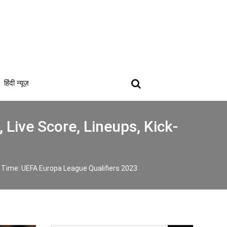
हिंदी न्यूज़
 Live Score, Lineups, Kick-
ff Time: UEFA Europa League Qualifiers 2023