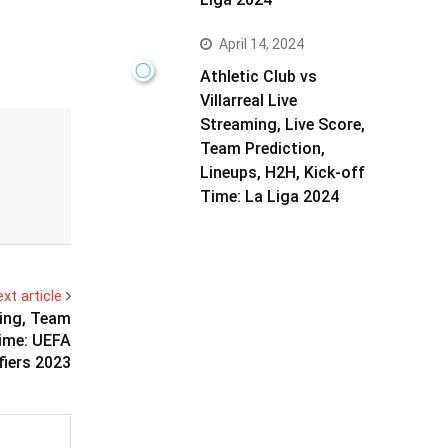
April 14, 2024
Athletic Club vs
Villarreal Live
Streaming, Live Score,
Team Prediction,
Lineups, H2H, Kick-off
Time: La Liga 2024
xt article
ming, Team
Time: UEFA
fiers 2023