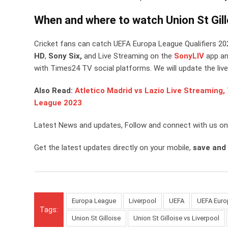
When and where to watch Union St Gillo
Cricket fans can catch UEFA Europa League Qualifiers 20
HD
,
Sony Six,
and Live Streaming on the
SonyLIV
app an
with Times24 TV social platforms. We will update the liv
Also Read:
Atletico Madrid vs Lazio Live Streaming,
League 2023
Latest News and updates, Follow and connect with us o
Get the latest updates directly on your mobile,
save and
Europa League
Liverpool
UEFA
UEFA Euro
Tags:
Union St Gilloise
Union St Gilloise vs Liverpool