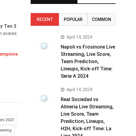
RECENT
POPULAR
COMMON
y Ten 2
h scores
April 14, 2024
Napoli vs Frosinone Live
hampions
Streaming, Live Score,
Team Prediction,
Lineups, Kick-off Time:
Serie A 2024
April 14, 2024
Real Sociedad vs
Almeria Live Streaming,
Live Score, Team
ers 2023
Prediction, Lineups,
H2H, Kick-off Time: La
reaming
Liga 2024