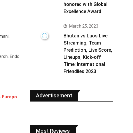
honored with Global
Excellence Award
March 25, 2023
Bhutan vs Laos Live
mani,
Streaming, Team
Prediction, Live Score,
berch, Endo
Lineups, Kick-off
Time: International
Friendlies 2023
Advertisement
A Europa
Most Reviews