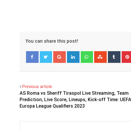
You can share this post!
Google+
LinkedIn
Whatsapp
StumbleUpo
Tumbl
Facebook
Twitter
Previous article
AS Roma vs Sheriff Tiraspol Live Streaming, Team
Prediction, Live Score, Lineups, Kick-off Time: UEF
Europa League Qualifiers 2023