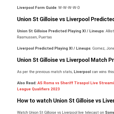
Liverpool Form Guide
: W-W-W-W-D
Union St Gilloise vs Liverpool Predicte
Union St Gilloise Predicted Playing XI / Lineups
: Alli
Rasmussen, Puertas
Liverpool Predicted Playing XI / Lineups
: Gomez, Jone
Union St Gilloise vs Liverpool Match Pr
As per the previous match stats,
Liverpool
can wins thi
Also Read:
AS Roma vs Sheriff Tiraspol Live Streami
League Qualifiers 2023
How to watch Union St Gilloise vs Live
Watch Union St Gilloise vs Liverpool live telecast on
Sony