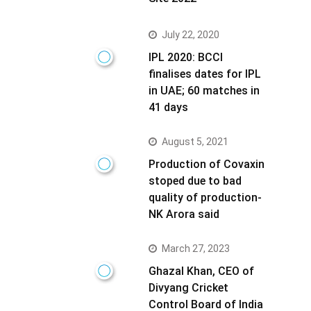
July 22, 2020
IPL 2020: BCCI
finalises dates for IPL
in UAE; 60 matches in
41 days
August 5, 2021
Production of Covaxin
stoped due to bad
quality of production-
NK Arora said
March 27, 2023
Ghazal Khan, CEO of
Divyang Cricket
Control Board of India