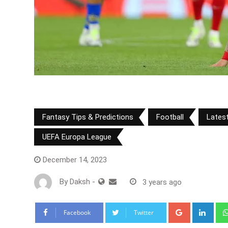
Fantasy Tips & Predictions
Football
Lates
UEFA Europa League
December 14, 2023
By
Daksh
-
3 years ago
Google+
Link
Facebook
Twitter