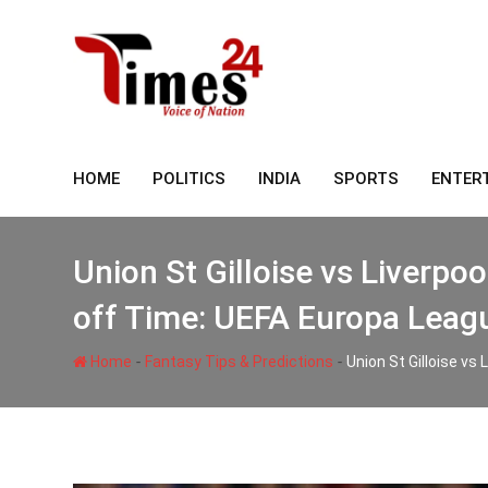
Skip
to
content
HOME
POLITICS
INDIA
SPORTS
ENTER
Union St Gilloise vs Liverpoo
off Time: UEFA Europa Leagu
-
-
Home
Fantasy Tips & Predictions
Union St Gilloise vs