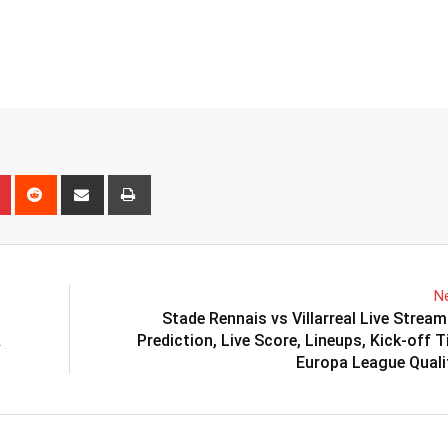
n
r
Pinterest
Reddit
Share
Print
via
Email
Ne
Stade Rennais vs Villarreal Live Strea
A
Prediction, Live Score, Lineups, Kick-off 
Europa League Quali