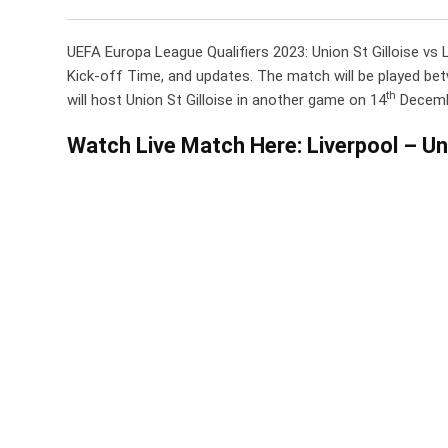
UEFA Europa League Qualifiers 2023: Union St Gilloise vs 
Kick-off Time, and updates. The match will be played betw
th
will host Union St Gilloise in another game on 14
Decembe
Watch Live Match Here: Liverpool – Un