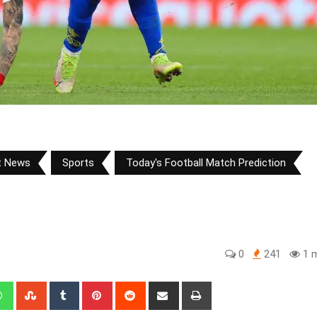
t News
Sports
Today's Football Match Prediction
0
241
1 m
edIn
Whatsapp
StumbleUpon
Tumblr
Pinterest
Reddit
Share
Print
via