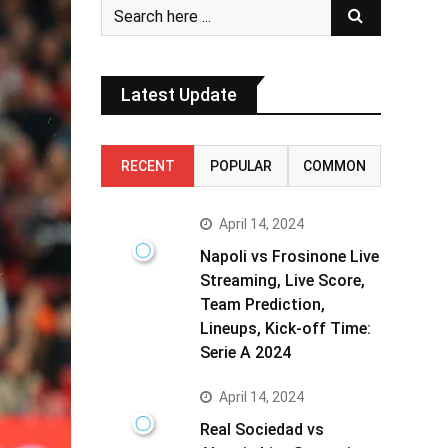
Latest Update
RECENT
POPULAR
COMMON
April 14, 2024
Napoli vs Frosinone Live
Streaming, Live Score,
Team Prediction,
Lineups, Kick-off Time:
Serie A 2024
April 14, 2024
Real Sociedad vs