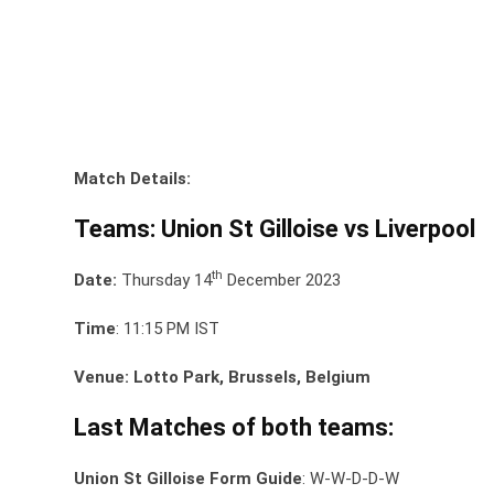
Match Details:
Teams: Union St Gilloise vs Liverpool
th
Date:
Thursday 14
December 2023
Time
: 11:15 PM IST
Venue: Lotto Park, Brussels, Belgium
Last Matches of both teams:
Union St Gilloise Form Guide
: W-W-D-D-W