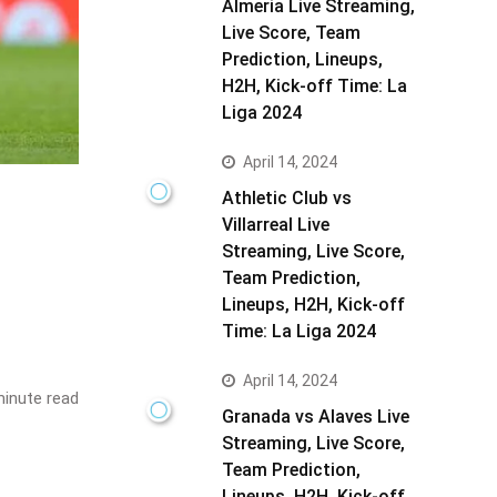
Almeria Live Streaming,
Live Score, Team
Prediction, Lineups,
H2H, Kick-off Time: La
Liga 2024
April 14, 2024
Athletic Club vs
Villarreal Live
Streaming, Live Score,
Team Prediction,
Lineups, H2H, Kick-off
Time: La Liga 2024
April 14, 2024
inute read
Granada vs Alaves Live
Streaming, Live Score,
Team Prediction,
Lineups, H2H, Kick-off