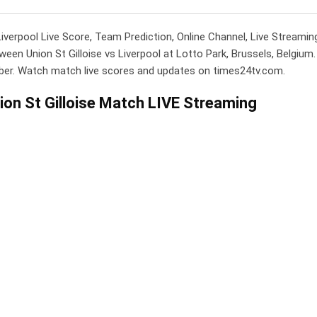
Email
Liverpool Live Score, Team Prediction, Online Channel, Live Streamin
een Union St Gilloise vs Liverpool at Lotto Park, Brussels, Belgium.
r. Watch match live scores and updates on times24tv.com.
ion St Gilloise Match LIVE Streaming