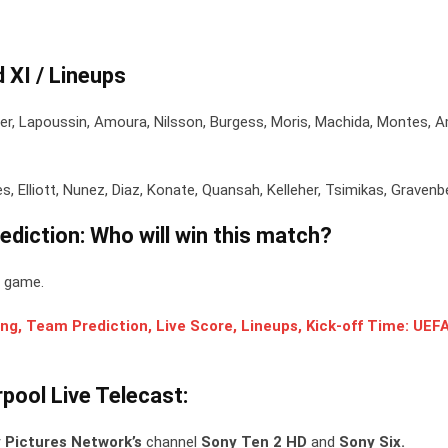
d XI / Lineups
ster, Lapoussin, Amoura, Nilsson, Burgess, Moris, Machida, Montes, A
s, Elliott, Nunez, Diaz, Konate, Quansah, Kelleher, Tsimikas, Graven
ediction: Who will win this match?
s game.
ng, Team Prediction, Live Score, Lineups, Kick-off Time: UEF
rpool Live Telecast:
 Pictures Network’s
channel
Sony Ten 2 HD
and
Sony Six.