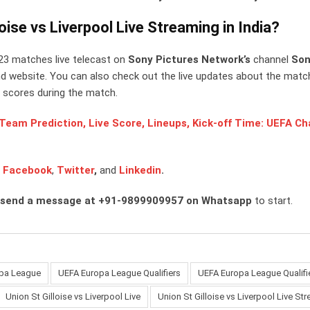
ise vs Liverpool Live Streaming in India?
23 matches live telecast on
Sony Pictures Network’s
channel
Son
d website. You can also check out the live updates about the matc
e scores during the match.
 Team Prediction, Live Score, Lineups, Kick-off Time: UEFA C
n
Facebook
,
Twitter
,
and
Linkedin
.
 send a message at +91-9899909957 on Whatsapp
to start.
pa League
UEFA Europa League Qualifiers
UEFA Europa League Qualifi
Union St Gilloise vs Liverpool Live
Union St Gilloise vs Liverpool Live St