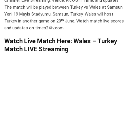
Channel, Live Streaming, Venue, Kick-off Time, and updates.
The match will be played between Turkey vs Wales at Samsun
Yeni 19 Mayis Stadyumu, Samsun, Turkey. Wales will host
th
Turkey in another game on 20
June. Watch match live scores
and updates on times24tv.com.
Watch Live Match Here: Wales – Turkey
Match LIVE Streaming