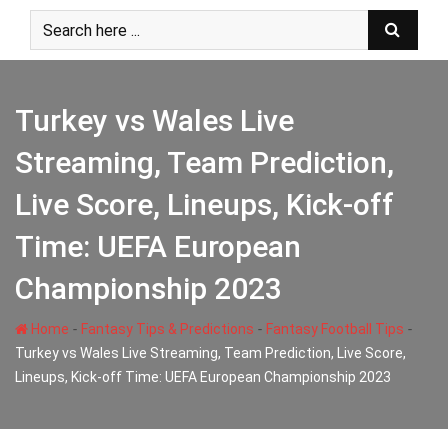
Skip
to
content
Turkey vs Wales Live
Streaming, Team Prediction,
Live Score, Lineups, Kick-off
Time: UEFA European
Championship 2023
-
-
-
Home
Fantasy Tips & Predictions
Fantasy Football Tips
Turkey vs Wales Live Streaming, Team Prediction, Live Score,
Lineups, Kick-off Time: UEFA European Championship 2023