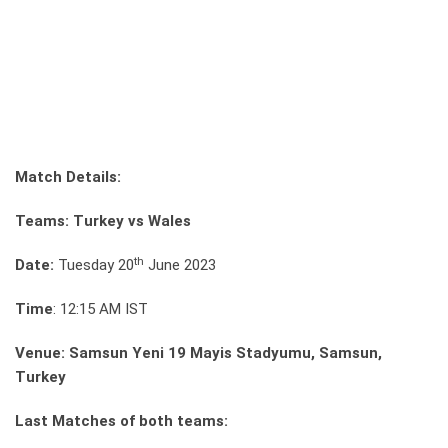
Match Details:
Teams: Turkey vs Wales
th
Date:
Tuesday 20
June 2023
Time
: 12:15 AM IST
Venue: Samsun Yeni 19 Mayis Stadyumu, Samsun,
Turkey
Last Matches of both teams: