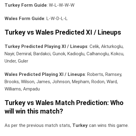
Turkey Form Guide
: W-L-W-W-W
Wales Form Guide
: L-W-D-L-L
Turkey vs Wales Predicted XI / Lineups
Turkey Predicted Playing XI / Lineups
: Celik, Akturkoglu,
Nayir, Demiral, Bardakci, Gunok, Kadioglu, Calhanoglu, Kokcu,
Under, Guler
Wales Predicted Playing XI / Lineups
: Roberts, Ramsey,
Brooks, Wilson, James, Johnson, Mepham, Rodon, Ward,
Williams, Ampadu
Turkey vs Wales Match Prediction: Who
will win this match?
As per the previous match stats,
Turkey
can wins this game.