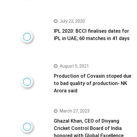
July 22, 2020
IPL 2020: BCCI finalises dates for
IPL in UAE; 60 matches in 41 days
August 5, 2021
Production of Covaxin stoped due
to bad quality of production- NK
Arora said
March 27, 2023
Ghazal Khan, CEO of Divyang
Cricket Control Board of India
honored with Global Excellence