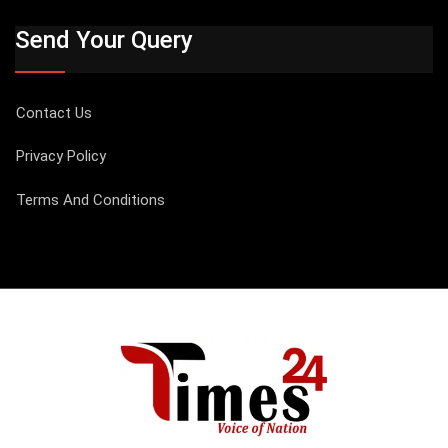
Send Your Query
Contact Us
Privacy Policy
Terms And Conditions