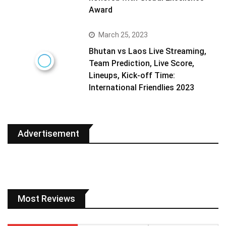
Award
March 25, 2023
Bhutan vs Laos Live Streaming,
Team Prediction, Live Score,
Lineups, Kick-off Time:
International Friendlies 2023
Advertisement
Most Reviews