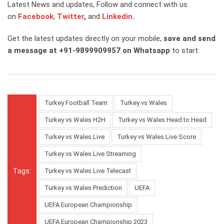
Latest News and updates, Follow and connect with us
on
Facebook
,
Twitter
,
and
Linkedin
.
Get the latest updates directly on your mobile,
save and send
a message at +91-9899909957 on Whatsapp
to start.
Turkey Football Team
Turkey vs Wales
Turkey vs Wales H2H
Turkey vs Wales Head to Head
Turkey vs Wales Live
Turkey vs Wales Live Score
Turkey vs Wales Live Streaming
Tags:
Turkey vs Wales Live Telecast
Turkey vs Wales Prediction
UEFA
UEFA European Championship
UEFA European Championship 2023