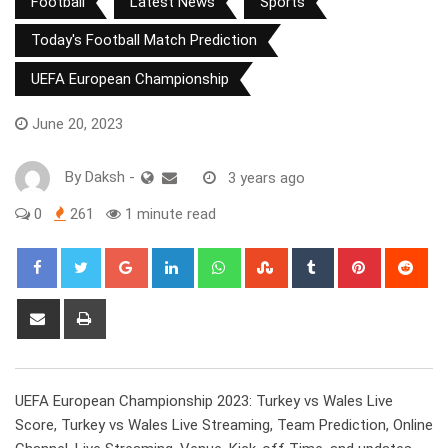
Football
Latest News
Sports
Today's Football Match Prediction
UEFA European Championship
June 20, 2023
By
Daksh
-
3 years ago
0
261
1 minute read
Google+
LinkedIn
Whatsapp
StumbleUpon
Tumblr
Pinterest
Red
Share
Print
via
Email
UEFA European Championship 2023: Turkey vs Wales Live
Score, Turkey vs Wales Live Streaming, Team Prediction, Online