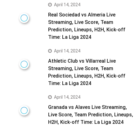
April 14, 2024
Real Sociedad vs Almeria Live
Streaming, Live Score, Team
Prediction, Lineups, H2H, Kick-off
Time: La Liga 2024
April 14, 2024
Athletic Club vs Villarreal Live
Streaming, Live Score, Team
Prediction, Lineups, H2H, Kick-off
Time: La Liga 2024
April 14, 2024
Granada vs Alaves Live Streaming,
Live Score, Team Prediction, Lineups,
H2H, Kick-off Time: La Liga 2024