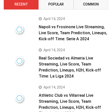
RECENT
POPULAR
COMMON
April 14, 2024
Napoli vs Frosinone Live Streaming,
Live Score, Team Prediction, Lineups,
Kick-off Time: Serie A 2024
April 14, 2024
Real Sociedad vs Almeria Live
Streaming, Live Score, Team
Prediction, Lineups, H2H, Kick-off
Time: La Liga 2024
April 14, 2024
Athletic Club vs Villarreal Live
Streaming, Live Score, Team
Prediction, Lineups, H2H, Kick-off