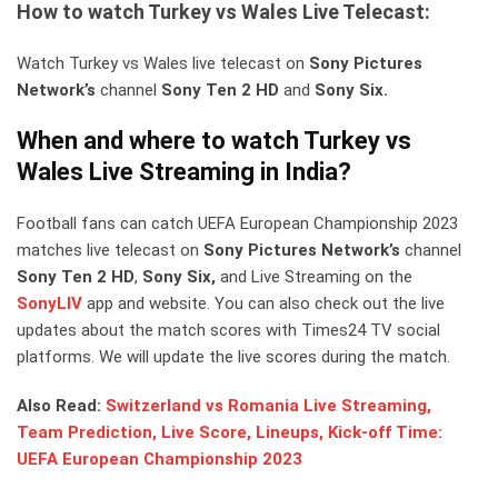
How to watch Turkey vs Wales Live Telecast:
Watch Turkey vs Wales live telecast on
Sony Pictures
Network’s
channel
Sony Ten 2 HD
and
Sony Six.
When and where to watch Turkey vs
Wales Live Streaming in India?
Football fans can catch UEFA European Championship 2023
matches live telecast on
Sony Pictures Network’s
channel
Sony Ten 2 HD
,
Sony Six,
and Live Streaming on the
SonyLIV
app and website. You can also check out the live
updates about the match scores with Times24 TV social
platforms. We will update the live scores during the match.
Also Read:
Switzerland vs Romania Live Streaming,
Team Prediction, Live Score, Lineups, Kick-off Time:
UEFA European Championship 2023