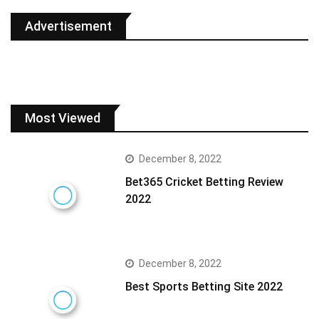
Advertisement
Most Viewed
December 8, 2022
Bet365 Cricket Betting Review
2022
December 8, 2022
Best Sports Betting Site 2022