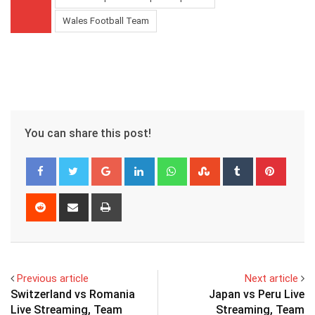
Wales Football Team
You can share this post!
Google+
LinkedIn
Whatsapp
StumbleUpon
Tumblr
Pinter
Reddit
Share
Print
via
Email
Previous article
Next article
Switzerland vs Romania
Japan vs Peru Live
Live Streaming, Team
Streaming, Team