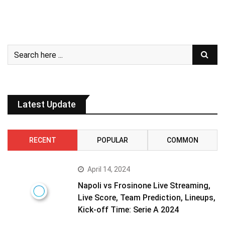
Latest Update
RECENT
POPULAR
COMMON
April 14, 2024
Napoli vs Frosinone Live Streaming,
Live Score, Team Prediction, Lineups,
Kick-off Time: Serie A 2024