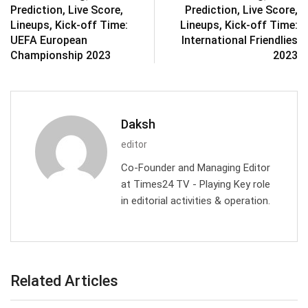
Prediction, Live Score,
Prediction, Live Score,
Lineups, Kick-off Time:
Lineups, Kick-off Time:
UEFA European
International Friendlies
Championship 2023
2023
Daksh
editor
Co-Founder and Managing Editor
at Times24 TV - Playing Key role
in editorial activities & operation.
Related Articles