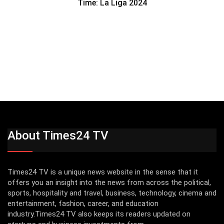
Time: La Liga 2024
About Times24 TV
Times24 TV is a unique news website in the sense that it
offers you an insight into the news from across the political,
sports, hospitality and travel, business, technology, cinema and
entertainment, fashion, career, and education
industry.Times24 TV also keeps its readers updated on