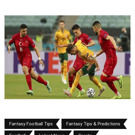
Fantasy Football Tips
Fantasy Tips & Predictions