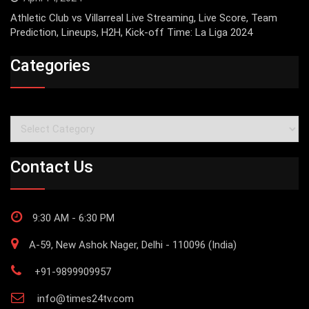
Athletic Club vs Villarreal Live Streaming, Live Score, Team
Prediction, Lineups, H2H, Kick-off Time: La Liga 2024
Categories
Categories
Contact Us
9:30 AM - 6:30 PM
A-59, New Ashok Nager, Delhi - 110096 (India)
+91-9899909957
info@times24tv.com