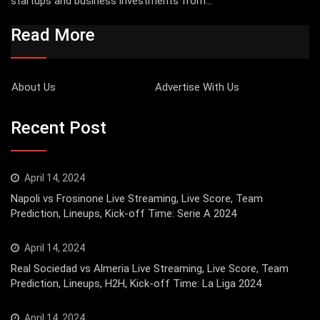
startups and business investments from...
Read More
About Us
Advertise With Us
Recent Post
April 14, 2024
Napoli vs Frosinone Live Streaming, Live Score, Team
Prediction, Lineups, Kick-off Time: Serie A 2024
April 14, 2024
Real Sociedad vs Almeria Live Streaming, Live Score, Team
Prediction, Lineups, H2H, Kick-off Time: La Liga 2024
April 14, 2024