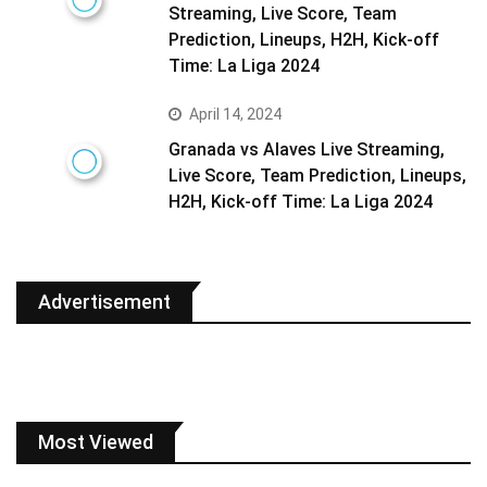
Streaming, Live Score, Team
Prediction, Lineups, H2H, Kick-off
Time: La Liga 2024
April 14, 2024
Granada vs Alaves Live Streaming,
Live Score, Team Prediction, Lineups,
H2H, Kick-off Time: La Liga 2024
Advertisement
Most Viewed