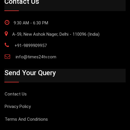
Contact Us
9:30 AM - 6:30 PM
A-59, New Ashok Nager, Delhi - 110096 (India)
+91-9899909957
info@times24tv.com
Send Your Query
Contact Us
Privacy Policy
Terms And Conditions