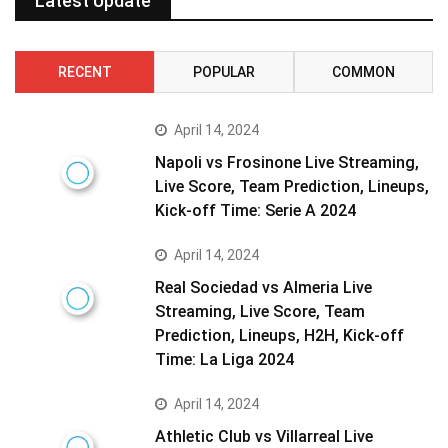
Latest Update
RECENT
POPULAR
COMMON
April 14, 2024
Napoli vs Frosinone Live Streaming,
Live Score, Team Prediction, Lineups,
Kick-off Time: Serie A 2024
April 14, 2024
Real Sociedad vs Almeria Live
Streaming, Live Score, Team
Prediction, Lineups, H2H, Kick-off
Time: La Liga 2024
April 14, 2024
Athletic Club vs Villarreal Live