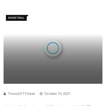
BASKETBALL
Times24 TV Desk
October 10, 2021