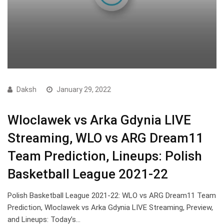
Daksh
January 29, 2022
Wloclawek vs Arka Gdynia LIVE
Streaming, WLO vs ARG Dream11
Team Prediction, Lineups: Polish
Basketball League 2021-22
Polish Basketball League 2021-22: WLO vs ARG Dream11 Team
Prediction, Wloclawek vs Arka Gdynia LIVE Streaming, Preview,
and Lineups: Today’s…