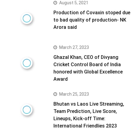
August 5, 2021
Production of Covaxin stoped due
to bad quality of production- NK
Arora said
March 27, 2023
Ghazal Khan, CEO of Divyang
Cricket Control Board of India
honored with Global Excellence
Award
March 25, 2023
Bhutan vs Laos Live Streaming,
Team Prediction, Live Score,
Lineups, Kick-off Time:
International Friendlies 2023