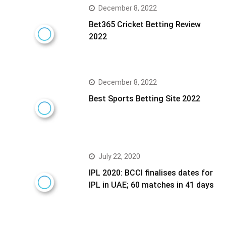
December 8, 2022
Bet365 Cricket Betting Review
2022
December 8, 2022
Best Sports Betting Site 2022
July 22, 2020
IPL 2020: BCCI finalises dates for
IPL in UAE; 60 matches in 41 days