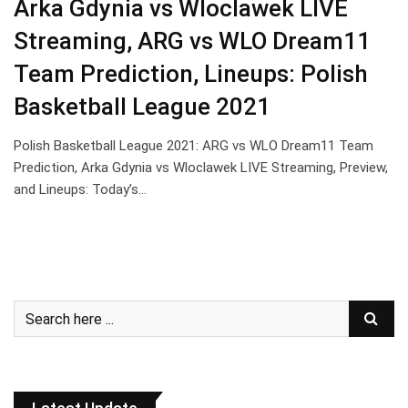
Arka Gdynia vs Wloclawek LIVE
Streaming, ARG vs WLO Dream11
Team Prediction, Lineups: Polish
Basketball League 2021
Polish Basketball League 2021: ARG vs WLO Dream11 Team
Prediction, Arka Gdynia vs Wloclawek LIVE Streaming, Preview,
and Lineups: Today’s…