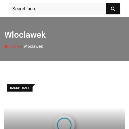
Skip
to
content
Wloclawek
-
Home
Wloclawek
BASKETBALL