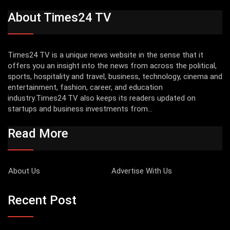
About Times24 TV
Times24 TV is a unique news website in the sense that it
offers you an insight into the news from across the political,
sports, hospitality and travel, business, technology, cinema and
entertainment, fashion, career, and education
industry.Times24 TV also keeps its readers updated on
startups and business investments from...
Read More
About Us
Advertise With Us
Recent Post