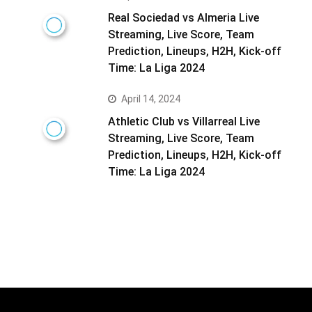
Real Sociedad vs Almeria Live
Streaming, Live Score, Team
Prediction, Lineups, H2H, Kick-off
Time: La Liga 2024
April 14, 2024
Athletic Club vs Villarreal Live
Streaming, Live Score, Team
Prediction, Lineups, H2H, Kick-off
Time: La Liga 2024