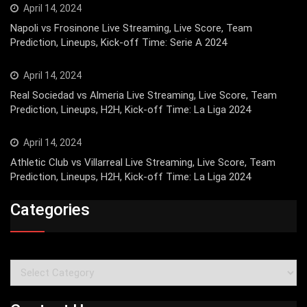
April 14, 2024
Napoli vs Frosinone Live Streaming, Live Score, Team
Prediction, Lineups, Kick-off Time: Serie A 2024
April 14, 2024
Real Sociedad vs Almeria Live Streaming, Live Score, Team
Prediction, Lineups, H2H, Kick-off Time: La Liga 2024
April 14, 2024
Athletic Club vs Villarreal Live Streaming, Live Score, Team
Prediction, Lineups, H2H, Kick-off Time: La Liga 2024
Categories
Categories