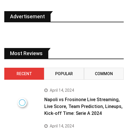
Advertisement
Most Reviews
RECENT
POPULAR
COMMON
April 14, 2024
Napoli vs Frosinone Live Streaming,
Live Score, Team Prediction, Lineups,
Kick-off Time: Serie A 2024
April 14, 2024