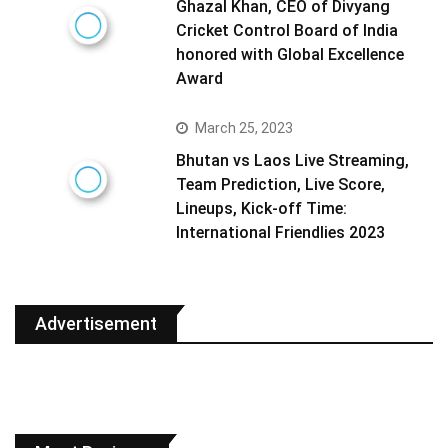
Ghazal Khan, CEO of Divyang
Cricket Control Board of India
honored with Global Excellence
Award
March 25, 2023
Bhutan vs Laos Live Streaming,
Team Prediction, Live Score,
Lineups, Kick-off Time:
International Friendlies 2023
Advertisement