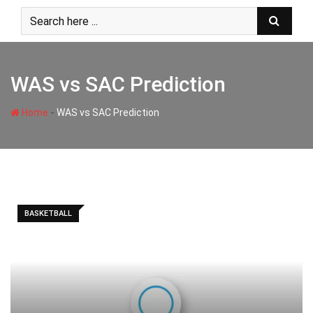
Skip
to
content
WAS vs SAC Prediction
-
Home
WAS vs SAC Prediction
BASKETBALL