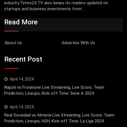
industry.Times24 TV also keeps its readers updated on
startups and business investments from...
Read More
About Us
Advertise With Us
Recent Post
April 14, 2024
Napoli vs Frosinone Live Streaming, Live Score, Team
Prediction, Lineups, Kick-off Time: Serie A 2024
April 14, 2024
Real Sociedad vs Almeria Live Streaming, Live Score, Team
Prediction, Lineups, H2H, Kick-off Time: La Liga 2024