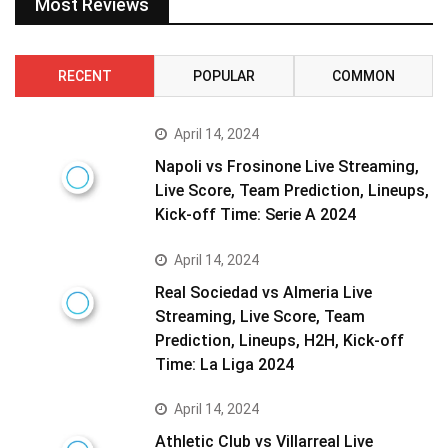
Most Reviews
RECENT
POPULAR
COMMON
April 14, 2024
Napoli vs Frosinone Live Streaming,
Live Score, Team Prediction, Lineups,
Kick-off Time: Serie A 2024
April 14, 2024
Real Sociedad vs Almeria Live
Streaming, Live Score, Team
Prediction, Lineups, H2H, Kick-off
Time: La Liga 2024
April 14, 2024
Athletic Club vs Villarreal Live