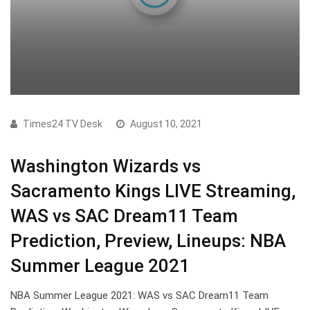
Times24 TV Desk
August 10, 2021
Washington Wizards vs
Sacramento Kings LIVE Streaming,
WAS vs SAC Dream11 Team
Prediction, Preview, Lineups: NBA
Summer League 2021
NBA Summer League 2021: WAS vs SAC Dream11 Team