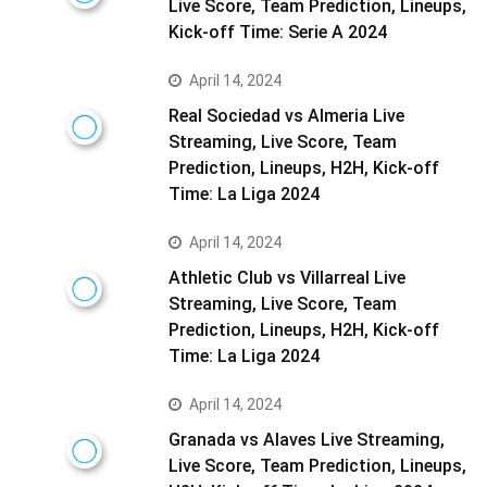
Live Score, Team Prediction, Lineups,
Kick-off Time: Serie A 2024
April 14, 2024
Real Sociedad vs Almeria Live
Streaming, Live Score, Team
Prediction, Lineups, H2H, Kick-off
Time: La Liga 2024
April 14, 2024
Athletic Club vs Villarreal Live
Streaming, Live Score, Team
Prediction, Lineups, H2H, Kick-off
Time: La Liga 2024
April 14, 2024
Granada vs Alaves Live Streaming,
Live Score, Team Prediction, Lineups,