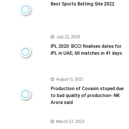
Best Sports Betting Site 2022
July 22, 2020
IPL 2020: BCCI finalises dates for
IPL in UAE; 60 matches in 41 days
August 5, 2021
Production of Covaxin stoped due
to bad quality of production- NK
Arora said
March 27, 2023