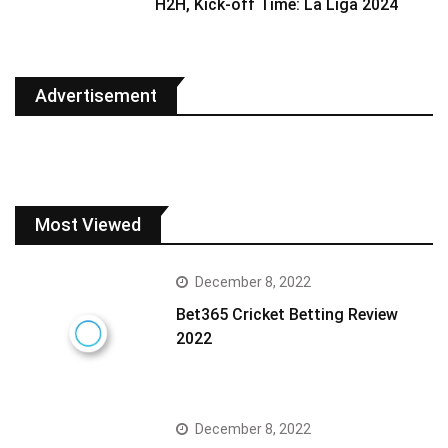
H2H, Kick-off Time: La Liga 2024
Advertisement
Most Viewed
December 8, 2022
Bet365 Cricket Betting Review
2022
December 8, 2022