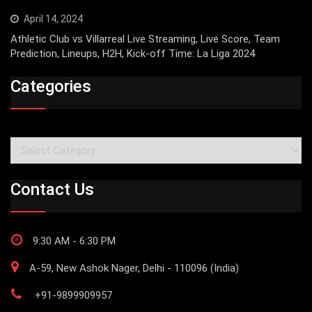
April 14, 2024
Athletic Club vs Villarreal Live Streaming, Live Score, Team
Prediction, Lineups, H2H, Kick-off Time: La Liga 2024
Categories
Categories
Contact Us
9:30 AM - 6:30 PM
A-59, New Ashok Nager, Delhi - 110096 (India)
+91-9899909957