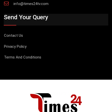
info@times24tv.com
Send Your Query
Contact Us
Privacy Policy
Terms And Conditions