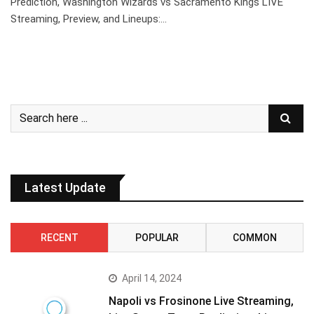
Prediction, Washington Wizards vs Sacramento Kings LIVE
Streaming, Preview, and Lineups:…
Latest Update
RECENT
POPULAR
COMMON
April 14, 2024
Napoli vs Frosinone Live Streaming,