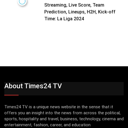
Streaming, Live Score, Team
Prediction, Lineups, H2H, Kick-off
Time: La Liga 2024
About Times24 TV
Times24 TV is a unique news website in the sense that it
offers you an insight into the news from across the political,
sports, hospitality and travel, business, technology, cinema and
entertainment, fashion, career, and education