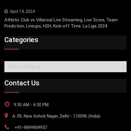
April 14, 2024
Athletic Club vs Villarreal Live Streaming, Live Score, Team
Prediction, Lineups, H2H, Kick-off Time: La Liga 2024
Categories
Categories
Contact Us
9:30 AM - 6:30 PM
A-59, New Ashok Nager, Delhi - 110096 (India)
+91-9899909957