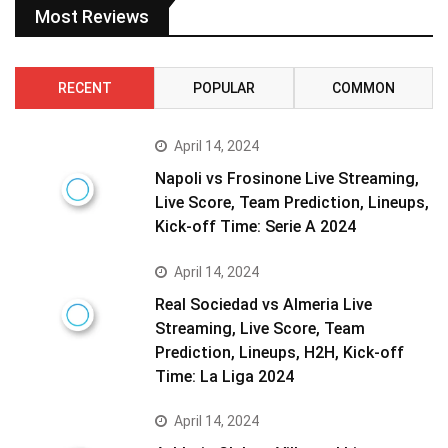
Most Reviews
RECENT
POPULAR
COMMON
April 14, 2024
Napoli vs Frosinone Live Streaming,
Live Score, Team Prediction, Lineups,
Kick-off Time: Serie A 2024
April 14, 2024
Real Sociedad vs Almeria Live
Streaming, Live Score, Team
Prediction, Lineups, H2H, Kick-off
Time: La Liga 2024
April 14, 2024