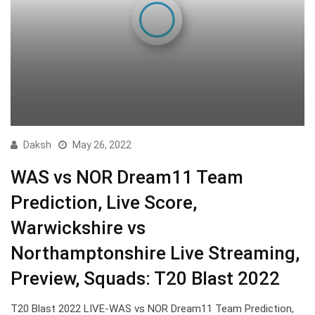
Daksh
May 26, 2022
WAS vs NOR Dream11 Team
Prediction, Live Score,
Warwickshire vs
Northamptonshire Live Streaming,
Preview, Squads: T20 Blast 2022
T20 Blast 2022 LIVE-WAS vs NOR Dream11 Team Prediction,