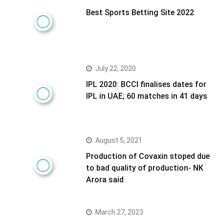
Best Sports Betting Site 2022
July 22, 2020
IPL 2020: BCCI finalises dates for
IPL in UAE; 60 matches in 41 days
August 5, 2021
Production of Covaxin stoped due
to bad quality of production- NK
Arora said
March 27, 2023