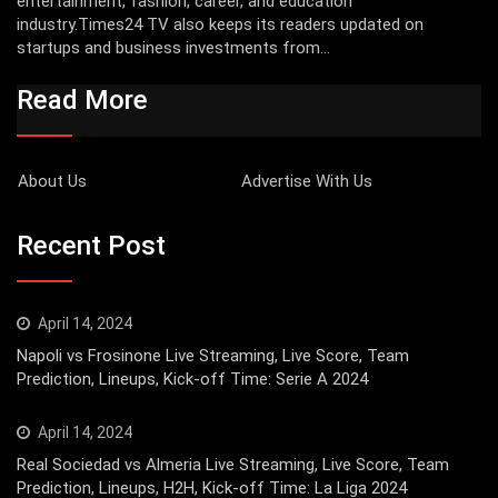
entertainment, fashion, career, and education
industry.Times24 TV also keeps its readers updated on
startups and business investments from...
Read More
About Us
Advertise With Us
Recent Post
April 14, 2024
Napoli vs Frosinone Live Streaming, Live Score, Team
Prediction, Lineups, Kick-off Time: Serie A 2024
April 14, 2024
Real Sociedad vs Almeria Live Streaming, Live Score, Team
Prediction, Lineups, H2H, Kick-off Time: La Liga 2024