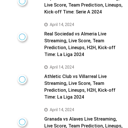
Live Score, Team Prediction, Lineups,
Kick-off Time: Serie A 2024
April 14, 2024
Real Sociedad vs Almeria Live
Streaming, Live Score, Team
Prediction, Lineups, H2H, Kick-off
Time: La Liga 2024
April 14, 2024
Athletic Club vs Villarreal Live
Streaming, Live Score, Team
Prediction, Lineups, H2H, Kick-off
Time: La Liga 2024
April 14, 2024
Granada vs Alaves Live Streaming,
Live Score, Team Prediction, Lineups,