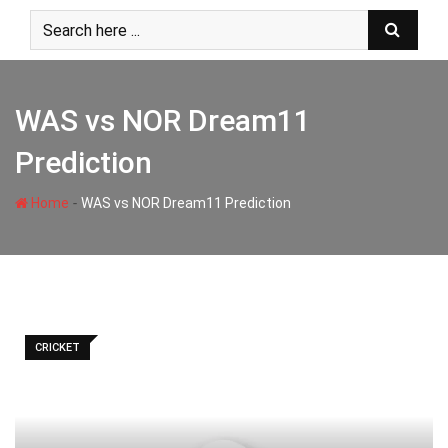
Skip
to
content
WAS vs NOR Dream11
Prediction
-
Home
WAS vs NOR Dream11 Prediction
CRICKET