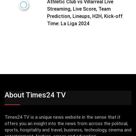
Athletic Club vs Villarreal Live
Streaming, Live Score, Team
Prediction, Lineups, H2H, Kick-off
Time: La Liga 2024
About Times24 TV
Times24 TV is a unique news website in the sense that it
offers you an insight into the news from across the political,
sports, hospitality and travel, business, technology, cinema and