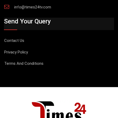
info@times24tv.com
Send Your Query
Contact Us
Privacy Policy
Terms And Conditions