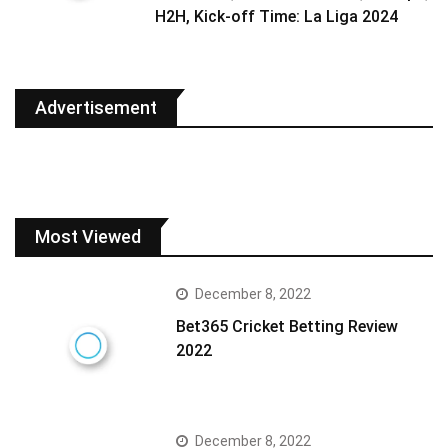
H2H, Kick-off Time: La Liga 2024
Advertisement
Most Viewed
December 8, 2022
Bet365 Cricket Betting Review
2022
December 8, 2022