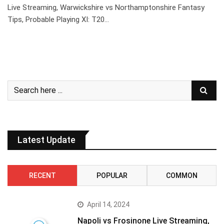
Live Streaming, Warwickshire vs Northamptonshire Fantasy
Tips, Probable Playing XI: T20…
Latest Update
RECENT
POPULAR
COMMON
April 14, 2024
Napoli vs Frosinone Live Streaming,