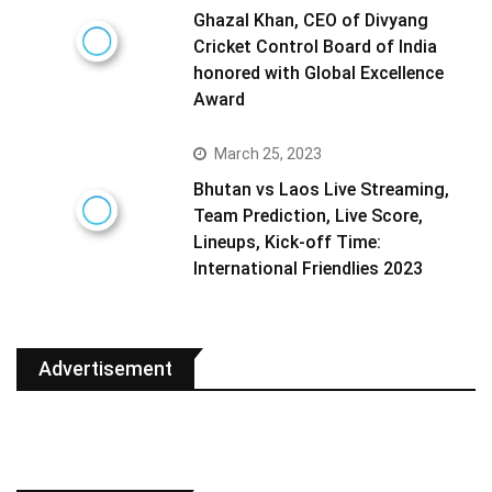
Ghazal Khan, CEO of Divyang
Cricket Control Board of India
honored with Global Excellence
Award
March 25, 2023
Bhutan vs Laos Live Streaming,
Team Prediction, Live Score,
Lineups, Kick-off Time:
International Friendlies 2023
Advertisement