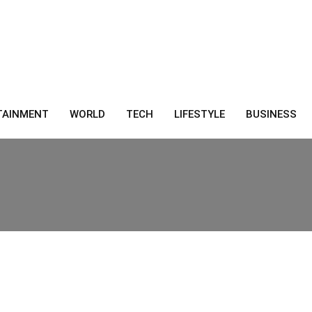
TAINMENT
WORLD
TECH
LIFESTYLE
BUSINESS