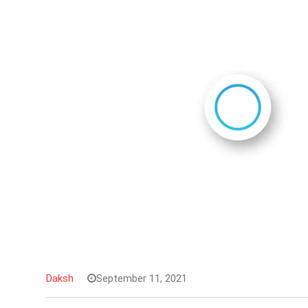
Daksh
September 11, 2021