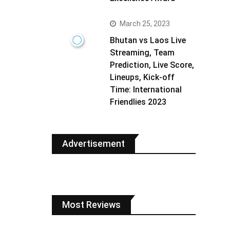
March 25, 2023
Bhutan vs Laos Live
Streaming, Team
Prediction, Live Score,
Lineups, Kick-off
Time: International
Friendlies 2023
Advertisement
Most Reviews