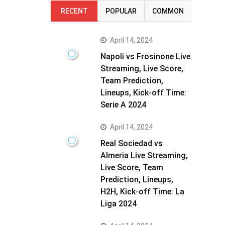
RECENT
POPULAR
COMMON
April 14, 2024
Napoli vs Frosinone Live
Streaming, Live Score,
Team Prediction,
Lineups, Kick-off Time:
Serie A 2024
April 14, 2024
Real Sociedad vs
Almeria Live Streaming,
Live Score, Team
Prediction, Lineups,
H2H, Kick-off Time: La
Liga 2024