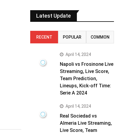
Latest Update
RECENT
POPULAR
COMMON
April 14, 2024
Napoli vs Frosinone Live
Streaming, Live Score,
Team Prediction,
Lineups, Kick-off Time:
Serie A 2024
April 14, 2024
Real Sociedad vs
Almeria Live Streaming,
Live Score, Team