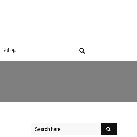
हिंदी न्यूज़