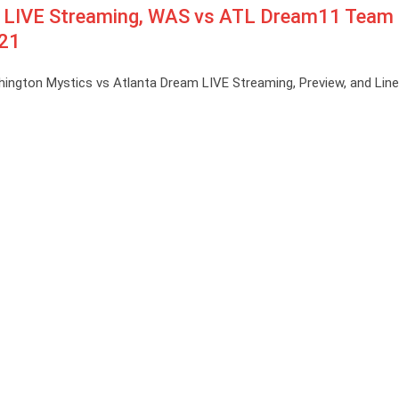
m LIVE Streaming, WAS vs ATL Dream11 Team
021
gton Mystics vs Atlanta Dream LIVE Streaming, Preview, and Line