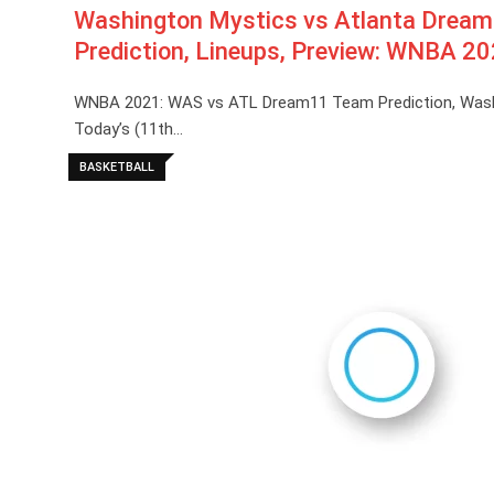
Washington Mystics vs Atlanta Drea
Prediction, Lineups, Preview: WNBA 2
WNBA 2021: WAS vs ATL Dream11 Team Prediction, Washin
Today’s (11th…
BASKETBALL