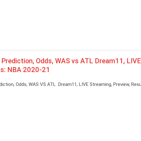
 Prediction, Odds, WAS vs ATL Dream11, LIVE
ups: NBA 2020-21
iction, Odds, WAS VS ATL Dream11, LIVE Streaming, Preview, Resu