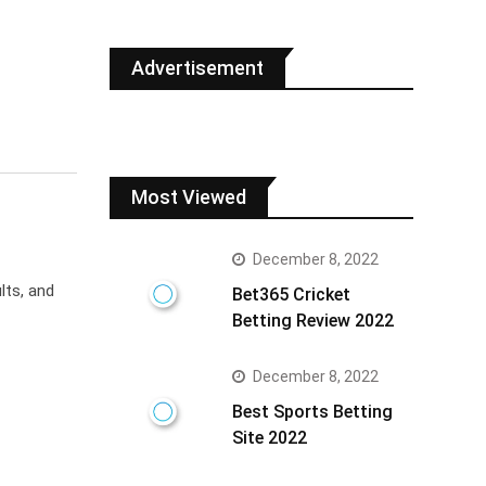
Advertisement
Most Viewed
December 8, 2022
lts, and
Bet365 Cricket
Betting Review 2022
December 8, 2022
Best Sports Betting
Site 2022