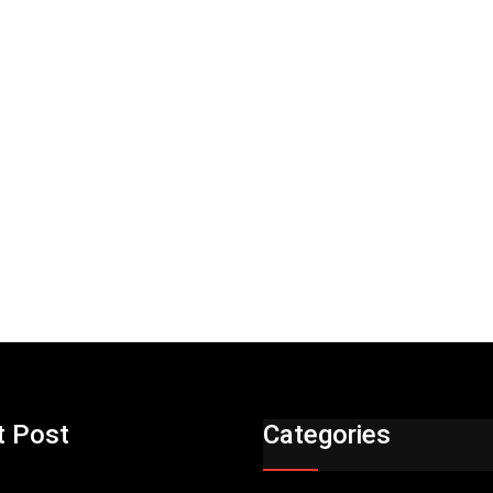
t Post
Categories