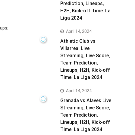
Prediction, Lineups,
H2H, Kick-off Time: La
Liga 2024
ups:
April 14, 2024
Athletic Club vs
Villarreal Live
Streaming, Live Score,
Team Prediction,
Lineups, H2H, Kick-off
Time: La Liga 2024
April 14, 2024
Granada vs Alaves Live
Streaming, Live Score,
Team Prediction,
Lineups, H2H, Kick-off
Time: La Liga 2024