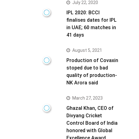
July 22, 2020
IPL 2020: BCCI
finalises dates for IPL
in UAE; 60 matches in
41 days
August 5, 2021
Production of Covaxin
stoped due to bad
quality of production-
NK Arora said
March 27, 2023
Ghazal Khan, CEO of
Divyang Cricket
Control Board of India
honored with Global
Excellence Award