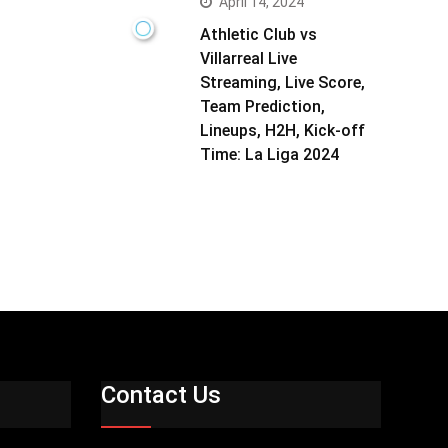
April 14, 2024
Athletic Club vs
Villarreal Live
Streaming, Live Score,
Team Prediction,
Lineups, H2H, Kick-off
Time: La Liga 2024
Contact Us