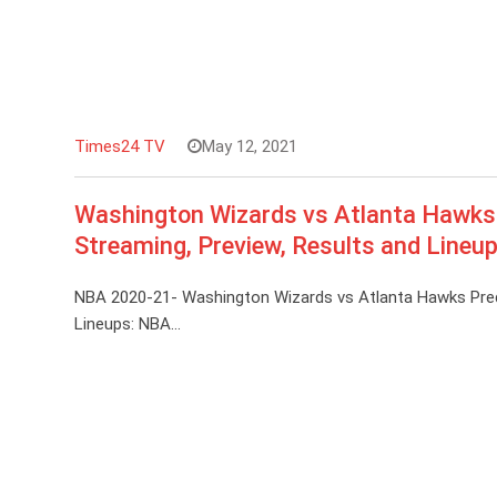
Times24 TV
May 12, 2021
Washington Wizards vs Atlanta Hawks
Streaming, Preview, Results and Line
NBA 2020-21- Washington Wizards vs Atlanta Hawks Pred
Lineups: NBA…