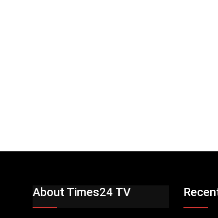
About Times24 TV
Recen