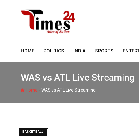
Skip
to
content
HOME
POLITICS
INDIA
SPORTS
ENTER
WAS vs ATL Live Streaming
-
Home
WAS vs ATL Live Streaming
BASKETBALL