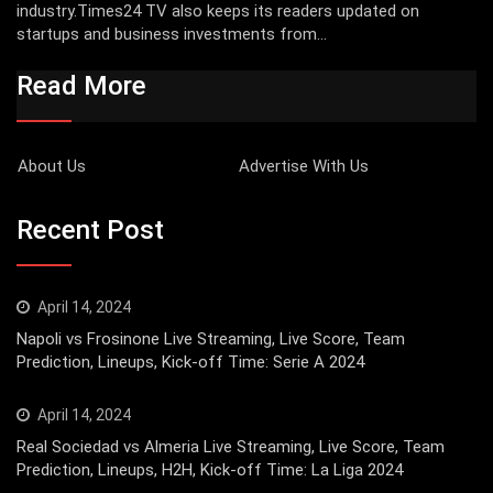
industry.Times24 TV also keeps its readers updated on
startups and business investments from...
Read More
About Us
Advertise With Us
Recent Post
April 14, 2024
Napoli vs Frosinone Live Streaming, Live Score, Team
Prediction, Lineups, Kick-off Time: Serie A 2024
April 14, 2024
Real Sociedad vs Almeria Live Streaming, Live Score, Team
Prediction, Lineups, H2H, Kick-off Time: La Liga 2024