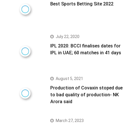
Best Sports Betting Site 2022
July 22, 2020
IPL 2020: BCCI finalises dates for
IPL in UAE; 60 matches in 41 days
August 5, 2021
Production of Covaxin stoped due
to bad quality of production- NK
Arora said
March 27, 2023