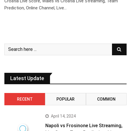
Croatia Live Score, Wales vs Croatia Live Streaming, Team
Prediction, Online Channel, Live…
Latest Update
RECENT
POPULAR
COMMON
April 14, 2024
Napoli vs Frosinone Live Streaming,