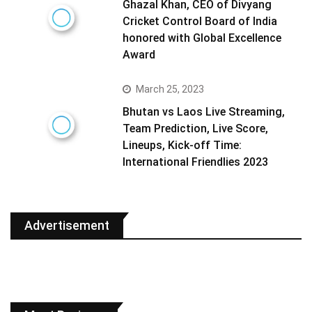
Ghazal Khan, CEO of Divyang
Cricket Control Board of India
honored with Global Excellence
Award
March 25, 2023
Bhutan vs Laos Live Streaming,
Team Prediction, Live Score,
Lineups, Kick-off Time:
International Friendlies 2023
Advertisement