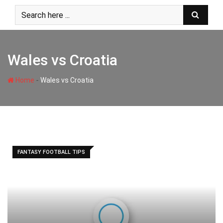
Skip
to
content
Wales vs Croatia
-
Home
Wales vs Croatia
FANTASY FOOTBALL TIPS