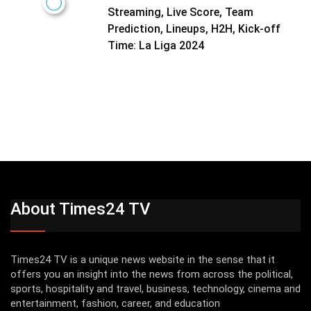
Streaming, Live Score, Team
Prediction, Lineups, H2H, Kick-off
Time: La Liga 2024
About Times24 TV
Times24 TV is a unique news website in the sense that it
offers you an insight into the news from across the political,
sports, hospitality and travel, business, technology, cinema and
entertainment, fashion, career, and education