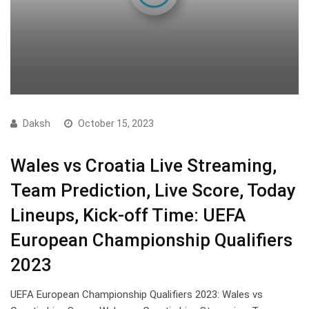
Daksh
October 15, 2023
Wales vs Croatia Live Streaming,
Team Prediction, Live Score, Today
Lineups, Kick-off Time: UEFA
European Championship Qualifiers
2023
UEFA European Championship Qualifiers 2023: Wales vs