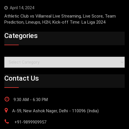
April 14, 2024
Athletic Club vs Villarreal Live Streaming, Live Score, Team
Prediction, Lineups, H2H, Kick-off Time: La Liga 2024
Categories
Categories
Contact Us
9:30 AM - 6:30 PM
A-59, New Ashok Nager, Delhi - 110096 (India)
+91-9899909957