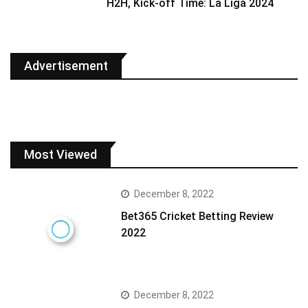
H2H, Kick-off Time: La Liga 2024
Advertisement
Most Viewed
December 8, 2022
Bet365 Cricket Betting Review
2022
December 8, 2022