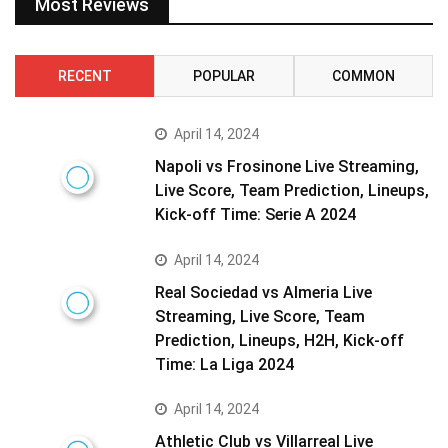
Most Reviews
RECENT
POPULAR
COMMON
April 14, 2024
Napoli vs Frosinone Live Streaming,
Live Score, Team Prediction, Lineups,
Kick-off Time: Serie A 2024
April 14, 2024
Real Sociedad vs Almeria Live
Streaming, Live Score, Team
Prediction, Lineups, H2H, Kick-off
Time: La Liga 2024
April 14, 2024
Athletic Club vs Villarreal Live