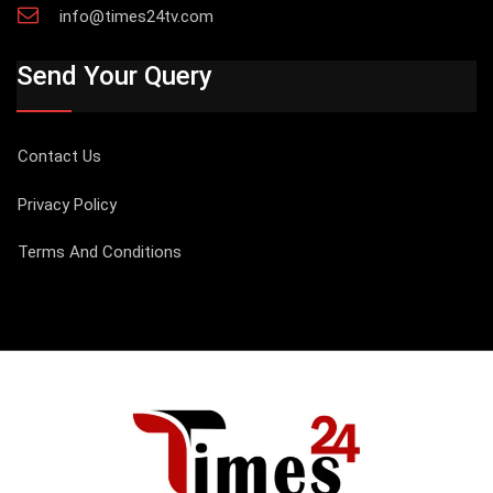
info@times24tv.com
Send Your Query
Contact Us
Privacy Policy
Terms And Conditions