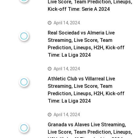
Live Score, Team Prediction, Lineups,
Kick-off Time: Serie A 2024
April 14, 2024
Real Sociedad vs Almeria Live
Streaming, Live Score, Team
Prediction, Lineups, H2H, Kick-off
Time: La Liga 2024
April 14, 2024
Athletic Club vs Villarreal Live
Streaming, Live Score, Team
Prediction, Lineups, H2H, Kick-off
Time: La Liga 2024
April 14, 2024
Granada vs Alaves Live Streaming,
Live Score, Team Prediction, Lineups,