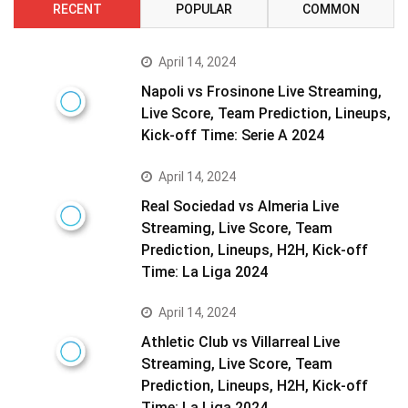
RECENT
POPULAR
COMMON
April 14, 2024
Napoli vs Frosinone Live Streaming,
Live Score, Team Prediction, Lineups,
Kick-off Time: Serie A 2024
April 14, 2024
Real Sociedad vs Almeria Live
Streaming, Live Score, Team
Prediction, Lineups, H2H, Kick-off
Time: La Liga 2024
April 14, 2024
Athletic Club vs Villarreal Live
Streaming, Live Score, Team
Prediction, Lineups, H2H, Kick-off
Time: La Liga 2024