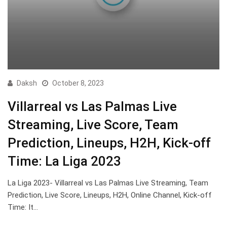
Daksh
October 8, 2023
Villarreal vs Las Palmas Live
Streaming, Live Score, Team
Prediction, Lineups, H2H, Kick-off
Time: La Liga 2023
La Liga 2023- Villarreal vs Las Palmas Live Streaming, Team
Prediction, Live Score, Lineups, H2H, Online Channel, Kick-off
Time: It…