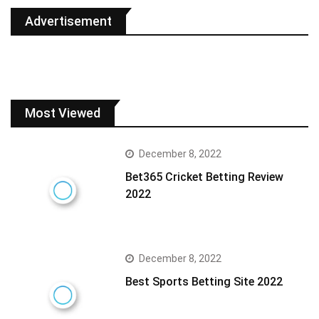
Advertisement
Most Viewed
December 8, 2022
Bet365 Cricket Betting Review
2022
December 8, 2022
Best Sports Betting Site 2022