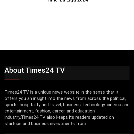
About Times24 TV
Times24 TV is a unique news website in the sense that it
offers you an insight into the news from across the political,
sports, hospitality and travel, business, technology, cinema and
entertainment, fashion, career, and education
industry.Times24 TV also keeps its readers updated on
startups and business investments from...