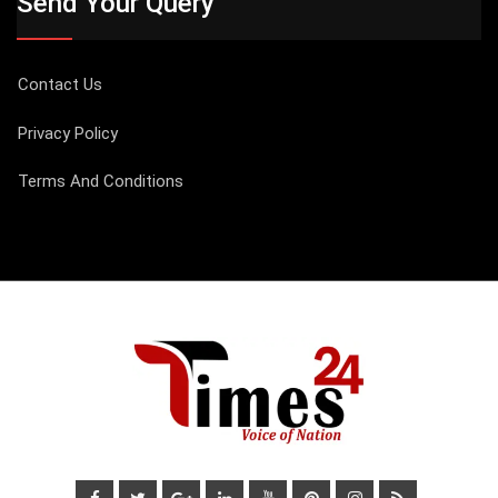
Send Your Query
Contact Us
Privacy Policy
Terms And Conditions