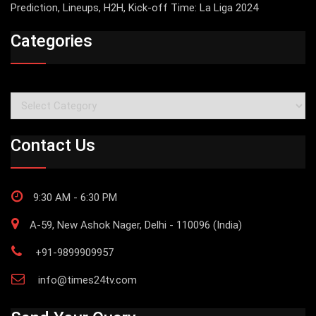
Prediction, Lineups, H2H, Kick-off Time: La Liga 2024
Categories
Categories
Contact Us
9:30 AM - 6:30 PM
A-59, New Ashok Nager, Delhi - 110096 (India)
+91-9899909957
info@times24tv.com