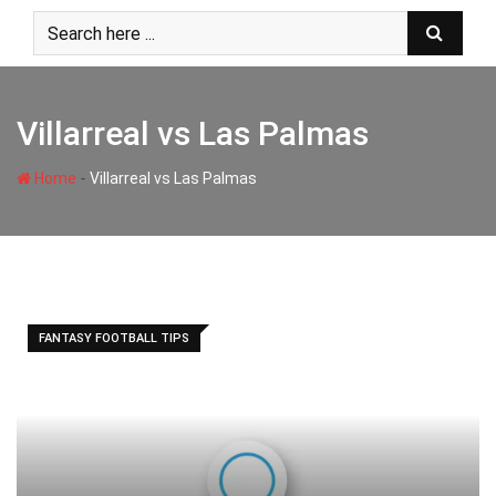
Skip
to
content
Villarreal vs Las Palmas
-
Home
Villarreal vs Las Palmas
FANTASY FOOTBALL TIPS