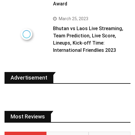
Award
March 25, 2023
Bhutan vs Laos Live Streaming,
Team Prediction, Live Score,
Lineups, Kick-off Time:
International Friendlies 2023
Advertisement
Most Reviews