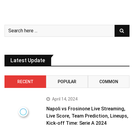
Latest Update
RECENT
POPULAR
COMMON
April 14, 2024
Napoli vs Frosinone Live Streaming,
Live Score, Team Prediction, Lineups,
Kick-off Time: Serie A 2024