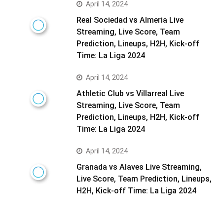
April 14, 2024
Real Sociedad vs Almeria Live
Streaming, Live Score, Team
Prediction, Lineups, H2H, Kick-off
Time: La Liga 2024
April 14, 2024
Athletic Club vs Villarreal Live
Streaming, Live Score, Team
Prediction, Lineups, H2H, Kick-off
Time: La Liga 2024
April 14, 2024
Granada vs Alaves Live Streaming,
Live Score, Team Prediction, Lineups,
H2H, Kick-off Time: La Liga 2024