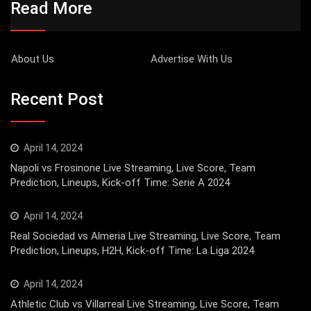
Read More
About Us
Advertise With Us
Recent Post
April 14, 2024
Napoli vs Frosinone Live Streaming, Live Score, Team
Prediction, Lineups, Kick-off Time: Serie A 2024
April 14, 2024
Real Sociedad vs Almeria Live Streaming, Live Score, Team
Prediction, Lineups, H2H, Kick-off Time: La Liga 2024
April 14, 2024
Athletic Club vs Villarreal Live Streaming, Live Score, Team