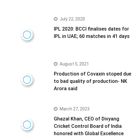
July 22, 2020
IPL 2020: BCCI finalises dates for
IPL in UAE; 60 matches in 41 days
August 5, 2021
Production of Covaxin stoped due
to bad quality of production- NK
Arora said
March 27, 2023
Ghazal Khan, CEO of Divyang
Cricket Control Board of India
honored with Global Excellence