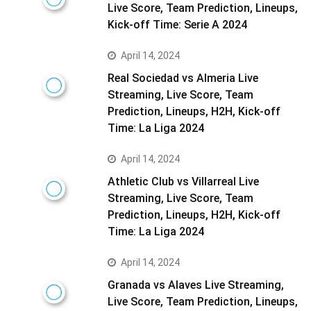
Live Score, Team Prediction, Lineups,
Kick-off Time: Serie A 2024
April 14, 2024
Real Sociedad vs Almeria Live
Streaming, Live Score, Team
Prediction, Lineups, H2H, Kick-off
Time: La Liga 2024
April 14, 2024
Athletic Club vs Villarreal Live
Streaming, Live Score, Team
Prediction, Lineups, H2H, Kick-off
Time: La Liga 2024
April 14, 2024
Granada vs Alaves Live Streaming,
Live Score, Team Prediction, Lineups,