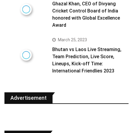
Ghazal Khan, CEO of Divyang
Cricket Control Board of India
honored with Global Excellence
Award
March 25, 2023
Bhutan vs Laos Live Streaming,
Team Prediction, Live Score,
Lineups, Kick-off Time:
International Friendlies 2023
Advertisement