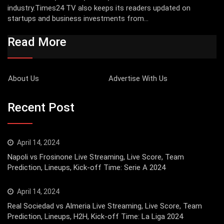
industry.Times24 TV also keeps its readers updated on
startups and business investments from...
Read More
About Us
Advertise With Us
Recent Post
April 14, 2024
Napoli vs Frosinone Live Streaming, Live Score, Team
Prediction, Lineups, Kick-off Time: Serie A 2024
April 14, 2024
Real Sociedad vs Almeria Live Streaming, Live Score, Team
Prediction, Lineups, H2H, Kick-off Time: La Liga 2024