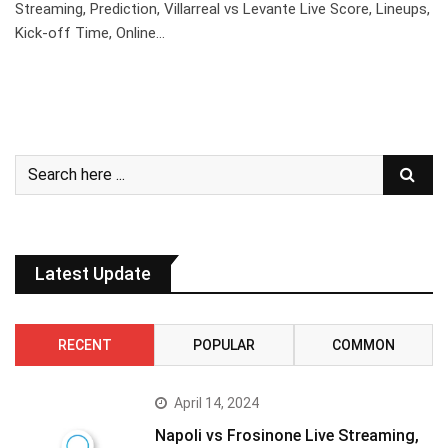
Streaming, Prediction, Villarreal vs Levante Live Score, Lineups,
Kick-off Time, Online…
Latest Update
RECENT
POPULAR
COMMON
April 14, 2024
Napoli vs Frosinone Live Streaming,