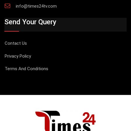
info@times24tv.com
Send Your Query
Contact Us
Privacy Policy
Terms And Conditions