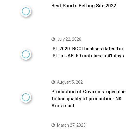
Best Sports Betting Site 2022
July 22, 2020
IPL 2020: BCCI finalises dates for
IPL in UAE; 60 matches in 41 days
August 5, 2021
Production of Covaxin stoped due
to bad quality of production- NK
Arora said
March 27, 2023