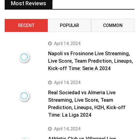
Most Reviews
RECENT
POPULAR
COMMON
April 14, 2024
Napoli vs Frosinone Live Streaming,
Live Score, Team Prediction, Lineups,
Kick-off Time: Serie A 2024
April 14, 2024
Real Sociedad vs Almeria Live
Streaming, Live Score, Team
Prediction, Lineups, H2H, Kick-off
Time: La Liga 2024
April 14, 2024
Athletic Club vs Villarreal Live