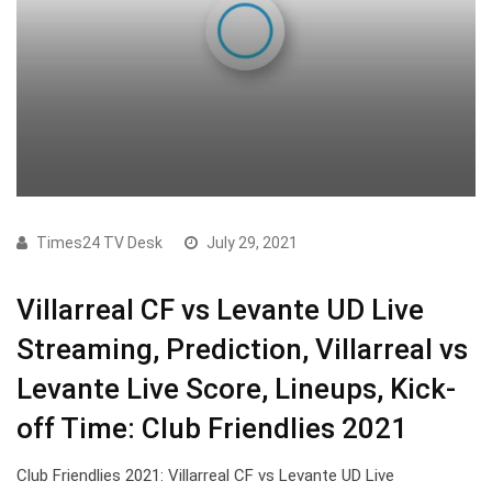
Times24 TV Desk
July 29, 2021
Villarreal CF vs Levante UD Live
Streaming, Prediction, Villarreal vs
Levante Live Score, Lineups, Kick-
off Time: Club Friendlies 2021
Club Friendlies 2021: Villarreal CF vs Levante UD Live