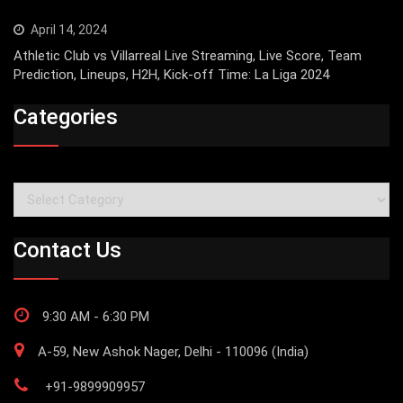
April 14, 2024
Athletic Club vs Villarreal Live Streaming, Live Score, Team
Prediction, Lineups, H2H, Kick-off Time: La Liga 2024
Categories
Categories
Contact Us
9:30 AM - 6:30 PM
A-59, New Ashok Nager, Delhi - 110096 (India)
+91-9899909957