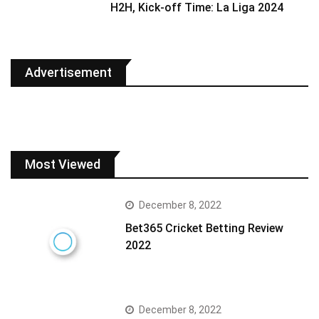
H2H, Kick-off Time: La Liga 2024
Advertisement
Most Viewed
December 8, 2022
Bet365 Cricket Betting Review
2022
December 8, 2022