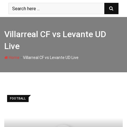
Skip
to
content
Villarreal CF vs Levante UD
Live
-
Home
Villarreal CF vs Levante UD Live
FOOTBALL