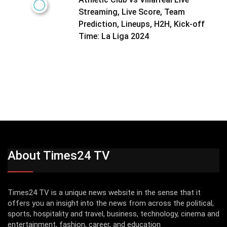
Streaming, Live Score, Team
Prediction, Lineups, H2H, Kick-off
Time: La Liga 2024
About Times24 TV
Times24 TV is a unique news website in the sense that it
offers you an insight into the news from across the political,
sports, hospitality and travel, business, technology, cinema and
entertainment, fashion, career, and education