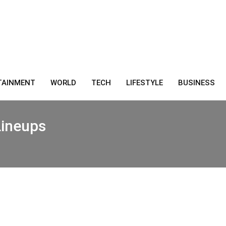
TAINMENT
WORLD
TECH
LIFESTYLE
BUSINESS
Lineups