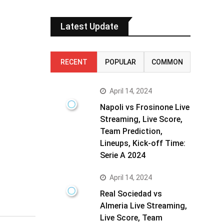
Latest Update
RECENT
POPULAR
COMMON
April 14, 2024
Napoli vs Frosinone Live
Streaming, Live Score,
Team Prediction,
Lineups, Kick-off Time:
Serie A 2024
April 14, 2024
Real Sociedad vs
Almeria Live Streaming,
Live Score, Team