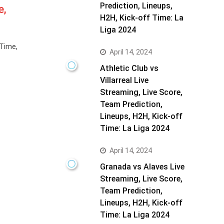
Prediction, Lineups,
e,
H2H, Kick-off Time: La
Liga 2024
 Time,
April 14, 2024
Athletic Club vs
Villarreal Live
Streaming, Live Score,
Team Prediction,
Lineups, H2H, Kick-off
Time: La Liga 2024
April 14, 2024
Granada vs Alaves Live
Streaming, Live Score,
Team Prediction,
Lineups, H2H, Kick-off
Time: La Liga 2024