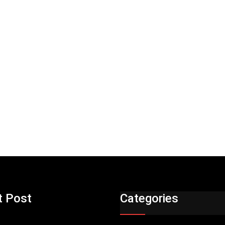
t Post
Categories