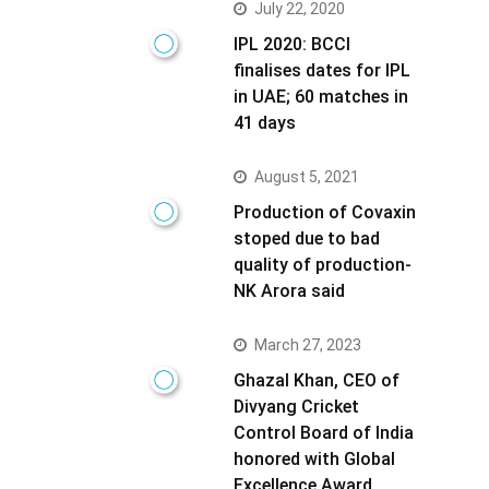
July 22, 2020
IPL 2020: BCCI
finalises dates for IPL
in UAE; 60 matches in
41 days
August 5, 2021
Production of Covaxin
stoped due to bad
quality of production-
NK Arora said
March 27, 2023
Ghazal Khan, CEO of
Divyang Cricket
Control Board of India
honored with Global
Excellence Award