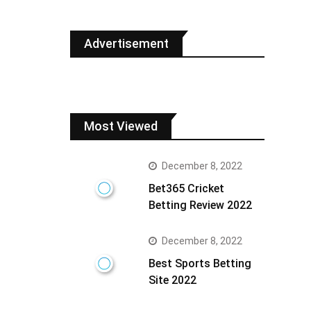
Advertisement
Most Viewed
December 8, 2022
Bet365 Cricket
Betting Review 2022
December 8, 2022
Best Sports Betting
Site 2022