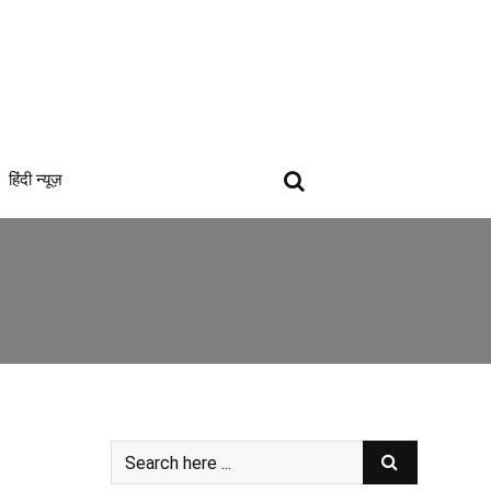
हिंदी न्यूज़