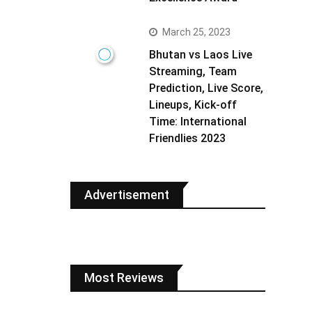
March 25, 2023
Bhutan vs Laos Live
Streaming, Team
Prediction, Live Score,
Lineups, Kick-off
Time: International
Friendlies 2023
Advertisement
Most Reviews