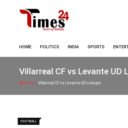
Skip
to
content
HOME
POLITICS
INDIA
SPORTS
ENTER
Villarreal CF vs Levante UD 
-
Home
Villarreal CF vs Levante UD Lineups
FOOTBALL