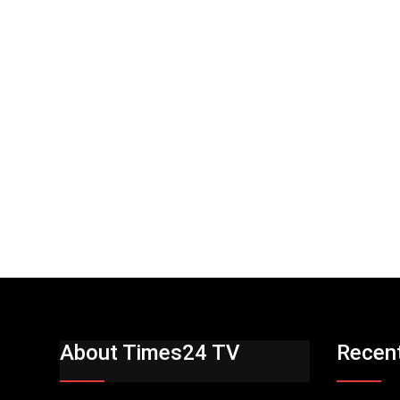
About Times24 TV
Recen