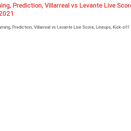
ng, Prediction, Villarreal vs Levante Live Scor
 2021
aming, Prediction, Villarreal vs Levante Live Score, Lineups, Kick-off