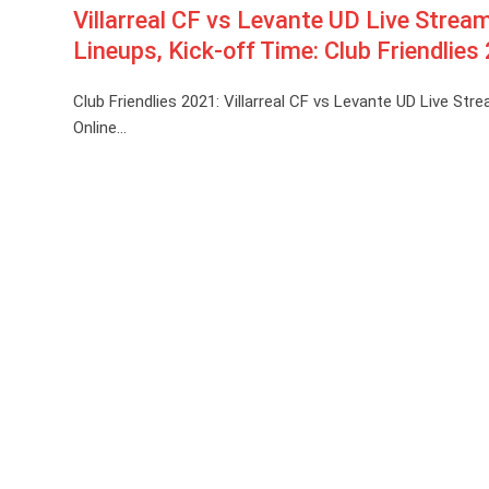
Villarreal CF vs Levante UD Live Streami
Lineups, Kick-off Time: Club Friendlies
Club Friendlies 2021: Villarreal CF vs Levante UD Live Stre
Online…