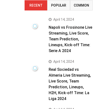
RECENT
POPULAR
COMMON
April 14, 2024
Napoli vs Frosinone Live
Streaming, Live Score,
Team Prediction,
Lineups, Kick-off Time:
Serie A 2024
April 14, 2024
Real Sociedad vs
Almeria Live Streaming,
Live Score, Team
Prediction, Lineups,
H2H, Kick-off Time: La
Liga 2024