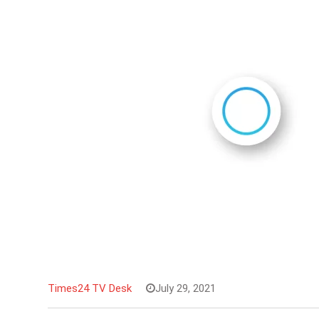
Times24 TV Desk
July 29, 2021