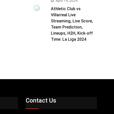
April 14, 2024
Athletic Club vs
Villarreal Live
Streaming, Live Score,
Team Prediction,
Lineups, H2H, Kick-off
Time: La Liga 2024
Contact Us