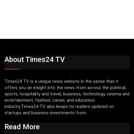
About Times24 TV
Times24 TV is a unique news website in the sense that it
offers you an insight into the news from across the political,
sports, hospitality and travel, business, technology, cinema and
entertainment, fashion, career, and education
industry.Times24 TV also keeps its readers updated on
startups and business investments from...
Read More