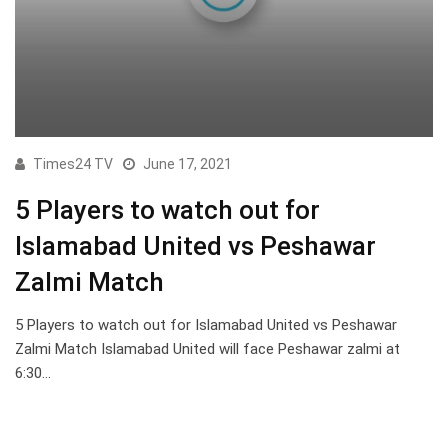
Times24 TV
June 17, 2021
5 Players to watch out for
Islamabad United vs Peshawar
Zalmi Match
5 Players to watch out for Islamabad United vs Peshawar
Zalmi Match Islamabad United will face Peshawar zalmi at
6:30…