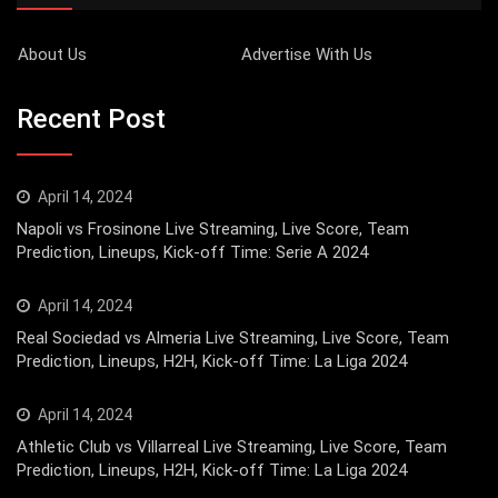
About Us
Advertise With Us
Recent Post
April 14, 2024
Napoli vs Frosinone Live Streaming, Live Score, Team
Prediction, Lineups, Kick-off Time: Serie A 2024
April 14, 2024
Real Sociedad vs Almeria Live Streaming, Live Score, Team
Prediction, Lineups, H2H, Kick-off Time: La Liga 2024
April 14, 2024
Athletic Club vs Villarreal Live Streaming, Live Score, Team
Prediction, Lineups, H2H, Kick-off Time: La Liga 2024