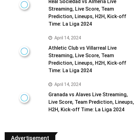
Real Sociedad vs Almeria Live
Streaming, Live Score, Team
Prediction, Lineups, H2H, Kick-off
Time: La Liga 2024
April 14, 2024
Athletic Club vs Villarreal Live
Streaming, Live Score, Team
Prediction, Lineups, H2H, Kick-off
Time: La Liga 2024
April 14, 2024
Granada vs Alaves Live Streaming,
Live Score, Team Prediction, Lineups,
H2H, Kick-off Time: La Liga 2024
Advertisement