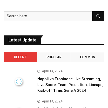
Latest Update
RECENT
POPULAR
COMMON
April 14, 2024
Napoli vs Frosinone Live Streaming,
Live Score, Team Prediction, Lineups,
Kick-off Time: Serie A 2024
April 14, 2024