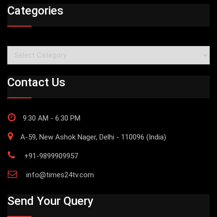
Categories
Categories
Contact Us
9:30 AM - 6:30 PM
A-59, New Ashok Nager, Delhi - 110096 (India)
+91-9899909957
info@times24tv.com
Send Your Query