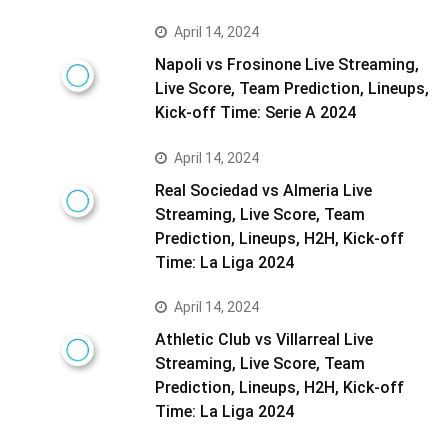
April 14, 2024
Napoli vs Frosinone Live Streaming,
Live Score, Team Prediction, Lineups,
Kick-off Time: Serie A 2024
April 14, 2024
Real Sociedad vs Almeria Live
Streaming, Live Score, Team
Prediction, Lineups, H2H, Kick-off
Time: La Liga 2024
April 14, 2024
Athletic Club vs Villarreal Live
Streaming, Live Score, Team
Prediction, Lineups, H2H, Kick-off
Time: La Liga 2024