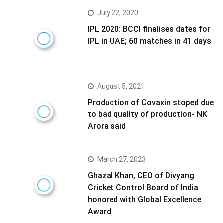
July 22, 2020
IPL 2020: BCCI finalises dates for
IPL in UAE; 60 matches in 41 days
August 5, 2021
Production of Covaxin stoped due
to bad quality of production- NK
Arora said
March 27, 2023
Ghazal Khan, CEO of Divyang
Cricket Control Board of India
honored with Global Excellence
Award