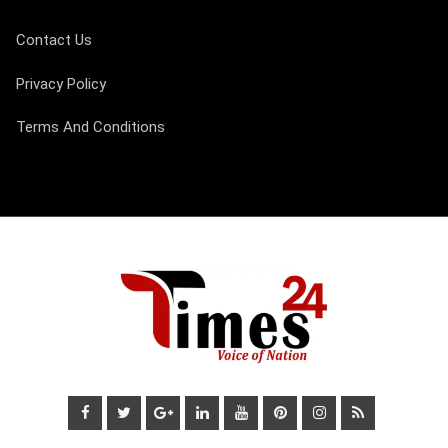
Contact Us
Privacy Policy
Terms And Conditions