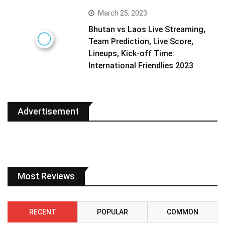
March 25, 2023
Bhutan vs Laos Live Streaming,
Team Prediction, Live Score,
Lineups, Kick-off Time:
International Friendlies 2023
Advertisement
Most Reviews
RECENT
POPULAR
COMMON