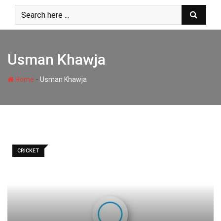
Skip
to
content
Usman Khawja
-
Home
Usman Khawja
CRICKET