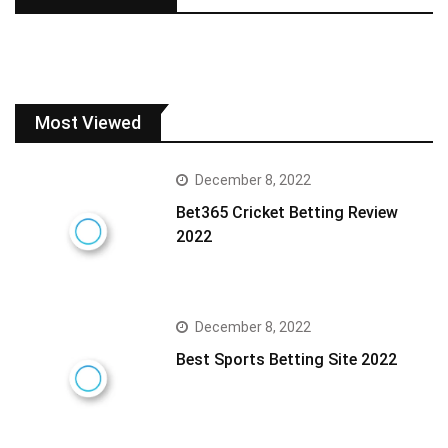
Most Viewed
December 8, 2022
Bet365 Cricket Betting Review
2022
December 8, 2022
Best Sports Betting Site 2022