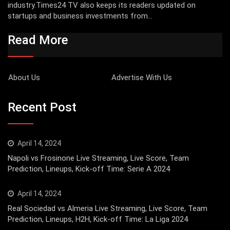
industry.Times24 TV also keeps its readers updated on
startups and business investments from...
Read More
About Us
Advertise With Us
Recent Post
April 14, 2024
Napoli vs Frosinone Live Streaming, Live Score, Team
Prediction, Lineups, Kick-off Time: Serie A 2024
April 14, 2024
Real Sociedad vs Almeria Live Streaming, Live Score, Team
Prediction, Lineups, H2H, Kick-off Time: La Liga 2024