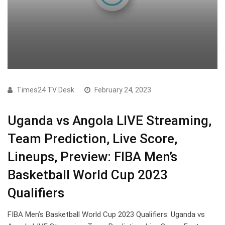
Times24 TV Desk
February 24, 2023
Uganda vs Angola LIVE Streaming,
Team Prediction, Live Score,
Lineups, Preview: FIBA Men’s
Basketball World Cup 2023
Qualifiers
FIBA Men’s Basketball World Cup 2023 Qualifiers: Uganda vs