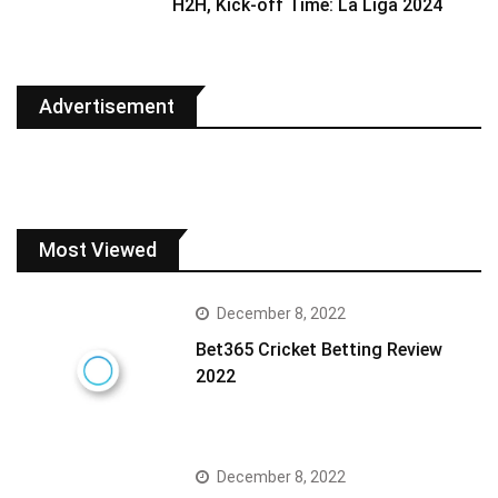
H2H, Kick-off Time: La Liga 2024
Advertisement
Most Viewed
December 8, 2022
Bet365 Cricket Betting Review
2022
December 8, 2022