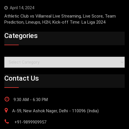
April 14, 2024
Athletic Club vs Villarreal Live Streaming, Live Score, Team
Prediction, Lineups, H2H, Kick-off Time: La Liga 2024
Categories
Categories
Contact Us
9:30 AM - 6:30 PM
A-59, New Ashok Nager, Delhi - 110096 (India)
+91-9899909957