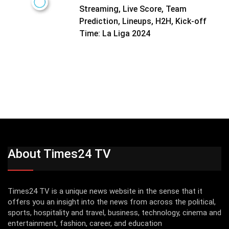
Streaming, Live Score, Team
Prediction, Lineups, H2H, Kick-off
Time: La Liga 2024
About Times24 TV
Times24 TV is a unique news website in the sense that it
offers you an insight into the news from across the political,
sports, hospitality and travel, business, technology, cinema and
entertainment, fashion, career, and education