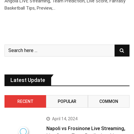
Angola LIVE Streaming, Team Prediction, Live Score, Fantasy
Basketball Tips, Preview,…
Latest Update
RECENT
POPULAR
COMMON
April 14, 2024
Napoli vs Frosinone Live Streaming,