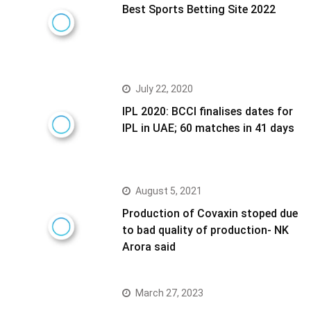
Best Sports Betting Site 2022
July 22, 2020
IPL 2020: BCCI finalises dates for
IPL in UAE; 60 matches in 41 days
August 5, 2021
Production of Covaxin stoped due
to bad quality of production- NK
Arora said
March 27, 2023