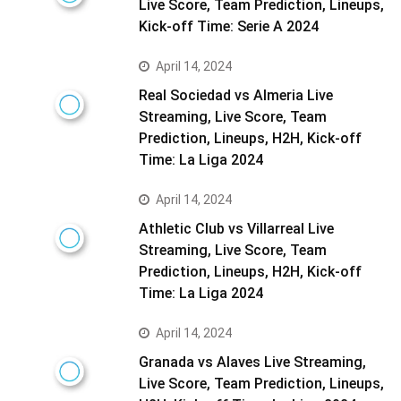
Live Score, Team Prediction, Lineups,
Kick-off Time: Serie A 2024
April 14, 2024
Real Sociedad vs Almeria Live
Streaming, Live Score, Team
Prediction, Lineups, H2H, Kick-off
Time: La Liga 2024
April 14, 2024
Athletic Club vs Villarreal Live
Streaming, Live Score, Team
Prediction, Lineups, H2H, Kick-off
Time: La Liga 2024
April 14, 2024
Granada vs Alaves Live Streaming,
Live Score, Team Prediction, Lineups,