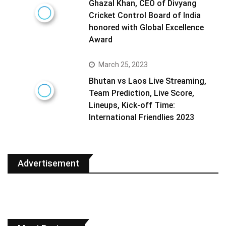
Ghazal Khan, CEO of Divyang
Cricket Control Board of India
honored with Global Excellence
Award
March 25, 2023
Bhutan vs Laos Live Streaming,
Team Prediction, Live Score,
Lineups, Kick-off Time:
International Friendlies 2023
Advertisement