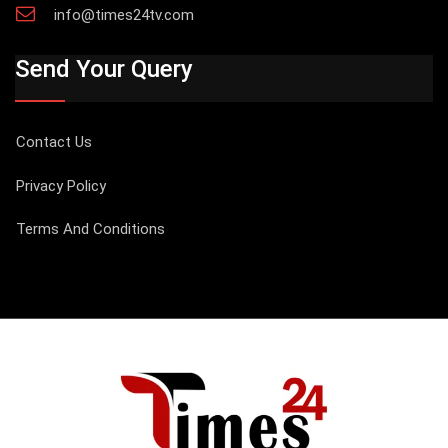
info@times24tv.com
Send Your Query
Contact Us
Privacy Policy
Terms And Conditions