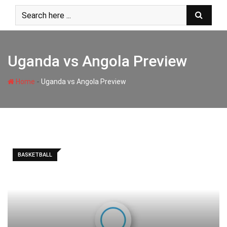
Skip
to
content
Uganda vs Angola Preview
-
Home
Uganda vs Angola Preview
BASKETBALL