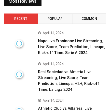
Most Reviews
RECENT
POPULAR
COMMON
April 14, 2024
Napoli vs Frosinone Live Streaming,
Live Score, Team Prediction, Lineups,
Kick-off Time: Serie A 2024
April 14, 2024
Real Sociedad vs Almeria Live
Streaming, Live Score, Team
Prediction, Lineups, H2H, Kick-off
Time: La Liga 2024
April 14, 2024
Athletic Club vs Villarreal Live