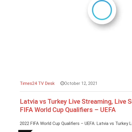
Times24 TV Desk
October 12, 2021
Latvia vs Turkey Live Streaming, Live 
FIFA World Cup Qualifiers – UEFA
2022 FIFA World Cup Qualifiers – UEFA: Latvia vs Turkey L