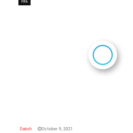
FIFA
Daksh
October 9, 2021