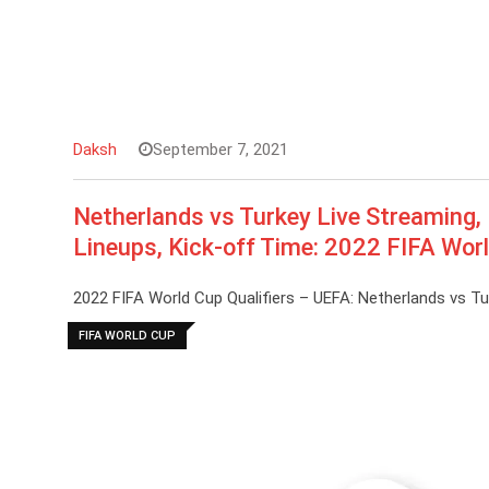
Daksh
September 7, 2021
Netherlands vs Turkey Live Streaming,
Lineups, Kick-off Time: 2022 FIFA Wor
2022 FIFA World Cup Qualifiers – UEFA: Netherlands vs T
FIFA WORLD CUP