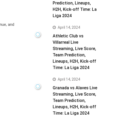
Prediction, Lineups,
H2H, Kick-off Time: La
Liga 2024
enue, and
April 14, 2024
Athletic Club vs
Villarreal Live
Streaming, Live Score,
Team Prediction,
Lineups, H2H, Kick-off
Time: La Liga 2024
April 14, 2024
Granada vs Alaves Live
Streaming, Live Score,
Team Prediction,
Lineups, H2H, Kick-off
Time: La Liga 2024