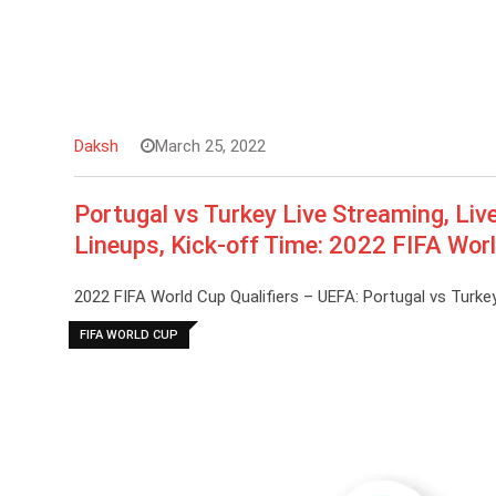
Daksh
March 25, 2022
Portugal vs Turkey Live Streaming, Li
Lineups, Kick-off Time: 2022 FIFA Wor
2022 FIFA World Cup Qualifiers – UEFA: Portugal vs Turk
FIFA WORLD CUP