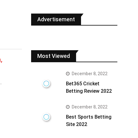
Advertisement
Most Viewed
,
December 8, 2022
…
Bet365 Cricket
Betting Review 2022
December 8, 2022
Best Sports Betting
Site 2022