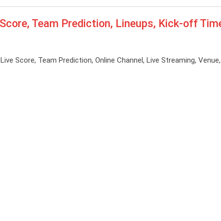
Score, Team Prediction, Lineups, Kick-off Tim
Live Score, Team Prediction, Online Channel, Live Streaming, Venue