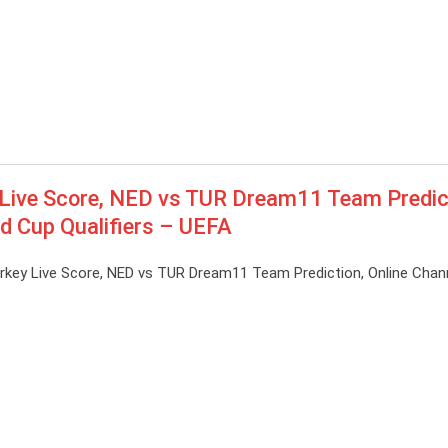
 Live Score, NED vs TUR Dream11 Team Predic
ld Cup Qualifiers – UEFA
urkey Live Score, NED vs TUR Dream11 Team Prediction, Online Chan