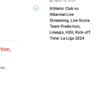
April 14, 2024
Athletic Club vs
Villarreal Live
Streaming, Live Score,
Team Prediction,
Lineups, H2H, Kick-off
Time: La Liga 2024
tion,
nel,…