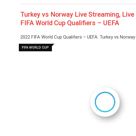
Turkey vs Norway Live Streaming, Live 
FIFA World Cup Qualifiers – UEFA
2022 FIFA World Cup Qualifiers – UEFA: Turkey vs Norway 
FIFA WORLD CUP