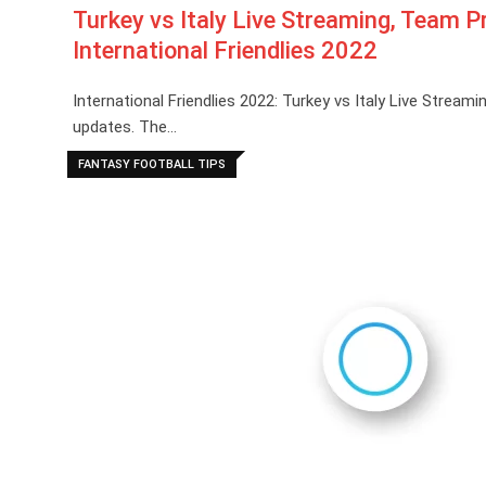
Turkey vs Italy Live Streaming, Team Pr
International Friendlies 2022
International Friendlies 2022: Turkey vs Italy Live Streami
updates. The…
FANTASY FOOTBALL TIPS