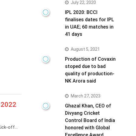
July 22, 2020
IPL 2020: BCCI
finalises dates for IPL
in UAE; 60 matches in
41 days
August 5, 2021
Production of Covaxin
stoped due to bad
quality of production-
NK Arora said
March 27, 2023
: 2022
Ghazal Khan, CEO of
Divyang Cricket
Control Board of India
Kick-off…
honored with Global
Excellence Award