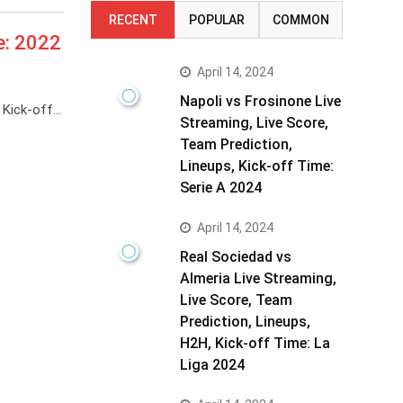
RECENT
POPULAR
COMMON
e: 2022
April 14, 2024
Napoli vs Frosinone Live
, Kick-off…
Streaming, Live Score,
Team Prediction,
Lineups, Kick-off Time:
Serie A 2024
April 14, 2024
Real Sociedad vs
Almeria Live Streaming,
Live Score, Team
Prediction, Lineups,
H2H, Kick-off Time: La
Liga 2024