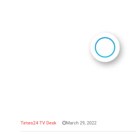
Times24 TV Desk
March 29, 2022