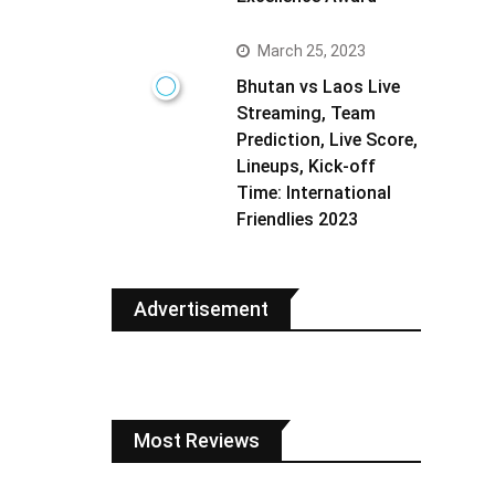
March 25, 2023
Bhutan vs Laos Live
Streaming, Team
Prediction, Live Score,
Lineups, Kick-off
Time: International
Friendlies 2023
Advertisement
Most Reviews