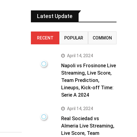
Latest Update
RECENT
POPULAR
COMMON
April 14, 2024
Napoli vs Frosinone Live
Streaming, Live Score,
Team Prediction,
Lineups, Kick-off Time:
Serie A 2024
April 14, 2024
Real Sociedad vs
Almeria Live Streaming,
Live Score, Team