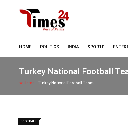
Skip
to
content
HOME
POLITICS
INDIA
SPORTS
ENTER
Turkey National Football T
-
Home
Turkey National Football Team
FOOTBALL