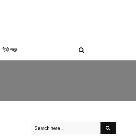
हिंदी न्यूज़