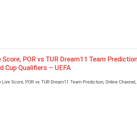
ve Score, POR vs TUR Dream11 Team Prediction
ld Cup Qualifiers – UEFA
ey Live Score, POR vs TUR Dream11 Team Prediction, Online Channel,