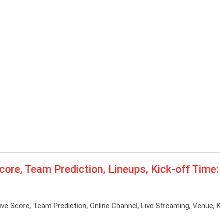
Score, Team Prediction, Lineups, Kick-off Time
ive Score, Team Prediction, Online Channel, Live Streaming, Venue, 