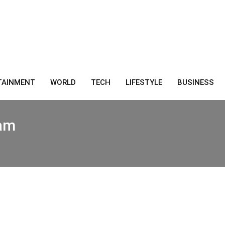
TAINMENT
WORLD
TECH
LIFESTYLE
BUSINESS
eam