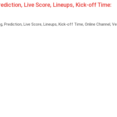
ediction, Live Score, Lineups, Kick-off Time:
ng, Prediction, Live Score, Lineups, Kick-off Time, Online Channel, V