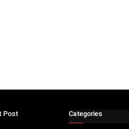
t Post
Categories