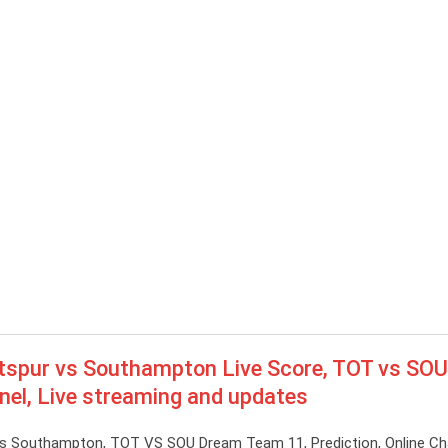
tspur vs Southampton Live Score, TOT vs SOU
el, Live streaming and updates
 Southampton, TOT VS SOU Dream Team 11, Prediction, Online Ch