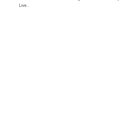
Live…