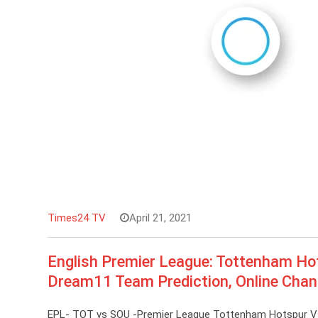
Times24 TV
April 21, 2021
English Premier League: Tottenham Ho
Dream11 Team Prediction, Online Chann
EPL- TOT vs SOU -Premier League Tottenham Hotspur Vs