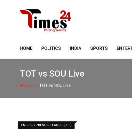
Skip
to
content
HOME
POLITICS
INDIA
SPORTS
ENTER
TOT vs SOU Live
-
Home
TOT vs SOU Live
ENGLISH PREMIER LEAGUE (EPL)