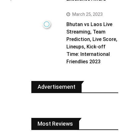
March 25, 2023
Bhutan vs Laos Live
Streaming, Team
Prediction, Live Score,
Lineups, Kick-off
Time: International
Friendlies 2023
Advertisement
Most Reviews