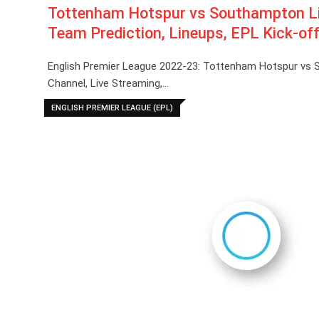
Tottenham Hotspur vs Southampton Li
Team Prediction, Lineups, EPL Kick-of
English Premier League 2022-23: Tottenham Hotspur vs 
Channel, Live Streaming,…
ENGLISH PREMIER LEAGUE (EPL)