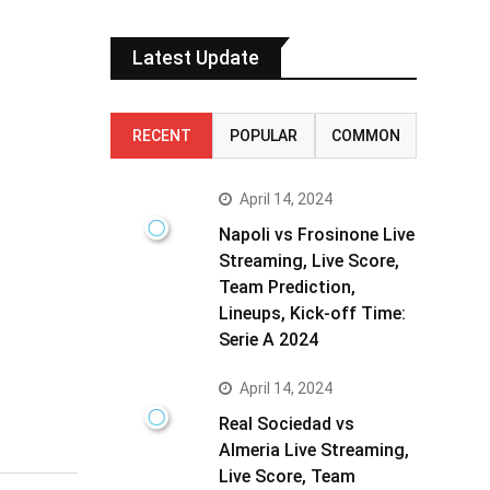
Latest Update
RECENT
POPULAR
COMMON
April 14, 2024
Napoli vs Frosinone Live
Streaming, Live Score,
Team Prediction,
Lineups, Kick-off Time:
Serie A 2024
April 14, 2024
Real Sociedad vs
Almeria Live Streaming,
Live Score, Team