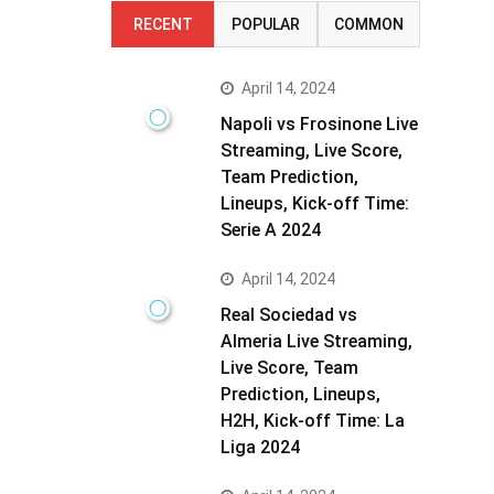
RECENT
POPULAR
COMMON
April 14, 2024
Napoli vs Frosinone Live
Streaming, Live Score,
Team Prediction,
Lineups, Kick-off Time:
Serie A 2024
April 14, 2024
Real Sociedad vs
Almeria Live Streaming,
Live Score, Team
Prediction, Lineups,
H2H, Kick-off Time: La
Liga 2024