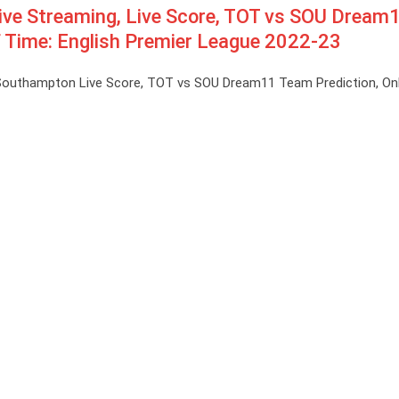
ve Streaming, Live Score, TOT vs SOU Dream
f Time: English Premier League 2022-23
Southampton Live Score, TOT vs SOU Dream11 Team Prediction, Onl