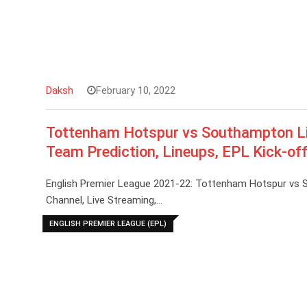
Daksh
February 10, 2022
Tottenham Hotspur vs Southampton Li
Team Prediction, Lineups, EPL Kick-of
English Premier League 2021-22: Tottenham Hotspur vs 
Channel, Live Streaming,…
ENGLISH PREMIER LEAGUE (EPL)