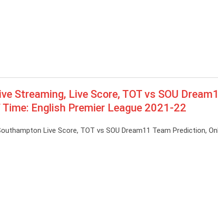
ve Streaming, Live Score, TOT vs SOU Dream
f Time: English Premier League 2021-22
Southampton Live Score, TOT vs SOU Dream11 Team Prediction, Onl