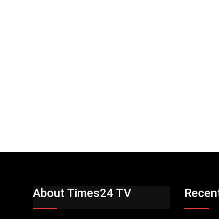
About Times24 TV
Recen