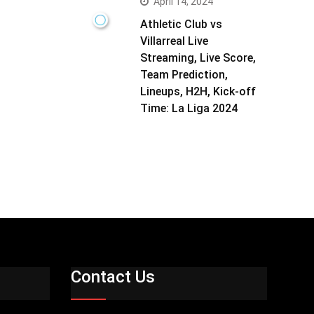
April 14, 2024
Athletic Club vs
Villarreal Live
Streaming, Live Score,
Team Prediction,
Lineups, H2H, Kick-off
Time: La Liga 2024
Contact Us