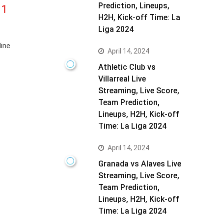
Prediction, Lineups,
11
H2H, Kick-off Time: La
Liga 2024
ine
April 14, 2024
Athletic Club vs
Villarreal Live
Streaming, Live Score,
Team Prediction,
Lineups, H2H, Kick-off
Time: La Liga 2024
April 14, 2024
Granada vs Alaves Live
Streaming, Live Score,
Team Prediction,
Lineups, H2H, Kick-off
Time: La Liga 2024