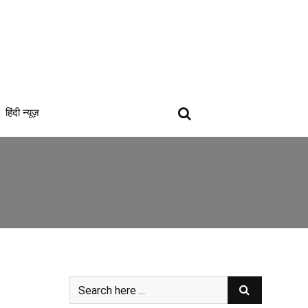
हिंदी न्यूज़