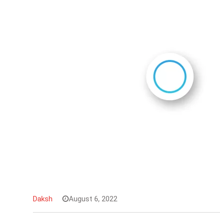
Daksh
August 6, 2022