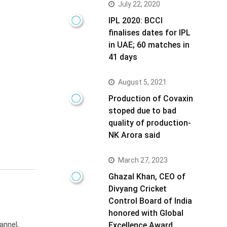
July 22, 2020
IPL 2020: BCCI
finalises dates for IPL
in UAE; 60 matches in
41 days
August 5, 2021
Production of Covaxin
stoped due to bad
quality of production-
NK Arora said
March 27, 2023
Ghazal Khan, CEO of
Divyang Cricket
Control Board of India
honored with Global
annel,
Excellence Award