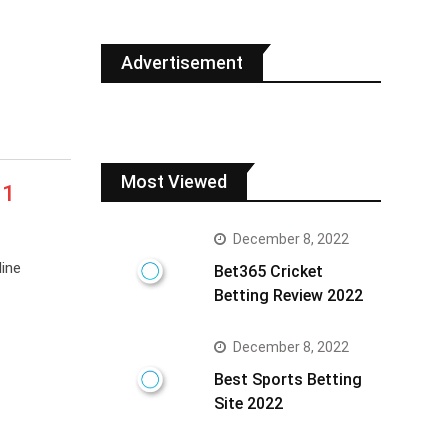
Advertisement
Most Viewed
11
December 8, 2022
ine
Bet365 Cricket
Betting Review 2022
December 8, 2022
Best Sports Betting
Site 2022