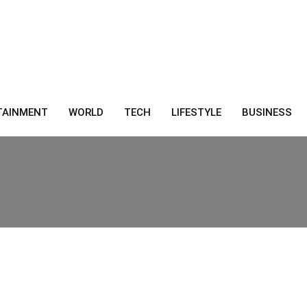
TAINMENT
WORLD
TECH
LIFESTYLE
BUSINESS