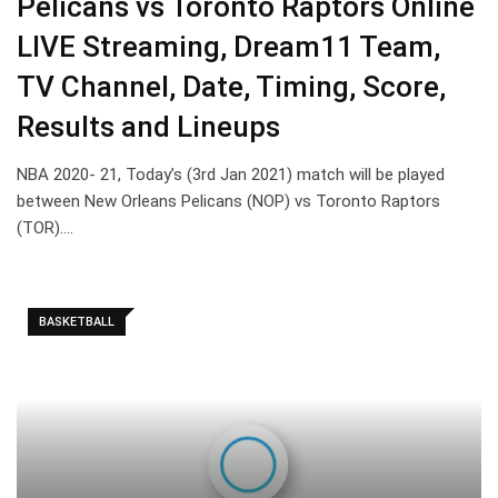
Pelicans vs Toronto Raptors Online
LIVE Streaming, Dream11 Team,
TV Channel, Date, Timing, Score,
Results and Lineups
NBA 2020- 21, Today’s (3rd Jan 2021) match will be played
between New Orleans Pelicans (NOP) vs Toronto Raptors
(TOR).…
BASKETBALL