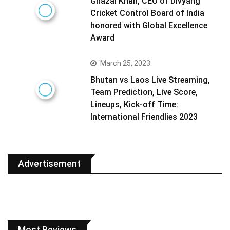
Ghazal Khan, CEO of Divyang
Cricket Control Board of India
honored with Global Excellence
Award
March 25, 2023
Bhutan vs Laos Live Streaming,
Team Prediction, Live Score,
Lineups, Kick-off Time:
International Friendlies 2023
Advertisement
Most Reviews