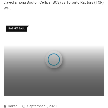
played among Boston Celtics (BOS) vs Toronto Raptors (TOR).
We…
BASKETBALL
Daksh
September 3, 2020