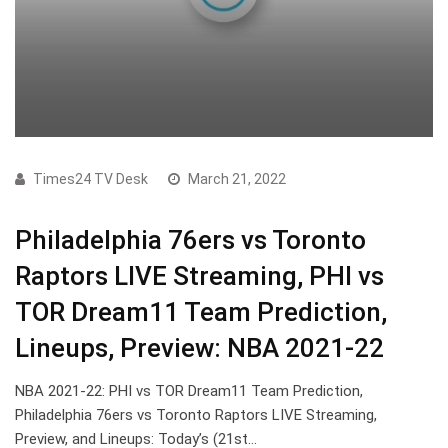
Times24 TV Desk
March 21, 2022
Philadelphia 76ers vs Toronto
Raptors LIVE Streaming, PHI vs
TOR Dream11 Team Prediction,
Lineups, Preview: NBA 2021-22
NBA 2021-22: PHI vs TOR Dream11 Team Prediction,
Philadelphia 76ers vs Toronto Raptors LIVE Streaming,
Preview, and Lineups: Today’s (21st…