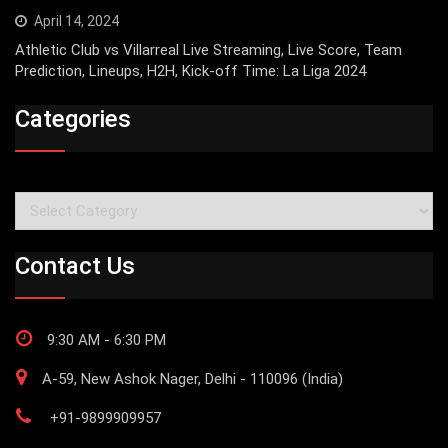
April 14, 2024
Athletic Club vs Villarreal Live Streaming, Live Score, Team
Prediction, Lineups, H2H, Kick-off Time: La Liga 2024
Categories
Categories
Contact Us
9:30 AM - 6:30 PM
A-59, New Ashok Nager, Delhi - 110096 (India)
+91-9899909957