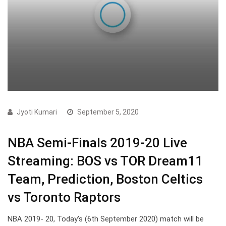
Jyoti Kumari
September 5, 2020
NBA Semi-Finals 2019-20 Live
Streaming: BOS vs TOR Dream11
Team, Prediction, Boston Celtics
vs Toronto Raptors
NBA 2019- 20, Today’s (6th September 2020) match will be