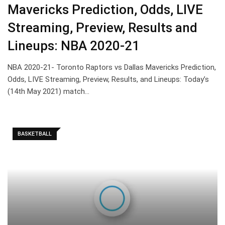
Mavericks Prediction, Odds, LIVE
Streaming, Preview, Results and
Lineups: NBA 2020-21
NBA 2020-21- Toronto Raptors vs Dallas Mavericks Prediction,
Odds, LIVE Streaming, Preview, Results, and Lineups: Today’s
(14th May 2021) match…
BASKETBALL