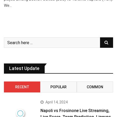
We…
Latest Update
RECENT
POPULAR
COMMON
April 14, 2024
Napoli vs Frosinone Live Streaming,
Live Score, Team Prediction, Lineups,