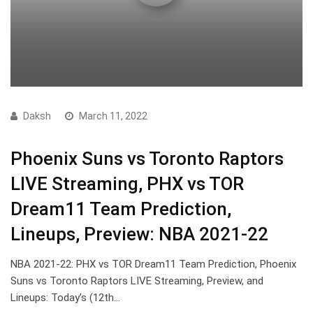
Daksh
March 11, 2022
Phoenix Suns vs Toronto Raptors
LIVE Streaming, PHX vs TOR
Dream11 Team Prediction,
Lineups, Preview: NBA 2021-22
NBA 2021-22: PHX vs TOR Dream11 Team Prediction, Phoenix
Suns vs Toronto Raptors LIVE Streaming, Preview, and
Lineups: Today’s (12th…