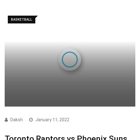
BASKETBALL
Daksh
January 11, 2022
Toronto Raptors vs Phoenix Suns