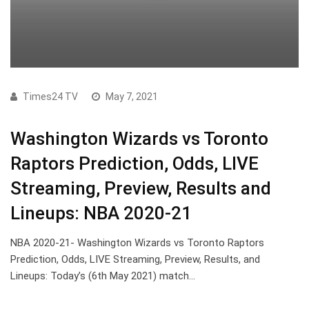
Times24 TV
May 7, 2021
Washington Wizards vs Toronto
Raptors Prediction, Odds, LIVE
Streaming, Preview, Results and
Lineups: NBA 2020-21
NBA 2020-21- Washington Wizards vs Toronto Raptors
Prediction, Odds, LIVE Streaming, Preview, Results, and
Lineups: Today’s (6th May 2021) match…