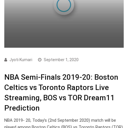
Jyoti Kumari
September 1, 2020
NBA Semi-Finals 2019-20: Boston
Celtics vs Toronto Raptors Live
Streaming, BOS vs TOR Dream11
Prediction
NBA 2019- 20, Today’s (2nd September 2020) match will be
played among Boston Celtics (BOS) vs Toronto Raptors (TOR).