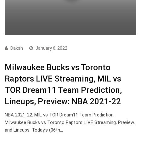
Daksh
January 6, 2022
Milwaukee Bucks vs Toronto
Raptors LIVE Streaming, MIL vs
TOR Dream11 Team Prediction,
Lineups, Preview: NBA 2021-22
NBA 2021-22: MIL vs TOR Dream11 Team Prediction,
Milwaukee Bucks vs Toronto Raptors LIVE Streaming, Preview,
and Lineups: Today’s (06th…