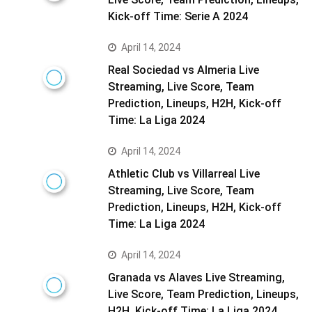
Kick-off Time: Serie A 2024
April 14, 2024
Real Sociedad vs Almeria Live
Streaming, Live Score, Team
Prediction, Lineups, H2H, Kick-off
Time: La Liga 2024
April 14, 2024
Athletic Club vs Villarreal Live
Streaming, Live Score, Team
Prediction, Lineups, H2H, Kick-off
Time: La Liga 2024
April 14, 2024
Granada vs Alaves Live Streaming,
Live Score, Team Prediction, Lineups,
H2H, Kick-off Time: La Liga 2024