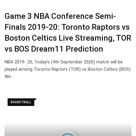
Game 3 NBA Conference Semi-
Finals 2019-20: Toronto Raptors vs
Boston Celtics Live Streaming, TOR
vs BOS Dream11 Prediction
NBA 2019- 20, Today’s (4th September 2020) match will be
played among Toronto Raptors (TOR) vs Boston Celtics (BOS).
We…
BASKETBALL