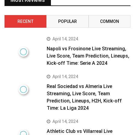
RECENT
POPULAR
COMMON
April 14, 2024
Napoli vs Frosinone Live Streaming,
Live Score, Team Prediction, Lineups,
Kick-off Time: Serie A 2024
April 14, 2024
Real Sociedad vs Almeria Live
Streaming, Live Score, Team
Prediction, Lineups, H2H, Kick-off
Time: La Liga 2024
April 14, 2024
Athletic Club vs Villarreal Live