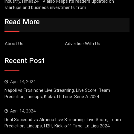
industry.Times24 TV also keeps its readers updated on
startups and business investments from...
Read More
About Us
Advertise With Us
Recent Post
April 14, 2024
Napoli vs Frosinone Live Streaming, Live Score, Team
Prediction, Lineups, Kick-off Time: Serie A 2024
April 14, 2024
Real Sociedad vs Almeria Live Streaming, Live Score, Team
Prediction, Lineups, H2H, Kick-off Time: La Liga 2024