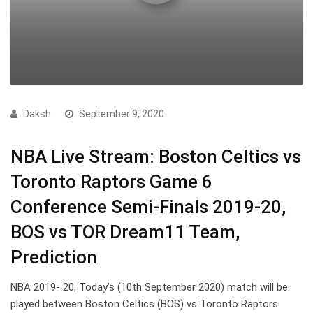
Daksh
September 9, 2020
NBA Live Stream: Boston Celtics vs
Toronto Raptors Game 6
Conference Semi-Finals 2019-20,
BOS vs TOR Dream11 Team,
Prediction
NBA 2019- 20, Today’s (10th September 2020) match will be
played between Boston Celtics (BOS) vs Toronto Raptors