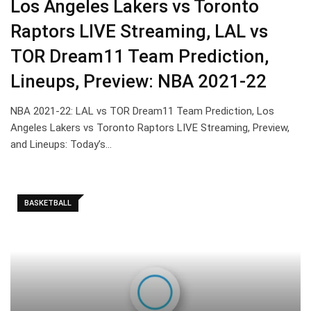
Los Angeles Lakers vs Toronto
Raptors LIVE Streaming, LAL vs
TOR Dream11 Team Prediction,
Lineups, Preview: NBA 2021-22
NBA 2021-22: LAL vs TOR Dream11 Team Prediction, Los
Angeles Lakers vs Toronto Raptors LIVE Streaming, Preview,
and Lineups: Today’s…
BASKETBALL