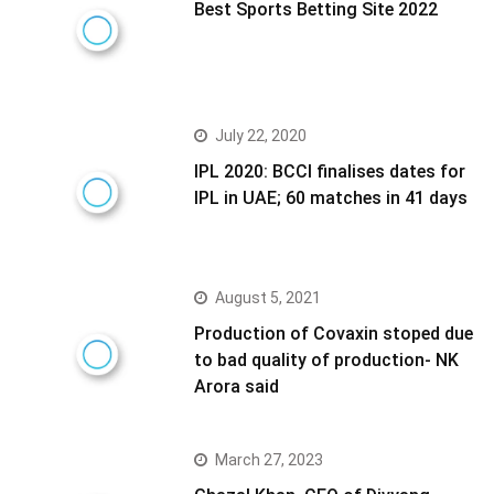
Best Sports Betting Site 2022
July 22, 2020
IPL 2020: BCCI finalises dates for
IPL in UAE; 60 matches in 41 days
August 5, 2021
Production of Covaxin stoped due
to bad quality of production- NK
Arora said
March 27, 2023