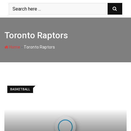
Skip
to
content
Toronto Raptors
-
Home
Toronto Raptors
BASKETBALL