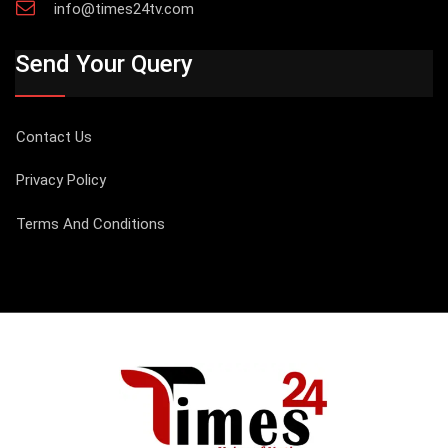
info@times24tv.com
Send Your Query
Contact Us
Privacy Policy
Terms And Conditions