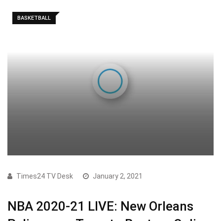
BASKETBALL
Times24 TV Desk
January 2, 2021
NBA 2020-21 LIVE: New Orleans