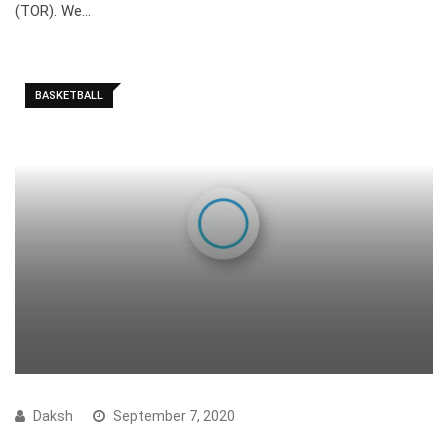
(TOR). We…
BASKETBALL
Daksh
September 7, 2020