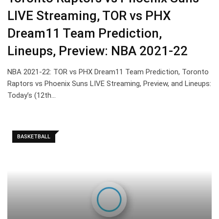
LIVE Streaming, TOR vs PHX
Dream11 Team Prediction,
Lineups, Preview: NBA 2021-22
NBA 2021-22: TOR vs PHX Dream11 Team Prediction, Toronto
Raptors vs Phoenix Suns LIVE Streaming, Preview, and Lineups:
Today’s (12th…
BASKETBALL