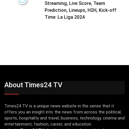
Streaming, Live Score, Team
Prediction, Lineups, H2H, Kick-off
Time: La Liga 2024
About Times24 TV
Times24 TV is a unique news website in the sense that it
offers you an insight into the news from across the political,
sports, hospitality and travel, business, technology, cinema and
entertainment, fashion, career, and education