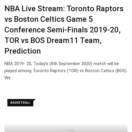
NBA Live Stream: Toronto Raptors
vs Boston Celtics Game 5
Conference Semi-Finals 2019-20,
TOR vs BOS Dream11 Team,
Prediction
NBA 2019- 20, Today’s (8th September 2020) match will be
played among Toronto Raptors (TOR) vs Boston Celtics (BOS).
We…
BASKETBALL