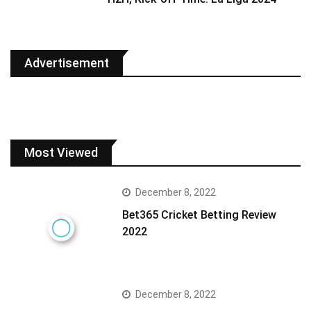
Advertisement
Most Viewed
December 8, 2022
Bet365 Cricket Betting Review
2022
December 8, 2022