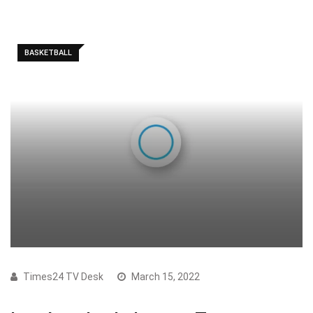
BASKETBALL
Times24 TV Desk
March 15, 2022