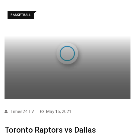
BASKETBALL
Times24 TV
May 15, 2021
Toronto Raptors vs Dallas