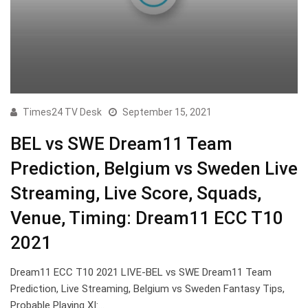
Times24 TV Desk
September 15, 2021
BEL vs SWE Dream11 Team
Prediction, Belgium vs Sweden Live
Streaming, Live Score, Squads,
Venue, Timing: Dream11 ECC T10
2021
Dream11 ECC T10 2021 LIVE-BEL vs SWE Dream11 Team
Prediction, Live Streaming, Belgium vs Sweden Fantasy Tips,
Probable Playing XI:…