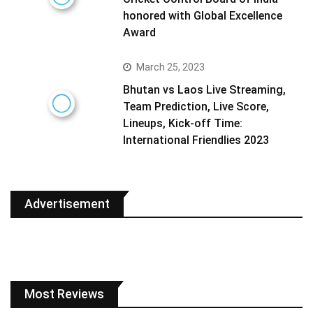
honored with Global Excellence
Award
March 25, 2023
Bhutan vs Laos Live Streaming,
Team Prediction, Live Score,
Lineups, Kick-off Time:
International Friendlies 2023
Advertisement
Most Reviews