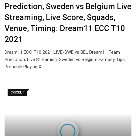
Prediction, Sweden vs Belgium Live
Streaming, Live Score, Squads,
Venue, Timing: Dream11 ECC T10
2021
Dream11 ECC T10 2021 LIVE-SWE vs BEL Dream11 Team
Prediction, Live Streaming, Sweden vs Belgium Fantasy Tips,
Probable Playing XI:…
CRICKET