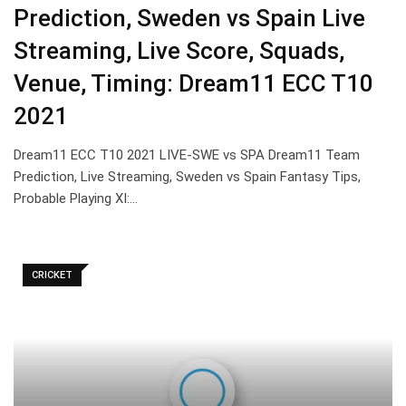
Prediction, Sweden vs Spain Live
Streaming, Live Score, Squads,
Venue, Timing: Dream11 ECC T10
2021
Dream11 ECC T10 2021 LIVE-SWE vs SPA Dream11 Team
Prediction, Live Streaming, Sweden vs Spain Fantasy Tips,
Probable Playing XI:…
CRICKET