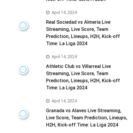
April 14, 2024
Real Sociedad vs Almeria Live
Streaming, Live Score, Team
Prediction, Lineups, H2H, Kick-off
Time: La Liga 2024
April 14, 2024
Athletic Club vs Villarreal Live
Streaming, Live Score, Team
Prediction, Lineups, H2H, Kick-off
Time: La Liga 2024
April 14, 2024
Granada vs Alaves Live Streaming,
Live Score, Team Prediction, Lineups,
H2H, Kick-off Time: La Liga 2024