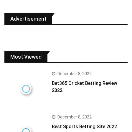
Advertisement
Most Viewed
December 8, 2022
Bet365 Cricket Betting Review
2022
December 8, 2022
Best Sports Betting Site 2022