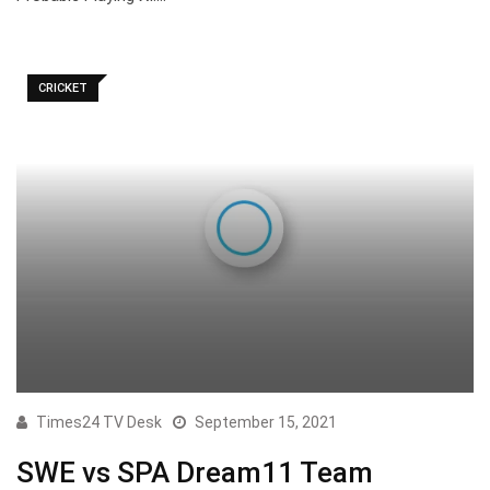
CRICKET
Times24 TV Desk
September 15, 2021
SWE vs SPA Dream11 Team