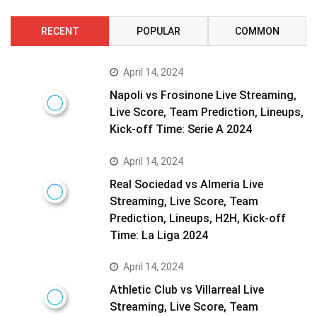
RECENT
POPULAR
COMMON
April 14, 2024
Napoli vs Frosinone Live Streaming,
Live Score, Team Prediction, Lineups,
Kick-off Time: Serie A 2024
April 14, 2024
Real Sociedad vs Almeria Live
Streaming, Live Score, Team
Prediction, Lineups, H2H, Kick-off
Time: La Liga 2024
April 14, 2024
Athletic Club vs Villarreal Live
Streaming, Live Score, Team