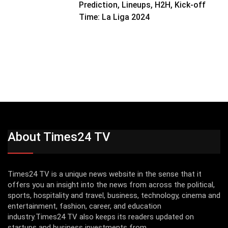
Prediction, Lineups, H2H, Kick-off
Time: La Liga 2024
About Times24 TV
Times24 TV is a unique news website in the sense that it
offers you an insight into the news from across the political,
sports, hospitality and travel, business, technology, cinema and
entertainment, fashion, career, and education
industry.Times24 TV also keeps its readers updated on
startups and business investments from...