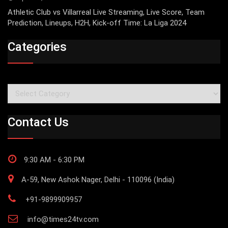
Athletic Club vs Villarreal Live Streaming, Live Score, Team
Prediction, Lineups, H2H, Kick-off Time: La Liga 2024
Categories
Categories
Contact Us
9:30 AM - 6:30 PM
A-59, New Ashok Nager, Delhi - 110096 (India)
+91-9899909957
info@times24tv.com