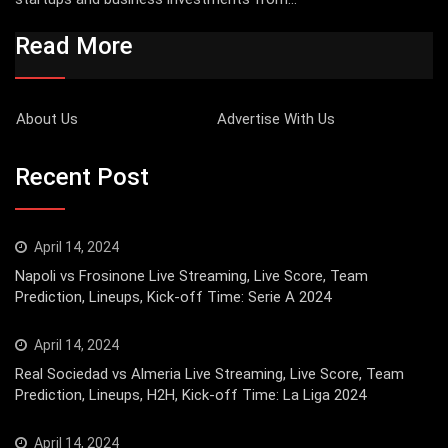
Read More
About Us
Advertise With Us
Recent Post
April 14, 2024
Napoli vs Frosinone Live Streaming, Live Score, Team
Prediction, Lineups, Kick-off Time: Serie A 2024
April 14, 2024
Real Sociedad vs Almeria Live Streaming, Live Score, Team
Prediction, Lineups, H2H, Kick-off Time: La Liga 2024
April 14, 2024