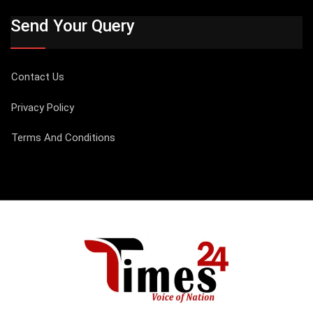
Send Your Query
Contact Us
Privacy Policy
Terms And Conditions