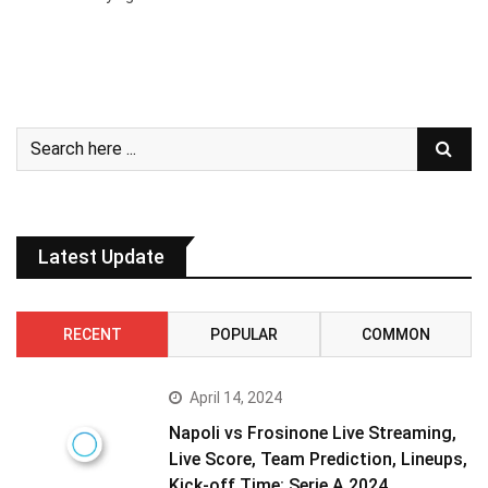
Latest Update
RECENT
POPULAR
COMMON
April 14, 2024
Napoli vs Frosinone Live Streaming,
Live Score, Team Prediction, Lineups,
Kick-off Time: Serie A 2024