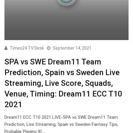
Times24 TV Desk
September 14, 2021
SPA vs SWE Dream11 Team
Prediction, Spain vs Sweden Live
Streaming, Live Score, Squads,
Venue, Timing: Dream11 ECC T10
2021
Dream11 ECC T10 2021 LIVE-SPA vs SWE Dream11 Team
Prediction, Live Streaming, Spain vs Sweden Fantasy Tips,
Probable Playing XI:…