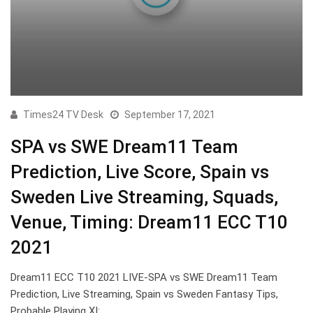
Times24 TV Desk
September 17, 2021
SPA vs SWE Dream11 Team
Prediction, Live Score, Spain vs
Sweden Live Streaming, Squads,
Venue, Timing: Dream11 ECC T10
2021
Dream11 ECC T10 2021 LIVE-SPA vs SWE Dream11 Team
Prediction, Live Streaming, Spain vs Sweden Fantasy Tips,
Probable Playing XI:…