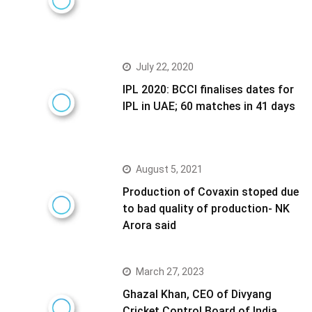
July 22, 2020
IPL 2020: BCCI finalises dates for
IPL in UAE; 60 matches in 41 days
August 5, 2021
Production of Covaxin stoped due
to bad quality of production- NK
Arora said
March 27, 2023
Ghazal Khan, CEO of Divyang
Cricket Control Board of India