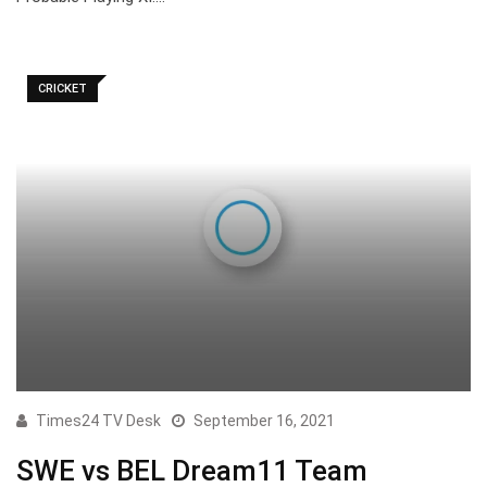
CRICKET
Times24 TV Desk
September 16, 2021
SWE vs BEL Dream11 Team