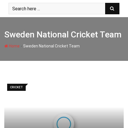
Skip
to
content
Sweden National Cricket Team
-
Home
Sweden National Cricket Team
CRICKET