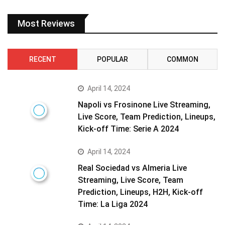
Most Reviews
RECENT
POPULAR
COMMON
April 14, 2024
Napoli vs Frosinone Live Streaming,
Live Score, Team Prediction, Lineups,
Kick-off Time: Serie A 2024
April 14, 2024
Real Sociedad vs Almeria Live
Streaming, Live Score, Team
Prediction, Lineups, H2H, Kick-off
Time: La Liga 2024