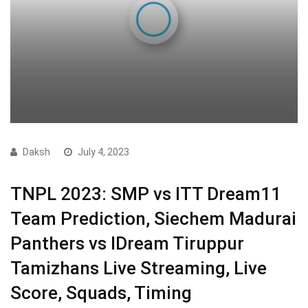
Daksh
July 4, 2023
TNPL 2023: SMP vs ITT Dream11
Team Prediction, Siechem Madurai
Panthers vs IDream Tiruppur
Tamizhans Live Streaming, Live
Score, Squads, Timing