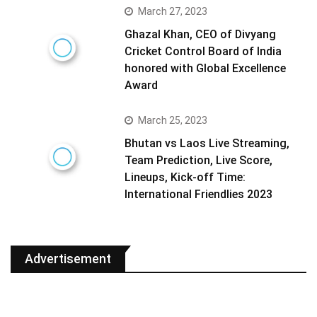
March 27, 2023
Ghazal Khan, CEO of Divyang
Cricket Control Board of India
honored with Global Excellence
Award
March 25, 2023
Bhutan vs Laos Live Streaming,
Team Prediction, Live Score,
Lineups, Kick-off Time:
International Friendlies 2023
Advertisement