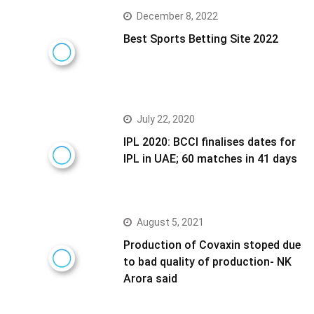
December 8, 2022
Best Sports Betting Site 2022
July 22, 2020
IPL 2020: BCCI finalises dates for
IPL in UAE; 60 matches in 41 days
August 5, 2021
Production of Covaxin stoped due
to bad quality of production- NK
Arora said