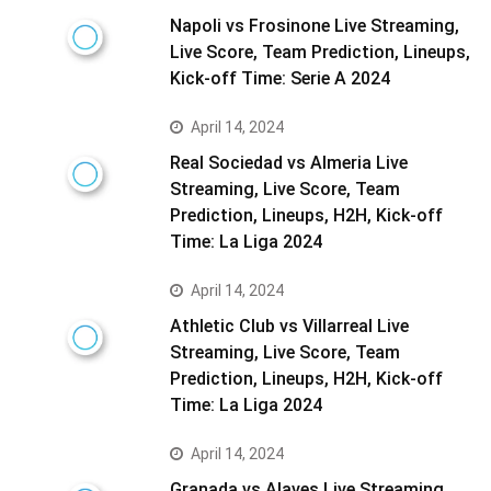
Napoli vs Frosinone Live Streaming,
Live Score, Team Prediction, Lineups,
Kick-off Time: Serie A 2024
April 14, 2024
Real Sociedad vs Almeria Live
Streaming, Live Score, Team
Prediction, Lineups, H2H, Kick-off
Time: La Liga 2024
April 14, 2024
Athletic Club vs Villarreal Live
Streaming, Live Score, Team
Prediction, Lineups, H2H, Kick-off
Time: La Liga 2024
April 14, 2024
Granada vs Alaves Live Streaming,