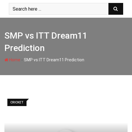
Skip
to
content
SMP vs ITT Dream11
Prediction
-
Home
SMP vs ITT Dream11 Prediction
CRICKET