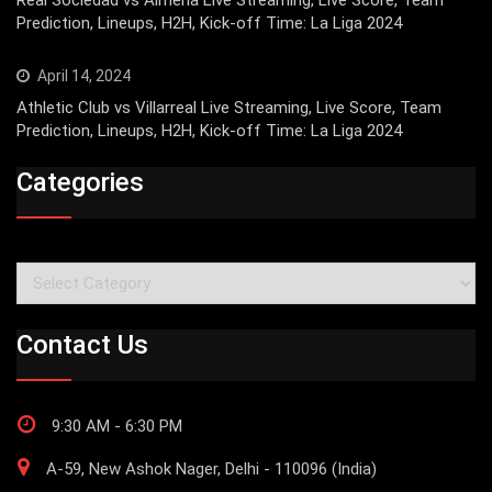
Prediction, Lineups, H2H, Kick-off Time: La Liga 2024
April 14, 2024
Athletic Club vs Villarreal Live Streaming, Live Score, Team
Prediction, Lineups, H2H, Kick-off Time: La Liga 2024
Categories
Categories
Contact Us
9:30 AM - 6:30 PM
A-59, New Ashok Nager, Delhi - 110096 (India)