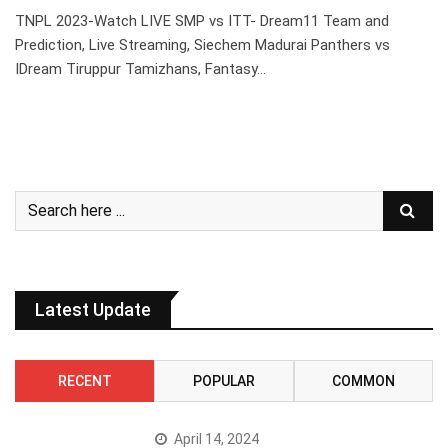
TNPL 2023-Watch LIVE SMP vs ITT- Dream11 Team and
Prediction, Live Streaming, Siechem Madurai Panthers vs
IDream Tiruppur Tamizhans, Fantasy…
Latest Update
RECENT
POPULAR
COMMON
April 14, 2024