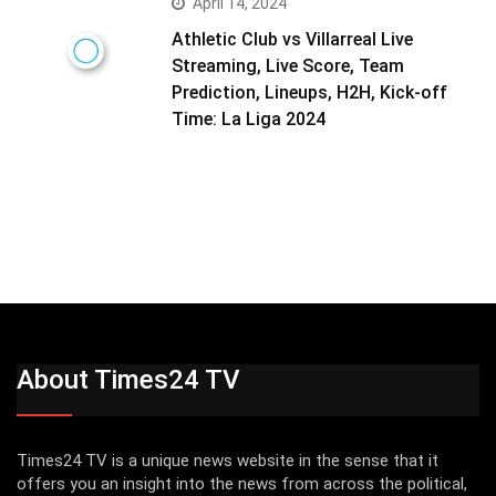
April 14, 2024
Athletic Club vs Villarreal Live
Streaming, Live Score, Team
Prediction, Lineups, H2H, Kick-off
Time: La Liga 2024
About Times24 TV
Times24 TV is a unique news website in the sense that it
offers you an insight into the news from across the political,