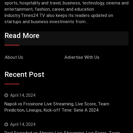
sports, hospitality and travel, business, technology, cinema and
entertainment, fashion, career, and education
industry.Times24 TV also keeps its readers updated on
startups and business investments from...
Read More
About Us
Advertise With Us
Recent Post
April 14, 2024
Napoli vs Frosinone Live Streaming, Live Score, Team
Prediction, Lineups, Kick-off Time: Serie A 2024
April 14, 2024
Real Sociedad vs Almeria Live Streaming, Live Score, Team