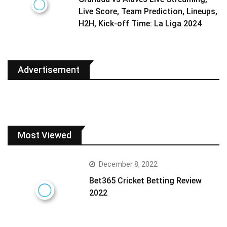
Live Score, Team Prediction, Lineups,
H2H, Kick-off Time: La Liga 2024
Advertisement
Most Viewed
December 8, 2022
Bet365 Cricket Betting Review
2022