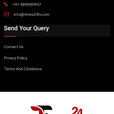
+91-9899909957
info@times24tv.com
Send Your Query
Contact Us
Privacy Policy
Terms And Conditions